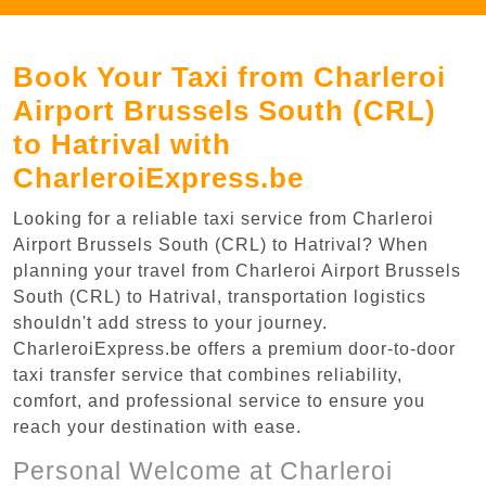
Book Your Taxi from Charleroi
Airport Brussels South (CRL)
to Hatrival with
CharleroiExpress.be
Looking for a reliable taxi service from Charleroi
Airport Brussels South (CRL) to Hatrival? When
planning your travel from Charleroi Airport Brussels
South (CRL) to Hatrival, transportation logistics
shouldn't add stress to your journey.
CharleroiExpress.be offers a premium door-to-door
taxi transfer service that combines reliability,
comfort, and professional service to ensure you
reach your destination with ease.
Personal Welcome at Charleroi