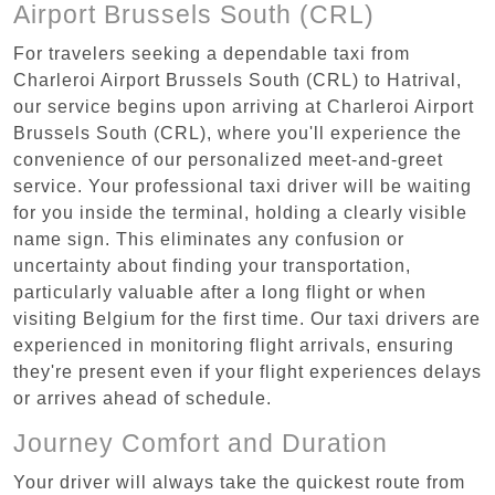
Airport Brussels South (CRL)
For travelers seeking a dependable taxi from
Charleroi Airport Brussels South (CRL) to Hatrival,
our service begins upon arriving at Charleroi Airport
Brussels South (CRL), where you'll experience the
convenience of our personalized meet-and-greet
service. Your professional taxi driver will be waiting
for you inside the terminal, holding a clearly visible
name sign. This eliminates any confusion or
uncertainty about finding your transportation,
particularly valuable after a long flight or when
visiting Belgium for the first time. Our taxi drivers are
experienced in monitoring flight arrivals, ensuring
they're present even if your flight experiences delays
or arrives ahead of schedule.
Journey Comfort and Duration
Your driver will always take the quickest route from