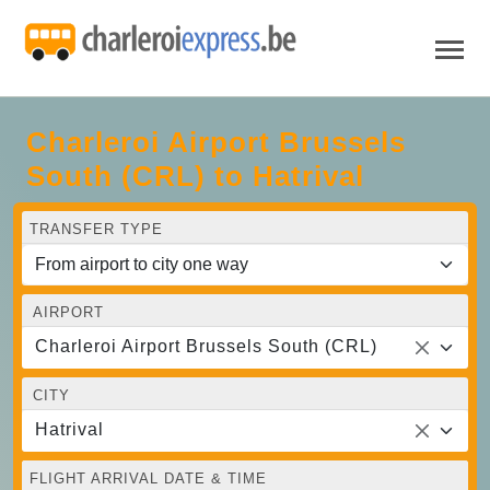
Charleroi Airport Brussels
South (CRL) to Hatrival
TRANSFER TYPE
AIRPORT
Charleroi Airport Brussels South (CRL)
CITY
Hatrival
FLIGHT ARRIVAL DATE & TIME