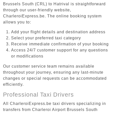
Brussels South (CRL) to Hatrival is straightforward
through our user-friendly website,
CharleroiExpress.be. The online booking system
allows you to:
Add your flight details and destination address
Select your preferred taxi category
Receive immediate confirmation of your booking
Access 24/7 customer support for any questions
or modifications
Our customer service team remains available
throughout your journey, ensuring any last-minute
changes or special requests can be accommodated
efficiently.
Professional Taxi Drivers
All CharleroiExpress.be taxi drivers specializing in
transfers from Charleroi Airport Brussels South