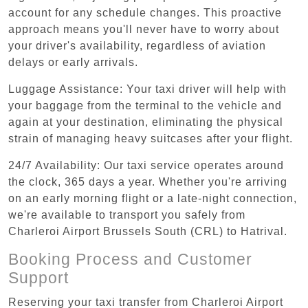
account for any schedule changes. This proactive
approach means you'll never have to worry about
your driver's availability, regardless of aviation
delays or early arrivals.
Luggage Assistance: Your taxi driver will help with
your baggage from the terminal to the vehicle and
again at your destination, eliminating the physical
strain of managing heavy suitcases after your flight.
24/7 Availability: Our taxi service operates around
the clock, 365 days a year. Whether you're arriving
on an early morning flight or a late-night connection,
we're available to transport you safely from
Charleroi Airport Brussels South (CRL) to Hatrival.
Booking Process and Customer
Support
Reserving your taxi transfer from Charleroi Airport