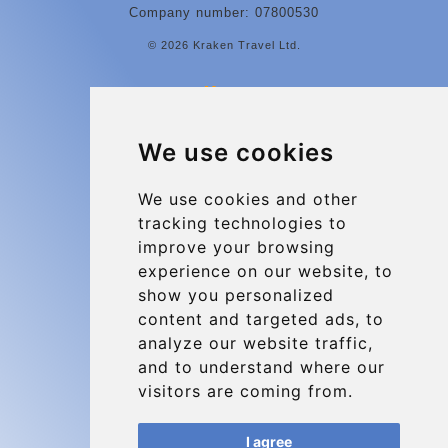
Company number: 07800530
© 2026 Kraken Travel Ltd.
More
Contact
We use cookies
Charleroi Airport Transfers
Types of transfer to Charleroi Airport
We use cookies and other
tracking technologies to
Terms and Conditions
improve your browsing
About Us
experience on our website, to
Blog
show you personalized
content and targeted ads, to
Group transfers
analyze our website traffic,
Update cookies preferences
and to understand where our
visitors are coming from.
Contact
I agree