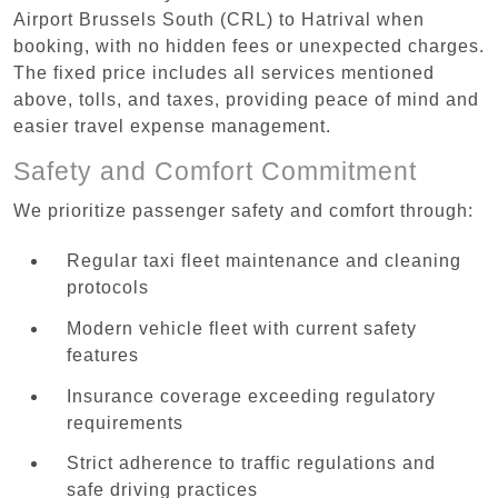
Airport Brussels South (CRL) to Hatrival when
booking, with no hidden fees or unexpected charges.
The fixed price includes all services mentioned
above, tolls, and taxes, providing peace of mind and
easier travel expense management.
Safety and Comfort Commitment
We prioritize passenger safety and comfort through:
Regular taxi fleet maintenance and cleaning
protocols
Modern vehicle fleet with current safety
features
Insurance coverage exceeding regulatory
requirements
Strict adherence to traffic regulations and
safe driving practices