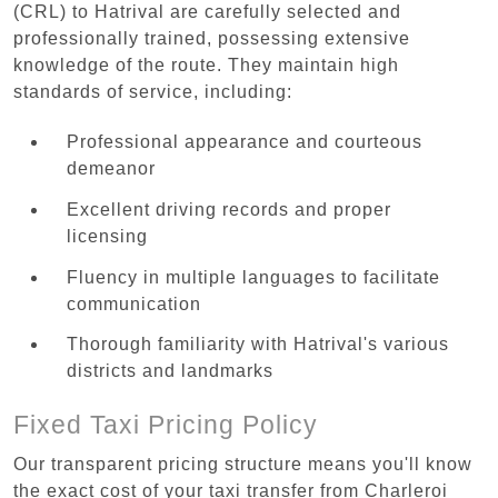
(CRL) to Hatrival are carefully selected and
professionally trained, possessing extensive
knowledge of the route. They maintain high
standards of service, including:
Professional appearance and courteous
demeanor
Excellent driving records and proper
licensing
Fluency in multiple languages to facilitate
communication
Thorough familiarity with Hatrival's various
districts and landmarks
Fixed Taxi Pricing Policy
Our transparent pricing structure means you'll know
the exact cost of your taxi transfer from Charleroi