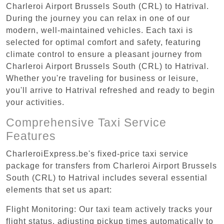
Charleroi Airport Brussels South (CRL) to Hatrival.
During the journey you can relax in one of our
modern, well-maintained vehicles. Each taxi is
selected for optimal comfort and safety, featuring
climate control to ensure a pleasant journey from
Charleroi Airport Brussels South (CRL) to Hatrival.
Whether you're traveling for business or leisure,
you'll arrive to Hatrival refreshed and ready to begin
your activities.
Comprehensive Taxi Service
Features
CharleroiExpress.be's fixed-price taxi service
package for transfers from Charleroi Airport Brussels
South (CRL) to Hatrival includes several essential
elements that set us apart:
Flight Monitoring: Our taxi team actively tracks your
flight status, adjusting pickup times automatically to