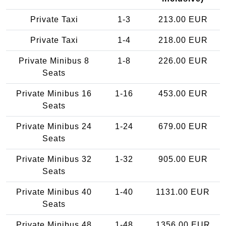
Private Taxi
1-3
213.00 EUR
Private Taxi
1-4
218.00 EUR
Private Minibus 8
1-8
226.00 EUR
Seats
Private Minibus 16
1-16
453.00 EUR
Seats
Private Minibus 24
1-24
679.00 EUR
Seats
Private Minibus 32
1-32
905.00 EUR
Seats
Private Minibus 40
1-40
1131.00 EUR
Seats
Private Minibus 48
1-48
1356.00 EUR