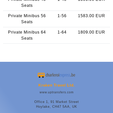
Seats
Private Minibus 56
1-56
1583.00 EUR
Seats
Private Minibus 64
1-64
1809.00 EUR
Seats
Kraken Travel Ltd.
www.uptransfers.com
Office 1, 91 Market Street
Hoylake, CH47 5AA, UK