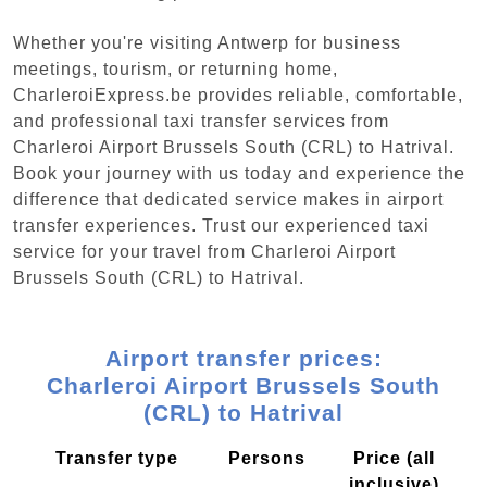
Whether you're visiting Antwerp for business
meetings, tourism, or returning home,
CharleroiExpress.be provides reliable, comfortable,
and professional taxi transfer services from
Charleroi Airport Brussels South (CRL) to Hatrival.
Book your journey with us today and experience the
difference that dedicated service makes in airport
transfer experiences. Trust our experienced taxi
service for your travel from Charleroi Airport
Brussels South (CRL) to Hatrival.
Airport transfer prices:
Charleroi Airport Brussels South
(CRL) to Hatrival
Transfer type
Persons
Price (all
inclusive)