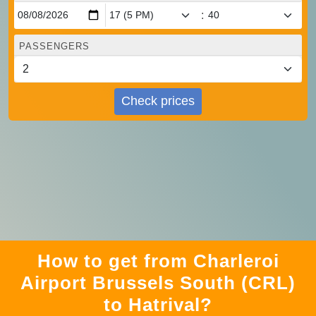
:
PASSENGERS
Check prices
How to get from Charleroi
Airport Brussels South (CRL)
to Hatrival?