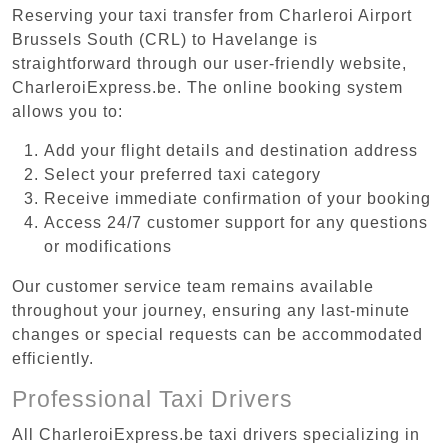
Reserving your taxi transfer from Charleroi Airport
Brussels South (CRL) to Havelange is
straightforward through our user-friendly website,
CharleroiExpress.be. The online booking system
allows you to:
Add your flight details and destination address
Select your preferred taxi category
Receive immediate confirmation of your booking
Access 24/7 customer support for any questions
or modifications
Our customer service team remains available
throughout your journey, ensuring any last-minute
changes or special requests can be accommodated
efficiently.
Professional Taxi Drivers
All CharleroiExpress.be taxi drivers specializing in