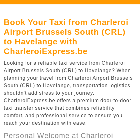
Book Your Taxi from Charleroi
Airport Brussels South (CRL)
to Havelange with
CharleroiExpress.be
Looking for a reliable taxi service from Charleroi
Airport Brussels South (CRL) to Havelange? When
planning your travel from Charleroi Airport Brussels
South (CRL) to Havelange, transportation logistics
shouldn't add stress to your journey.
CharleroiExpress.be offers a premium door-to-door
taxi transfer service that combines reliability,
comfort, and professional service to ensure you
reach your destination with ease.
Personal Welcome at Charleroi