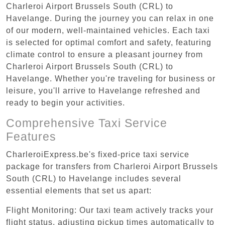
Charleroi Airport Brussels South (CRL) to
Havelange. During the journey you can relax in one
of our modern, well-maintained vehicles. Each taxi
is selected for optimal comfort and safety, featuring
climate control to ensure a pleasant journey from
Charleroi Airport Brussels South (CRL) to
Havelange. Whether you're traveling for business or
leisure, you'll arrive to Havelange refreshed and
ready to begin your activities.
Comprehensive Taxi Service
Features
CharleroiExpress.be's fixed-price taxi service
package for transfers from Charleroi Airport Brussels
South (CRL) to Havelange includes several
essential elements that set us apart:
Flight Monitoring: Our taxi team actively tracks your
flight status, adjusting pickup times automatically to