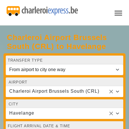
Charleroi Airport Brussels
South (CRL) to Havelange
TRANSFER TYPE
AIRPORT
Charleroi Airport Brussels South (CRL)
CITY
Havelange
FLIGHT ARRIVAL DATE & TIME