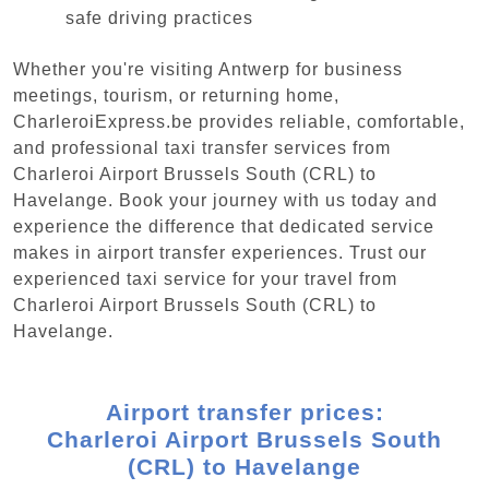
safe driving practices
Whether you're visiting Antwerp for business
meetings, tourism, or returning home,
CharleroiExpress.be provides reliable, comfortable,
and professional taxi transfer services from
Charleroi Airport Brussels South (CRL) to
Havelange. Book your journey with us today and
experience the difference that dedicated service
makes in airport transfer experiences. Trust our
experienced taxi service for your travel from
Charleroi Airport Brussels South (CRL) to
Havelange.
Airport transfer prices:
Charleroi Airport Brussels South
(CRL) to Havelange