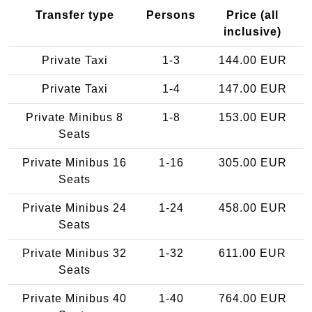
Transfer type
Persons
Price (all
inclusive)
Private Taxi
1-3
144.00 EUR
Private Taxi
1-4
147.00 EUR
Private Minibus 8
1-8
153.00 EUR
Seats
Private Minibus 16
1-16
305.00 EUR
Seats
Private Minibus 24
1-24
458.00 EUR
Seats
Private Minibus 32
1-32
611.00 EUR
Seats
Private Minibus 40
1-40
764.00 EUR