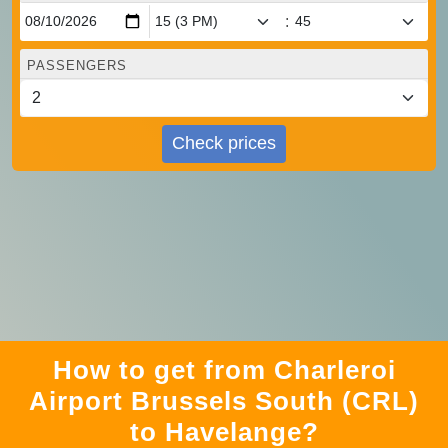
:
PASSENGERS
Check prices
How to get from Charleroi
Airport Brussels South (CRL)
to Havelange?