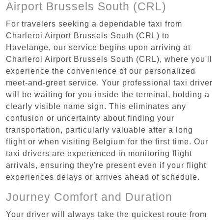
Airport Brussels South (CRL)
For travelers seeking a dependable taxi from
Charleroi Airport Brussels South (CRL) to
Havelange, our service begins upon arriving at
Charleroi Airport Brussels South (CRL), where you'll
experience the convenience of our personalized
meet-and-greet service. Your professional taxi driver
will be waiting for you inside the terminal, holding a
clearly visible name sign. This eliminates any
confusion or uncertainty about finding your
transportation, particularly valuable after a long
flight or when visiting Belgium for the first time. Our
taxi drivers are experienced in monitoring flight
arrivals, ensuring they're present even if your flight
experiences delays or arrives ahead of schedule.
Journey Comfort and Duration
Your driver will always take the quickest route from