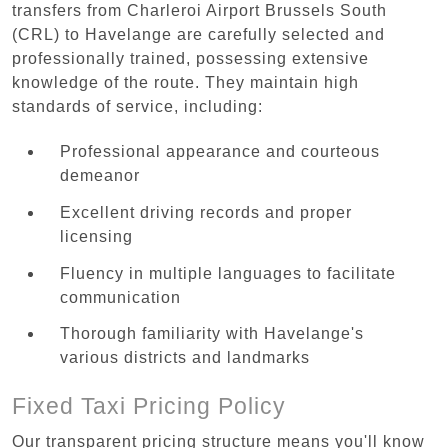
transfers from Charleroi Airport Brussels South
(CRL) to Havelange are carefully selected and
professionally trained, possessing extensive
knowledge of the route. They maintain high
standards of service, including:
Professional appearance and courteous
demeanor
Excellent driving records and proper
licensing
Fluency in multiple languages to facilitate
communication
Thorough familiarity with Havelange's
various districts and landmarks
Fixed Taxi Pricing Policy
Our transparent pricing structure means you'll know