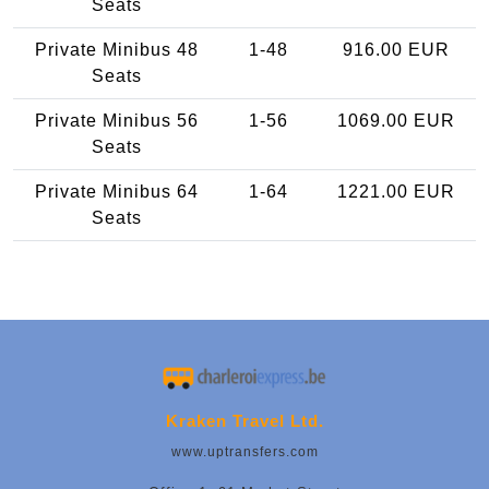
Seats
Private Minibus 48
1-48
916.00 EUR
Seats
Private Minibus 56
1-56
1069.00 EUR
Seats
Private Minibus 64
1-64
1221.00 EUR
Seats
Kraken Travel Ltd.
www.uptransfers.com