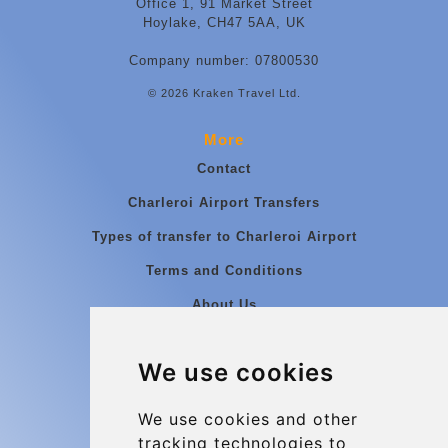
Office 1, 91 Market Street
Hoylake, CH47 5AA, UK
Company number: 07800530
© 2026 Kraken Travel Ltd.
More
Contact
Charleroi Airport Transfers
Types of transfer to Charleroi Airport
Terms and Conditions
About Us
Blog
We use cookies
Group transfers
Update cookies preferences
We use cookies and other
tracking technologies to