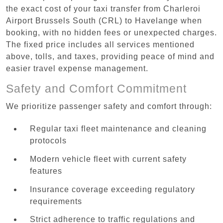
the exact cost of your taxi transfer from Charleroi
Airport Brussels South (CRL) to Havelange when
booking, with no hidden fees or unexpected charges.
The fixed price includes all services mentioned
above, tolls, and taxes, providing peace of mind and
easier travel expense management.
Safety and Comfort Commitment
We prioritize passenger safety and comfort through:
Regular taxi fleet maintenance and cleaning
protocols
Modern vehicle fleet with current safety
features
Insurance coverage exceeding regulatory
requirements
Strict adherence to traffic regulations and