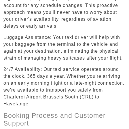
account for any schedule changes. This proactive
approach means you'll never have to worry about
your driver's availability, regardless of aviation
delays or early arrivals.
Luggage Assistance: Your taxi driver will help with
your baggage from the terminal to the vehicle and
again at your destination, eliminating the physical
strain of managing heavy suitcases after your flight.
24/7 Availability: Our taxi service operates around
the clock, 365 days a year. Whether you're arriving
on an early morning flight or a late-night connection,
we're available to transport you safely from
Charleroi Airport Brussels South (CRL) to
Havelange.
Booking Process and Customer
Support