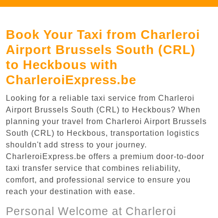
Book Your Taxi from Charleroi
Airport Brussels South (CRL)
to Heckbous with
CharleroiExpress.be
Looking for a reliable taxi service from Charleroi
Airport Brussels South (CRL) to Heckbous? When
planning your travel from Charleroi Airport Brussels
South (CRL) to Heckbous, transportation logistics
shouldn't add stress to your journey.
CharleroiExpress.be offers a premium door-to-door
taxi transfer service that combines reliability,
comfort, and professional service to ensure you
reach your destination with ease.
Personal Welcome at Charleroi