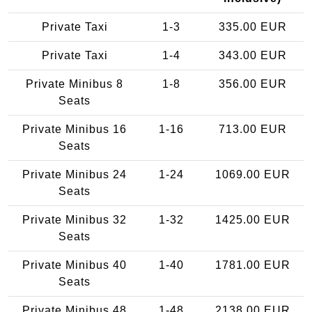
Private Taxi
1-3
335.00 EUR
Private Taxi
1-4
343.00 EUR
Private Minibus 8
1-8
356.00 EUR
Seats
Private Minibus 16
1-16
713.00 EUR
Seats
Private Minibus 24
1-24
1069.00 EUR
Seats
Private Minibus 32
1-32
1425.00 EUR
Seats
Private Minibus 40
1-40
1781.00 EUR
Seats
Private Minibus 48
1-48
2138.00 EUR