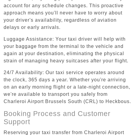
account for any schedule changes. This proactive
approach means you'll never have to worry about
your driver's availability, regardless of aviation
delays or early arrivals.
Luggage Assistance: Your taxi driver will help with
your baggage from the terminal to the vehicle and
again at your destination, eliminating the physical
strain of managing heavy suitcases after your flight.
24/7 Availability: Our taxi service operates around
the clock, 365 days a year. Whether you're arriving
on an early morning flight or a late-night connection,
we're available to transport you safely from
Charleroi Airport Brussels South (CRL) to Heckbous.
Booking Process and Customer
Support
Reserving your taxi transfer from Charleroi Airport