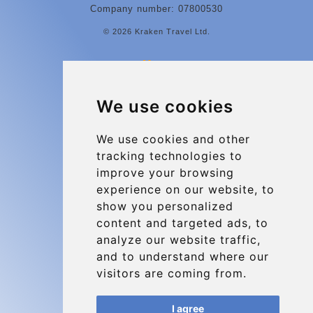
Company number: 07800530
© 2026 Kraken Travel Ltd.
More
Contact
We use cookies
Charleroi Airport Transfers
Types of transfer to Charleroi Airport
We use cookies and other
tracking technologies to
Terms and Conditions
improve your browsing
About Us
experience on our website, to
Blog
show you personalized
content and targeted ads, to
Group transfers
analyze our website traffic,
Update cookies preferences
and to understand where our
visitors are coming from.
Contact
I agree