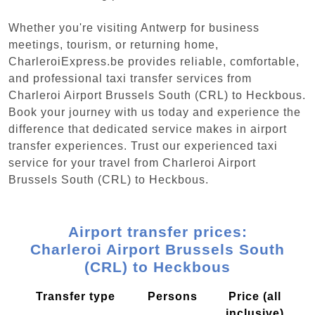
Whether you're visiting Antwerp for business
meetings, tourism, or returning home,
CharleroiExpress.be provides reliable, comfortable,
and professional taxi transfer services from
Charleroi Airport Brussels South (CRL) to Heckbous.
Book your journey with us today and experience the
difference that dedicated service makes in airport
transfer experiences. Trust our experienced taxi
service for your travel from Charleroi Airport
Brussels South (CRL) to Heckbous.
Airport transfer prices:
Charleroi Airport Brussels South
(CRL) to Heckbous
Transfer type
Persons
Price (all
inclusive)