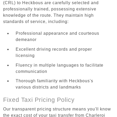
(CRL) to Heckbous are carefully selected and
professionally trained, possessing extensive
knowledge of the route. They maintain high
standards of service, including:
Professional appearance and courteous
demeanor
Excellent driving records and proper
licensing
Fluency in multiple languages to facilitate
communication
Thorough familiarity with Heckbous's
various districts and landmarks
Fixed Taxi Pricing Policy
Our transparent pricing structure means you'll know
the exact cost of your taxi transfer from Charleroi