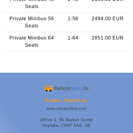
Seats
Private Minibus 56
1-56
2494.00 EUR
Seats
Private Minibus 64
1-64
2851.00 EUR
Seats
Kraken Travel Ltd.
www.uptransfers.com
Office 1, 91 Market Street
Hoylake, CH47 5AA, UK