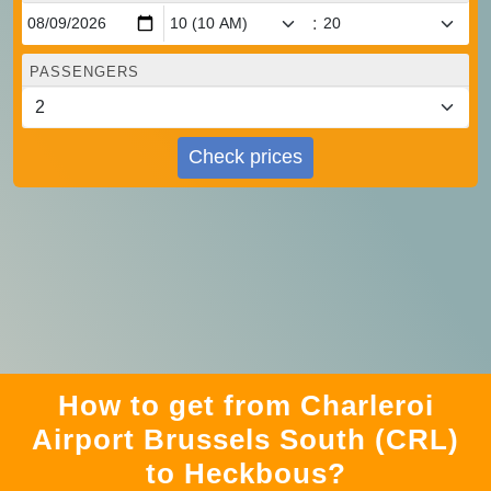
:
PASSENGERS
Check prices
How to get from Charleroi
Airport Brussels South (CRL)
to Heckbous?