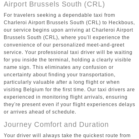
Airport Brussels South (CRL)
For travelers seeking a dependable taxi from
Charleroi Airport Brussels South (CRL) to Heckbous,
our service begins upon arriving at Charleroi Airport
Brussels South (CRL), where you'll experience the
convenience of our personalized meet-and-greet
service. Your professional taxi driver will be waiting
for you inside the terminal, holding a clearly visible
name sign. This eliminates any confusion or
uncertainty about finding your transportation,
particularly valuable after a long flight or when
visiting Belgium for the first time. Our taxi drivers are
experienced in monitoring flight arrivals, ensuring
they're present even if your flight experiences delays
or arrives ahead of schedule.
Journey Comfort and Duration
Your driver will always take the quickest route from