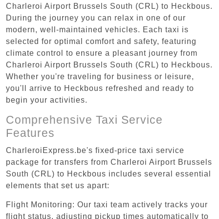
Charleroi Airport Brussels South (CRL) to Heckbous.
During the journey you can relax in one of our
modern, well-maintained vehicles. Each taxi is
selected for optimal comfort and safety, featuring
climate control to ensure a pleasant journey from
Charleroi Airport Brussels South (CRL) to Heckbous.
Whether you're traveling for business or leisure,
you'll arrive to Heckbous refreshed and ready to
begin your activities.
Comprehensive Taxi Service
Features
CharleroiExpress.be's fixed-price taxi service
package for transfers from Charleroi Airport Brussels
South (CRL) to Heckbous includes several essential
elements that set us apart:
Flight Monitoring: Our taxi team actively tracks your
flight status, adjusting pickup times automatically to