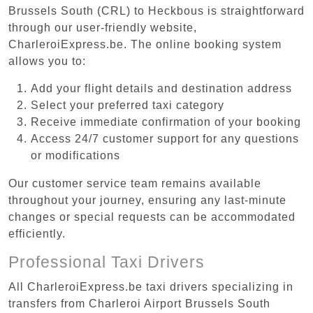
Brussels South (CRL) to Heckbous is straightforward
through our user-friendly website,
CharleroiExpress.be. The online booking system
allows you to:
Add your flight details and destination address
Select your preferred taxi category
Receive immediate confirmation of your booking
Access 24/7 customer support for any questions
or modifications
Our customer service team remains available
throughout your journey, ensuring any last-minute
changes or special requests can be accommodated
efficiently.
Professional Taxi Drivers
All CharleroiExpress.be taxi drivers specializing in
transfers from Charleroi Airport Brussels South