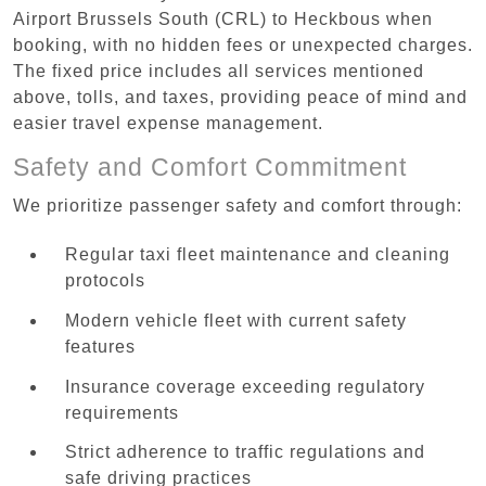
Airport Brussels South (CRL) to Heckbous when
booking, with no hidden fees or unexpected charges.
The fixed price includes all services mentioned
above, tolls, and taxes, providing peace of mind and
easier travel expense management.
Safety and Comfort Commitment
We prioritize passenger safety and comfort through:
Regular taxi fleet maintenance and cleaning
protocols
Modern vehicle fleet with current safety
features
Insurance coverage exceeding regulatory
requirements
Strict adherence to traffic regulations and
safe driving practices