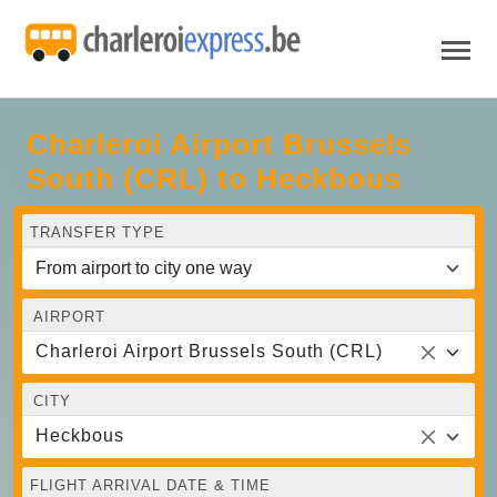
Charleroi Airport Brussels
South (CRL) to Heckbous
TRANSFER TYPE
AIRPORT
Charleroi Airport Brussels South (CRL)
CITY
Heckbous
FLIGHT ARRIVAL DATE & TIME