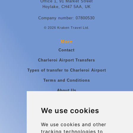
Office 1, 91 Market Street
Hoylake, CH47 5AA, UK
Company number: 07800530
© 2026 Kraken Travel Ltd.
More
Contact
Charleroi Airport Transfers
Types of transfer to Charleroi Airport
Terms and Conditions
About Us
Blog
We use cookies
Group transfers
Update cookies preferences
We use cookies and other
tracking technologies to