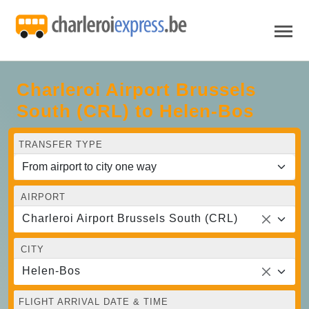
Charleroi Airport Brussels
South (CRL) to Helen-Bos
TRANSFER TYPE
AIRPORT
Charleroi Airport Brussels South (CRL)
CITY
Helen-Bos
FLIGHT ARRIVAL DATE & TIME