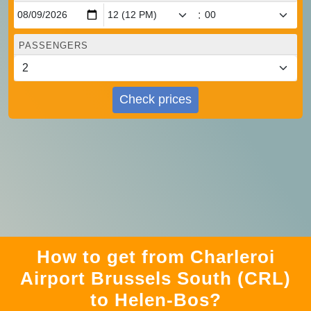
:
PASSENGERS
Check prices
How to get from Charleroi
Airport Brussels South (CRL)
to Helen-Bos?