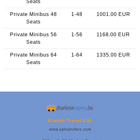
Seats
Private Minibus 48
1-48
1001.00 EUR
Seats
Private Minibus 56
1-56
1168.00 EUR
Seats
Private Minibus 64
1-64
1335.00 EUR
Seats
Kraken Travel Ltd.
www.uptransfers.com