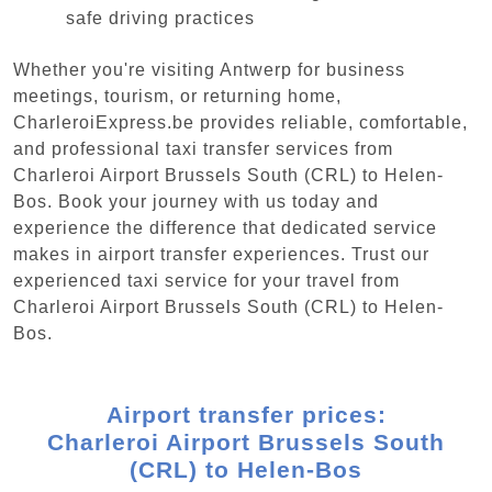
safe driving practices
Whether you're visiting Antwerp for business
meetings, tourism, or returning home,
CharleroiExpress.be provides reliable, comfortable,
and professional taxi transfer services from
Charleroi Airport Brussels South (CRL) to Helen-
Bos. Book your journey with us today and
experience the difference that dedicated service
makes in airport transfer experiences. Trust our
experienced taxi service for your travel from
Charleroi Airport Brussels South (CRL) to Helen-
Bos.
Airport transfer prices:
Charleroi Airport Brussels South
(CRL) to Helen-Bos