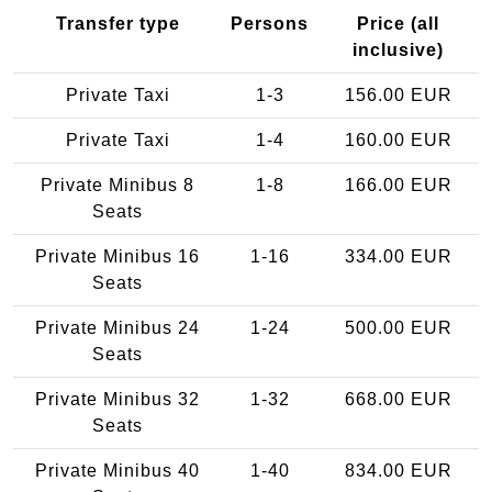
Transfer type
Persons
Price (all
inclusive)
Private Taxi
1-3
156.00 EUR
Private Taxi
1-4
160.00 EUR
Private Minibus 8
1-8
166.00 EUR
Seats
Private Minibus 16
1-16
334.00 EUR
Seats
Private Minibus 24
1-24
500.00 EUR
Seats
Private Minibus 32
1-32
668.00 EUR
Seats
Private Minibus 40
1-40
834.00 EUR