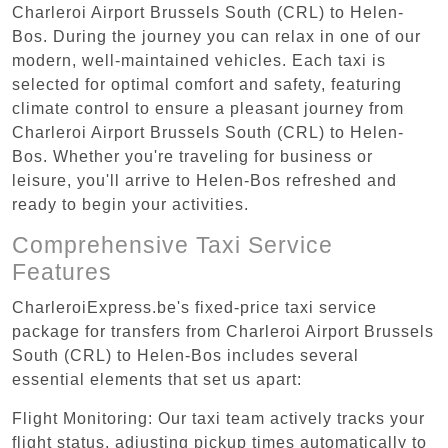
Charleroi Airport Brussels South (CRL) to Helen-
Bos. During the journey you can relax in one of our
modern, well-maintained vehicles. Each taxi is
selected for optimal comfort and safety, featuring
climate control to ensure a pleasant journey from
Charleroi Airport Brussels South (CRL) to Helen-
Bos. Whether you're traveling for business or
leisure, you'll arrive to Helen-Bos refreshed and
ready to begin your activities.
Comprehensive Taxi Service
Features
CharleroiExpress.be's fixed-price taxi service
package for transfers from Charleroi Airport Brussels
South (CRL) to Helen-Bos includes several
essential elements that set us apart:
Flight Monitoring: Our taxi team actively tracks your
flight status, adjusting pickup times automatically to