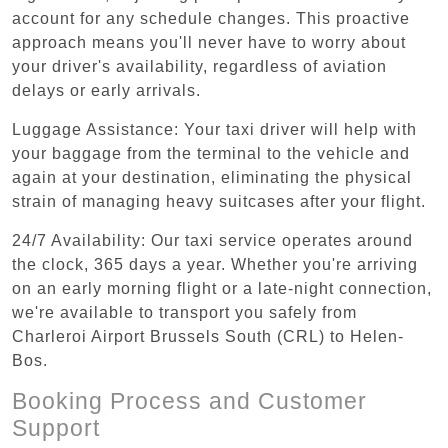
account for any schedule changes. This proactive
approach means you'll never have to worry about
your driver's availability, regardless of aviation
delays or early arrivals.
Luggage Assistance: Your taxi driver will help with
your baggage from the terminal to the vehicle and
again at your destination, eliminating the physical
strain of managing heavy suitcases after your flight.
24/7 Availability: Our taxi service operates around
the clock, 365 days a year. Whether you're arriving
on an early morning flight or a late-night connection,
we're available to transport you safely from
Charleroi Airport Brussels South (CRL) to Helen-
Bos.
Booking Process and Customer
Support