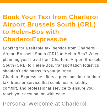
Book Your Taxi from Charleroi
Airport Brussels South (CRL)
to Helen-Bos with
CharleroiExpress.be
Looking for a reliable taxi service from Charleroi
Airport Brussels South (CRL) to Helen-Bos? When
planning your travel from Charleroi Airport Brussels
South (CRL) to Helen-Bos, transportation logistics
shouldn't add stress to your journey.
CharleroiExpress.be offers a premium door-to-door
taxi transfer service that combines reliability,
comfort, and professional service to ensure you
reach your destination with ease.
Personal Welcome at Charleroi