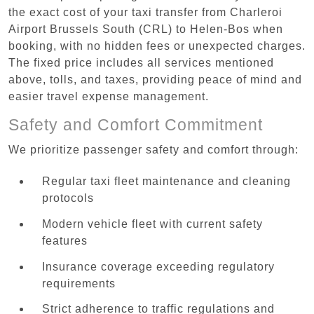
the exact cost of your taxi transfer from Charleroi
Airport Brussels South (CRL) to Helen-Bos when
booking, with no hidden fees or unexpected charges.
The fixed price includes all services mentioned
above, tolls, and taxes, providing peace of mind and
easier travel expense management.
Safety and Comfort Commitment
We prioritize passenger safety and comfort through:
Regular taxi fleet maintenance and cleaning
protocols
Modern vehicle fleet with current safety
features
Insurance coverage exceeding regulatory
requirements
Strict adherence to traffic regulations and