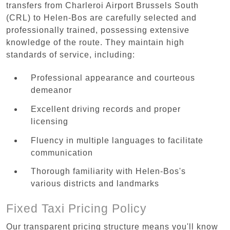
transfers from Charleroi Airport Brussels South
(CRL) to Helen-Bos are carefully selected and
professionally trained, possessing extensive
knowledge of the route. They maintain high
standards of service, including:
Professional appearance and courteous
demeanor
Excellent driving records and proper
licensing
Fluency in multiple languages to facilitate
communication
Thorough familiarity with Helen-Bos's
various districts and landmarks
Fixed Taxi Pricing Policy
Our transparent pricing structure means you'll know