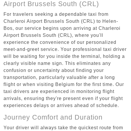
Airport Brussels South (CRL)
For travelers seeking a dependable taxi from
Charleroi Airport Brussels South (CRL) to Helen-
Bos, our service begins upon arriving at Charleroi
Airport Brussels South (CRL), where you'll
experience the convenience of our personalized
meet-and-greet service. Your professional taxi driver
will be waiting for you inside the terminal, holding a
clearly visible name sign. This eliminates any
confusion or uncertainty about finding your
transportation, particularly valuable after a long
flight or when visiting Belgium for the first time. Our
taxi drivers are experienced in monitoring flight
arrivals, ensuring they're present even if your flight
experiences delays or arrives ahead of schedule.
Journey Comfort and Duration
Your driver will always take the quickest route from