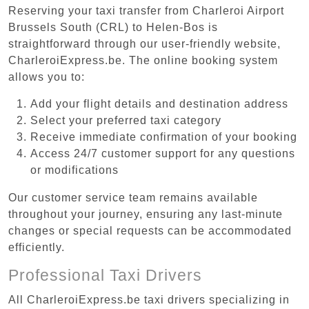
Reserving your taxi transfer from Charleroi Airport
Brussels South (CRL) to Helen-Bos is
straightforward through our user-friendly website,
CharleroiExpress.be. The online booking system
allows you to:
Add your flight details and destination address
Select your preferred taxi category
Receive immediate confirmation of your booking
Access 24/7 customer support for any questions
or modifications
Our customer service team remains available
throughout your journey, ensuring any last-minute
changes or special requests can be accommodated
efficiently.
Professional Taxi Drivers
All CharleroiExpress.be taxi drivers specializing in