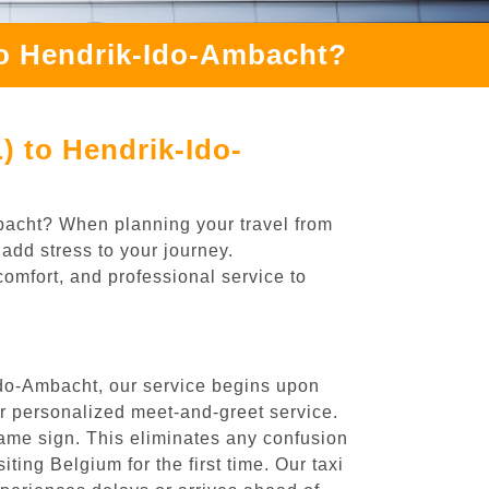
to Hendrik-Ido-Ambacht?
) to Hendrik-Ido-
mbacht? When planning your travel from
add stress to your journey.
comfort, and professional service to
Ido-Ambacht, our service begins upon
ur personalized meet-and-greet service.
 name sign. This eliminates any confusion
iting Belgium for the first time. Our taxi