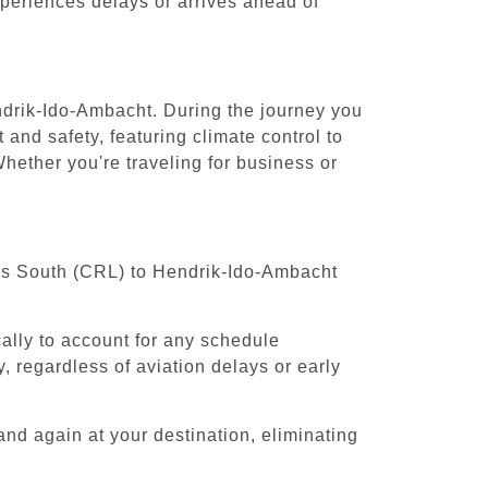
experiences delays or arrives ahead of
endrik-Ido-Ambacht. During the journey you
 and safety, featuring climate control to
hether you're traveling for business or
sels South (CRL) to Hendrik-Ido-Ambacht
cally to account for any schedule
, regardless of aviation delays or early
and again at your destination, eliminating