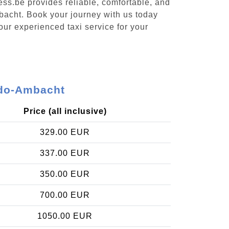
ess.be provides reliable, comfortable, and
mbacht. Book your journey with us today
our experienced taxi service for your
-Ido-Ambacht
Price (all inclusive)
329.00 EUR
337.00 EUR
350.00 EUR
700.00 EUR
1050.00 EUR