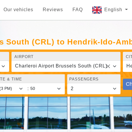
Our vehicles
Reviews
FAQ
English
ls South (CRL) to Hendrik-Ido-Am
AIRPORT
CI
Charleroi Airport Brussels South (CRL)
He
TE & TIME
PASSENGERS
Ch
: