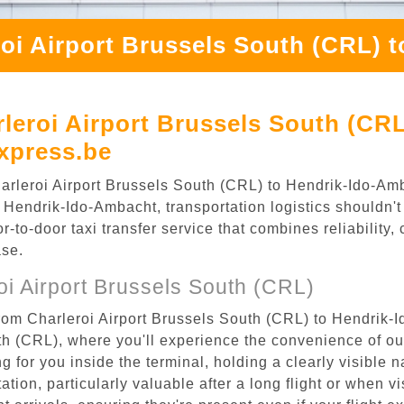
roi Airport Brussels South (CRL) 
leroi Airport Brussels South (CRL
xpress.be
Charleroi Airport Brussels South (CRL) to Hendrik-Ido-A
 Hendrik-Ido-Ambacht, transportation logistics shouldn't 
to-door taxi transfer service that combines reliability, 
ase.
i Airport Brussels South (CRL)
from Charleroi Airport Brussels South (CRL) to Hendrik-
uth (CRL), where you'll experience the convenience of o
ing for you inside the terminal, holding a clearly visible
tion, particularly valuable after a long flight or when vis