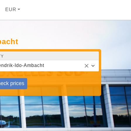
EUR
bacht
TY
ndrik-Ido-Ambacht
eck prices