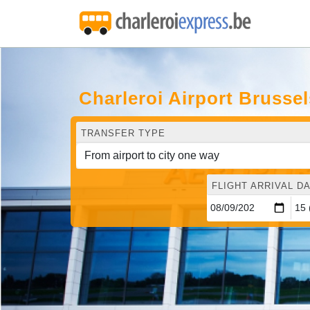
Charleroi Airport Brusse
TRANSFER TYPE
FLIGHT ARRIVAL DA