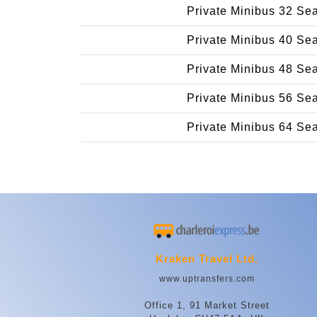
Private Minibus 32 Se
Private Minibus 40 Se
Private Minibus 48 Se
Private Minibus 56 Se
Private Minibus 64 Se
Kraken Travel Ltd.
www.uptransfers.com
Office 1, 91 Market Street