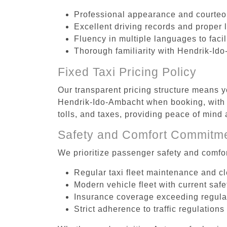
Professional appearance and courte
Excellent driving records and proper 
Fluency in multiple languages to faci
Thorough familiarity with Hendrik-Ido
Fixed Taxi Pricing Policy
Our transparent pricing structure means yo
Hendrik-Ido-Ambacht when booking, with n
tolls, and taxes, providing peace of min
Safety and Comfort Commitm
We prioritize passenger safety and comfor
Regular taxi fleet maintenance and c
Modern vehicle fleet with current safe
Insurance coverage exceeding regula
Strict adherence to traffic regulations