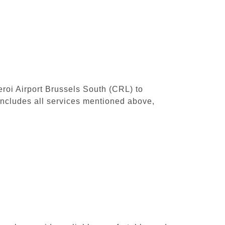
leroi Airport Brussels South (CRL) to
includes all services mentioned above,