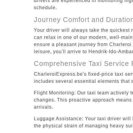
drivers are experienced in monitoring flig
schedule.
Journey Comfort and Duratio
Your driver will always take the quickest
can relax in one of our modern, well-maint
ensure a pleasant journey from Charleroi
leisure, you'll arrive to Hendrik-Ido-Amba
Comprehensive Taxi Service 
CharleroiExpress.be's fixed-price taxi se
includes several essential elements that s
Flight Monitoring: Our taxi team actively 
changes. This proactive approach means you
arrivals.
Luggage Assistance: Your taxi driver will 
the physical strain of managing heavy suit