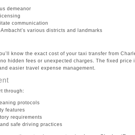
ous demeanor
licensing
litate communication
-Ambacht's various districts and landmarks
u'll know the exact cost of your taxi transfer from Char
o hidden fees or unexpected charges. The fixed price 
d and easier travel expense management.
ent
t through:
leaning protocols
ty features
tory requirements
 and safe driving practices