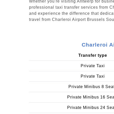
Whether you're visiting Antwerp for busin
professional taxi transfer services from 
and experience the difference that dedicat
travel from Charleroi Airport Brussels S
Charleroi A
Transfer type
Private Taxi
Private Taxi
Private Minibus 8 Sea
Private Minibus 16 Se
Private Minibus 24 Se