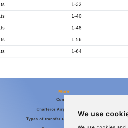
ats
1-32
ats
1-40
ats
1-48
ats
1-56
ats
1-64
More
Contact
Charleroi Airport Transfers
We use cooki
Types of transfer to Charleroi Airport
We use cookies and 