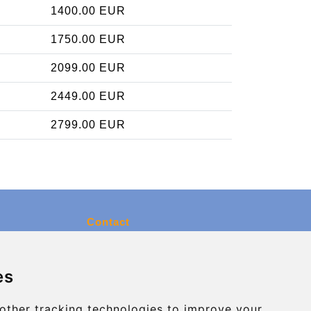
1400.00 EUR
1750.00 EUR
2099.00 EUR
2449.00 EUR
2799.00 EUR
Contact
info@charleroiexpress.be
es
Secure Payment with STRIPE
other tracking technologies to improve your