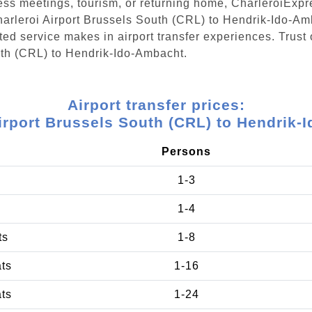
ess meetings, tourism, or returning home, CharleroiExpr
Charleroi Airport Brussels South (CRL) to Hendrik-Ido-A
ed service makes in airport transfer experiences. Trust 
outh (CRL) to Hendrik-Ido-Ambacht.
Airport transfer prices:
irport Brussels South (CRL) to Hendrik
Persons
1-3
1-4
ts
1-8
ats
1-16
ats
1-24