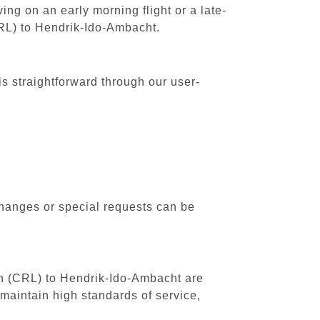
ing on an early morning flight or a late-
CRL) to Hendrik-Ido-Ambacht.
s straightforward through our user-
changes or special requests can be
uth (CRL) to Hendrik-Ido-Ambacht are
maintain high standards of service,