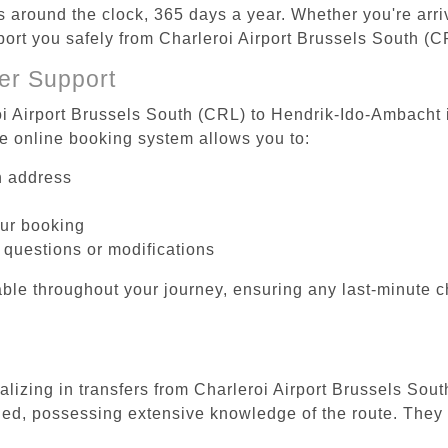
es around the clock, 365 days a year. Whether you're arriv
sport you safely from Charleroi Airport Brussels South (
er Support
oi Airport Brussels South (CRL) to Hendrik-Ido-Ambacht i
he online booking system allows you to:
on address
our booking
 questions or modifications
ble throughout your journey, ensuring any last-minute 
ializing in transfers from Charleroi Airport Brussels So
ined, possessing extensive knowledge of the route. They 