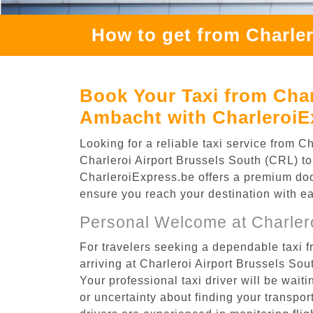
How to get from Charle
Book Your Taxi from Char
Ambacht with CharleroiE
Looking for a reliable taxi service from 
Charleroi Airport Brussels South (CRL) to
CharleroiExpress.be offers a premium door-
ensure you reach your destination with e
Personal Welcome at Charlero
For travelers seeking a dependable taxi 
arriving at Charleroi Airport Brussels So
Your professional taxi driver will be wait
or uncertainty about finding your transporta