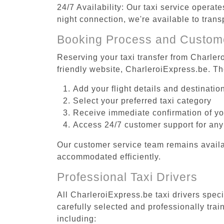
24/7 Availability: Our taxi service operat
night connection, we're available to tran
Booking Process and Custom
Reserving your taxi transfer from Charler
friendly website, CharleroiExpress.be. T
Add your flight details and destinati
Select your preferred taxi category
Receive immediate confirmation of y
Access 24/7 customer support for any
Our customer service team remains availa
accommodated efficiently.
Professional Taxi Drivers
All CharleroiExpress.be taxi drivers spec
carefully selected and professionally tra
including: