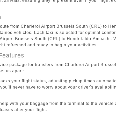
ht arrivals, ensuring they're present even if your flight 
n
 route from Charleroi Airport Brussels South (CRL) to H
ained vehicles. Each taxi is selected for optimal comfort
 Airport Brussels South (CRL) to Hendrik-Ido-Ambacht. W
cht refreshed and ready to begin your activities.
Features
rvice package for transfers from Charleroi Airport Brus
et us apart:
tracks your flight status, adjusting pickup times automati
'll never have to worry about your driver's availability
help with your baggage from the terminal to the vehicle 
cases after your flight.