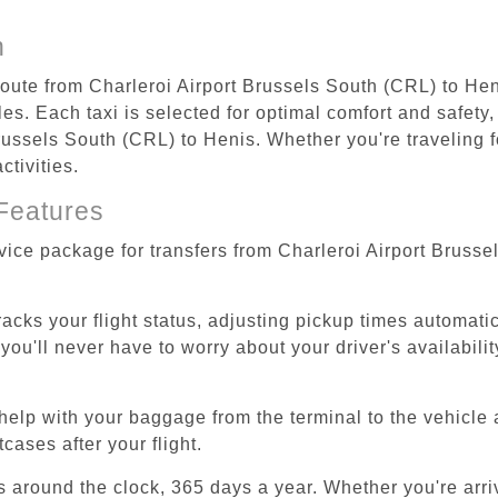
n
 route from Charleroi Airport Brussels South (CRL) to Hen
s. Each taxi is selected for optimal comfort and safety, 
ussels South (CRL) to Henis. Whether you're traveling for
tivities.
Features
rvice package for transfers from Charleroi Airport Bruss
tracks your flight status, adjusting pickup times automati
'll never have to worry about your driver's availability
help with your baggage from the terminal to the vehicle 
cases after your flight.
es around the clock, 365 days a year. Whether you're arriv