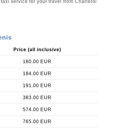
taxi service for your travel from Charleroi
enis
Price (all inclusive)
180.00 EUR
184.00 EUR
191.00 EUR
383.00 EUR
574.00 EUR
765.00 EUR