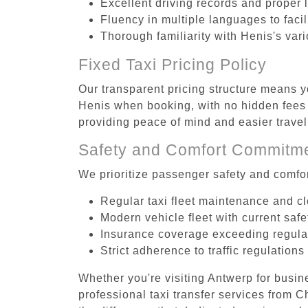
Excellent driving records and proper 
Fluency in multiple languages to faci
Thorough familiarity with Henis's var
Fixed Taxi Pricing Policy
Our transparent pricing structure means yo
Henis when booking, with no hidden fees o
providing peace of mind and easier trav
Safety and Comfort Commitm
We prioritize passenger safety and comfor
Regular taxi fleet maintenance and c
Modern vehicle fleet with current safe
Insurance coverage exceeding regula
Strict adherence to traffic regulations
Whether you're visiting Antwerp for busin
professional taxi transfer services from 