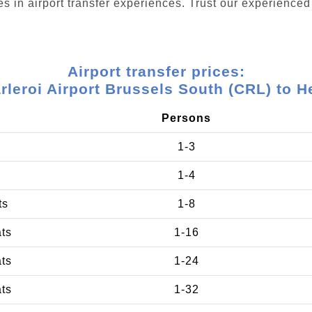
s in airport transfer experiences. Trust our experienced 
Airport transfer prices:
rleroi Airport Brussels South (CRL) to H
Persons
1-3
1-4
ts
1-8
ats
1-16
ats
1-24
ats
1-32