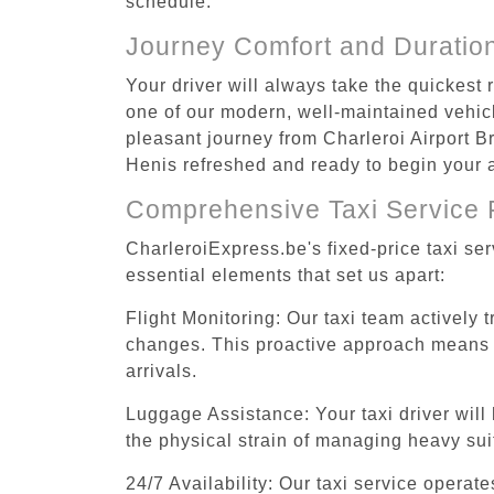
schedule.
Journey Comfort and Duratio
Your driver will always take the quickest
one of our modern, well-maintained vehicle
pleasant journey from Charleroi Airport Br
Henis refreshed and ready to begin your ac
Comprehensive Taxi Service 
CharleroiExpress.be's fixed-price taxi se
essential elements that set us apart:
Flight Monitoring: Our taxi team actively 
changes. This proactive approach means you
arrivals.
Luggage Assistance: Your taxi driver will 
the physical strain of managing heavy suit
24/7 Availability: Our taxi service operat