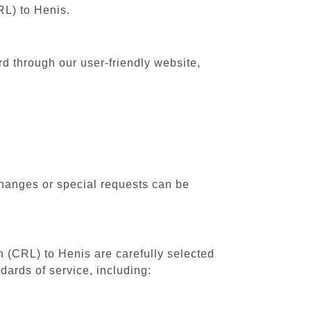
RL) to Henis.
rd through our user-friendly website,
changes or special requests can be
th (CRL) to Henis are carefully selected
dards of service, including: