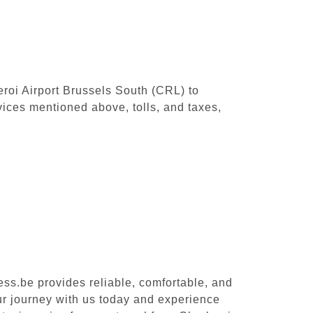
leroi Airport Brussels South (CRL) to
ices mentioned above, tolls, and taxes,
ess.be provides reliable, comfortable, and
our journey with us today and experience