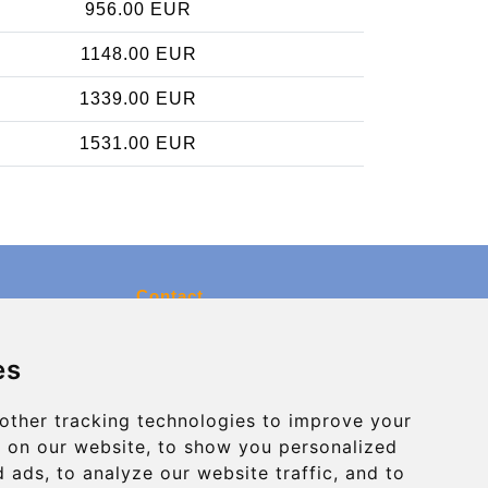
956.00 EUR
1148.00 EUR
1339.00 EUR
1531.00 EUR
Contact
info@charleroiexpress.be
es
Secure Payment with STRIPE
other tracking technologies to improve your
 on our website, to show you personalized
 ads, to analyze our website traffic, and to