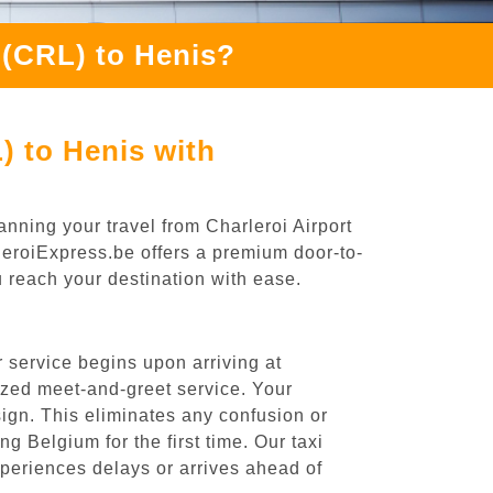
 (CRL) to Henis?
) to Henis with
anning your travel from Charleroi Airport
rleroiExpress.be offers a premium door-to-
ou reach your destination with ease.
 service begins upon arriving at
ized meet-and-greet service. Your
 sign. This eliminates any confusion or
ng Belgium for the first time. Our taxi
experiences delays or arrives ahead of