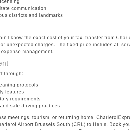
licensing
litate communication
ious districts and landmarks
u'll know the exact cost of your taxi transfer from Char
r unexpected charges. The fixed price includes all serv
el expense management.
ent
t through:
leaning protocols
ty features
tory requirements
 and safe driving practices
ess meetings, tourism, or returning home, CharleroiExpr
Charleroi Airport Brussels South (CRL) to Henis. Book y