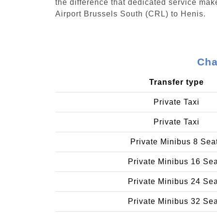
the difference that dedicated service make
Airport Brussels South (CRL) to Henis.
Cha
Transfer type
Private Taxi
Private Taxi
Private Minibus 8 Sea
Private Minibus 16 Se
Private Minibus 24 Se
Private Minibus 32 Se