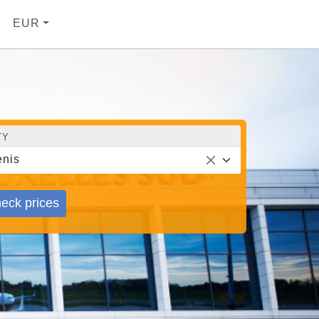
EUR
TY
nis
eck prices