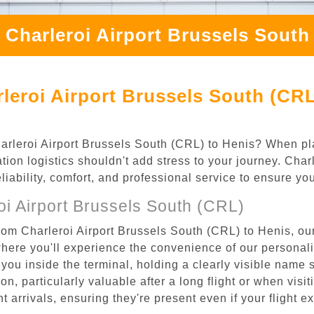
 Charleroi Airport Brussels South
leroi Airport Brussels South (CRL
Charleroi Airport Brussels South (CRL) to Henis? When pl
tion logistics shouldn't add stress to your journey. Cha
eliability, comfort, and professional service to ensure y
i Airport Brussels South (CRL)
rom Charleroi Airport Brussels South (CRL) to Henis, our
where you'll experience the convenience of our personal
or you inside the terminal, holding a clearly visible name
n, particularly valuable after a long flight or when visiti
ht arrivals, ensuring they're present even if your flight 