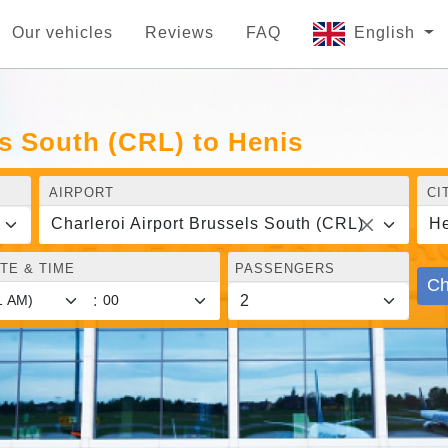
Our vehicles
Reviews
FAQ
English
ls South (CRL) to Henis
AIRPORT
CI
Charleroi Airport Brussels South (CRL)
He
TE & TIME
PASSENGERS
Ch
: