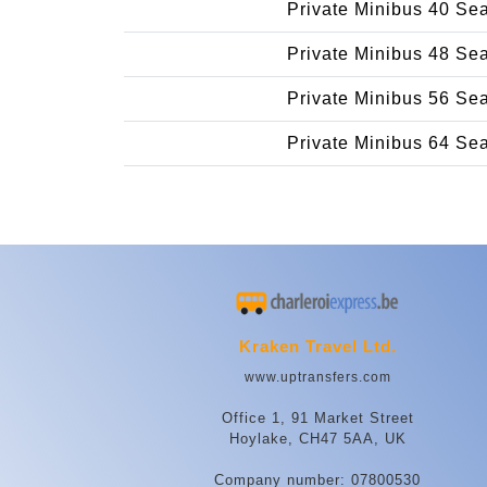
Private Minibus 40 Se
Private Minibus 48 Se
Private Minibus 56 Se
Private Minibus 64 Se
Kraken Travel Ltd.
www.uptransfers.com
Office 1, 91 Market Street
Hoylake, CH47 5AA, UK
Company number: 07800530