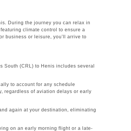
is. During the journey you can relax in
featuring climate control to ensure a
 business or leisure, you'll arrive to
els South (CRL) to Henis includes several
cally to account for any schedule
, regardless of aviation delays or early
and again at your destination, eliminating
ing on an early morning flight or a late-