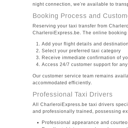
night connection, we're available to tran
Booking Process and Custom
Reserving your taxi transfer from Charlero
CharleroiExpress.be. The online booking 
Add your flight details and destinati
Select your preferred taxi category
Receive immediate confirmation of y
Access 24/7 customer support for any
Our customer service team remains availa
accommodated efficiently.
Professional Taxi Drivers
All CharleroiExpress.be taxi drivers speci
and professionally trained, possessing ex
Professional appearance and courte