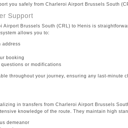
sport you safely from Charleroi Airport Brussels South (C
er Support
i Airport Brussels South (CRL) to Henis is straightforwa
system allows you to:
on address
our booking
 questions or modifications
ble throughout your journey, ensuring any last-minute 
alizing in transfers from Charleroi Airport Brussels Sou
tensive knowledge of the route. They maintain high stan
ous demeanor