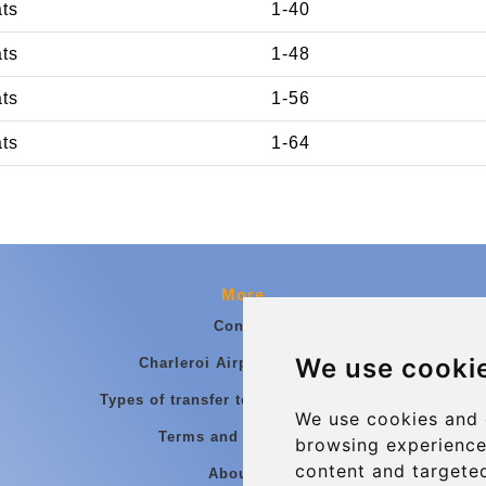
ats
1-40
ats
1-48
ats
1-56
ats
1-64
More
Contact
We use cooki
Charleroi Airport Transfers
Types of transfer to Charleroi Airport
We use cookies and 
Terms and Conditions
browsing experience
content and targeted
About Us