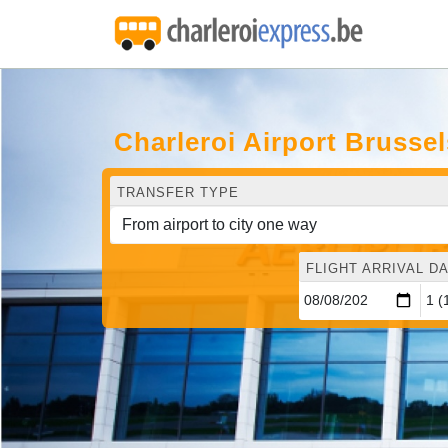
Charleroi Airport Brusse
TRANSFER TYPE
FLIGHT ARRIVAL DA