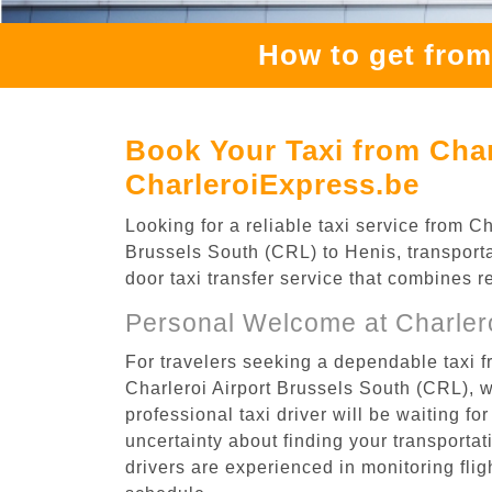
How to get from
Book Your Taxi from Char
CharleroiExpress.be
Looking for a reliable taxi service from 
Brussels South (CRL) to Henis, transporta
door taxi transfer service that combines r
Personal Welcome at Charlero
For travelers seeking a dependable taxi f
Charleroi Airport Brussels South (CRL), 
professional taxi driver will be waiting f
uncertainty about finding your transportatio
drivers are experienced in monitoring flig