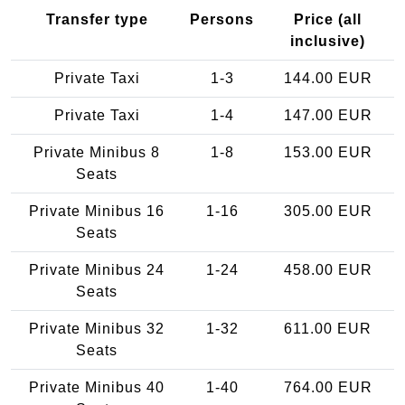
Transfer type
Persons
Price (all
inclusive)
Private Taxi
1-3
144.00 EUR
Private Taxi
1-4
147.00 EUR
Private Minibus 8
1-8
153.00 EUR
Seats
Private Minibus 16
1-16
305.00 EUR
Seats
Private Minibus 24
1-24
458.00 EUR
Seats
Private Minibus 32
1-32
611.00 EUR
Seats
Private Minibus 40
1-40
764.00 EUR