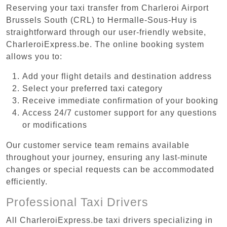
Reserving your taxi transfer from Charleroi Airport
Brussels South (CRL) to Hermalle-Sous-Huy is
straightforward through our user-friendly website,
CharleroiExpress.be. The online booking system
allows you to:
Add your flight details and destination address
Select your preferred taxi category
Receive immediate confirmation of your booking
Access 24/7 customer support for any questions
or modifications
Our customer service team remains available
throughout your journey, ensuring any last-minute
changes or special requests can be accommodated
efficiently.
Professional Taxi Drivers
All CharleroiExpress.be taxi drivers specializing in