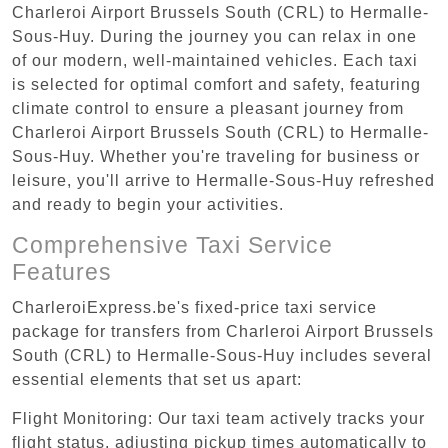
Charleroi Airport Brussels South (CRL) to Hermalle-
Sous-Huy. During the journey you can relax in one
of our modern, well-maintained vehicles. Each taxi
is selected for optimal comfort and safety, featuring
climate control to ensure a pleasant journey from
Charleroi Airport Brussels South (CRL) to Hermalle-
Sous-Huy. Whether you're traveling for business or
leisure, you'll arrive to Hermalle-Sous-Huy refreshed
and ready to begin your activities.
Comprehensive Taxi Service
Features
CharleroiExpress.be's fixed-price taxi service
package for transfers from Charleroi Airport Brussels
South (CRL) to Hermalle-Sous-Huy includes several
essential elements that set us apart:
Flight Monitoring: Our taxi team actively tracks your
flight status, adjusting pickup times automatically to