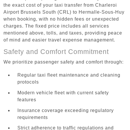
the exact cost of your taxi transfer from Charleroi
Airport Brussels South (CRL) to Hermalle-Sous-Huy
when booking, with no hidden fees or unexpected
charges. The fixed price includes all services
mentioned above, tolls, and taxes, providing peace
of mind and easier travel expense management.
Safety and Comfort Commitment
We prioritize passenger safety and comfort through:
Regular taxi fleet maintenance and cleaning
protocols
Modern vehicle fleet with current safety
features
Insurance coverage exceeding regulatory
requirements
Strict adherence to traffic regulations and