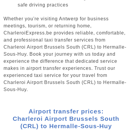
safe driving practices
Whether you're visiting Antwerp for business
meetings, tourism, or returning home,
CharleroiExpress.be provides reliable, comfortable,
and professional taxi transfer services from
Charleroi Airport Brussels South (CRL) to Hermalle-
Sous-Huy. Book your journey with us today and
experience the difference that dedicated service
makes in airport transfer experiences. Trust our
experienced taxi service for your travel from
Charleroi Airport Brussels South (CRL) to Hermalle-
Sous-Huy.
Airport transfer prices:
Charleroi Airport Brussels South
(CRL) to Hermalle-Sous-Huy