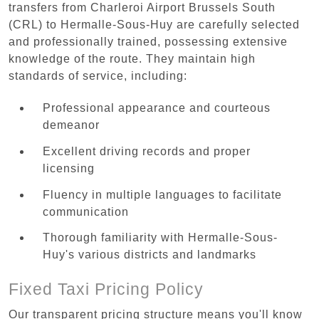
transfers from Charleroi Airport Brussels South
(CRL) to Hermalle-Sous-Huy are carefully selected
and professionally trained, possessing extensive
knowledge of the route. They maintain high
standards of service, including:
Professional appearance and courteous
demeanor
Excellent driving records and proper
licensing
Fluency in multiple languages to facilitate
communication
Thorough familiarity with Hermalle-Sous-
Huy's various districts and landmarks
Fixed Taxi Pricing Policy
Our transparent pricing structure means you'll know