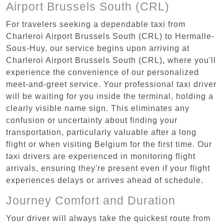
Airport Brussels South (CRL)
For travelers seeking a dependable taxi from
Charleroi Airport Brussels South (CRL) to Hermalle-
Sous-Huy, our service begins upon arriving at
Charleroi Airport Brussels South (CRL), where you'll
experience the convenience of our personalized
meet-and-greet service. Your professional taxi driver
will be waiting for you inside the terminal, holding a
clearly visible name sign. This eliminates any
confusion or uncertainty about finding your
transportation, particularly valuable after a long
flight or when visiting Belgium for the first time. Our
taxi drivers are experienced in monitoring flight
arrivals, ensuring they're present even if your flight
experiences delays or arrives ahead of schedule.
Journey Comfort and Duration
Your driver will always take the quickest route from