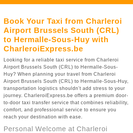
Book Your Taxi from Charleroi
Airport Brussels South (CRL)
to Hermalle-Sous-Huy with
CharleroiExpress.be
Looking for a reliable taxi service from Charleroi
Airport Brussels South (CRL) to Hermalle-Sous-
Huy? When planning your travel from Charleroi
Airport Brussels South (CRL) to Hermalle-Sous-Huy,
transportation logistics shouldn't add stress to your
journey. CharleroiExpress.be offers a premium door-
to-door taxi transfer service that combines reliability,
comfort, and professional service to ensure you
reach your destination with ease.
Personal Welcome at Charleroi