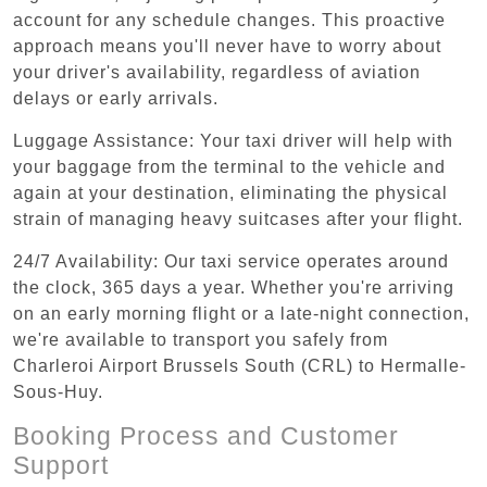
account for any schedule changes. This proactive
approach means you'll never have to worry about
your driver's availability, regardless of aviation
delays or early arrivals.
Luggage Assistance: Your taxi driver will help with
your baggage from the terminal to the vehicle and
again at your destination, eliminating the physical
strain of managing heavy suitcases after your flight.
24/7 Availability: Our taxi service operates around
the clock, 365 days a year. Whether you're arriving
on an early morning flight or a late-night connection,
we're available to transport you safely from
Charleroi Airport Brussels South (CRL) to Hermalle-
Sous-Huy.
Booking Process and Customer
Support