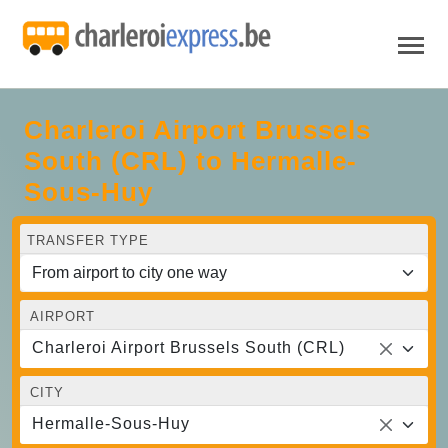
Charleroi Airport Brussels
South (CRL) to Hermalle-
Sous-Huy
TRANSFER TYPE
AIRPORT
Charleroi Airport Brussels South (CRL)
CITY
Hermalle-Sous-Huy