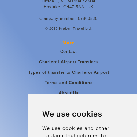
Office 1, 91 Market Street
Hoylake, CH47 5AA, UK
Company number: 07800530
© 2026 Kraken Travel Ltd.
More
Contact
Charleroi Airport Transfers
Types of transfer to Charleroi Airport
Terms and Conditions
About Us
Blog
We use cookies
Group transfers
Update cookies preferences
We use cookies and other
tracking technologies to