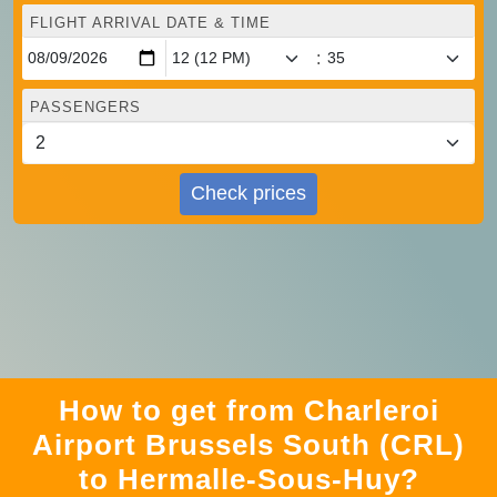
FLIGHT ARRIVAL DATE & TIME
:
PASSENGERS
Check prices
How to get from Charleroi
Airport Brussels South (CRL)
to Hermalle-Sous-Huy?