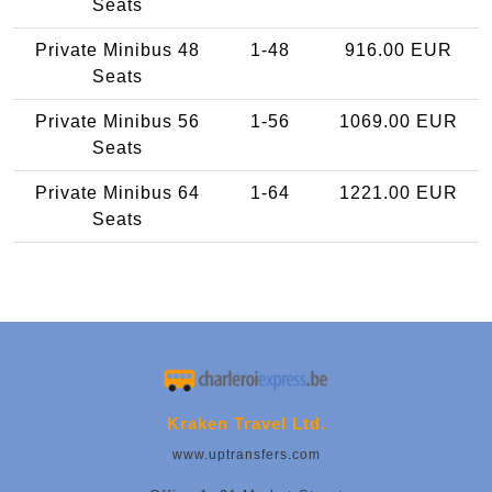
Seats
Private Minibus 48
1-48
916.00 EUR
Seats
Private Minibus 56
1-56
1069.00 EUR
Seats
Private Minibus 64
1-64
1221.00 EUR
Seats
Kraken Travel Ltd.
www.uptransfers.com