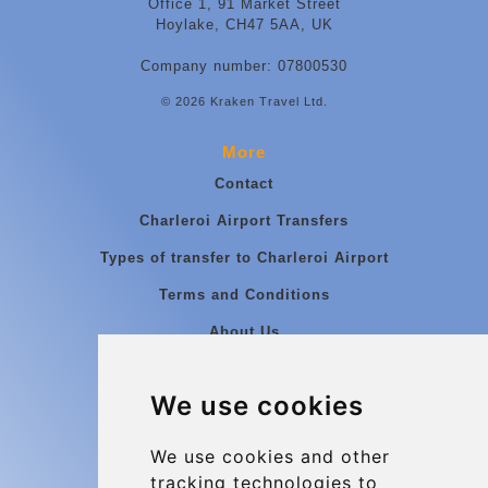
Office 1, 91 Market Street
Hoylake, CH47 5AA, UK
Company number: 07800530
© 2026 Kraken Travel Ltd.
More
Contact
Charleroi Airport Transfers
Types of transfer to Charleroi Airport
Terms and Conditions
About Us
Blog
We use cookies
Group transfers
Update cookies preferences
We use cookies and other
tracking technologies to