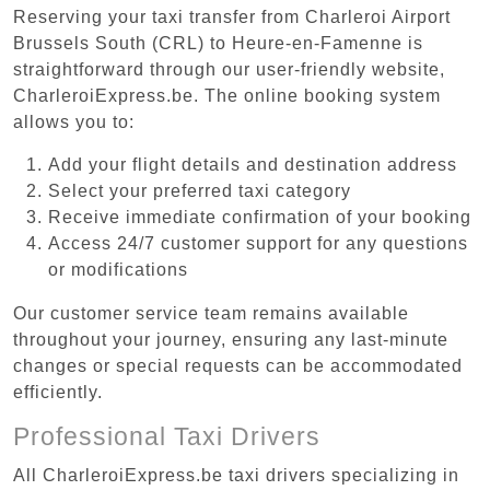
Reserving your taxi transfer from Charleroi Airport
Brussels South (CRL) to Heure-en-Famenne is
straightforward through our user-friendly website,
CharleroiExpress.be. The online booking system
allows you to:
Add your flight details and destination address
Select your preferred taxi category
Receive immediate confirmation of your booking
Access 24/7 customer support for any questions
or modifications
Our customer service team remains available
throughout your journey, ensuring any last-minute
changes or special requests can be accommodated
efficiently.
Professional Taxi Drivers
All CharleroiExpress.be taxi drivers specializing in