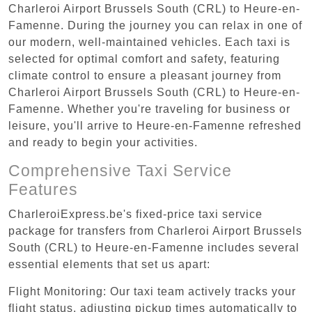
Charleroi Airport Brussels South (CRL) to Heure-en-
Famenne. During the journey you can relax in one of
our modern, well-maintained vehicles. Each taxi is
selected for optimal comfort and safety, featuring
climate control to ensure a pleasant journey from
Charleroi Airport Brussels South (CRL) to Heure-en-
Famenne. Whether you're traveling for business or
leisure, you'll arrive to Heure-en-Famenne refreshed
and ready to begin your activities.
Comprehensive Taxi Service
Features
CharleroiExpress.be's fixed-price taxi service
package for transfers from Charleroi Airport Brussels
South (CRL) to Heure-en-Famenne includes several
essential elements that set us apart:
Flight Monitoring: Our taxi team actively tracks your
flight status, adjusting pickup times automatically to