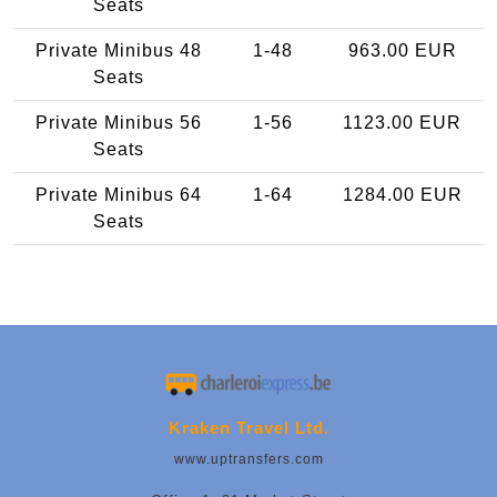
Seats
Private Minibus 48
1-48
963.00 EUR
Seats
Private Minibus 56
1-56
1123.00 EUR
Seats
Private Minibus 64
1-64
1284.00 EUR
Seats
Kraken Travel Ltd.
www.uptransfers.com