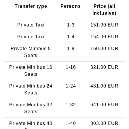
Transfer type
Persons
Price (all
inclusive)
Private Taxi
1-3
151.00 EUR
Private Taxi
1-4
154.00 EUR
Private Minibus 8
1-8
160.00 EUR
Seats
Private Minibus 16
1-16
321.00 EUR
Seats
Private Minibus 24
1-24
481.00 EUR
Seats
Private Minibus 32
1-32
641.00 EUR
Seats
Private Minibus 40
1-40
803.00 EUR