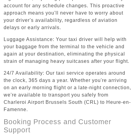
account for any schedule changes. This proactive
approach means you'll never have to worry about
your driver's availability, regardless of aviation
delays or early arrivals.
Luggage Assistance: Your taxi driver will help with
your baggage from the terminal to the vehicle and
again at your destination, eliminating the physical
strain of managing heavy suitcases after your flight.
24/7 Availability: Our taxi service operates around
the clock, 365 days a year. Whether you're arriving
on an early morning flight or a late-night connection,
we're available to transport you safely from
Charleroi Airport Brussels South (CRL) to Heure-en-
Famenne.
Booking Process and Customer
Support