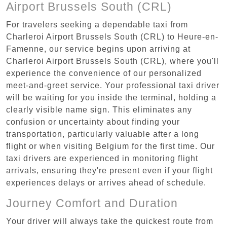
Airport Brussels South (CRL)
For travelers seeking a dependable taxi from
Charleroi Airport Brussels South (CRL) to Heure-en-
Famenne, our service begins upon arriving at
Charleroi Airport Brussels South (CRL), where you'll
experience the convenience of our personalized
meet-and-greet service. Your professional taxi driver
will be waiting for you inside the terminal, holding a
clearly visible name sign. This eliminates any
confusion or uncertainty about finding your
transportation, particularly valuable after a long
flight or when visiting Belgium for the first time. Our
taxi drivers are experienced in monitoring flight
arrivals, ensuring they're present even if your flight
experiences delays or arrives ahead of schedule.
Journey Comfort and Duration
Your driver will always take the quickest route from