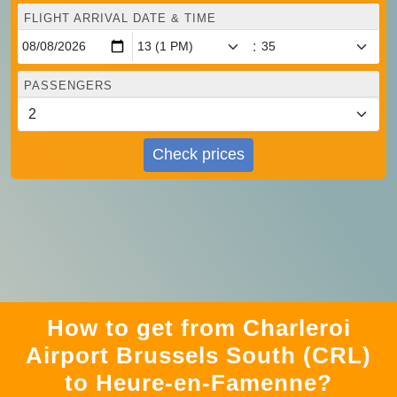
FLIGHT ARRIVAL DATE & TIME
:
PASSENGERS
Check prices
How to get from Charleroi
Airport Brussels South (CRL)
to Heure-en-Famenne?