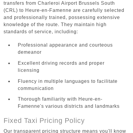
transfers from Charleroi Airport Brussels South
(CRL) to Heure-en-Famenne are carefully selected
and professionally trained, possessing extensive
knowledge of the route. They maintain high
standards of service, including:
Professional appearance and courteous
demeanor
Excellent driving records and proper
licensing
Fluency in multiple languages to facilitate
communication
Thorough familiarity with Heure-en-
Famenne's various districts and landmarks
Fixed Taxi Pricing Policy
Our transparent pricing structure means you'll know