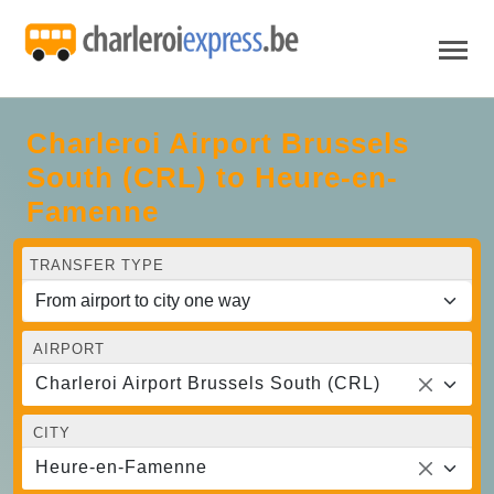
Charleroi Airport Brussels
South (CRL) to Heure-en-
Famenne
TRANSFER TYPE
AIRPORT
Charleroi Airport Brussels South (CRL)
CITY
Heure-en-Famenne