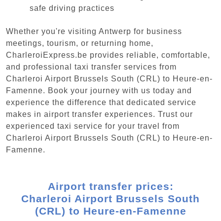
safe driving practices
Whether you're visiting Antwerp for business
meetings, tourism, or returning home,
CharleroiExpress.be provides reliable, comfortable,
and professional taxi transfer services from
Charleroi Airport Brussels South (CRL) to Heure-en-
Famenne. Book your journey with us today and
experience the difference that dedicated service
makes in airport transfer experiences. Trust our
experienced taxi service for your travel from
Charleroi Airport Brussels South (CRL) to Heure-en-
Famenne.
Airport transfer prices:
Charleroi Airport Brussels South
(CRL) to Heure-en-Famenne