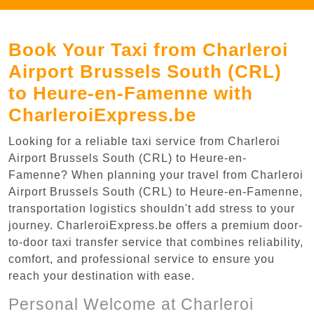
Book Your Taxi from Charleroi
Airport Brussels South (CRL)
to Heure-en-Famenne with
CharleroiExpress.be
Looking for a reliable taxi service from Charleroi
Airport Brussels South (CRL) to Heure-en-
Famenne? When planning your travel from Charleroi
Airport Brussels South (CRL) to Heure-en-Famenne,
transportation logistics shouldn't add stress to your
journey. CharleroiExpress.be offers a premium door-
to-door taxi transfer service that combines reliability,
comfort, and professional service to ensure you
reach your destination with ease.
Personal Welcome at Charleroi