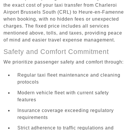
the exact cost of your taxi transfer from Charleroi
Airport Brussels South (CRL) to Heure-en-Famenne
when booking, with no hidden fees or unexpected
charges. The fixed price includes all services
mentioned above, tolls, and taxes, providing peace
of mind and easier travel expense management.
Safety and Comfort Commitment
We prioritize passenger safety and comfort through:
Regular taxi fleet maintenance and cleaning
protocols
Modern vehicle fleet with current safety
features
Insurance coverage exceeding regulatory
requirements
Strict adherence to traffic regulations and