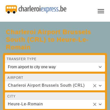
Charleroi Airport Brussels
South (CRL) to Heure-Le-
Romain
TRANSFER TYPE
AIRPORT
Charleroi Airport Brussels South (CRL)
CITY
Heure-Le-Romain