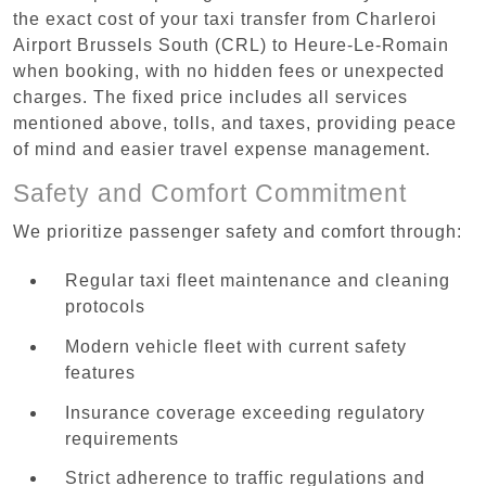
the exact cost of your taxi transfer from Charleroi
Airport Brussels South (CRL) to Heure-Le-Romain
when booking, with no hidden fees or unexpected
charges. The fixed price includes all services
mentioned above, tolls, and taxes, providing peace
of mind and easier travel expense management.
Safety and Comfort Commitment
We prioritize passenger safety and comfort through:
Regular taxi fleet maintenance and cleaning
protocols
Modern vehicle fleet with current safety
features
Insurance coverage exceeding regulatory
requirements
Strict adherence to traffic regulations and