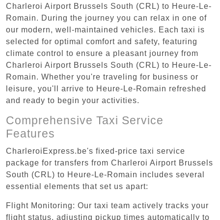
Charleroi Airport Brussels South (CRL) to Heure-Le-
Romain. During the journey you can relax in one of
our modern, well-maintained vehicles. Each taxi is
selected for optimal comfort and safety, featuring
climate control to ensure a pleasant journey from
Charleroi Airport Brussels South (CRL) to Heure-Le-
Romain. Whether you're traveling for business or
leisure, you'll arrive to Heure-Le-Romain refreshed
and ready to begin your activities.
Comprehensive Taxi Service
Features
CharleroiExpress.be's fixed-price taxi service
package for transfers from Charleroi Airport Brussels
South (CRL) to Heure-Le-Romain includes several
essential elements that set us apart:
Flight Monitoring: Our taxi team actively tracks your
flight status, adjusting pickup times automatically to