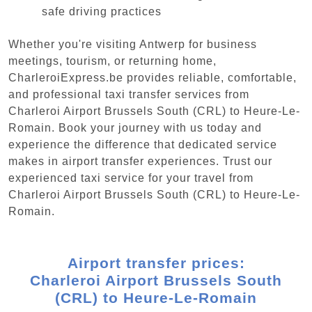
safe driving practices
Whether you're visiting Antwerp for business
meetings, tourism, or returning home,
CharleroiExpress.be provides reliable, comfortable,
and professional taxi transfer services from
Charleroi Airport Brussels South (CRL) to Heure-Le-
Romain. Book your journey with us today and
experience the difference that dedicated service
makes in airport transfer experiences. Trust our
experienced taxi service for your travel from
Charleroi Airport Brussels South (CRL) to Heure-Le-
Romain.
Airport transfer prices:
Charleroi Airport Brussels South
(CRL) to Heure-Le-Romain