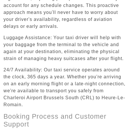
account for any schedule changes. This proactive
approach means you'll never have to worry about
your driver's availability, regardless of aviation
delays or early arrivals.
Luggage Assistance: Your taxi driver will help with
your baggage from the terminal to the vehicle and
again at your destination, eliminating the physical
strain of managing heavy suitcases after your flight.
24/7 Availability: Our taxi service operates around
the clock, 365 days a year. Whether you're arriving
on an early morning flight or a late-night connection,
we're available to transport you safely from
Charleroi Airport Brussels South (CRL) to Heure-Le-
Romain.
Booking Process and Customer
Support