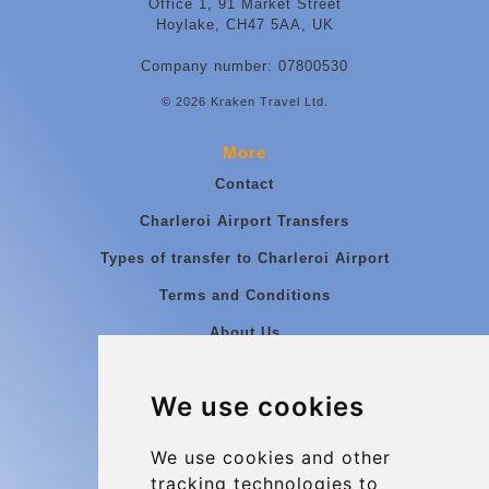
Office 1, 91 Market Street
Hoylake, CH47 5AA, UK
Company number: 07800530
© 2026 Kraken Travel Ltd.
More
Contact
Charleroi Airport Transfers
Types of transfer to Charleroi Airport
Terms and Conditions
About Us
Blog
We use cookies
Group transfers
Update cookies preferences
We use cookies and other
tracking technologies to