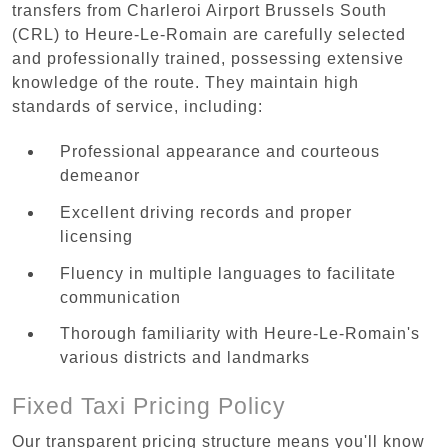
transfers from Charleroi Airport Brussels South
(CRL) to Heure-Le-Romain are carefully selected
and professionally trained, possessing extensive
knowledge of the route. They maintain high
standards of service, including:
Professional appearance and courteous
demeanor
Excellent driving records and proper
licensing
Fluency in multiple languages to facilitate
communication
Thorough familiarity with Heure-Le-Romain's
various districts and landmarks
Fixed Taxi Pricing Policy
Our transparent pricing structure means you'll know