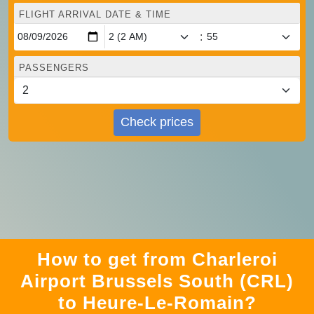
FLIGHT ARRIVAL DATE & TIME
:
PASSENGERS
Check prices
How to get from Charleroi
Airport Brussels South (CRL)
to Heure-Le-Romain?