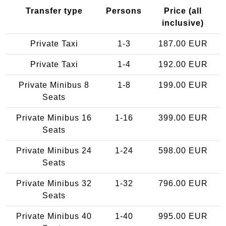
Transfer type
Persons
Price (all
inclusive)
Private Taxi
1-3
187.00 EUR
Private Taxi
1-4
192.00 EUR
Private Minibus 8
1-8
199.00 EUR
Seats
Private Minibus 16
1-16
399.00 EUR
Seats
Private Minibus 24
1-24
598.00 EUR
Seats
Private Minibus 32
1-32
796.00 EUR
Seats
Private Minibus 40
1-40
995.00 EUR