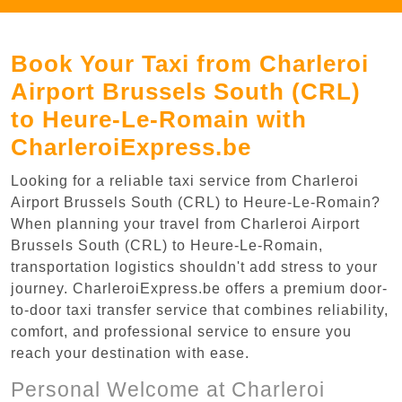
Book Your Taxi from Charleroi
Airport Brussels South (CRL)
to Heure-Le-Romain with
CharleroiExpress.be
Looking for a reliable taxi service from Charleroi
Airport Brussels South (CRL) to Heure-Le-Romain?
When planning your travel from Charleroi Airport
Brussels South (CRL) to Heure-Le-Romain,
transportation logistics shouldn't add stress to your
journey. CharleroiExpress.be offers a premium door-
to-door taxi transfer service that combines reliability,
comfort, and professional service to ensure you
reach your destination with ease.
Personal Welcome at Charleroi