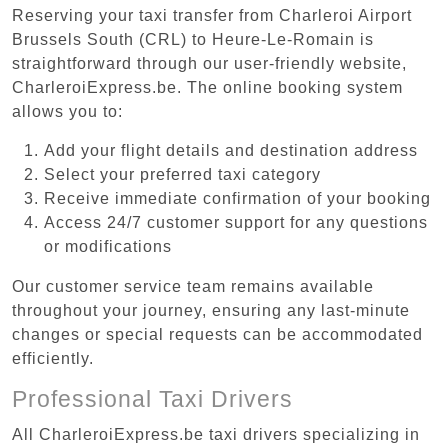
Reserving your taxi transfer from Charleroi Airport
Brussels South (CRL) to Heure-Le-Romain is
straightforward through our user-friendly website,
CharleroiExpress.be. The online booking system
allows you to:
Add your flight details and destination address
Select your preferred taxi category
Receive immediate confirmation of your booking
Access 24/7 customer support for any questions
or modifications
Our customer service team remains available
throughout your journey, ensuring any last-minute
changes or special requests can be accommodated
efficiently.
Professional Taxi Drivers
All CharleroiExpress.be taxi drivers specializing in