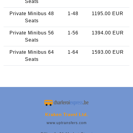
Seats
Private Minibus 48
1-48
1195.00 EUR
Seats
Private Minibus 56
1-56
1394.00 EUR
Seats
Private Minibus 64
1-64
1593.00 EUR
Seats
Kraken Travel Ltd.
www.uptransfers.com