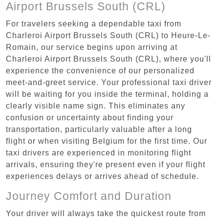
Airport Brussels South (CRL)
For travelers seeking a dependable taxi from
Charleroi Airport Brussels South (CRL) to Heure-Le-
Romain, our service begins upon arriving at
Charleroi Airport Brussels South (CRL), where you'll
experience the convenience of our personalized
meet-and-greet service. Your professional taxi driver
will be waiting for you inside the terminal, holding a
clearly visible name sign. This eliminates any
confusion or uncertainty about finding your
transportation, particularly valuable after a long
flight or when visiting Belgium for the first time. Our
taxi drivers are experienced in monitoring flight
arrivals, ensuring they're present even if your flight
experiences delays or arrives ahead of schedule.
Journey Comfort and Duration
Your driver will always take the quickest route from