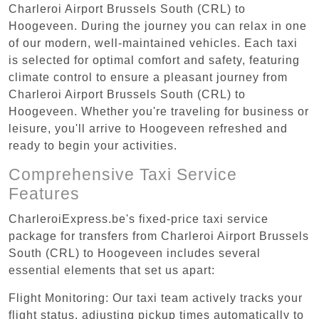
Charleroi Airport Brussels South (CRL) to
Hoogeveen. During the journey you can relax in one
of our modern, well-maintained vehicles. Each taxi
is selected for optimal comfort and safety, featuring
climate control to ensure a pleasant journey from
Charleroi Airport Brussels South (CRL) to
Hoogeveen. Whether you're traveling for business or
leisure, you'll arrive to Hoogeveen refreshed and
ready to begin your activities.
Comprehensive Taxi Service
Features
CharleroiExpress.be's fixed-price taxi service
package for transfers from Charleroi Airport Brussels
South (CRL) to Hoogeveen includes several
essential elements that set us apart:
Flight Monitoring: Our taxi team actively tracks your
flight status, adjusting pickup times automatically to