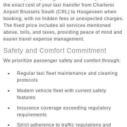
the exact cost of your taxi transfer from Charleroi
Airport Brussels South (CRL) to Hoogeveen when
booking, with no hidden fees or unexpected charges.
The fixed price includes all services mentioned
above, tolls, and taxes, providing peace of mind and
easier travel expense management.
Safety and Comfort Commitment
We prioritize passenger safety and comfort through:
Regular taxi fleet maintenance and cleaning
protocols
Modern vehicle fleet with current safety
features
Insurance coverage exceeding regulatory
requirements
Strict adherence to traffic regulations and