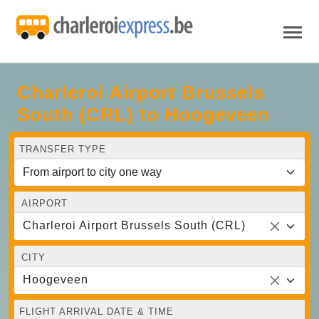
Charleroi Airport Brussels
South (CRL) to Hoogeveen
TRANSFER TYPE
AIRPORT
Charleroi Airport Brussels South (CRL)
CITY
Hoogeveen
FLIGHT ARRIVAL DATE & TIME