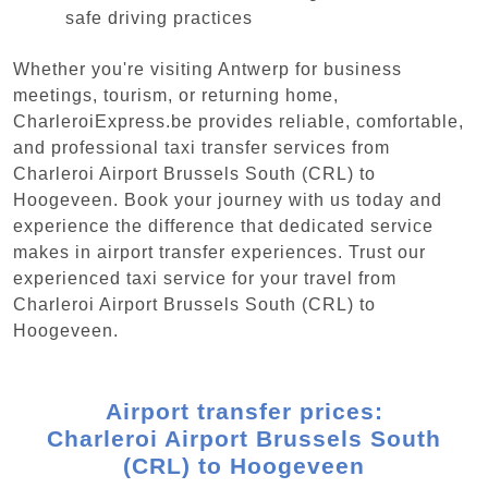
safe driving practices
Whether you're visiting Antwerp for business
meetings, tourism, or returning home,
CharleroiExpress.be provides reliable, comfortable,
and professional taxi transfer services from
Charleroi Airport Brussels South (CRL) to
Hoogeveen. Book your journey with us today and
experience the difference that dedicated service
makes in airport transfer experiences. Trust our
experienced taxi service for your travel from
Charleroi Airport Brussels South (CRL) to
Hoogeveen.
Airport transfer prices:
Charleroi Airport Brussels South
(CRL) to Hoogeveen