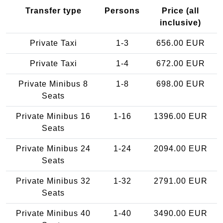
Transfer type
Persons
Price (all
inclusive)
Private Taxi
1-3
656.00 EUR
Private Taxi
1-4
672.00 EUR
Private Minibus 8
1-8
698.00 EUR
Seats
Private Minibus 16
1-16
1396.00 EUR
Seats
Private Minibus 24
1-24
2094.00 EUR
Seats
Private Minibus 32
1-32
2791.00 EUR
Seats
Private Minibus 40
1-40
3490.00 EUR