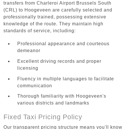
transfers from Charleroi Airport Brussels South
(CRL) to Hoogeveen are carefully selected and
professionally trained, possessing extensive
knowledge of the route. They maintain high
standards of service, including:
Professional appearance and courteous
demeanor
Excellent driving records and proper
licensing
Fluency in multiple languages to facilitate
communication
Thorough familiarity with Hoogeveen's
various districts and landmarks
Fixed Taxi Pricing Policy
Our transparent pricing structure means you'll know