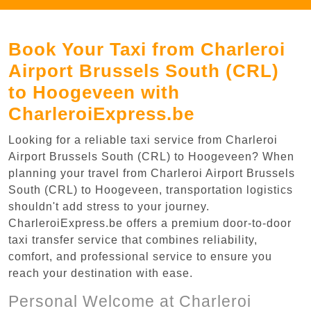
Book Your Taxi from Charleroi
Airport Brussels South (CRL)
to Hoogeveen with
CharleroiExpress.be
Looking for a reliable taxi service from Charleroi
Airport Brussels South (CRL) to Hoogeveen? When
planning your travel from Charleroi Airport Brussels
South (CRL) to Hoogeveen, transportation logistics
shouldn't add stress to your journey.
CharleroiExpress.be offers a premium door-to-door
taxi transfer service that combines reliability,
comfort, and professional service to ensure you
reach your destination with ease.
Personal Welcome at Charleroi