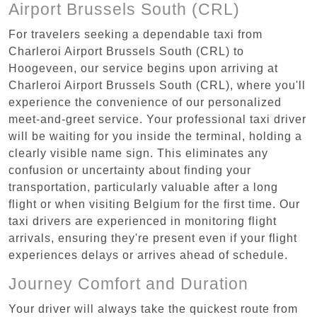
Airport Brussels South (CRL)
For travelers seeking a dependable taxi from
Charleroi Airport Brussels South (CRL) to
Hoogeveen, our service begins upon arriving at
Charleroi Airport Brussels South (CRL), where you'll
experience the convenience of our personalized
meet-and-greet service. Your professional taxi driver
will be waiting for you inside the terminal, holding a
clearly visible name sign. This eliminates any
confusion or uncertainty about finding your
transportation, particularly valuable after a long
flight or when visiting Belgium for the first time. Our
taxi drivers are experienced in monitoring flight
arrivals, ensuring they're present even if your flight
experiences delays or arrives ahead of schedule.
Journey Comfort and Duration
Your driver will always take the quickest route from