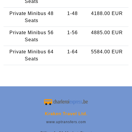
Seats
Private Minibus 48
1-48
4188.00 EUR
Seats
Private Minibus 56
1-56
4885.00 EUR
Seats
Private Minibus 64
1-64
5584.00 EUR
Seats
Kraken Travel Ltd.
www.uptransfers.com