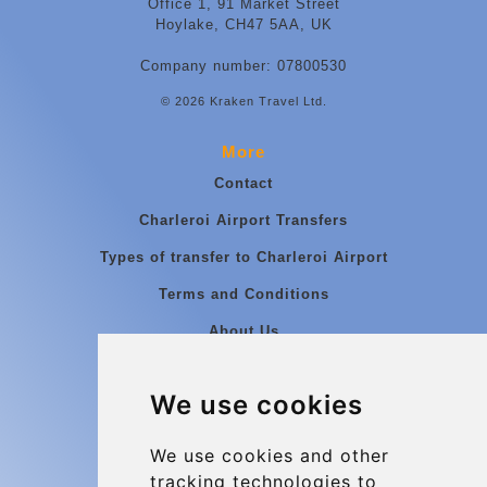
Office 1, 91 Market Street
Hoylake, CH47 5AA, UK
Company number: 07800530
© 2026 Kraken Travel Ltd.
More
Contact
Charleroi Airport Transfers
Types of transfer to Charleroi Airport
Terms and Conditions
About Us
Blog
We use cookies
Group transfers
Update cookies preferences
We use cookies and other
tracking technologies to