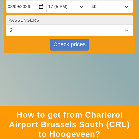
:
PASSENGERS
Check prices
How to get from Charleroi
Airport Brussels South (CRL)
to Hoogeveen?