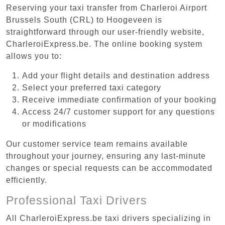
Reserving your taxi transfer from Charleroi Airport
Brussels South (CRL) to Hoogeveen is
straightforward through our user-friendly website,
CharleroiExpress.be. The online booking system
allows you to:
Add your flight details and destination address
Select your preferred taxi category
Receive immediate confirmation of your booking
Access 24/7 customer support for any questions
or modifications
Our customer service team remains available
throughout your journey, ensuring any last-minute
changes or special requests can be accommodated
efficiently.
Professional Taxi Drivers
All CharleroiExpress.be taxi drivers specializing in