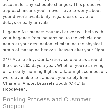
account for any schedule changes. This proactive
approach means you'll never have to worry about
your driver's availability, regardless of aviation
delays or early arrivals.
Luggage Assistance: Your taxi driver will help with
your baggage from the terminal to the vehicle and
again at your destination, eliminating the physical
strain of managing heavy suitcases after your flight.
24/7 Availability: Our taxi service operates around
the clock, 365 days a year. Whether you're arriving
on an early morning flight or a late-night connection,
we're available to transport you safely from
Charleroi Airport Brussels South (CRL) to
Hoogeveen.
Booking Process and Customer
Support