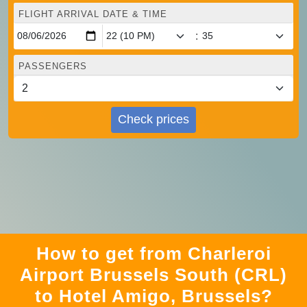
FLIGHT ARRIVAL DATE & TIME
:
PASSENGERS
Check prices
How to get from Charleroi
Airport Brussels South (CRL)
to Hotel Amigo, Brussels?