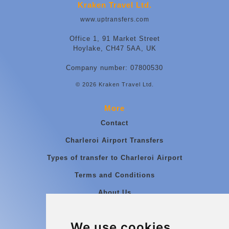
Kraken Travel Ltd.
www.uptransfers.com
Office 1, 91 Market Street
Hoylake, CH47 5AA, UK
Company number: 07800530
© 2026 Kraken Travel Ltd.
More
Contact
Charleroi Airport Transfers
Types of transfer to Charleroi Airport
Terms and Conditions
About Us
Blog
We use cookies
Group transfers