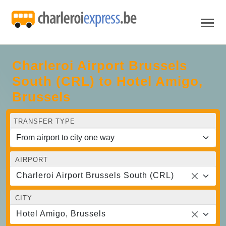
Charleroi Airport Brussels
South (CRL) to Hotel Amigo,
Brussels
TRANSFER TYPE
AIRPORT
Charleroi Airport Brussels South (CRL)
CITY
Hotel Amigo, Brussels