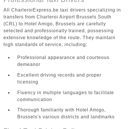
All CharleroiExpress.be taxi drivers specializing in
transfers from Charleroi Airport Brussels South
(CRL) to Hotel Amigo, Brussels are carefully
selected and professionally trained, possessing
extensive knowledge of the route. They maintain
high standards of service, including:
Professional appearance and courteous
demeanor
Excellent driving records and proper
licensing
Fluency in multiple languages to facilitate
communication
Thorough familiarity with Hotel Amigo,
Brussels's various districts and landmarks