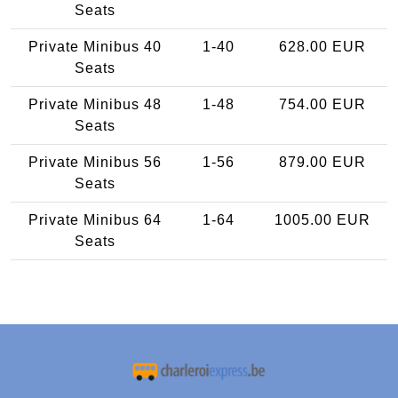
Seats
Private Minibus 40
1-40
628.00 EUR
Seats
Private Minibus 48
1-48
754.00 EUR
Seats
Private Minibus 56
1-56
879.00 EUR
Seats
Private Minibus 64
1-64
1005.00 EUR
Seats