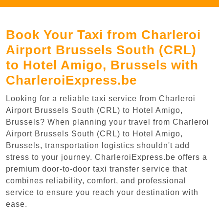
Book Your Taxi from Charleroi
Airport Brussels South (CRL)
to Hotel Amigo, Brussels with
CharleroiExpress.be
Looking for a reliable taxi service from Charleroi
Airport Brussels South (CRL) to Hotel Amigo,
Brussels? When planning your travel from Charleroi
Airport Brussels South (CRL) to Hotel Amigo,
Brussels, transportation logistics shouldn't add
stress to your journey. CharleroiExpress.be offers a
premium door-to-door taxi transfer service that
combines reliability, comfort, and professional
service to ensure you reach your destination with
ease.