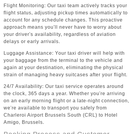
Flight Monitoring: Our taxi team actively tracks your
flight status, adjusting pickup times automatically to
account for any schedule changes. This proactive
approach means you'll never have to worry about
your driver's availability, regardless of aviation
delays or early arrivals.
Luggage Assistance: Your taxi driver will help with
your baggage from the terminal to the vehicle and
again at your destination, eliminating the physical
strain of managing heavy suitcases after your flight.
24/7 Availability: Our taxi service operates around
the clock, 365 days a year. Whether you're arriving
on an early morning flight or a late-night connection,
we're available to transport you safely from
Charleroi Airport Brussels South (CRL) to Hotel
Amigo, Brussels.