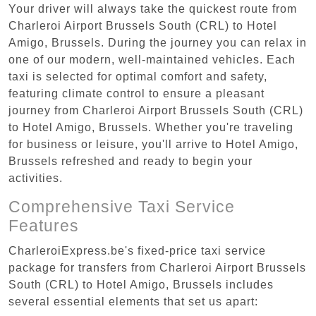
Your driver will always take the quickest route from
Charleroi Airport Brussels South (CRL) to Hotel
Amigo, Brussels. During the journey you can relax in
one of our modern, well-maintained vehicles. Each
taxi is selected for optimal comfort and safety,
featuring climate control to ensure a pleasant
journey from Charleroi Airport Brussels South (CRL)
to Hotel Amigo, Brussels. Whether you're traveling
for business or leisure, you'll arrive to Hotel Amigo,
Brussels refreshed and ready to begin your
activities.
Comprehensive Taxi Service
Features
CharleroiExpress.be's fixed-price taxi service
package for transfers from Charleroi Airport Brussels
South (CRL) to Hotel Amigo, Brussels includes
several essential elements that set us apart: