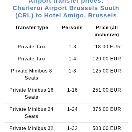
Airport transfer prices:
Charleroi Airport Brussels South
(CRL) to Hotel Amigo, Brussels
Transfer type
Persons
Price (all
inclusive)
Private Taxi
1-3
118.00 EUR
Private Taxi
1-4
120.00 EUR
Private Minibus 8
1-8
125.00 EUR
Seats
Private Minibus 16
1-16
251.00 EUR
Seats
Private Minibus 24
1-24
376.00 EUR
Seats
Private Minibus 32
1-32
503.00 EUR