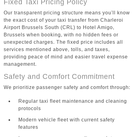
Fixed Taxi Pricing Policy
Our transparent pricing structure means you'll know
the exact cost of your taxi transfer from Charleroi
Airport Brussels South (CRL) to Hotel Amigo,
Brussels when booking, with no hidden fees or
unexpected charges. The fixed price includes all
services mentioned above, tolls, and taxes,
providing peace of mind and easier travel expense
management.
Safety and Comfort Commitment
We prioritize passenger safety and comfort through:
Regular taxi fleet maintenance and cleaning
protocols
Modern vehicle fleet with current safety
features