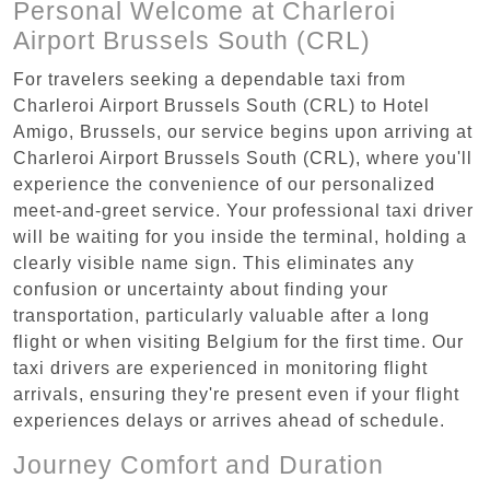
Personal Welcome at Charleroi
Airport Brussels South (CRL)
For travelers seeking a dependable taxi from
Charleroi Airport Brussels South (CRL) to Hotel
Amigo, Brussels, our service begins upon arriving at
Charleroi Airport Brussels South (CRL), where you'll
experience the convenience of our personalized
meet-and-greet service. Your professional taxi driver
will be waiting for you inside the terminal, holding a
clearly visible name sign. This eliminates any
confusion or uncertainty about finding your
transportation, particularly valuable after a long
flight or when visiting Belgium for the first time. Our
taxi drivers are experienced in monitoring flight
arrivals, ensuring they're present even if your flight
experiences delays or arrives ahead of schedule.
Journey Comfort and Duration