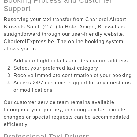
Booking Process and Customer
Support
Reserving your taxi transfer from Charleroi Airport
Brussels South (CRL) to Hotel Amigo, Brussels is
straightforward through our user-friendly website,
CharleroiExpress.be. The online booking system
allows you to:
Add your flight details and destination address
Select your preferred taxi category
Receive immediate confirmation of your booking
Access 24/7 customer support for any questions
or modifications
Our customer service team remains available
throughout your journey, ensuring any last-minute
changes or special requests can be accommodated
efficiently.
Professional Taxi Drivers