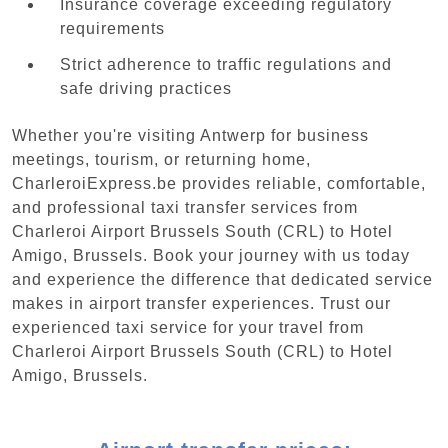
Insurance coverage exceeding regulatory
requirements
Strict adherence to traffic regulations and
safe driving practices
Whether you're visiting Antwerp for business
meetings, tourism, or returning home,
CharleroiExpress.be provides reliable, comfortable,
and professional taxi transfer services from
Charleroi Airport Brussels South (CRL) to Hotel
Amigo, Brussels. Book your journey with us today
and experience the difference that dedicated service
makes in airport transfer experiences. Trust our
experienced taxi service for your travel from
Charleroi Airport Brussels South (CRL) to Hotel
Amigo, Brussels.