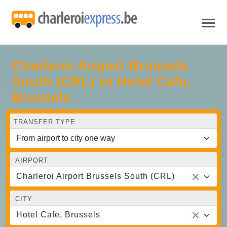
Charleroi Airport Brussels
South (CRL) to Hotel Cafe,
Brussels
TRANSFER TYPE
AIRPORT
Charleroi Airport Brussels South (CRL)
CITY
Hotel Cafe, Brussels