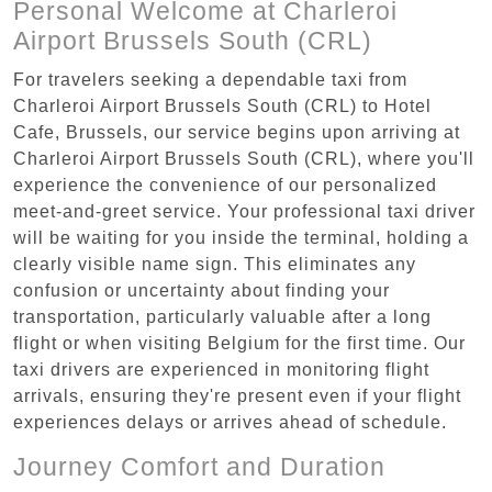
Personal Welcome at Charleroi
Airport Brussels South (CRL)
For travelers seeking a dependable taxi from
Charleroi Airport Brussels South (CRL) to Hotel
Cafe, Brussels, our service begins upon arriving at
Charleroi Airport Brussels South (CRL), where you'll
experience the convenience of our personalized
meet-and-greet service. Your professional taxi driver
will be waiting for you inside the terminal, holding a
clearly visible name sign. This eliminates any
confusion or uncertainty about finding your
transportation, particularly valuable after a long
flight or when visiting Belgium for the first time. Our
taxi drivers are experienced in monitoring flight
arrivals, ensuring they're present even if your flight
experiences delays or arrives ahead of schedule.
Journey Comfort and Duration