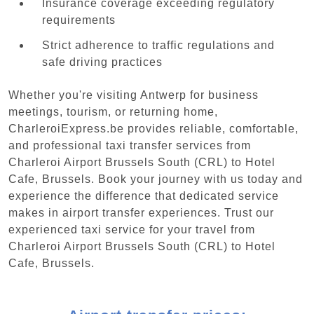
Insurance coverage exceeding regulatory
requirements
Strict adherence to traffic regulations and
safe driving practices
Whether you're visiting Antwerp for business
meetings, tourism, or returning home,
CharleroiExpress.be provides reliable, comfortable,
and professional taxi transfer services from
Charleroi Airport Brussels South (CRL) to Hotel
Cafe, Brussels. Book your journey with us today and
experience the difference that dedicated service
makes in airport transfer experiences. Trust our
experienced taxi service for your travel from
Charleroi Airport Brussels South (CRL) to Hotel
Cafe, Brussels.