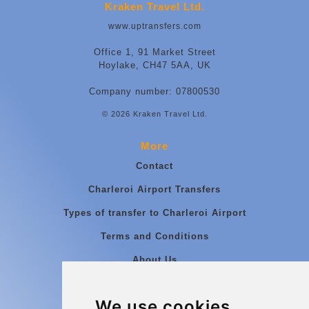
Kraken Travel Ltd.
www.uptransfers.com
Office 1, 91 Market Street
Hoylake, CH47 5AA, UK
Company number: 07800530
© 2026 Kraken Travel Ltd.
More
Contact
Charleroi Airport Transfers
Types of transfer to Charleroi Airport
Terms and Conditions
About Us
Blog
We use cookies
Group transfers