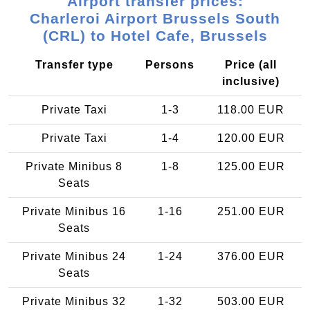
Airport transfer prices:
Charleroi Airport Brussels South
(CRL) to Hotel Cafe, Brussels
Transfer type
Persons
Price (all
inclusive)
Private Taxi
1-3
118.00 EUR
Private Taxi
1-4
120.00 EUR
Private Minibus 8
1-8
125.00 EUR
Seats
Private Minibus 16
1-16
251.00 EUR
Seats
Private Minibus 24
1-24
376.00 EUR
Seats
Private Minibus 32
1-32
503.00 EUR