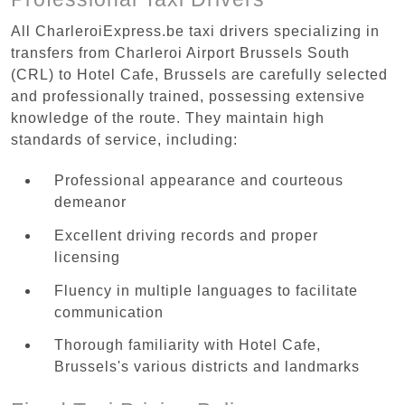
All CharleroiExpress.be taxi drivers specializing in
transfers from Charleroi Airport Brussels South
(CRL) to Hotel Cafe, Brussels are carefully selected
and professionally trained, possessing extensive
knowledge of the route. They maintain high
standards of service, including:
Professional appearance and courteous
demeanor
Excellent driving records and proper
licensing
Fluency in multiple languages to facilitate
communication
Thorough familiarity with Hotel Cafe,
Brussels's various districts and landmarks