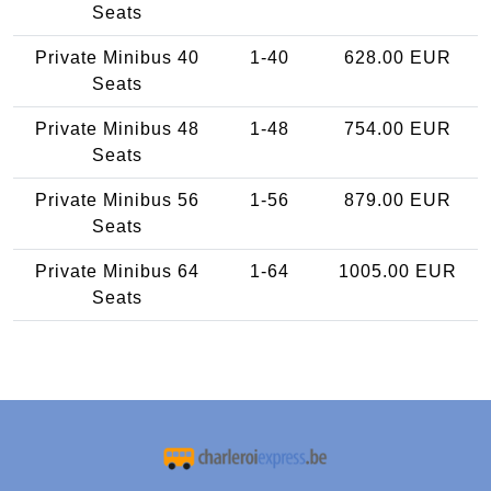
Seats
Private Minibus 40
1-40
628.00 EUR
Seats
Private Minibus 48
1-48
754.00 EUR
Seats
Private Minibus 56
1-56
879.00 EUR
Seats
Private Minibus 64
1-64
1005.00 EUR
Seats