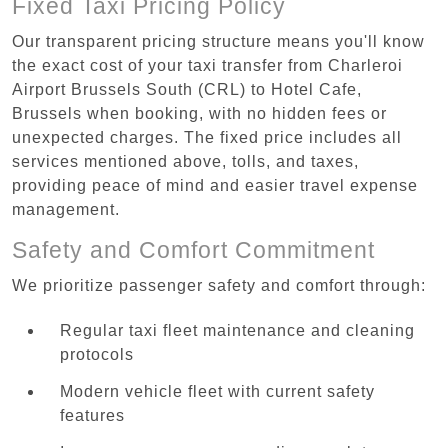
Fixed Taxi Pricing Policy
Our transparent pricing structure means you'll know
the exact cost of your taxi transfer from Charleroi
Airport Brussels South (CRL) to Hotel Cafe,
Brussels when booking, with no hidden fees or
unexpected charges. The fixed price includes all
services mentioned above, tolls, and taxes,
providing peace of mind and easier travel expense
management.
Safety and Comfort Commitment
We prioritize passenger safety and comfort through:
Regular taxi fleet maintenance and cleaning
protocols
Modern vehicle fleet with current safety
features