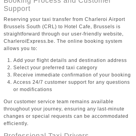
Booking Process and Customer
Support
Reserving your taxi transfer from Charleroi Airport
Brussels South (CRL) to Hotel Cafe, Brussels is
straightforward through our user-friendly website,
CharleroiExpress.be. The online booking system
allows you to:
Add your flight details and destination address
Select your preferred taxi category
Receive immediate confirmation of your booking
Access 24/7 customer support for any questions
or modifications
Our customer service team remains available
throughout your journey, ensuring any last-minute
changes or special requests can be accommodated
efficiently.
Professional Taxi Drivers