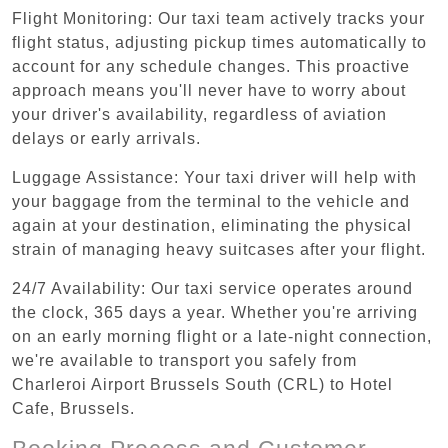
Flight Monitoring: Our taxi team actively tracks your
flight status, adjusting pickup times automatically to
account for any schedule changes. This proactive
approach means you'll never have to worry about
your driver's availability, regardless of aviation
delays or early arrivals.
Luggage Assistance: Your taxi driver will help with
your baggage from the terminal to the vehicle and
again at your destination, eliminating the physical
strain of managing heavy suitcases after your flight.
24/7 Availability: Our taxi service operates around
the clock, 365 days a year. Whether you're arriving
on an early morning flight or a late-night connection,
we're available to transport you safely from
Charleroi Airport Brussels South (CRL) to Hotel
Cafe, Brussels.