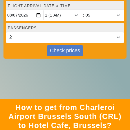
FLIGHT ARRIVAL DATE & TIME
:
PASSENGERS
Check prices
How to get from Charleroi
Airport Brussels South (CRL)
to Hotel Cafe, Brussels?