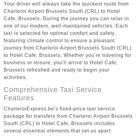
Your driver will always take the quickest route from
Charleroi Airport Brussels South (CRL) to Hotel
Cafe, Brussels. During the journey you can relax in
one of our modern, well-maintained vehicles. Each
taxi is selected for optimal comfort and safety,
featuring climate control to ensure a pleasant
journey from Charleroi Airport Brussels South (CRL)
to Hotel Cafe, Brussels. Whether you're traveling for
business or leisure, you'll arrive to Hotel Cafe,
Brussels refreshed and ready to begin your
activities.
Comprehensive Taxi Service
Features
CharleroiExpress.be's fixed-price taxi service
package for transfers from Charleroi Airport Brussels
South (CRL) to Hotel Cafe, Brussels includes
several essential elements that set us apart: