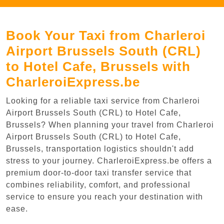
Book Your Taxi from Charleroi
Airport Brussels South (CRL)
to Hotel Cafe, Brussels with
CharleroiExpress.be
Looking for a reliable taxi service from Charleroi
Airport Brussels South (CRL) to Hotel Cafe,
Brussels? When planning your travel from Charleroi
Airport Brussels South (CRL) to Hotel Cafe,
Brussels, transportation logistics shouldn't add
stress to your journey. CharleroiExpress.be offers a
premium door-to-door taxi transfer service that
combines reliability, comfort, and professional
service to ensure you reach your destination with
ease.