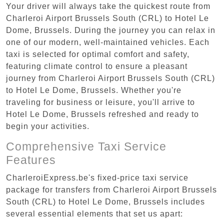
Your driver will always take the quickest route from
Charleroi Airport Brussels South (CRL) to Hotel Le
Dome, Brussels. During the journey you can relax in
one of our modern, well-maintained vehicles. Each
taxi is selected for optimal comfort and safety,
featuring climate control to ensure a pleasant
journey from Charleroi Airport Brussels South (CRL)
to Hotel Le Dome, Brussels. Whether you're
traveling for business or leisure, you'll arrive to
Hotel Le Dome, Brussels refreshed and ready to
begin your activities.
Comprehensive Taxi Service
Features
CharleroiExpress.be's fixed-price taxi service
package for transfers from Charleroi Airport Brussels
South (CRL) to Hotel Le Dome, Brussels includes
several essential elements that set us apart: