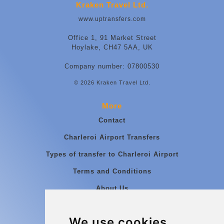
Kraken Travel Ltd.
www.uptransfers.com
Office 1, 91 Market Street
Hoylake, CH47 5AA, UK
Company number: 07800530
© 2026 Kraken Travel Ltd.
More
Contact
Charleroi Airport Transfers
Types of transfer to Charleroi Airport
Terms and Conditions
About Us
Blog
We use cookies
Group transfers