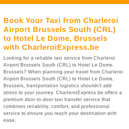
Book Your Taxi from Charleroi
Airport Brussels South (CRL)
to Hotel Le Dome, Brussels
with CharleroiExpress.be
Looking for a reliable taxi service from Charleroi
Airport Brussels South (CRL) to Hotel Le Dome,
Brussels? When planning your travel from Charleroi
Airport Brussels South (CRL) to Hotel Le Dome,
Brussels, transportation logistics shouldn't add
stress to your journey. CharleroiExpress.be offers a
premium door-to-door taxi transfer service that
combines reliability, comfort, and professional
service to ensure you reach your destination with
ease.