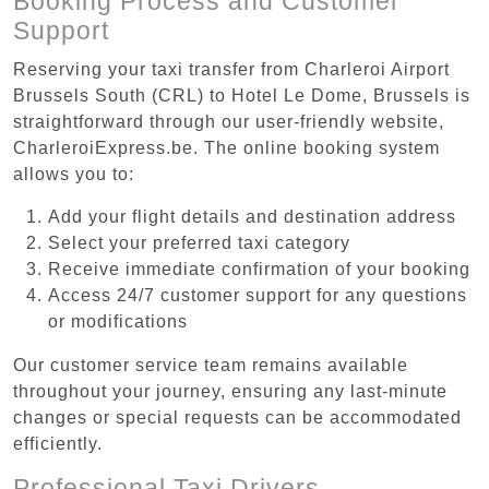
Booking Process and Customer
Support
Reserving your taxi transfer from Charleroi Airport
Brussels South (CRL) to Hotel Le Dome, Brussels is
straightforward through our user-friendly website,
CharleroiExpress.be. The online booking system
allows you to:
Add your flight details and destination address
Select your preferred taxi category
Receive immediate confirmation of your booking
Access 24/7 customer support for any questions
or modifications
Our customer service team remains available
throughout your journey, ensuring any last-minute
changes or special requests can be accommodated
efficiently.
Professional Taxi Drivers