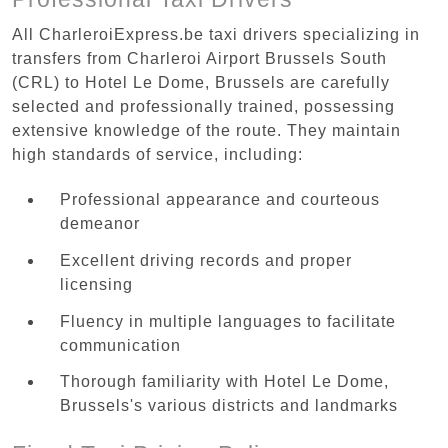
All CharleroiExpress.be taxi drivers specializing in
transfers from Charleroi Airport Brussels South
(CRL) to Hotel Le Dome, Brussels are carefully
selected and professionally trained, possessing
extensive knowledge of the route. They maintain
high standards of service, including:
Professional appearance and courteous
demeanor
Excellent driving records and proper
licensing
Fluency in multiple languages to facilitate
communication
Thorough familiarity with Hotel Le Dome,
Brussels's various districts and landmarks