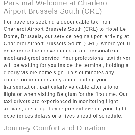
Personal Welcome at Charleroi
Airport Brussels South (CRL)
For travelers seeking a dependable taxi from
Charleroi Airport Brussels South (CRL) to Hotel Le
Dome, Brussels, our service begins upon arriving at
Charleroi Airport Brussels South (CRL), where you'll
experience the convenience of our personalized
meet-and-greet service. Your professional taxi driver
will be waiting for you inside the terminal, holding a
clearly visible name sign. This eliminates any
confusion or uncertainty about finding your
transportation, particularly valuable after a long
flight or when visiting Belgium for the first time. Our
taxi drivers are experienced in monitoring flight
arrivals, ensuring they're present even if your flight
experiences delays or arrives ahead of schedule.
Journey Comfort and Duration