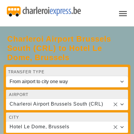
Charleroi Airport Brussels
South (CRL) to Hotel Le
Dome, Brussels
TRANSFER TYPE
AIRPORT
Charleroi Airport Brussels South (CRL)
CITY
Hotel Le Dome, Brussels