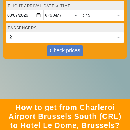
FLIGHT ARRIVAL DATE & TIME
:
PASSENGERS
Check prices
How to get from Charleroi
Airport Brussels South (CRL)
to Hotel Le Dome, Brussels?