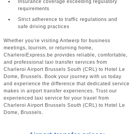
Insurance coverage exceeding regulatory
requirements
Strict adherence to traffic regulations and
safe driving practices
Whether you're visiting Antwerp for business
meetings, tourism, or returning home,
CharleroiExpress.be provides reliable, comfortable,
and professional taxi transfer services from
Charleroi Airport Brussels South (CRL) to Hotel Le
Dome, Brussels. Book your journey with us today
and experience the difference that dedicated service
makes in airport transfer experiences. Trust our
experienced taxi service for your travel from
Charleroi Airport Brussels South (CRL) to Hotel Le
Dome, Brussels.