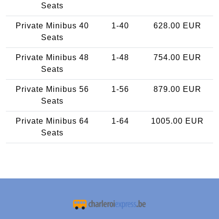
Seats
Private Minibus 40
1-40
628.00 EUR
Seats
Private Minibus 48
1-48
754.00 EUR
Seats
Private Minibus 56
1-56
879.00 EUR
Seats
Private Minibus 64
1-64
1005.00 EUR
Seats