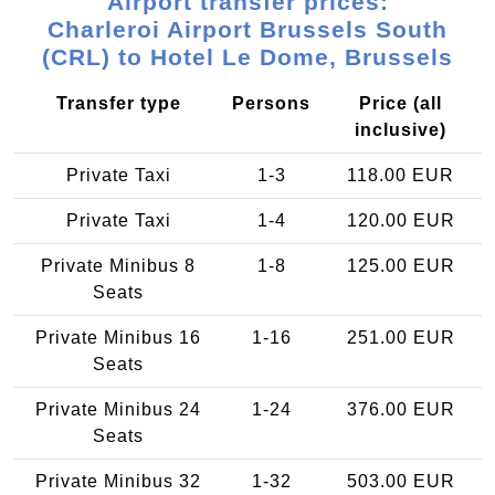
Airport transfer prices:
Charleroi Airport Brussels South
(CRL) to Hotel Le Dome, Brussels
Transfer type
Persons
Price (all
inclusive)
Private Taxi
1-3
118.00 EUR
Private Taxi
1-4
120.00 EUR
Private Minibus 8
1-8
125.00 EUR
Seats
Private Minibus 16
1-16
251.00 EUR
Seats
Private Minibus 24
1-24
376.00 EUR
Seats
Private Minibus 32
1-32
503.00 EUR