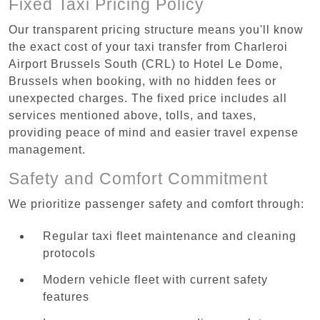
Fixed Taxi Pricing Policy
Our transparent pricing structure means you'll know
the exact cost of your taxi transfer from Charleroi
Airport Brussels South (CRL) to Hotel Le Dome,
Brussels when booking, with no hidden fees or
unexpected charges. The fixed price includes all
services mentioned above, tolls, and taxes,
providing peace of mind and easier travel expense
management.
Safety and Comfort Commitment
We prioritize passenger safety and comfort through:
Regular taxi fleet maintenance and cleaning
protocols
Modern vehicle fleet with current safety
features