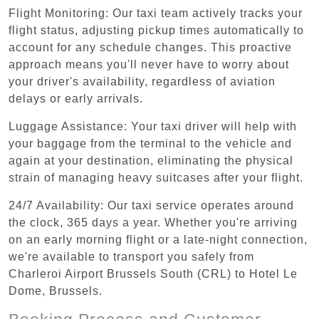
Flight Monitoring: Our taxi team actively tracks your
flight status, adjusting pickup times automatically to
account for any schedule changes. This proactive
approach means you'll never have to worry about
your driver's availability, regardless of aviation
delays or early arrivals.
Luggage Assistance: Your taxi driver will help with
your baggage from the terminal to the vehicle and
again at your destination, eliminating the physical
strain of managing heavy suitcases after your flight.
24/7 Availability: Our taxi service operates around
the clock, 365 days a year. Whether you're arriving
on an early morning flight or a late-night connection,
we're available to transport you safely from
Charleroi Airport Brussels South (CRL) to Hotel Le
Dome, Brussels.