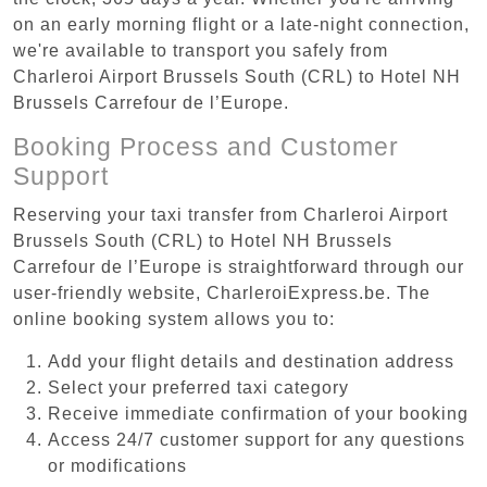
on an early morning flight or a late-night connection,
we're available to transport you safely from
Charleroi Airport Brussels South (CRL) to Hotel NH
Brussels Carrefour de l’Europe.
Booking Process and Customer
Support
Reserving your taxi transfer from Charleroi Airport
Brussels South (CRL) to Hotel NH Brussels
Carrefour de l’Europe is straightforward through our
user-friendly website, CharleroiExpress.be. The
online booking system allows you to:
Add your flight details and destination address
Select your preferred taxi category
Receive immediate confirmation of your booking
Access 24/7 customer support for any questions
or modifications