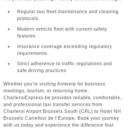
Regular taxi fleet maintenance and cleaning
protocols
Modern vehicle fleet with current safety
features
Insurance coverage exceeding regulatory
requirements
Strict adherence to traffic regulations and
safe driving practices
Whether you're visiting Antwerp for business
meetings, tourism, or returning home,
CharleroiExpress.be provides reliable, comfortable,
and professional taxi transfer services from
Charleroi Airport Brussels South (CRL) to Hotel NH
Brussels Carrefour de l’Europe. Book your journey
with us today and experience the difference that