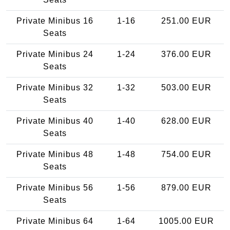
Private Minibus 16
1-16
251.00 EUR
Seats
Private Minibus 24
1-24
376.00 EUR
Seats
Private Minibus 32
1-32
503.00 EUR
Seats
Private Minibus 40
1-40
628.00 EUR
Seats
Private Minibus 48
1-48
754.00 EUR
Seats
Private Minibus 56
1-56
879.00 EUR
Seats
Private Minibus 64
1-64
1005.00 EUR