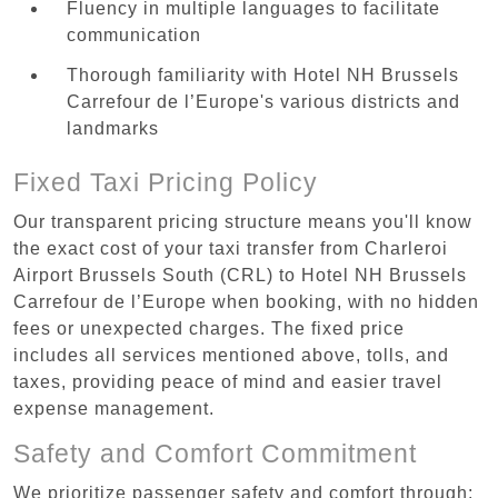
Fluency in multiple languages to facilitate
communication
Thorough familiarity with Hotel NH Brussels
Carrefour de l’Europe's various districts and
landmarks
Fixed Taxi Pricing Policy
Our transparent pricing structure means you'll know
the exact cost of your taxi transfer from Charleroi
Airport Brussels South (CRL) to Hotel NH Brussels
Carrefour de l’Europe when booking, with no hidden
fees or unexpected charges. The fixed price
includes all services mentioned above, tolls, and
taxes, providing peace of mind and easier travel
expense management.
Safety and Comfort Commitment
We prioritize passenger safety and comfort through: