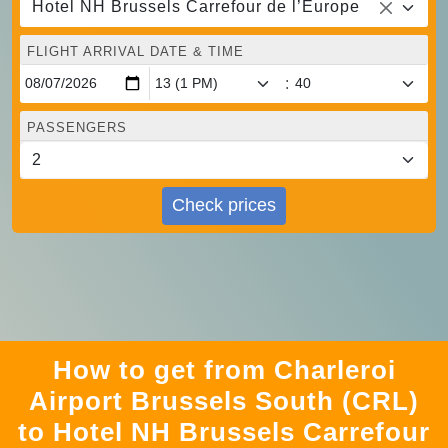
Hotel NH Brussels Carrefour de l’Europe
FLIGHT ARRIVAL DATE & TIME
:
PASSENGERS
Check prices
How to get from Charleroi
Airport Brussels South (CRL)
to Hotel NH Brussels Carrefour