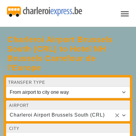
Charleroi Airport Brussels
South (CRL) to Hotel NH
Brussels Carrefour de
l’Europe
TRANSFER TYPE
AIRPORT
Charleroi Airport Brussels South (CRL)
CITY