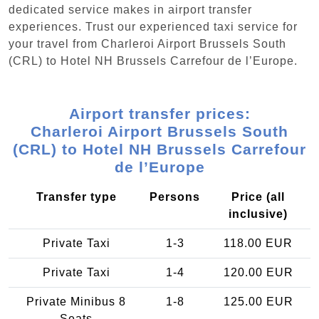
dedicated service makes in airport transfer
experiences. Trust our experienced taxi service for
your travel from Charleroi Airport Brussels South
(CRL) to Hotel NH Brussels Carrefour de l’Europe.
Airport transfer prices:
Charleroi Airport Brussels South
(CRL) to Hotel NH Brussels Carrefour
de l’Europe
Transfer type
Persons
Price (all
inclusive)
Private Taxi
1-3
118.00 EUR
Private Taxi
1-4
120.00 EUR
Private Minibus 8
1-8
125.00 EUR
Seats