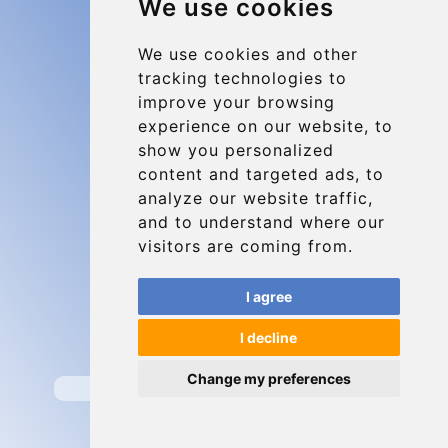
We use cookies
Charleroi Airport Transfers
Types of transfer to Charleroi Airport
We use cookies and other
tracking technologies to
Terms and Conditions
improve your browsing
About Us
experience on our website, to
Blog
show you personalized
content and targeted ads, to
Group transfers
analyze our website traffic,
Update cookies preferences
and to understand where our
visitors are coming from.
Contact
I agree
info@charleroiexpress.be
I decline
Secure Payment with STRIPE
Change my preferences