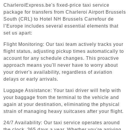
CharleroiExpress.be's fixed-price taxi service
package for transfers from Charleroi Airport Brussels
South (CRL) to Hotel NH Brussels Carrefour de
l’Europe includes several essential elements that
set us apart:
Flight Monitoring: Our taxi team actively tracks your
flight status, adjusting pickup times automatically to
account for any schedule changes. This proactive
approach means you'll never have to worry about
your driver's availability, regardless of aviation
delays or early arrivals.
Luggage Assistance: Your taxi driver will help with
your baggage from the terminal to the vehicle and
again at your destination, eliminating the physical
strain of managing heavy suitcases after your flight.
24/7 Availability: Our taxi service operates around
the clock, 365 days a year. Whether you're arriving