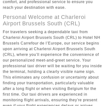
comfort, and professional service to ensure you
reach your destination with ease.
Personal Welcome at Charleroi
Airport Brussels South (CRL)
For travelers seeking a dependable taxi from
Charleroi Airport Brussels South (CRL) to Hotel NH
Brussels Carrefour de l’Europe, our service begins
upon arriving at Charleroi Airport Brussels South
(CRL), where you'll experience the convenience of
our personalized meet-and-greet service. Your
professional taxi driver will be waiting for you inside
the terminal, holding a clearly visible name sign.
This eliminates any confusion or uncertainty about
finding your transportation, particularly valuable
after a long flight or when visiting Belgium for the
first time. Our taxi drivers are experienced in
monitoring flight arrivals, ensuring they're present
even if your flight experiences delays or arrives