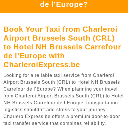
de l’Europe?
Book Your Taxi from Charleroi
Airport Brussels South (CRL)
to Hotel NH Brussels Carrefour
de l’Europe with
CharleroiExpress.be
Looking for a reliable taxi service from Charleroi
Airport Brussels South (CRL) to Hotel NH Brussels
Carrefour de l’Europe? When planning your travel
from Charleroi Airport Brussels South (CRL) to Hotel
NH Brussels Carrefour de l’Europe, transportation
logistics shouldn't add stress to your journey.
CharleroiExpress.be offers a premium door-to-door
taxi transfer service that combines reliability,