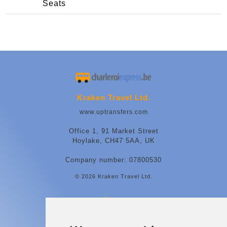
Seats
Kraken Travel Ltd.
www.uptransfers.com
Office 1, 91 Market Street
Hoylake, CH47 5AA, UK
Company number: 07800530
© 2026 Kraken Travel Ltd.
More
Contact