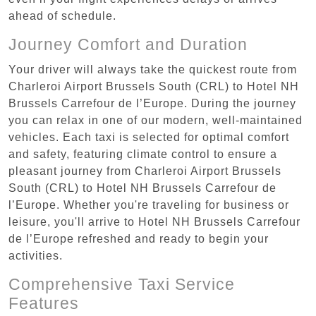
ahead of schedule.
Journey Comfort and Duration
Your driver will always take the quickest route from
Charleroi Airport Brussels South (CRL) to Hotel NH
Brussels Carrefour de l’Europe. During the journey
you can relax in one of our modern, well-maintained
vehicles. Each taxi is selected for optimal comfort
and safety, featuring climate control to ensure a
pleasant journey from Charleroi Airport Brussels
South (CRL) to Hotel NH Brussels Carrefour de
l’Europe. Whether you're traveling for business or
leisure, you'll arrive to Hotel NH Brussels Carrefour
de l’Europe refreshed and ready to begin your
activities.
Comprehensive Taxi Service
Features