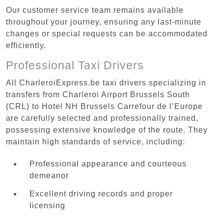
Our customer service team remains available
throughout your journey, ensuring any last-minute
changes or special requests can be accommodated
efficiently.
Professional Taxi Drivers
All CharleroiExpress.be taxi drivers specializing in
transfers from Charleroi Airport Brussels South
(CRL) to Hotel NH Brussels Carrefour de l’Europe
are carefully selected and professionally trained,
possessing extensive knowledge of the route. They
maintain high standards of service, including:
Professional appearance and courteous
demeanor
Excellent driving records and proper
licensing