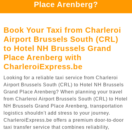
Place Arenberg?
Book Your Taxi from Charleroi
Airport Brussels South (CRL)
to Hotel NH Brussels Grand
Place Arenberg with
CharleroiExpress.be
Looking for a reliable taxi service from Charleroi
Airport Brussels South (CRL) to Hotel NH Brussels
Grand Place Arenberg? When planning your travel
from Charleroi Airport Brussels South (CRL) to Hotel
NH Brussels Grand Place Arenberg, transportation
logistics shouldn't add stress to your journey.
CharleroiExpress.be offers a premium door-to-door
taxi transfer service that combines reliability,