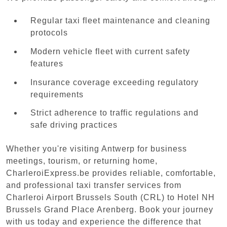
Regular taxi fleet maintenance and cleaning
protocols
Modern vehicle fleet with current safety
features
Insurance coverage exceeding regulatory
requirements
Strict adherence to traffic regulations and
safe driving practices
Whether you're visiting Antwerp for business
meetings, tourism, or returning home,
CharleroiExpress.be provides reliable, comfortable,
and professional taxi transfer services from
Charleroi Airport Brussels South (CRL) to Hotel NH
Brussels Grand Place Arenberg. Book your journey
with us today and experience the difference that