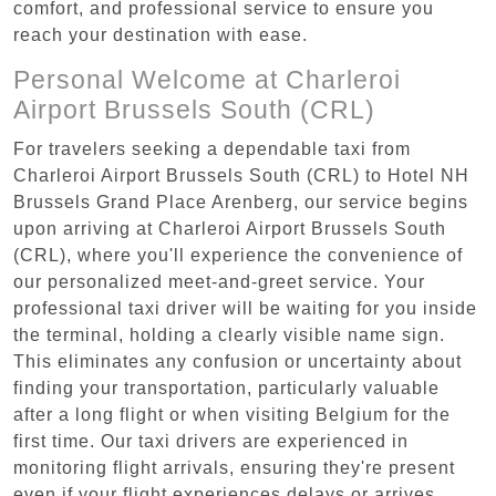
comfort, and professional service to ensure you
reach your destination with ease.
Personal Welcome at Charleroi
Airport Brussels South (CRL)
For travelers seeking a dependable taxi from
Charleroi Airport Brussels South (CRL) to Hotel NH
Brussels Grand Place Arenberg, our service begins
upon arriving at Charleroi Airport Brussels South
(CRL), where you'll experience the convenience of
our personalized meet-and-greet service. Your
professional taxi driver will be waiting for you inside
the terminal, holding a clearly visible name sign.
This eliminates any confusion or uncertainty about
finding your transportation, particularly valuable
after a long flight or when visiting Belgium for the
first time. Our taxi drivers are experienced in
monitoring flight arrivals, ensuring they're present
even if your flight experiences delays or arrives