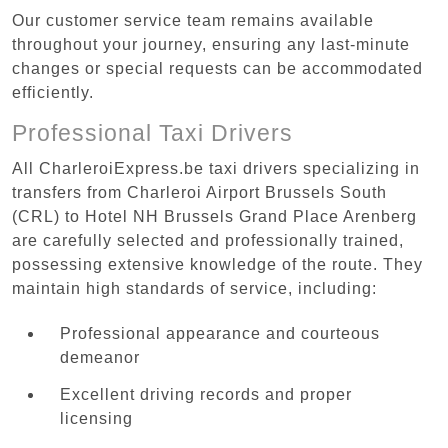
Our customer service team remains available
throughout your journey, ensuring any last-minute
changes or special requests can be accommodated
efficiently.
Professional Taxi Drivers
All CharleroiExpress.be taxi drivers specializing in
transfers from Charleroi Airport Brussels South
(CRL) to Hotel NH Brussels Grand Place Arenberg
are carefully selected and professionally trained,
possessing extensive knowledge of the route. They
maintain high standards of service, including:
Professional appearance and courteous
demeanor
Excellent driving records and proper
licensing