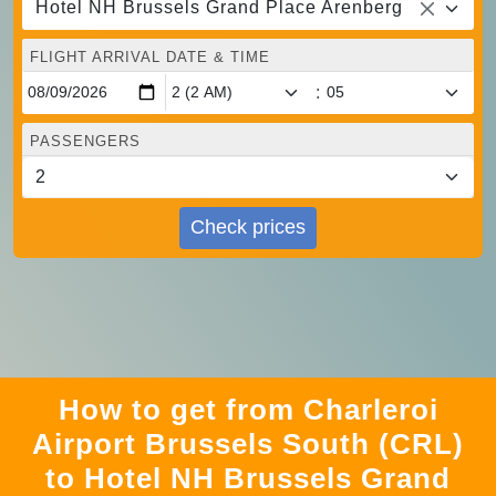
Hotel NH Brussels Grand Place Arenberg
FLIGHT ARRIVAL DATE & TIME
:
PASSENGERS
Check prices
How to get from Charleroi
Airport Brussels South (CRL)
to Hotel NH Brussels Grand