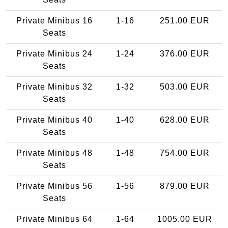
Private Minibus 16
1-16
251.00 EUR
Seats
Private Minibus 24
1-24
376.00 EUR
Seats
Private Minibus 32
1-32
503.00 EUR
Seats
Private Minibus 40
1-40
628.00 EUR
Seats
Private Minibus 48
1-48
754.00 EUR
Seats
Private Minibus 56
1-56
879.00 EUR
Seats
Private Minibus 64
1-64
1005.00 EUR