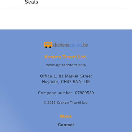
Seats
Kraken Travel Ltd.
www.uptransfers.com
Office 1, 91 Market Street
Hoylake, CH47 5AA, UK
Company number: 07800530
© 2026 Kraken Travel Ltd.
More
Contact