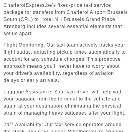
CharleroiExpress.be's fixed-price taxi service
package for transfers from Charleroi Airport Brussels
South (CRL) to Hotel NH Brussels Grand Place
Arenberg includes several essential elements that
set us apart:
Flight Monitoring: Our taxi team actively tracks your
flight status, adjusting pickup times automatically to
account for any schedule changes. This proactive
approach means you'll never have to worry about
your driver's availability, regardless of aviation
delays or early arrivals.
Luggage Assistance: Your taxi driver will help with
your baggage from the terminal to the vehicle and
again at your destination, eliminating the physical
strain of managing heavy suitcases after your flight.
24/7 Availability: Our taxi service operates around
the clock, 365 days a year. Whether you're arriving