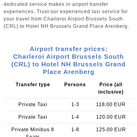
dedicated service makes in airport transfer
experiences. Trust our experienced taxi service for
your travel from Charleroi Airport Brussels South
(CRL) to Hotel NH Brussels Grand Place Arenberg.
Airport transfer prices:
Charleroi Airport Brussels South
(CRL) to Hotel NH Brussels Grand
Place Arenberg
Transfer type
Persons
Price (all
inclusive)
Private Taxi
1-3
118.00 EUR
Private Taxi
1-4
120.00 EUR
Private Minibus 8
1-8
125.00 EUR
Seats