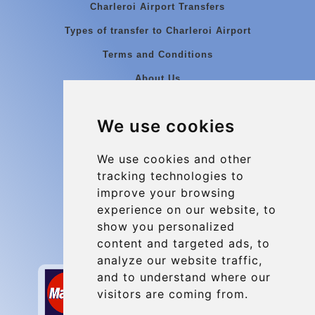
Charleroi Airport Transfers
Types of transfer to Charleroi Airport
Terms and Conditions
About Us
Blog
We use cookies
Group transfers
Update cookies preferences
We use cookies and other
tracking technologies to
improve your browsing
Contact
experience on our website, to
info@charleroiexpress.be
show you personalized
content and targeted ads, to
Secure Payment with STRIPE
analyze our website traffic,
and to understand where our
visitors are coming from.