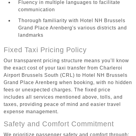
Fluency in multiple languages to facilitate
communication
Thorough familiarity with Hotel NH Brussels
Grand Place Arenberg's various districts and
landmarks
Fixed Taxi Pricing Policy
Our transparent pricing structure means you'll know
the exact cost of your taxi transfer from Charleroi
Airport Brussels South (CRL) to Hotel NH Brussels
Grand Place Arenberg when booking, with no hidden
fees or unexpected charges. The fixed price
includes all services mentioned above, tolls, and
taxes, providing peace of mind and easier travel
expense management.
Safety and Comfort Commitment
We prioritize passenger safety and comfort through: