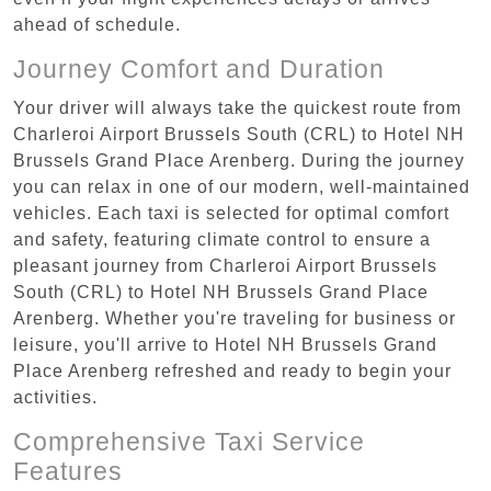
ahead of schedule.
Journey Comfort and Duration
Your driver will always take the quickest route from
Charleroi Airport Brussels South (CRL) to Hotel NH
Brussels Grand Place Arenberg. During the journey
you can relax in one of our modern, well-maintained
vehicles. Each taxi is selected for optimal comfort
and safety, featuring climate control to ensure a
pleasant journey from Charleroi Airport Brussels
South (CRL) to Hotel NH Brussels Grand Place
Arenberg. Whether you're traveling for business or
leisure, you'll arrive to Hotel NH Brussels Grand
Place Arenberg refreshed and ready to begin your
activities.
Comprehensive Taxi Service
Features