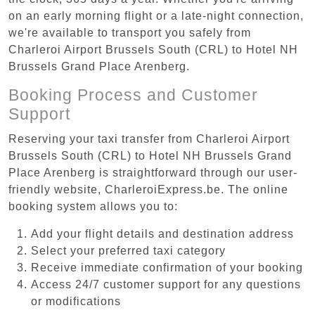
on an early morning flight or a late-night connection,
we're available to transport you safely from
Charleroi Airport Brussels South (CRL) to Hotel NH
Brussels Grand Place Arenberg.
Booking Process and Customer
Support
Reserving your taxi transfer from Charleroi Airport
Brussels South (CRL) to Hotel NH Brussels Grand
Place Arenberg is straightforward through our user-
friendly website, CharleroiExpress.be. The online
booking system allows you to:
Add your flight details and destination address
Select your preferred taxi category
Receive immediate confirmation of your booking
Access 24/7 customer support for any questions
or modifications