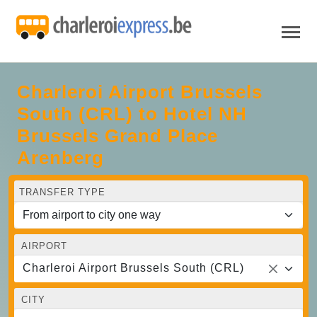
Charleroi Airport Brussels
South (CRL) to Hotel NH
Brussels Grand Place
Arenberg
TRANSFER TYPE
AIRPORT
Charleroi Airport Brussels South (CRL)
CITY