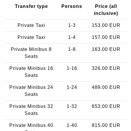
Transfer type
Persons
Price (all
inclusive)
Private Taxi
1-3
153.00 EUR
Private Taxi
1-4
157.00 EUR
Private Minibus 8
1-8
163.00 EUR
Seats
Private Minibus 16
1-16
326.00 EUR
Seats
Private Minibus 24
1-24
489.00 EUR
Seats
Private Minibus 32
1-32
653.00 EUR
Seats
Private Minibus 40
1-40
815.00 EUR