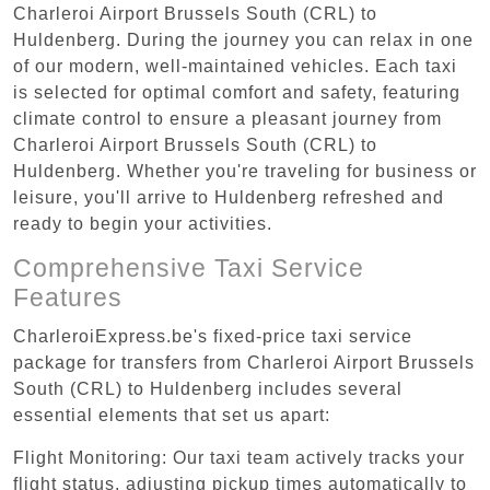
Charleroi Airport Brussels South (CRL) to
Huldenberg. During the journey you can relax in one
of our modern, well-maintained vehicles. Each taxi
is selected for optimal comfort and safety, featuring
climate control to ensure a pleasant journey from
Charleroi Airport Brussels South (CRL) to
Huldenberg. Whether you're traveling for business or
leisure, you'll arrive to Huldenberg refreshed and
ready to begin your activities.
Comprehensive Taxi Service
Features
CharleroiExpress.be's fixed-price taxi service
package for transfers from Charleroi Airport Brussels
South (CRL) to Huldenberg includes several
essential elements that set us apart:
Flight Monitoring: Our taxi team actively tracks your
flight status, adjusting pickup times automatically to