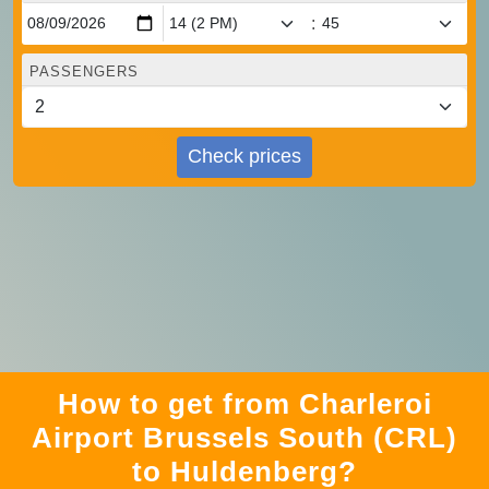
:
PASSENGERS
Check prices
How to get from Charleroi
Airport Brussels South (CRL)
to Huldenberg?