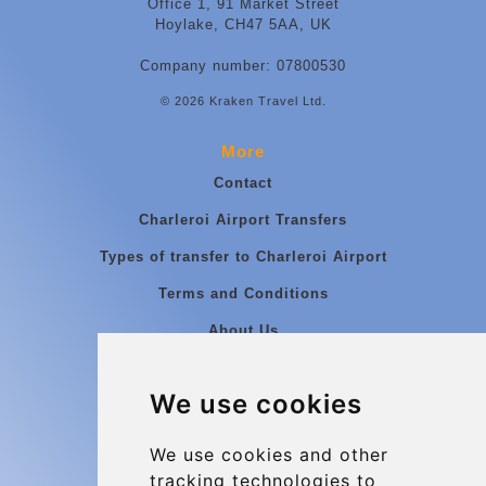
Office 1, 91 Market Street
Hoylake, CH47 5AA, UK
Company number: 07800530
© 2026 Kraken Travel Ltd.
More
Contact
Charleroi Airport Transfers
Types of transfer to Charleroi Airport
Terms and Conditions
About Us
Blog
We use cookies
Group transfers
Update cookies preferences
We use cookies and other
tracking technologies to