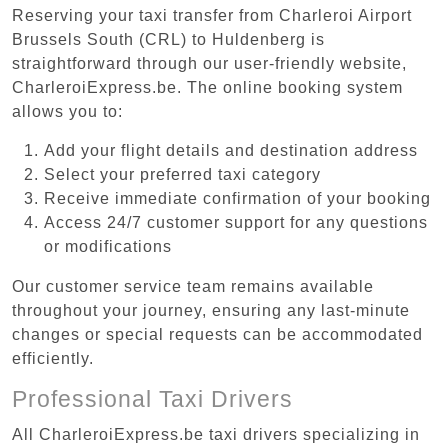
Reserving your taxi transfer from Charleroi Airport
Brussels South (CRL) to Huldenberg is
straightforward through our user-friendly website,
CharleroiExpress.be. The online booking system
allows you to:
Add your flight details and destination address
Select your preferred taxi category
Receive immediate confirmation of your booking
Access 24/7 customer support for any questions
or modifications
Our customer service team remains available
throughout your journey, ensuring any last-minute
changes or special requests can be accommodated
efficiently.
Professional Taxi Drivers
All CharleroiExpress.be taxi drivers specializing in