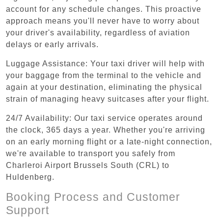
account for any schedule changes. This proactive
approach means you'll never have to worry about
your driver's availability, regardless of aviation
delays or early arrivals.
Luggage Assistance: Your taxi driver will help with
your baggage from the terminal to the vehicle and
again at your destination, eliminating the physical
strain of managing heavy suitcases after your flight.
24/7 Availability: Our taxi service operates around
the clock, 365 days a year. Whether you're arriving
on an early morning flight or a late-night connection,
we're available to transport you safely from
Charleroi Airport Brussels South (CRL) to
Huldenberg.
Booking Process and Customer
Support