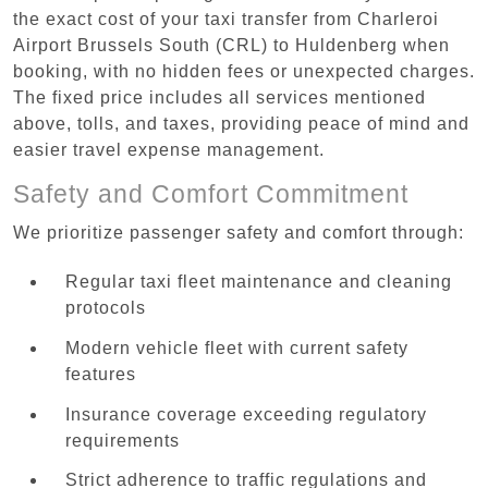
the exact cost of your taxi transfer from Charleroi
Airport Brussels South (CRL) to Huldenberg when
booking, with no hidden fees or unexpected charges.
The fixed price includes all services mentioned
above, tolls, and taxes, providing peace of mind and
easier travel expense management.
Safety and Comfort Commitment
We prioritize passenger safety and comfort through:
Regular taxi fleet maintenance and cleaning
protocols
Modern vehicle fleet with current safety
features
Insurance coverage exceeding regulatory
requirements
Strict adherence to traffic regulations and