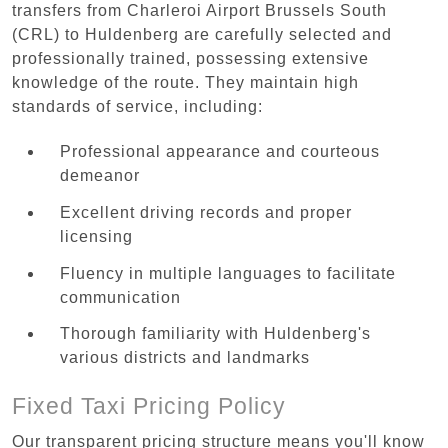
transfers from Charleroi Airport Brussels South
(CRL) to Huldenberg are carefully selected and
professionally trained, possessing extensive
knowledge of the route. They maintain high
standards of service, including:
Professional appearance and courteous
demeanor
Excellent driving records and proper
licensing
Fluency in multiple languages to facilitate
communication
Thorough familiarity with Huldenberg's
various districts and landmarks
Fixed Taxi Pricing Policy
Our transparent pricing structure means you'll know