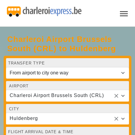
Charleroi Airport Brussels
South (CRL) to Huldenberg
TRANSFER TYPE
AIRPORT
Charleroi Airport Brussels South (CRL)
CITY
Huldenberg
FLIGHT ARRIVAL DATE & TIME