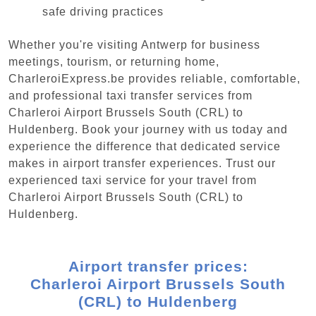
safe driving practices
Whether you're visiting Antwerp for business
meetings, tourism, or returning home,
CharleroiExpress.be provides reliable, comfortable,
and professional taxi transfer services from
Charleroi Airport Brussels South (CRL) to
Huldenberg. Book your journey with us today and
experience the difference that dedicated service
makes in airport transfer experiences. Trust our
experienced taxi service for your travel from
Charleroi Airport Brussels South (CRL) to
Huldenberg.
Airport transfer prices:
Charleroi Airport Brussels South
(CRL) to Huldenberg