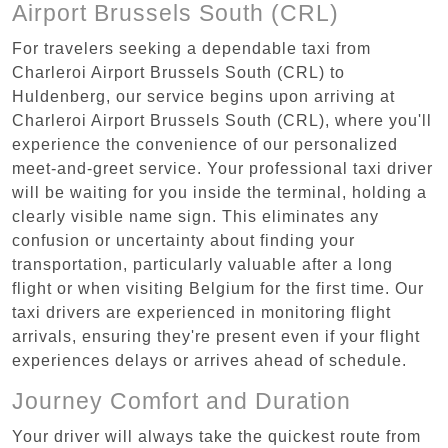
Airport Brussels South (CRL)
For travelers seeking a dependable taxi from
Charleroi Airport Brussels South (CRL) to
Huldenberg, our service begins upon arriving at
Charleroi Airport Brussels South (CRL), where you'll
experience the convenience of our personalized
meet-and-greet service. Your professional taxi driver
will be waiting for you inside the terminal, holding a
clearly visible name sign. This eliminates any
confusion or uncertainty about finding your
transportation, particularly valuable after a long
flight or when visiting Belgium for the first time. Our
taxi drivers are experienced in monitoring flight
arrivals, ensuring they're present even if your flight
experiences delays or arrives ahead of schedule.
Journey Comfort and Duration
Your driver will always take the quickest route from