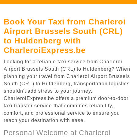
Book Your Taxi from Charleroi
Airport Brussels South (CRL)
to Huldenberg with
CharleroiExpress.be
Looking for a reliable taxi service from Charleroi
Airport Brussels South (CRL) to Huldenberg? When
planning your travel from Charleroi Airport Brussels
South (CRL) to Huldenberg, transportation logistics
shouldn't add stress to your journey.
CharleroiExpress.be offers a premium door-to-door
taxi transfer service that combines reliability,
comfort, and professional service to ensure you
reach your destination with ease.
Personal Welcome at Charleroi