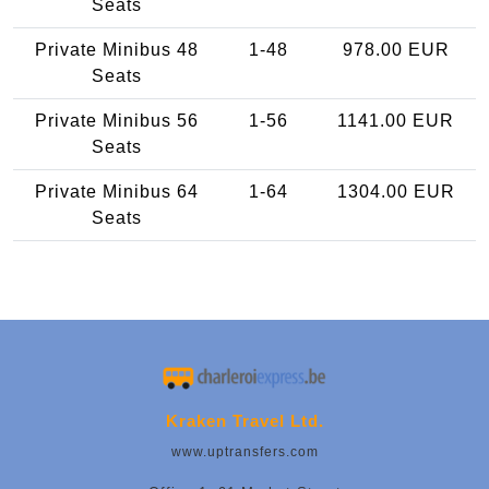
Seats
Private Minibus 48
1-48
978.00 EUR
Seats
Private Minibus 56
1-56
1141.00 EUR
Seats
Private Minibus 64
1-64
1304.00 EUR
Seats
Kraken Travel Ltd.
www.uptransfers.com