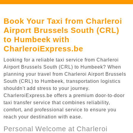
Book Your Taxi from Charleroi
Airport Brussels South (CRL)
to Humbeek with
CharleroiExpress.be
Looking for a reliable taxi service from Charleroi
Airport Brussels South (CRL) to Humbeek? When
planning your travel from Charleroi Airport Brussels
South (CRL) to Humbeek, transportation logistics
shouldn't add stress to your journey.
CharleroiExpress.be offers a premium door-to-door
taxi transfer service that combines reliability,
comfort, and professional service to ensure you
reach your destination with ease.
Personal Welcome at Charleroi