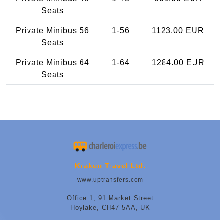
Seats
Private Minibus 56
1-56
1123.00 EUR
Seats
Private Minibus 64
1-64
1284.00 EUR
Seats
Kraken Travel Ltd.
www.uptransfers.com
Office 1, 91 Market Street
Hoylake, CH47 5AA, UK