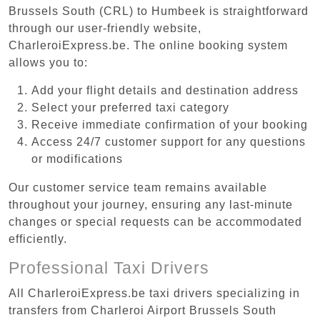
Brussels South (CRL) to Humbeek is straightforward
through our user-friendly website,
CharleroiExpress.be. The online booking system
allows you to:
Add your flight details and destination address
Select your preferred taxi category
Receive immediate confirmation of your booking
Access 24/7 customer support for any questions
or modifications
Our customer service team remains available
throughout your journey, ensuring any last-minute
changes or special requests can be accommodated
efficiently.
Professional Taxi Drivers
All CharleroiExpress.be taxi drivers specializing in
transfers from Charleroi Airport Brussels South