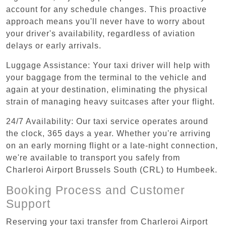
account for any schedule changes. This proactive
approach means you'll never have to worry about
your driver's availability, regardless of aviation
delays or early arrivals.
Luggage Assistance: Your taxi driver will help with
your baggage from the terminal to the vehicle and
again at your destination, eliminating the physical
strain of managing heavy suitcases after your flight.
24/7 Availability: Our taxi service operates around
the clock, 365 days a year. Whether you're arriving
on an early morning flight or a late-night connection,
we're available to transport you safely from
Charleroi Airport Brussels South (CRL) to Humbeek.
Booking Process and Customer
Support
Reserving your taxi transfer from Charleroi Airport