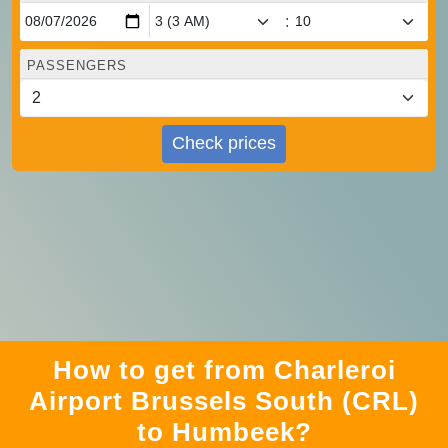
:
PASSENGERS
Check prices
How to get from Charleroi
Airport Brussels South (CRL)
to Humbeek?