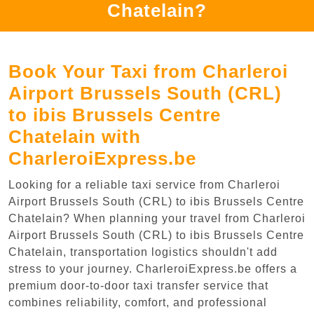
Chatelain?
Book Your Taxi from Charleroi
Airport Brussels South (CRL)
to ibis Brussels Centre
Chatelain with
CharleroiExpress.be
Looking for a reliable taxi service from Charleroi
Airport Brussels South (CRL) to ibis Brussels Centre
Chatelain? When planning your travel from Charleroi
Airport Brussels South (CRL) to ibis Brussels Centre
Chatelain, transportation logistics shouldn't add
stress to your journey. CharleroiExpress.be offers a
premium door-to-door taxi transfer service that
combines reliability, comfort, and professional