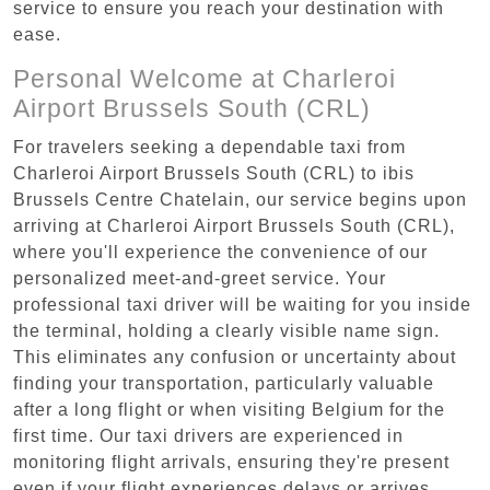
service to ensure you reach your destination with
ease.
Personal Welcome at Charleroi
Airport Brussels South (CRL)
For travelers seeking a dependable taxi from
Charleroi Airport Brussels South (CRL) to ibis
Brussels Centre Chatelain, our service begins upon
arriving at Charleroi Airport Brussels South (CRL),
where you'll experience the convenience of our
personalized meet-and-greet service. Your
professional taxi driver will be waiting for you inside
the terminal, holding a clearly visible name sign.
This eliminates any confusion or uncertainty about
finding your transportation, particularly valuable
after a long flight or when visiting Belgium for the
first time. Our taxi drivers are experienced in
monitoring flight arrivals, ensuring they're present
even if your flight experiences delays or arrives