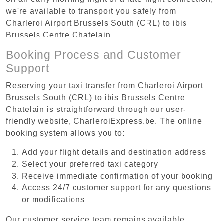
we're available to transport you safely from
Charleroi Airport Brussels South (CRL) to ibis
Brussels Centre Chatelain.
Booking Process and Customer
Support
Reserving your taxi transfer from Charleroi Airport
Brussels South (CRL) to ibis Brussels Centre
Chatelain is straightforward through our user-
friendly website, CharleroiExpress.be. The online
booking system allows you to:
Add your flight details and destination address
Select your preferred taxi category
Receive immediate confirmation of your booking
Access 24/7 customer support for any questions
or modifications
Our customer service team remains available