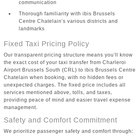
communication
Thorough familiarity with ibis Brussels
Centre Chatelain's various districts and
landmarks
Fixed Taxi Pricing Policy
Our transparent pricing structure means you'll know
the exact cost of your taxi transfer from Charleroi
Airport Brussels South (CRL) to ibis Brussels Centre
Chatelain when booking, with no hidden fees or
unexpected charges. The fixed price includes all
services mentioned above, tolls, and taxes,
providing peace of mind and easier travel expense
management.
Safety and Comfort Commitment
We prioritize passenger safety and comfort through: