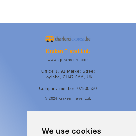
Kraken Travel Ltd.
www.uptransfers.com
Office 1, 91 Market Street
Hoylake, CH47 5AA, UK
Company number: 07800530
© 2026 Kraken Travel Ltd.
More
Contact
We use cookies
Charleroi Airport Transfers