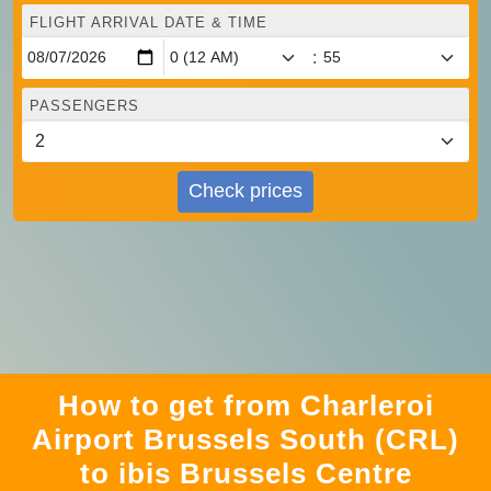
FLIGHT ARRIVAL DATE & TIME
:
PASSENGERS
Check prices
How to get from Charleroi
Airport Brussels South (CRL)
to ibis Brussels Centre