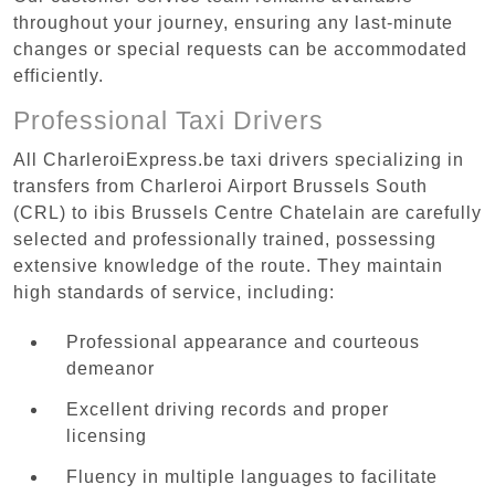
throughout your journey, ensuring any last-minute
changes or special requests can be accommodated
efficiently.
Professional Taxi Drivers
All CharleroiExpress.be taxi drivers specializing in
transfers from Charleroi Airport Brussels South
(CRL) to ibis Brussels Centre Chatelain are carefully
selected and professionally trained, possessing
extensive knowledge of the route. They maintain
high standards of service, including:
Professional appearance and courteous
demeanor
Excellent driving records and proper
licensing
Fluency in multiple languages to facilitate