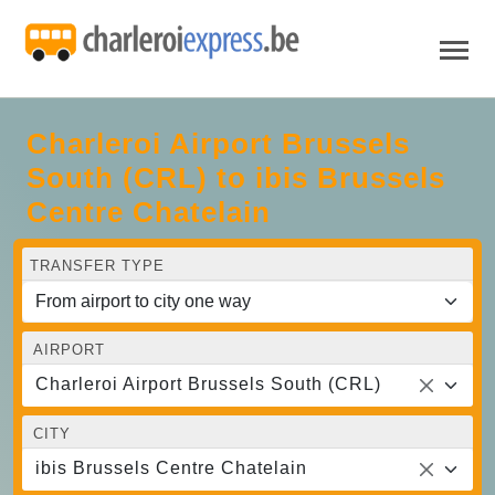
Charleroi Airport Brussels
South (CRL) to ibis Brussels
Centre Chatelain
TRANSFER TYPE
AIRPORT
Charleroi Airport Brussels South (CRL)
CITY
ibis Brussels Centre Chatelain