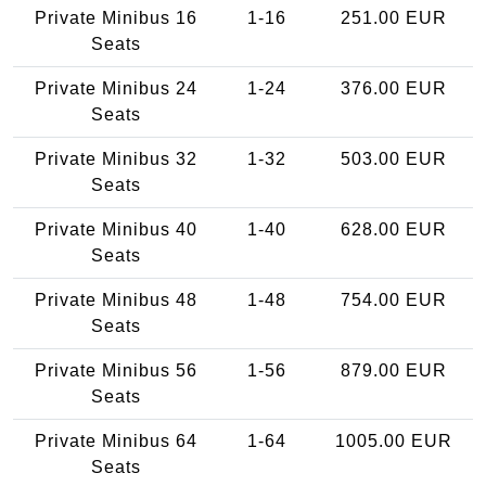
Private Minibus 16
1-16
251.00 EUR
Seats
Private Minibus 24
1-24
376.00 EUR
Seats
Private Minibus 32
1-32
503.00 EUR
Seats
Private Minibus 40
1-40
628.00 EUR
Seats
Private Minibus 48
1-48
754.00 EUR
Seats
Private Minibus 56
1-56
879.00 EUR
Seats
Private Minibus 64
1-64
1005.00 EUR
Seats