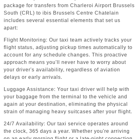
package for transfers from Charleroi Airport Brussels
South (CRL) to ibis Brussels Centre Chatelain
includes several essential elements that set us
apart:
Flight Monitoring: Our taxi team actively tracks your
flight status, adjusting pickup times automatically to
account for any schedule changes. This proactive
approach means you'll never have to worry about
your driver's availability, regardless of aviation
delays or early arrivals.
Luggage Assistance: Your taxi driver will help with
your baggage from the terminal to the vehicle and
again at your destination, eliminating the physical
strain of managing heavy suitcases after your flight.
24/7 Availability: Our taxi service operates around
the clock, 365 days a year. Whether you're arriving
on an early morning flight or a late-night connection,