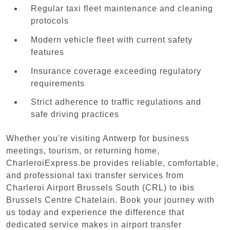
Regular taxi fleet maintenance and cleaning
protocols
Modern vehicle fleet with current safety
features
Insurance coverage exceeding regulatory
requirements
Strict adherence to traffic regulations and
safe driving practices
Whether you're visiting Antwerp for business
meetings, tourism, or returning home,
CharleroiExpress.be provides reliable, comfortable,
and professional taxi transfer services from
Charleroi Airport Brussels South (CRL) to ibis
Brussels Centre Chatelain. Book your journey with
us today and experience the difference that
dedicated service makes in airport transfer