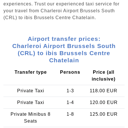
experiences. Trust our experienced taxi service for
your travel from Charleroi Airport Brussels South
(CRL) to ibis Brussels Centre Chatelain.
Airport transfer prices:
Charleroi Airport Brussels South
(CRL) to ibis Brussels Centre
Chatelain
Transfer type
Persons
Price (all
inclusive)
Private Taxi
1-3
118.00 EUR
Private Taxi
1-4
120.00 EUR
Private Minibus 8
1-8
125.00 EUR
Seats