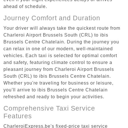
ahead of schedule.
Journey Comfort and Duration
Your driver will always take the quickest route from
Charleroi Airport Brussels South (CRL) to ibis
Brussels Centre Chatelain. During the journey you
can relax in one of our modern, well-maintained
vehicles. Each taxi is selected for optimal comfort
and safety, featuring climate control to ensure a
pleasant journey from Charleroi Airport Brussels
South (CRL) to ibis Brussels Centre Chatelain.
Whether you're traveling for business or leisure,
you'll arrive to ibis Brussels Centre Chatelain
refreshed and ready to begin your activities.
Comprehensive Taxi Service
Features
CharleroiExpress.be's fixed-price taxi service