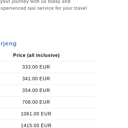
 your journey with us today and
xperienced taxi service for your travel
erjeng
Price (all inclusive)
333.00 EUR
341.00 EUR
354.00 EUR
708.00 EUR
1061.00 EUR
1415.00 EUR