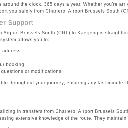
es around the clock, 365 days a year. Whether you're arriv
sport you safely from Charleroi Airport Brussels South (C
er Support
i Airport Brussels South (CRL) to Kaerjeng is straightfo
system allows you to:
on address
our booking
 questions or modifications
ble throughout your journey, ensuring any last-minute 
alizing in transfers from Charleroi Airport Brussels Sou
essing extensive knowledge of the route. They maintain 