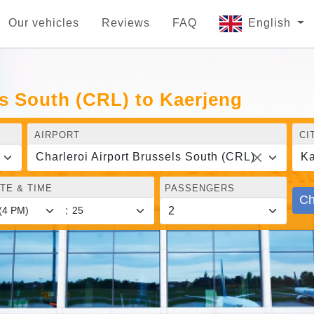
Our vehicles
Reviews
FAQ
English
ls South (CRL) to Kaerjeng
AIRPORT
CI
Charleroi Airport Brussels South (CRL)
Ka
TE & TIME
PASSENGERS
Ch
: