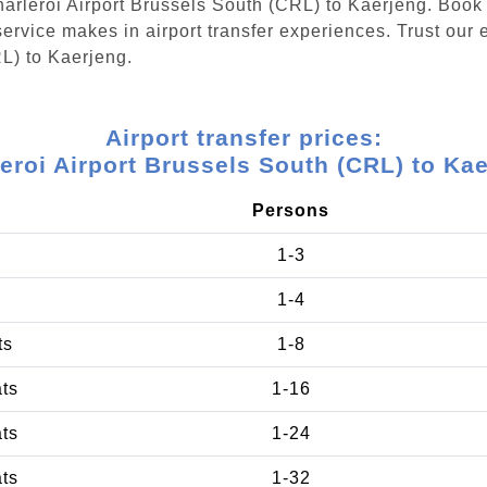
Charleroi Airport Brussels South (CRL) to Kaerjeng. Book
ervice makes in airport transfer experiences. Trust our e
L) to Kaerjeng.
Airport transfer prices:
eroi Airport Brussels South (CRL) to Ka
Persons
1-3
1-4
ts
1-8
ats
1-16
ats
1-24
ats
1-32