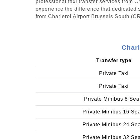
professional taxi transfer services from 
experience the difference that dedicated s
from Charleroi Airport Brussels South (CR
Charl
Transfer type
Private Taxi
Private Taxi
Private Minibus 8 Sea
Private Minibus 16 Se
Private Minibus 24 Se
Private Minibus 32 Se