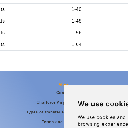
ats
1-40
ats
1-48
ats
1-56
ats
1-64
More
Contact
We use cooki
Charleroi Airport Transfers
Types of transfer to Charleroi Airport
We use cookies and 
Terms and Conditions
browsing experience