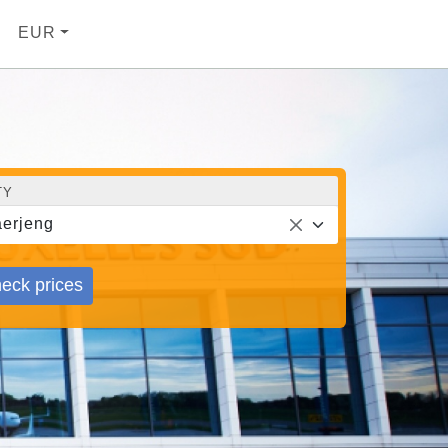
EUR
TY
erjeng
eck prices