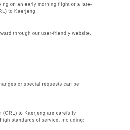
ing on an early morning flight or a late-
RL) to Kaerjeng.
rward through our user-friendly website,
changes or special requests can be
th (CRL) to Kaerjeng are carefully
high standards of service, including: