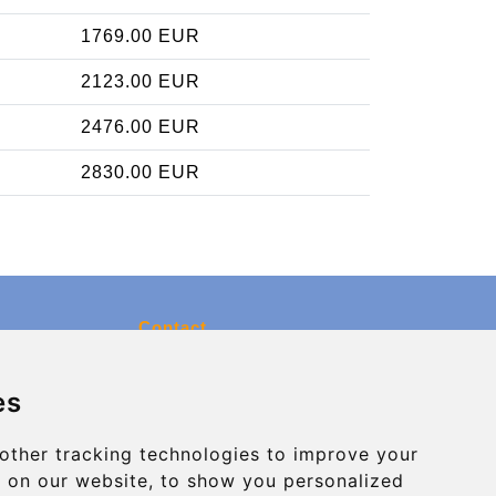
1769.00 EUR
2123.00 EUR
2476.00 EUR
2830.00 EUR
Contact
info@charleroiexpress.be
es
Secure Payment with STRIPE
other tracking technologies to improve your
 on our website, to show you personalized