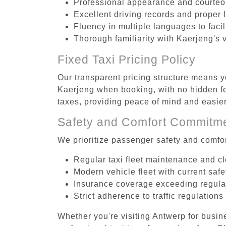
Professional appearance and courte
Excellent driving records and proper 
Fluency in multiple languages to faci
Thorough familiarity with Kaerjeng's 
Fixed Taxi Pricing Policy
Our transparent pricing structure means yo
Kaerjeng when booking, with no hidden fe
taxes, providing peace of mind and easi
Safety and Comfort Commitm
We prioritize passenger safety and comfor
Regular taxi fleet maintenance and c
Modern vehicle fleet with current safe
Insurance coverage exceeding regula
Strict adherence to traffic regulations
Whether you're visiting Antwerp for busin