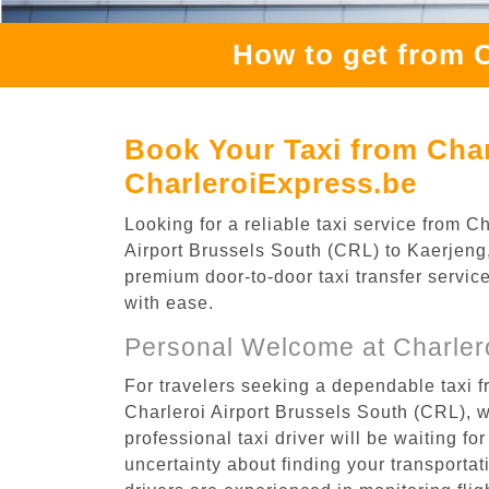
How to get from C
Book Your Taxi from Char
CharleroiExpress.be
Looking for a reliable taxi service from 
Airport Brussels South (CRL) to Kaerjeng, 
premium door-to-door taxi transfer service
with ease.
Personal Welcome at Charlero
For travelers seeking a dependable taxi f
Charleroi Airport Brussels South (CRL), 
professional taxi driver will be waiting f
uncertainty about finding your transportatio