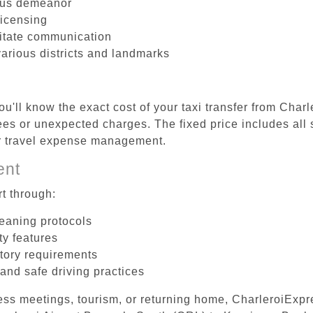
ous demeanor
licensing
litate communication
various districts and landmarks
u'll know the exact cost of your taxi transfer from Char
es or unexpected charges. The fixed price includes all 
er travel expense management.
ent
t through:
leaning protocols
ty features
tory requirements
 and safe driving practices
ess meetings, tourism, or returning home, CharleroiExpr