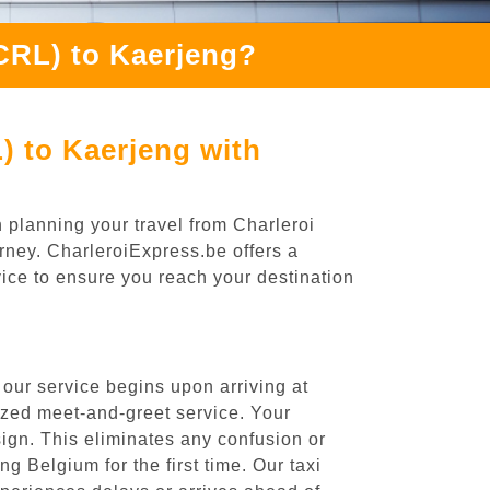
(CRL) to Kaerjeng?
) to Kaerjeng with
 planning your travel from Charleroi
urney. CharleroiExpress.be offers a
rvice to ensure you reach your destination
our service begins upon arriving at
ized meet-and-greet service. Your
 sign. This eliminates any confusion or
ng Belgium for the first time. Our taxi