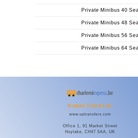
Private Minibus 40 Se
Private Minibus 48 Se
Private Minibus 56 Se
Private Minibus 64 Se
Kraken Travel Ltd.
www.uptransfers.com
Office 1, 91 Market Street
Hoylake, CH47 5AA, UK