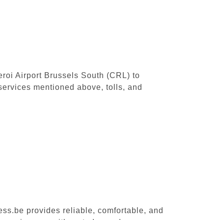
leroi Airport Brussels South (CRL) to
services mentioned above, tolls, and
ess.be provides reliable, comfortable, and