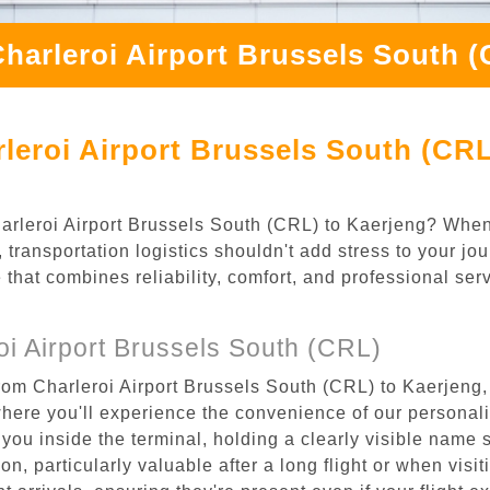
harleroi Airport Brussels South 
leroi Airport Brussels South (CRL
Charleroi Airport Brussels South (CRL) to Kaerjeng? When
transportation logistics shouldn't add stress to your jo
 that combines reliability, comfort, and professional se
i Airport Brussels South (CRL)
rom Charleroi Airport Brussels South (CRL) to Kaerjeng, 
where you'll experience the convenience of our personal
or you inside the terminal, holding a clearly visible name
n, particularly valuable after a long flight or when visiti