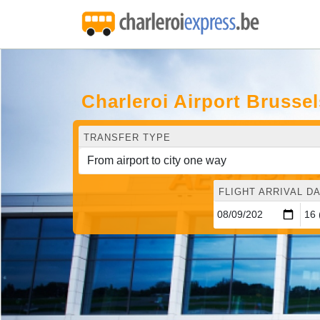
Charleroi Airport Brusse
TRANSFER TYPE
FLIGHT ARRIVAL DA