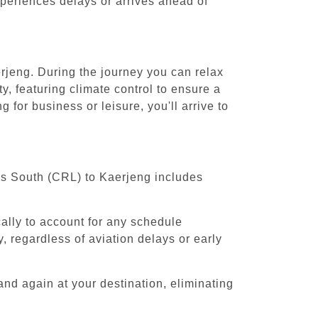
experiences delays or arrives ahead of
erjeng. During the journey you can relax
y, featuring climate control to ensure a
for business or leisure, you'll arrive to
els South (CRL) to Kaerjeng includes
cally to account for any schedule
, regardless of aviation delays or early
and again at your destination, eliminating