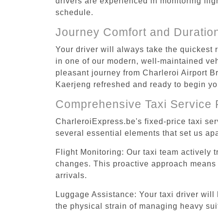
drivers are experienced in monitoring flig
schedule.
Journey Comfort and Duratio
Your driver will always take the quickest
in one of our modern, well-maintained vehi
pleasant journey from Charleroi Airport Br
Kaerjeng refreshed and ready to begin you
Comprehensive Taxi Service 
CharleroiExpress.be's fixed-price taxi se
several essential elements that set us apa
Flight Monitoring: Our taxi team actively 
changes. This proactive approach means you
arrivals.
Luggage Assistance: Your taxi driver will 
the physical strain of managing heavy suit