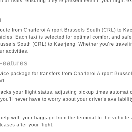
ht arrivals, ensuring they're present even if your flight 
n
 route from Charleroi Airport Brussels South (CRL) to Ka
cles. Each taxi is selected for optimal comfort and safet
ussels South (CRL) to Kaerjeng. Whether you're traveling 
r activities.
Features
rvice package for transfers from Charleroi Airport Bruss
rt:
tracks your flight status, adjusting pickup times automati
'll never have to worry about your driver's availability
help with your baggage from the terminal to the vehicle 
cases after your flight.