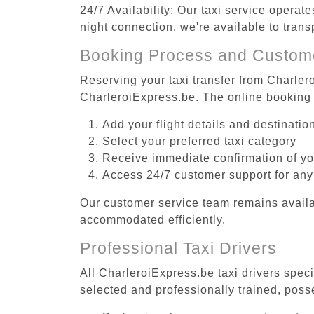
24/7 Availability: Our taxi service operat
night connection, we're available to tran
Booking Process and Custom
Reserving your taxi transfer from Charlero
CharleroiExpress.be. The online booking 
Add your flight details and destinati
Select your preferred taxi category
Receive immediate confirmation of y
Access 24/7 customer support for any
Our customer service team remains availa
accommodated efficiently.
Professional Taxi Drivers
All CharleroiExpress.be taxi drivers speci
selected and professionally trained, poss