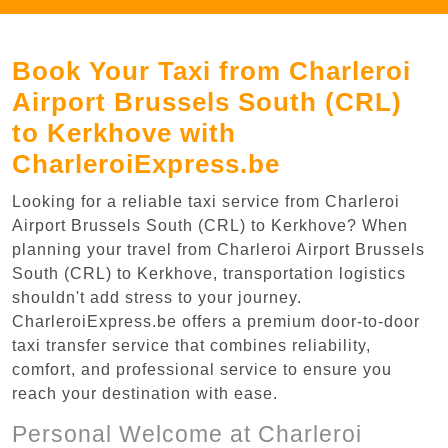
Book Your Taxi from Charleroi
Airport Brussels South (CRL)
to Kerkhove with
CharleroiExpress.be
Looking for a reliable taxi service from Charleroi
Airport Brussels South (CRL) to Kerkhove? When
planning your travel from Charleroi Airport Brussels
South (CRL) to Kerkhove, transportation logistics
shouldn't add stress to your journey.
CharleroiExpress.be offers a premium door-to-door
taxi transfer service that combines reliability,
comfort, and professional service to ensure you
reach your destination with ease.
Personal Welcome at Charleroi