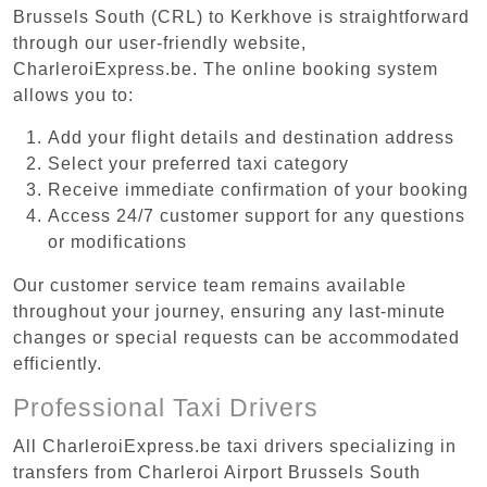
Brussels South (CRL) to Kerkhove is straightforward
through our user-friendly website,
CharleroiExpress.be. The online booking system
allows you to:
Add your flight details and destination address
Select your preferred taxi category
Receive immediate confirmation of your booking
Access 24/7 customer support for any questions
or modifications
Our customer service team remains available
throughout your journey, ensuring any last-minute
changes or special requests can be accommodated
efficiently.
Professional Taxi Drivers
All CharleroiExpress.be taxi drivers specializing in
transfers from Charleroi Airport Brussels South