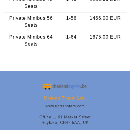
Seats
Private Minibus 56
1-56
1466.00 EUR
Seats
Private Minibus 64
1-64
1675.00 EUR
Seats
Kraken Travel Ltd.
www.uptransfers.com
Office 1, 91 Market Street
Hoylake, CH47 5AA, UK