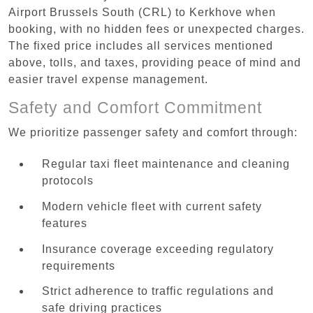
Airport Brussels South (CRL) to Kerkhove when
booking, with no hidden fees or unexpected charges.
The fixed price includes all services mentioned
above, tolls, and taxes, providing peace of mind and
easier travel expense management.
Safety and Comfort Commitment
We prioritize passenger safety and comfort through:
Regular taxi fleet maintenance and cleaning
protocols
Modern vehicle fleet with current safety
features
Insurance coverage exceeding regulatory
requirements
Strict adherence to traffic regulations and
safe driving practices