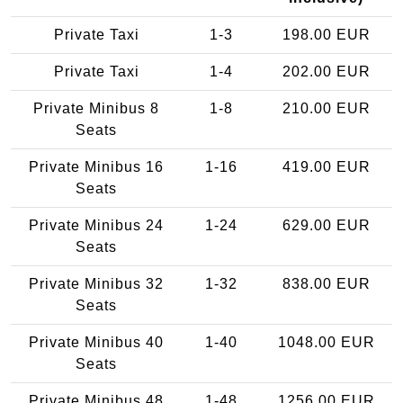
Private Taxi
1-3
198.00 EUR
Private Taxi
1-4
202.00 EUR
Private Minibus 8
1-8
210.00 EUR
Seats
Private Minibus 16
1-16
419.00 EUR
Seats
Private Minibus 24
1-24
629.00 EUR
Seats
Private Minibus 32
1-32
838.00 EUR
Seats
Private Minibus 40
1-40
1048.00 EUR
Seats
Private Minibus 48
1-48
1256.00 EUR