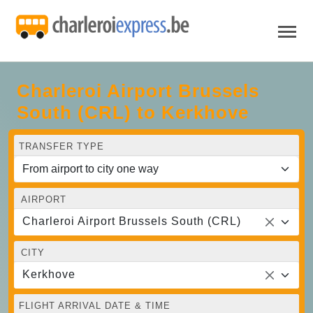
Charleroi Airport Brussels
South (CRL) to Kerkhove
TRANSFER TYPE
AIRPORT
Charleroi Airport Brussels South (CRL)
CITY
Kerkhove
FLIGHT ARRIVAL DATE & TIME