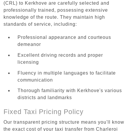
(CRL) to Kerkhove are carefully selected and
professionally trained, possessing extensive
knowledge of the route. They maintain high
standards of service, including:
Professional appearance and courteous
demeanor
Excellent driving records and proper
licensing
Fluency in multiple languages to facilitate
communication
Thorough familiarity with Kerkhove's various
districts and landmarks
Fixed Taxi Pricing Policy
Our transparent pricing structure means you'll know
the exact cost of your taxi transfer from Charleroi