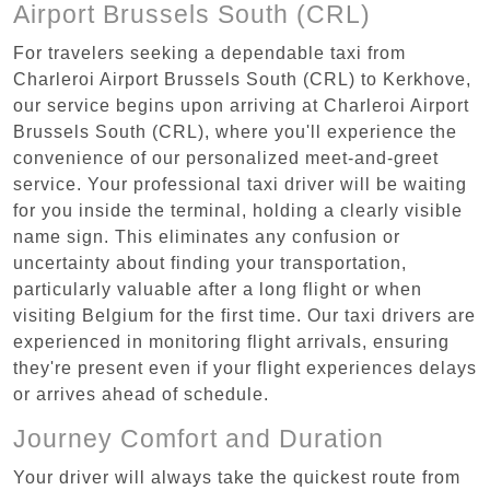
Airport Brussels South (CRL)
For travelers seeking a dependable taxi from
Charleroi Airport Brussels South (CRL) to Kerkhove,
our service begins upon arriving at Charleroi Airport
Brussels South (CRL), where you'll experience the
convenience of our personalized meet-and-greet
service. Your professional taxi driver will be waiting
for you inside the terminal, holding a clearly visible
name sign. This eliminates any confusion or
uncertainty about finding your transportation,
particularly valuable after a long flight or when
visiting Belgium for the first time. Our taxi drivers are
experienced in monitoring flight arrivals, ensuring
they're present even if your flight experiences delays
or arrives ahead of schedule.
Journey Comfort and Duration
Your driver will always take the quickest route from