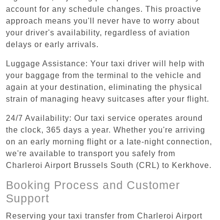
account for any schedule changes. This proactive
approach means you'll never have to worry about
your driver's availability, regardless of aviation
delays or early arrivals.
Luggage Assistance: Your taxi driver will help with
your baggage from the terminal to the vehicle and
again at your destination, eliminating the physical
strain of managing heavy suitcases after your flight.
24/7 Availability: Our taxi service operates around
the clock, 365 days a year. Whether you're arriving
on an early morning flight or a late-night connection,
we're available to transport you safely from
Charleroi Airport Brussels South (CRL) to Kerkhove.
Booking Process and Customer
Support
Reserving your taxi transfer from Charleroi Airport