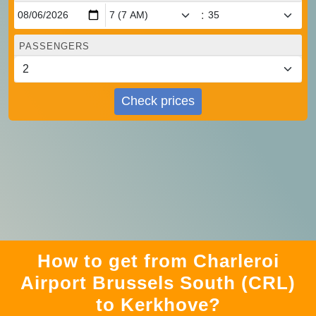
:
PASSENGERS
Check prices
How to get from Charleroi
Airport Brussels South (CRL)
to Kerkhove?