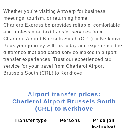
Whether you're visiting Antwerp for business
meetings, tourism, or returning home,
CharleroiExpress.be provides reliable, comfortable,
and professional taxi transfer services from
Charleroi Airport Brussels South (CRL) to Kerkhove.
Book your journey with us today and experience the
difference that dedicated service makes in airport
transfer experiences. Trust our experienced taxi
service for your travel from Charleroi Airport
Brussels South (CRL) to Kerkhove.
Airport transfer prices:
Charleroi Airport Brussels South
(CRL) to Kerkhove
Transfer type
Persons
Price (all
inclusive)