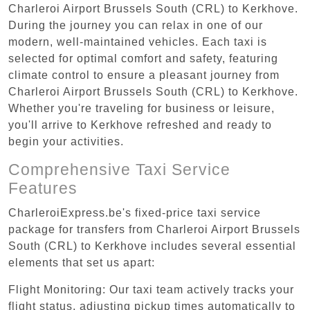
Charleroi Airport Brussels South (CRL) to Kerkhove.
During the journey you can relax in one of our
modern, well-maintained vehicles. Each taxi is
selected for optimal comfort and safety, featuring
climate control to ensure a pleasant journey from
Charleroi Airport Brussels South (CRL) to Kerkhove.
Whether you're traveling for business or leisure,
you'll arrive to Kerkhove refreshed and ready to
begin your activities.
Comprehensive Taxi Service
Features
CharleroiExpress.be's fixed-price taxi service
package for transfers from Charleroi Airport Brussels
South (CRL) to Kerkhove includes several essential
elements that set us apart:
Flight Monitoring: Our taxi team actively tracks your
flight status, adjusting pickup times automatically to