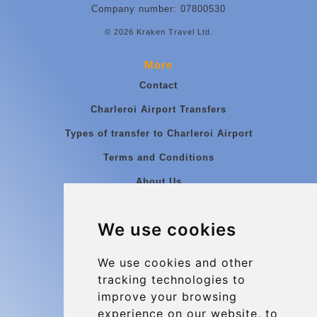
Company number: 07800530
© 2026 Kraken Travel Ltd.
More
Contact
Charleroi Airport Transfers
Types of transfer to Charleroi Airport
Terms and Conditions
About Us
Blog
We use cookies
Group transfers
Update cookies preferences
We use cookies and other
tracking technologies to
improve your browsing
Contact
experience on our website, to