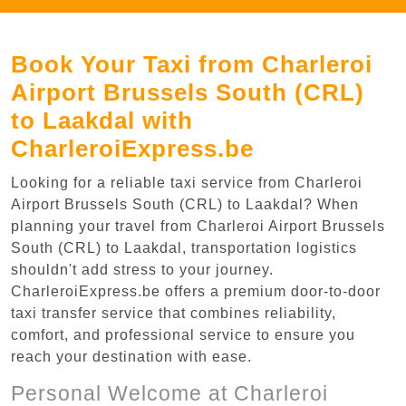
Book Your Taxi from Charleroi
Airport Brussels South (CRL)
to Laakdal with
CharleroiExpress.be
Looking for a reliable taxi service from Charleroi
Airport Brussels South (CRL) to Laakdal? When
planning your travel from Charleroi Airport Brussels
South (CRL) to Laakdal, transportation logistics
shouldn't add stress to your journey.
CharleroiExpress.be offers a premium door-to-door
taxi transfer service that combines reliability,
comfort, and professional service to ensure you
reach your destination with ease.
Personal Welcome at Charleroi