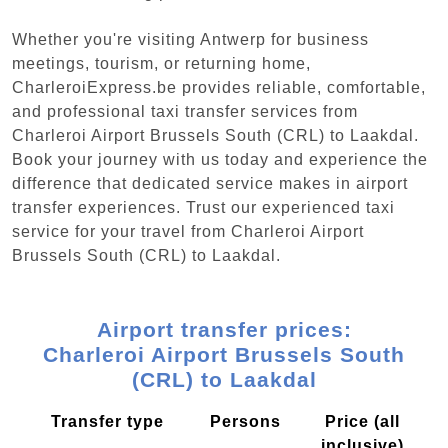
Whether you're visiting Antwerp for business
meetings, tourism, or returning home,
CharleroiExpress.be provides reliable, comfortable,
and professional taxi transfer services from
Charleroi Airport Brussels South (CRL) to Laakdal.
Book your journey with us today and experience the
difference that dedicated service makes in airport
transfer experiences. Trust our experienced taxi
service for your travel from Charleroi Airport
Brussels South (CRL) to Laakdal.
Airport transfer prices:
Charleroi Airport Brussels South
(CRL) to Laakdal
Transfer type
Persons
Price (all
inclusive)