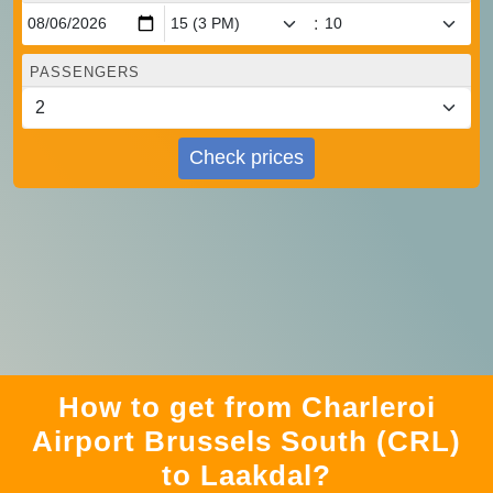
:
PASSENGERS
Check prices
How to get from Charleroi
Airport Brussels South (CRL)
to Laakdal?