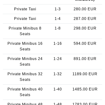
Private Taxi
1-3
280.00 EUR
Private Taxi
1-4
287.00 EUR
Private Minibus 8
1-8
298.00 EUR
Seats
Private Minibus 16
1-16
594.00 EUR
Seats
Private Minibus 24
1-24
891.00 EUR
Seats
Private Minibus 32
1-32
1189.00 EUR
Seats
Private Minibus 40
1-40
1485.00 EUR
Seats
Private Minibus 48
1-48
1783.00 EUR