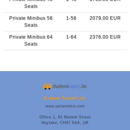
Seats
Private Minibus 56
1-56
2079.00 EUR
Seats
Private Minibus 64
1-64
2376.00 EUR
Seats
Kraken Travel Ltd.
www.uptransfers.com
Office 1, 91 Market Street
Hoylake, CH47 5AA, UK