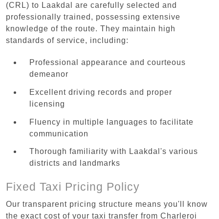
(CRL) to Laakdal are carefully selected and
professionally trained, possessing extensive
knowledge of the route. They maintain high
standards of service, including:
Professional appearance and courteous
demeanor
Excellent driving records and proper
licensing
Fluency in multiple languages to facilitate
communication
Thorough familiarity with Laakdal's various
districts and landmarks
Fixed Taxi Pricing Policy
Our transparent pricing structure means you'll know
the exact cost of your taxi transfer from Charleroi