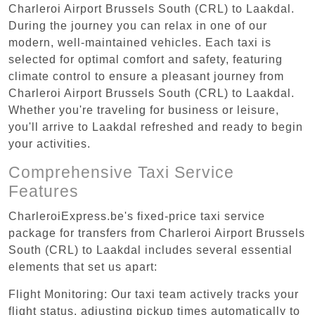
Charleroi Airport Brussels South (CRL) to Laakdal.
During the journey you can relax in one of our
modern, well-maintained vehicles. Each taxi is
selected for optimal comfort and safety, featuring
climate control to ensure a pleasant journey from
Charleroi Airport Brussels South (CRL) to Laakdal.
Whether you're traveling for business or leisure,
you'll arrive to Laakdal refreshed and ready to begin
your activities.
Comprehensive Taxi Service
Features
CharleroiExpress.be's fixed-price taxi service
package for transfers from Charleroi Airport Brussels
South (CRL) to Laakdal includes several essential
elements that set us apart:
Flight Monitoring: Our taxi team actively tracks your
flight status, adjusting pickup times automatically to