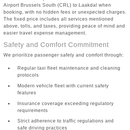
Airport Brussels South (CRL) to Laakdal when
booking, with no hidden fees or unexpected charges.
The fixed price includes all services mentioned
above, tolls, and taxes, providing peace of mind and
easier travel expense management.
Safety and Comfort Commitment
We prioritize passenger safety and comfort through:
Regular taxi fleet maintenance and cleaning
protocols
Modern vehicle fleet with current safety
features
Insurance coverage exceeding regulatory
requirements
Strict adherence to traffic regulations and
safe driving practices