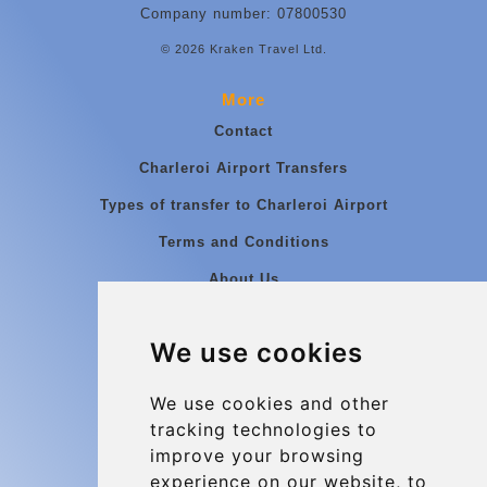
Company number: 07800530
© 2026 Kraken Travel Ltd.
More
Contact
Charleroi Airport Transfers
Types of transfer to Charleroi Airport
Terms and Conditions
About Us
Blog
We use cookies
Group transfers
Update cookies preferences
We use cookies and other
tracking technologies to
improve your browsing
Contact
experience on our website, to