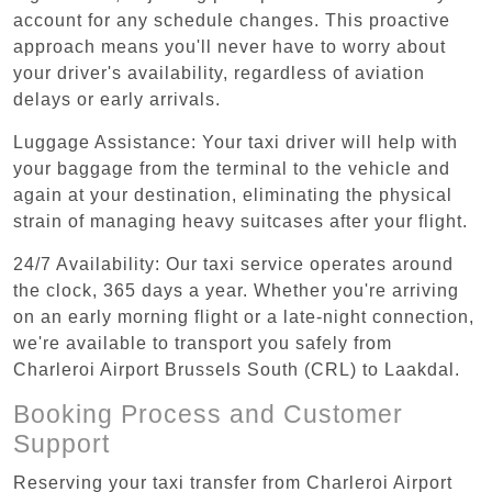
account for any schedule changes. This proactive
approach means you'll never have to worry about
your driver's availability, regardless of aviation
delays or early arrivals.
Luggage Assistance: Your taxi driver will help with
your baggage from the terminal to the vehicle and
again at your destination, eliminating the physical
strain of managing heavy suitcases after your flight.
24/7 Availability: Our taxi service operates around
the clock, 365 days a year. Whether you're arriving
on an early morning flight or a late-night connection,
we're available to transport you safely from
Charleroi Airport Brussels South (CRL) to Laakdal.
Booking Process and Customer
Support
Reserving your taxi transfer from Charleroi Airport