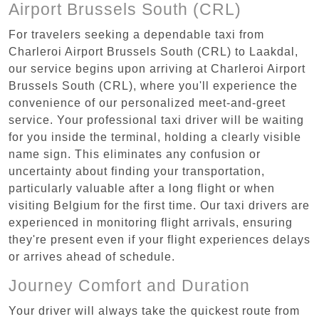
Airport Brussels South (CRL)
For travelers seeking a dependable taxi from
Charleroi Airport Brussels South (CRL) to Laakdal,
our service begins upon arriving at Charleroi Airport
Brussels South (CRL), where you'll experience the
convenience of our personalized meet-and-greet
service. Your professional taxi driver will be waiting
for you inside the terminal, holding a clearly visible
name sign. This eliminates any confusion or
uncertainty about finding your transportation,
particularly valuable after a long flight or when
visiting Belgium for the first time. Our taxi drivers are
experienced in monitoring flight arrivals, ensuring
they're present even if your flight experiences delays
or arrives ahead of schedule.
Journey Comfort and Duration
Your driver will always take the quickest route from