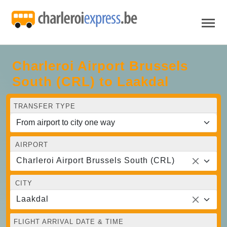
Charleroi Airport Brussels
South (CRL) to Laakdal
TRANSFER TYPE
AIRPORT
Charleroi Airport Brussels South (CRL)
CITY
Laakdal
FLIGHT ARRIVAL DATE & TIME