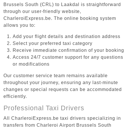
Brussels South (CRL) to Laakdal is straightforward
through our user-friendly website,
CharleroiExpress.be. The online booking system
allows you to:
Add your flight details and destination address
Select your preferred taxi category
Receive immediate confirmation of your booking
Access 24/7 customer support for any questions
or modifications
Our customer service team remains available
throughout your journey, ensuring any last-minute
changes or special requests can be accommodated
efficiently.
Professional Taxi Drivers
All CharleroiExpress.be taxi drivers specializing in
transfers from Charleroi Airport Brussels South