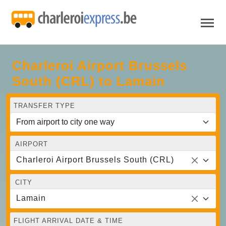
Charleroi Airport Brussels
South (CRL) to Lamain
TRANSFER TYPE
AIRPORT
Charleroi Airport Brussels South (CRL)
CITY
Lamain
FLIGHT ARRIVAL DATE & TIME