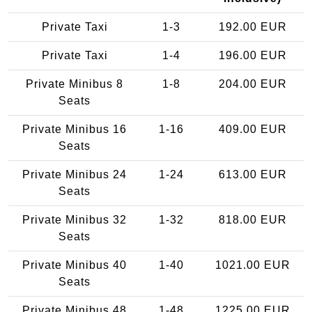
Private Taxi
1-3
192.00 EUR
Private Taxi
1-4
196.00 EUR
Private Minibus 8
1-8
204.00 EUR
Seats
Private Minibus 16
1-16
409.00 EUR
Seats
Private Minibus 24
1-24
613.00 EUR
Seats
Private Minibus 32
1-32
818.00 EUR
Seats
Private Minibus 40
1-40
1021.00 EUR
Seats
Private Minibus 48
1-48
1225.00 EUR