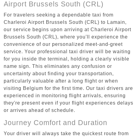
Airport Brussels South (CRL)
For travelers seeking a dependable taxi from
Charleroi Airport Brussels South (CRL) to Lamain,
our service begins upon arriving at Charleroi Airport
Brussels South (CRL), where you'll experience the
convenience of our personalized meet-and-greet
service. Your professional taxi driver will be waiting
for you inside the terminal, holding a clearly visible
name sign. This eliminates any confusion or
uncertainty about finding your transportation,
particularly valuable after a long flight or when
visiting Belgium for the first time. Our taxi drivers are
experienced in monitoring flight arrivals, ensuring
they're present even if your flight experiences delays
or arrives ahead of schedule.
Journey Comfort and Duration
Your driver will always take the quickest route from