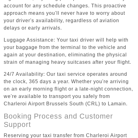
account for any schedule changes. This proactive
approach means you'll never have to worry about
your driver's availability, regardless of aviation
delays or early arrivals.
Luggage Assistance: Your taxi driver will help with
your baggage from the terminal to the vehicle and
again at your destination, eliminating the physical
strain of managing heavy suitcases after your flight.
24/7 Availability: Our taxi service operates around
the clock, 365 days a year. Whether you're arriving
on an early morning flight or a late-night connection,
we're available to transport you safely from
Charleroi Airport Brussels South (CRL) to Lamain.
Booking Process and Customer
Support
Reserving your taxi transfer from Charleroi Airport