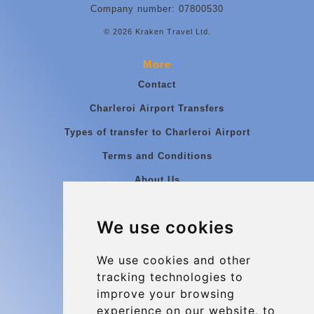
Company number: 07800530
© 2026 Kraken Travel Ltd.
More
Contact
Charleroi Airport Transfers
Types of transfer to Charleroi Airport
Terms and Conditions
About Us
Blog
We use cookies
Group transfers
Update cookies preferences
We use cookies and other
tracking technologies to
improve your browsing
Contact
experience on our website, to