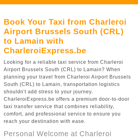
Book Your Taxi from Charleroi
Airport Brussels South (CRL)
to Lamain with
CharleroiExpress.be
Looking for a reliable taxi service from Charleroi
Airport Brussels South (CRL) to Lamain? When
planning your travel from Charleroi Airport Brussels
South (CRL) to Lamain, transportation logistics
shouldn't add stress to your journey.
CharleroiExpress.be offers a premium door-to-door
taxi transfer service that combines reliability,
comfort, and professional service to ensure you
reach your destination with ease.
Personal Welcome at Charleroi