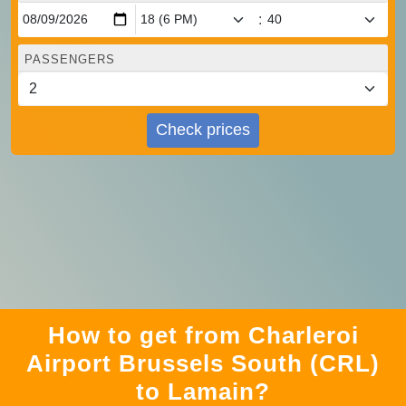
:
PASSENGERS
Check prices
How to get from Charleroi
Airport Brussels South (CRL)
to Lamain?