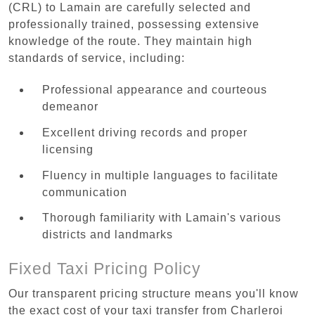
(CRL) to Lamain are carefully selected and
professionally trained, possessing extensive
knowledge of the route. They maintain high
standards of service, including:
Professional appearance and courteous
demeanor
Excellent driving records and proper
licensing
Fluency in multiple languages to facilitate
communication
Thorough familiarity with Lamain's various
districts and landmarks
Fixed Taxi Pricing Policy
Our transparent pricing structure means you'll know
the exact cost of your taxi transfer from Charleroi