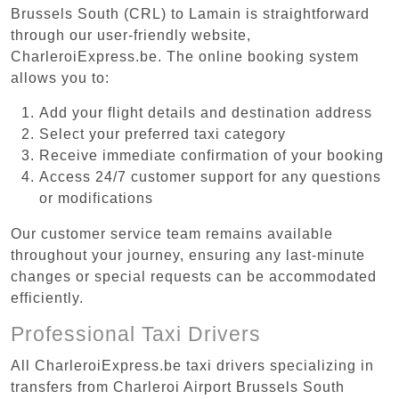
Brussels South (CRL) to Lamain is straightforward
through our user-friendly website,
CharleroiExpress.be. The online booking system
allows you to:
Add your flight details and destination address
Select your preferred taxi category
Receive immediate confirmation of your booking
Access 24/7 customer support for any questions
or modifications
Our customer service team remains available
throughout your journey, ensuring any last-minute
changes or special requests can be accommodated
efficiently.
Professional Taxi Drivers
All CharleroiExpress.be taxi drivers specializing in
transfers from Charleroi Airport Brussels South