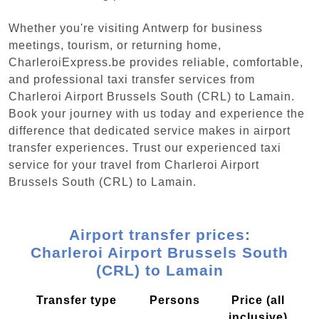
Whether you're visiting Antwerp for business
meetings, tourism, or returning home,
CharleroiExpress.be provides reliable, comfortable,
and professional taxi transfer services from
Charleroi Airport Brussels South (CRL) to Lamain.
Book your journey with us today and experience the
difference that dedicated service makes in airport
transfer experiences. Trust our experienced taxi
service for your travel from Charleroi Airport
Brussels South (CRL) to Lamain.
Airport transfer prices:
Charleroi Airport Brussels South
(CRL) to Lamain
Transfer type
Persons
Price (all
inclusive)