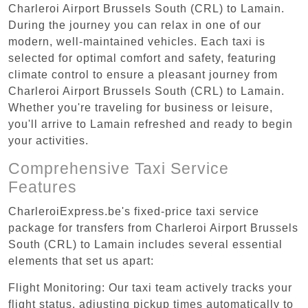
Charleroi Airport Brussels South (CRL) to Lamain.
During the journey you can relax in one of our
modern, well-maintained vehicles. Each taxi is
selected for optimal comfort and safety, featuring
climate control to ensure a pleasant journey from
Charleroi Airport Brussels South (CRL) to Lamain.
Whether you're traveling for business or leisure,
you'll arrive to Lamain refreshed and ready to begin
your activities.
Comprehensive Taxi Service
Features
CharleroiExpress.be's fixed-price taxi service
package for transfers from Charleroi Airport Brussels
South (CRL) to Lamain includes several essential
elements that set us apart:
Flight Monitoring: Our taxi team actively tracks your
flight status, adjusting pickup times automatically to