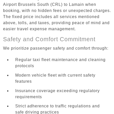
Airport Brussels South (CRL) to Lamain when
booking, with no hidden fees or unexpected charges.
The fixed price includes all services mentioned
above, tolls, and taxes, providing peace of mind and
easier travel expense management.
Safety and Comfort Commitment
We prioritize passenger safety and comfort through:
Regular taxi fleet maintenance and cleaning
protocols
Modern vehicle fleet with current safety
features
Insurance coverage exceeding regulatory
requirements
Strict adherence to traffic regulations and
safe driving practices