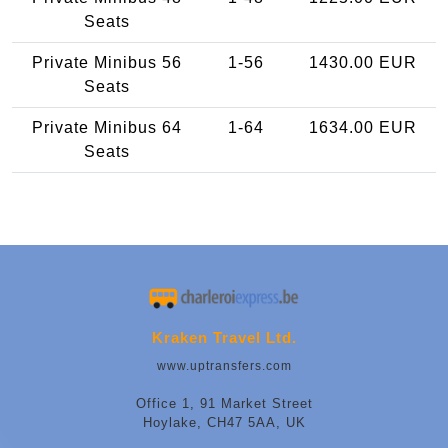
Seats
Private Minibus 56
1-56
1430.00 EUR
Seats
Private Minibus 64
1-64
1634.00 EUR
Seats
Kraken Travel Ltd.
www.uptransfers.com
Office 1, 91 Market Street
Hoylake, CH47 5AA, UK