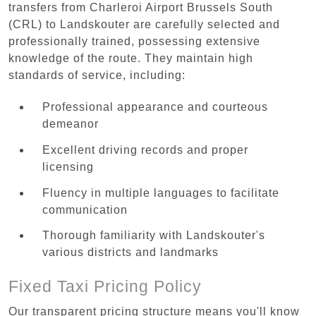
transfers from Charleroi Airport Brussels South
(CRL) to Landskouter are carefully selected and
professionally trained, possessing extensive
knowledge of the route. They maintain high
standards of service, including:
Professional appearance and courteous
demeanor
Excellent driving records and proper
licensing
Fluency in multiple languages to facilitate
communication
Thorough familiarity with Landskouter's
various districts and landmarks
Fixed Taxi Pricing Policy
Our transparent pricing structure means you'll know