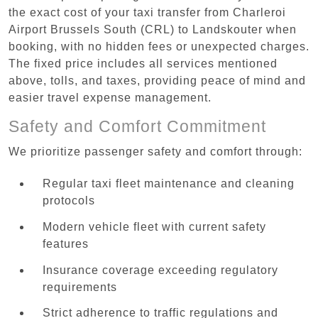
the exact cost of your taxi transfer from Charleroi
Airport Brussels South (CRL) to Landskouter when
booking, with no hidden fees or unexpected charges.
The fixed price includes all services mentioned
above, tolls, and taxes, providing peace of mind and
easier travel expense management.
Safety and Comfort Commitment
We prioritize passenger safety and comfort through:
Regular taxi fleet maintenance and cleaning
protocols
Modern vehicle fleet with current safety
features
Insurance coverage exceeding regulatory
requirements
Strict adherence to traffic regulations and