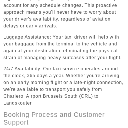
account for any schedule changes. This proactive
approach means you'll never have to worry about
your driver's availability, regardless of aviation
delays or early arrivals.
Luggage Assistance: Your taxi driver will help with
your baggage from the terminal to the vehicle and
again at your destination, eliminating the physical
strain of managing heavy suitcases after your flight.
24/7 Availability: Our taxi service operates around
the clock, 365 days a year. Whether you're arriving
on an early morning flight or a late-night connection,
we're available to transport you safely from
Charleroi Airport Brussels South (CRL) to
Landskouter.
Booking Process and Customer
Support