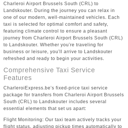
Charleroi Airport Brussels South (CRL) to
Landskouter. During the journey you can relax in
one of our modern, well-maintained vehicles. Each
taxi is selected for optimal comfort and safety,
featuring climate control to ensure a pleasant
journey from Charleroi Airport Brussels South (CRL)
to Landskouter. Whether you're traveling for
business or leisure, you'll arrive to Landskouter
refreshed and ready to begin your activities.
Comprehensive Taxi Service
Features
CharleroiExpress.be's fixed-price taxi service
package for transfers from Charleroi Airport Brussels
South (CRL) to Landskouter includes several
essential elements that set us apart:
Flight Monitoring: Our taxi team actively tracks your
flight status, adjusting pickup times automatically to