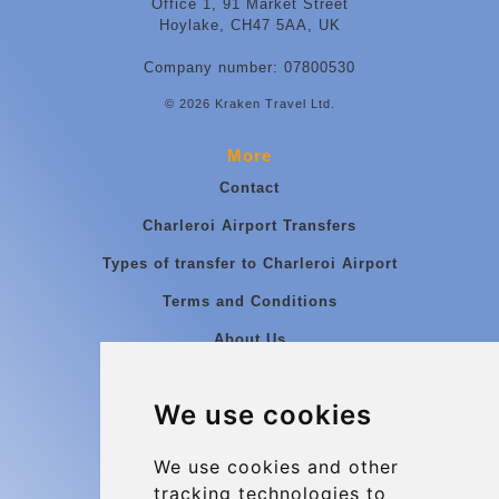
Office 1, 91 Market Street
Hoylake, CH47 5AA, UK
Company number: 07800530
© 2026 Kraken Travel Ltd.
More
Contact
Charleroi Airport Transfers
Types of transfer to Charleroi Airport
Terms and Conditions
About Us
Blog
We use cookies
Group transfers
Update cookies preferences
We use cookies and other
tracking technologies to