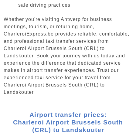
safe driving practices
Whether you're visiting Antwerp for business
meetings, tourism, or returning home,
CharleroiExpress.be provides reliable, comfortable,
and professional taxi transfer services from
Charleroi Airport Brussels South (CRL) to
Landskouter. Book your journey with us today and
experience the difference that dedicated service
makes in airport transfer experiences. Trust our
experienced taxi service for your travel from
Charleroi Airport Brussels South (CRL) to
Landskouter.
Airport transfer prices:
Charleroi Airport Brussels South
(CRL) to Landskouter