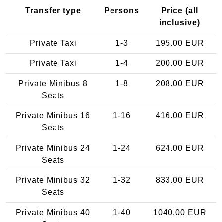
Transfer type
Persons
Price (all
inclusive)
Private Taxi
1-3
195.00 EUR
Private Taxi
1-4
200.00 EUR
Private Minibus 8
1-8
208.00 EUR
Seats
Private Minibus 16
1-16
416.00 EUR
Seats
Private Minibus 24
1-24
624.00 EUR
Seats
Private Minibus 32
1-32
833.00 EUR
Seats
Private Minibus 40
1-40
1040.00 EUR