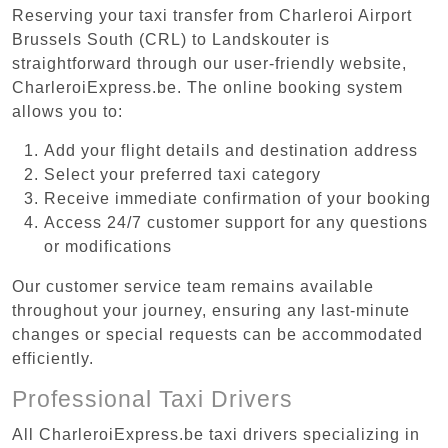
Reserving your taxi transfer from Charleroi Airport
Brussels South (CRL) to Landskouter is
straightforward through our user-friendly website,
CharleroiExpress.be. The online booking system
allows you to:
Add your flight details and destination address
Select your preferred taxi category
Receive immediate confirmation of your booking
Access 24/7 customer support for any questions
or modifications
Our customer service team remains available
throughout your journey, ensuring any last-minute
changes or special requests can be accommodated
efficiently.
Professional Taxi Drivers
All CharleroiExpress.be taxi drivers specializing in