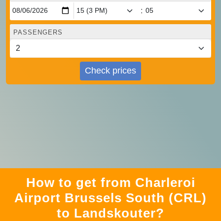
:
PASSENGERS
Check prices
How to get from Charleroi
Airport Brussels South (CRL)
to Landskouter?