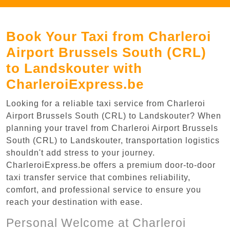
Book Your Taxi from Charleroi
Airport Brussels South (CRL)
to Landskouter with
CharleroiExpress.be
Looking for a reliable taxi service from Charleroi
Airport Brussels South (CRL) to Landskouter? When
planning your travel from Charleroi Airport Brussels
South (CRL) to Landskouter, transportation logistics
shouldn't add stress to your journey.
CharleroiExpress.be offers a premium door-to-door
taxi transfer service that combines reliability,
comfort, and professional service to ensure you
reach your destination with ease.
Personal Welcome at Charleroi