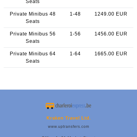
Seats
Private Minibus 48
1-48
1249.00 EUR
Seats
Private Minibus 56
1-56
1456.00 EUR
Seats
Private Minibus 64
1-64
1665.00 EUR
Seats
Kraken Travel Ltd.
www.uptransfers.com