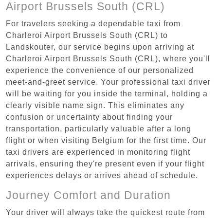
Airport Brussels South (CRL)
For travelers seeking a dependable taxi from
Charleroi Airport Brussels South (CRL) to
Landskouter, our service begins upon arriving at
Charleroi Airport Brussels South (CRL), where you'll
experience the convenience of our personalized
meet-and-greet service. Your professional taxi driver
will be waiting for you inside the terminal, holding a
clearly visible name sign. This eliminates any
confusion or uncertainty about finding your
transportation, particularly valuable after a long
flight or when visiting Belgium for the first time. Our
taxi drivers are experienced in monitoring flight
arrivals, ensuring they're present even if your flight
experiences delays or arrives ahead of schedule.
Journey Comfort and Duration
Your driver will always take the quickest route from