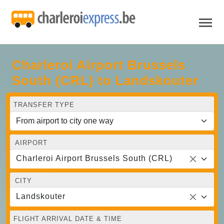
Charleroi Airport Brussels
South (CRL) to Landskouter
TRANSFER TYPE
AIRPORT
Charleroi Airport Brussels South (CRL)
CITY
Landskouter
FLIGHT ARRIVAL DATE & TIME