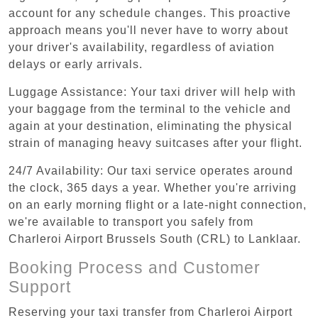
account for any schedule changes. This proactive
approach means you'll never have to worry about
your driver's availability, regardless of aviation
delays or early arrivals.
Luggage Assistance: Your taxi driver will help with
your baggage from the terminal to the vehicle and
again at your destination, eliminating the physical
strain of managing heavy suitcases after your flight.
24/7 Availability: Our taxi service operates around
the clock, 365 days a year. Whether you're arriving
on an early morning flight or a late-night connection,
we're available to transport you safely from
Charleroi Airport Brussels South (CRL) to Lanklaar.
Booking Process and Customer
Support
Reserving your taxi transfer from Charleroi Airport