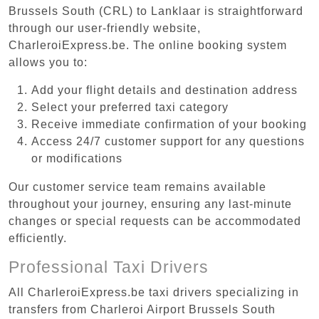
Brussels South (CRL) to Lanklaar is straightforward
through our user-friendly website,
CharleroiExpress.be. The online booking system
allows you to:
Add your flight details and destination address
Select your preferred taxi category
Receive immediate confirmation of your booking
Access 24/7 customer support for any questions
or modifications
Our customer service team remains available
throughout your journey, ensuring any last-minute
changes or special requests can be accommodated
efficiently.
Professional Taxi Drivers
All CharleroiExpress.be taxi drivers specializing in
transfers from Charleroi Airport Brussels South