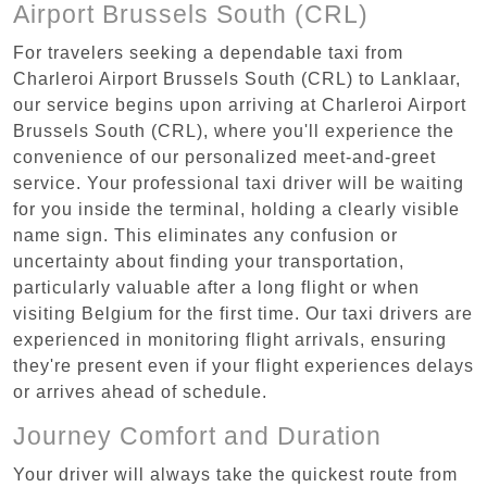
Airport Brussels South (CRL)
For travelers seeking a dependable taxi from
Charleroi Airport Brussels South (CRL) to Lanklaar,
our service begins upon arriving at Charleroi Airport
Brussels South (CRL), where you'll experience the
convenience of our personalized meet-and-greet
service. Your professional taxi driver will be waiting
for you inside the terminal, holding a clearly visible
name sign. This eliminates any confusion or
uncertainty about finding your transportation,
particularly valuable after a long flight or when
visiting Belgium for the first time. Our taxi drivers are
experienced in monitoring flight arrivals, ensuring
they're present even if your flight experiences delays
or arrives ahead of schedule.
Journey Comfort and Duration
Your driver will always take the quickest route from