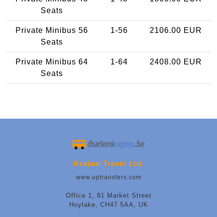
Seats
Private Minibus 56
1-56
2106.00 EUR
Seats
Private Minibus 64
1-64
2408.00 EUR
Seats
Kraken Travel Ltd.
www.uptransfers.com
Office 1, 91 Market Street
Hoylake, CH47 5AA, UK