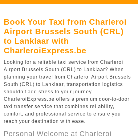
Book Your Taxi from Charleroi
Airport Brussels South (CRL)
to Lanklaar with
CharleroiExpress.be
Looking for a reliable taxi service from Charleroi
Airport Brussels South (CRL) to Lanklaar? When
planning your travel from Charleroi Airport Brussels
South (CRL) to Lanklaar, transportation logistics
shouldn't add stress to your journey.
CharleroiExpress.be offers a premium door-to-door
taxi transfer service that combines reliability,
comfort, and professional service to ensure you
reach your destination with ease.
Personal Welcome at Charleroi