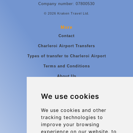
Company number: 07800530
© 2026 Kraken Travel Ltd.
More
Contact
Charleroi Airport Transfers
Types of transfer to Charleroi Airport
Terms and Conditions
About Us
Blog
We use cookies
Group transfers
Update cookies preferences
We use cookies and other
tracking technologies to
improve your browsing
Contact
experience on our website, to