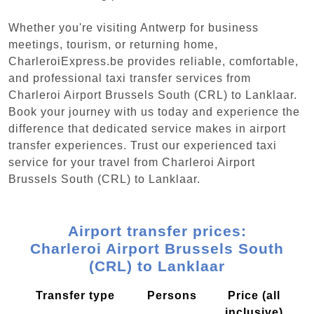
Whether you're visiting Antwerp for business
meetings, tourism, or returning home,
CharleroiExpress.be provides reliable, comfortable,
and professional taxi transfer services from
Charleroi Airport Brussels South (CRL) to Lanklaar.
Book your journey with us today and experience the
difference that dedicated service makes in airport
transfer experiences. Trust our experienced taxi
service for your travel from Charleroi Airport
Brussels South (CRL) to Lanklaar.
Airport transfer prices:
Charleroi Airport Brussels South
(CRL) to Lanklaar
Transfer type
Persons
Price (all
inclusive)