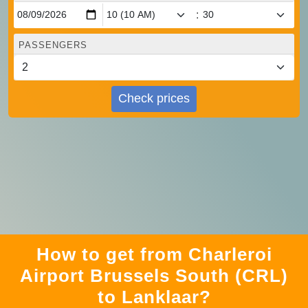
:
PASSENGERS
Check prices
How to get from Charleroi
Airport Brussels South (CRL)
to Lanklaar?