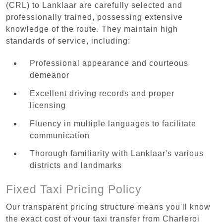
(CRL) to Lanklaar are carefully selected and
professionally trained, possessing extensive
knowledge of the route. They maintain high
standards of service, including:
Professional appearance and courteous
demeanor
Excellent driving records and proper
licensing
Fluency in multiple languages to facilitate
communication
Thorough familiarity with Lanklaar's various
districts and landmarks
Fixed Taxi Pricing Policy
Our transparent pricing structure means you'll know
the exact cost of your taxi transfer from Charleroi