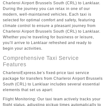
Charleroi Airport Brussels South (CRL) to Lanklaar.
During the journey you can relax in one of our
modern, well-maintained vehicles. Each taxi is
selected for optimal comfort and safety, featuring
climate control to ensure a pleasant journey from
Charleroi Airport Brussels South (CRL) to Lanklaar.
Whether you're traveling for business or leisure,
you'll arrive to Lanklaar refreshed and ready to
begin your activities.
Comprehensive Taxi Service
Features
CharleroiExpress.be's fixed-price taxi service
package for transfers from Charleroi Airport Brussels
South (CRL) to Lanklaar includes several essential
elements that set us apart:
Flight Monitoring: Our taxi team actively tracks your
flight status, adjusting pickup times automatically to