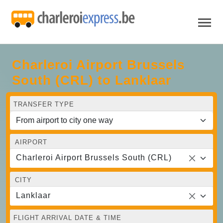
Charleroi Airport Brussels
South (CRL) to Lanklaar
TRANSFER TYPE
AIRPORT
Charleroi Airport Brussels South (CRL)
CITY
Lanklaar
FLIGHT ARRIVAL DATE & TIME