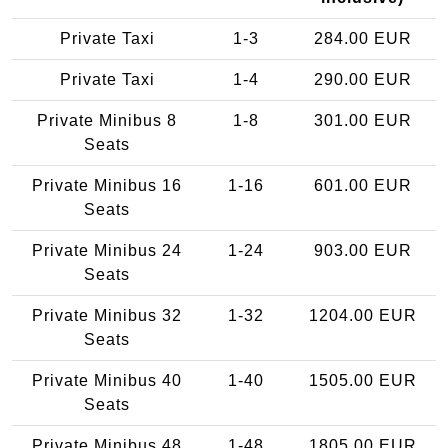
Private Taxi
1-3
284.00 EUR
Private Taxi
1-4
290.00 EUR
Private Minibus 8
1-8
301.00 EUR
Seats
Private Minibus 16
1-16
601.00 EUR
Seats
Private Minibus 24
1-24
903.00 EUR
Seats
Private Minibus 32
1-32
1204.00 EUR
Seats
Private Minibus 40
1-40
1505.00 EUR
Seats
Private Minibus 48
1-48
1805.00 EUR