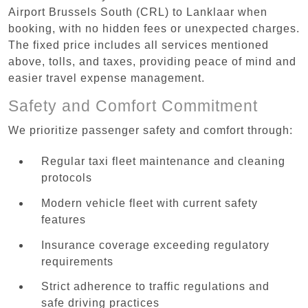
Airport Brussels South (CRL) to Lanklaar when
booking, with no hidden fees or unexpected charges.
The fixed price includes all services mentioned
above, tolls, and taxes, providing peace of mind and
easier travel expense management.
Safety and Comfort Commitment
We prioritize passenger safety and comfort through:
Regular taxi fleet maintenance and cleaning
protocols
Modern vehicle fleet with current safety
features
Insurance coverage exceeding regulatory
requirements
Strict adherence to traffic regulations and
safe driving practices