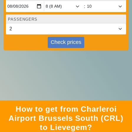
:
PASSENGERS
Check prices
How to get from Charleroi
Airport Brussels South (CRL)
to Lievegem?