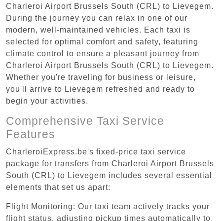
Charleroi Airport Brussels South (CRL) to Lievegem.
During the journey you can relax in one of our
modern, well-maintained vehicles. Each taxi is
selected for optimal comfort and safety, featuring
climate control to ensure a pleasant journey from
Charleroi Airport Brussels South (CRL) to Lievegem.
Whether you're traveling for business or leisure,
you'll arrive to Lievegem refreshed and ready to
begin your activities.
Comprehensive Taxi Service
Features
CharleroiExpress.be's fixed-price taxi service
package for transfers from Charleroi Airport Brussels
South (CRL) to Lievegem includes several essential
elements that set us apart:
Flight Monitoring: Our taxi team actively tracks your
flight status, adjusting pickup times automatically to