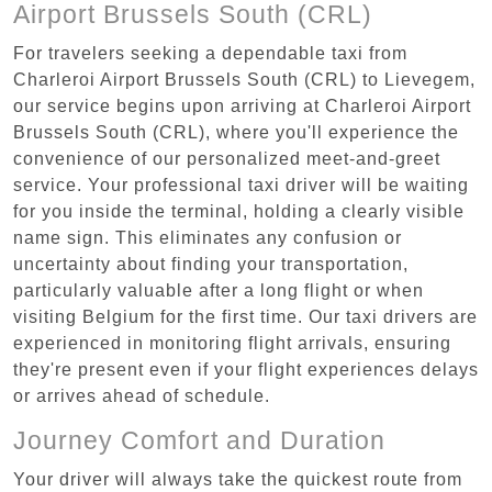
Airport Brussels South (CRL)
For travelers seeking a dependable taxi from
Charleroi Airport Brussels South (CRL) to Lievegem,
our service begins upon arriving at Charleroi Airport
Brussels South (CRL), where you'll experience the
convenience of our personalized meet-and-greet
service. Your professional taxi driver will be waiting
for you inside the terminal, holding a clearly visible
name sign. This eliminates any confusion or
uncertainty about finding your transportation,
particularly valuable after a long flight or when
visiting Belgium for the first time. Our taxi drivers are
experienced in monitoring flight arrivals, ensuring
they're present even if your flight experiences delays
or arrives ahead of schedule.
Journey Comfort and Duration
Your driver will always take the quickest route from