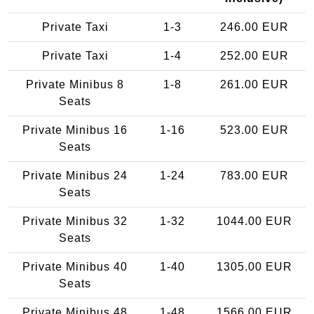
Private Taxi
1-3
246.00 EUR
Private Taxi
1-4
252.00 EUR
Private Minibus 8
1-8
261.00 EUR
Seats
Private Minibus 16
1-16
523.00 EUR
Seats
Private Minibus 24
1-24
783.00 EUR
Seats
Private Minibus 32
1-32
1044.00 EUR
Seats
Private Minibus 40
1-40
1305.00 EUR
Seats
Private Minibus 48
1-48
1566.00 EUR