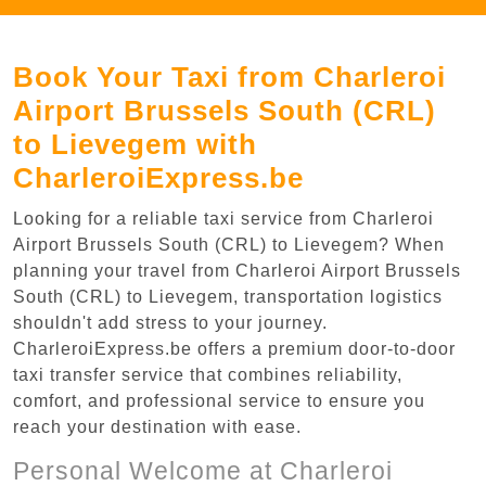
Book Your Taxi from Charleroi
Airport Brussels South (CRL)
to Lievegem with
CharleroiExpress.be
Looking for a reliable taxi service from Charleroi
Airport Brussels South (CRL) to Lievegem? When
planning your travel from Charleroi Airport Brussels
South (CRL) to Lievegem, transportation logistics
shouldn't add stress to your journey.
CharleroiExpress.be offers a premium door-to-door
taxi transfer service that combines reliability,
comfort, and professional service to ensure you
reach your destination with ease.
Personal Welcome at Charleroi