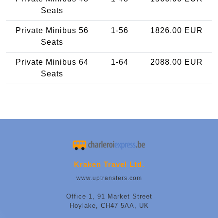
Seats
Private Minibus 56
1-56
1826.00 EUR
Seats
Private Minibus 64
1-64
2088.00 EUR
Seats
Kraken Travel Ltd.
www.uptransfers.com
Office 1, 91 Market Street
Hoylake, CH47 5AA, UK