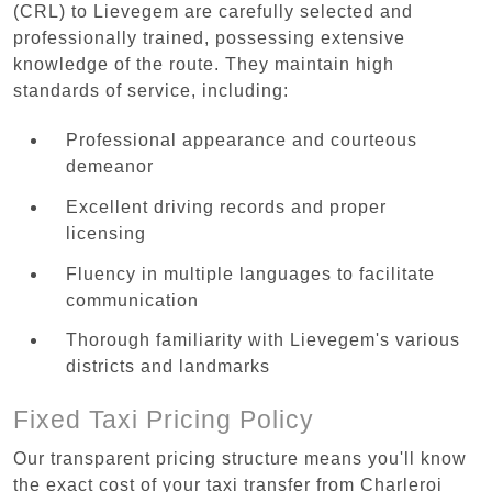
(CRL) to Lievegem are carefully selected and
professionally trained, possessing extensive
knowledge of the route. They maintain high
standards of service, including:
Professional appearance and courteous
demeanor
Excellent driving records and proper
licensing
Fluency in multiple languages to facilitate
communication
Thorough familiarity with Lievegem's various
districts and landmarks
Fixed Taxi Pricing Policy
Our transparent pricing structure means you'll know
the exact cost of your taxi transfer from Charleroi