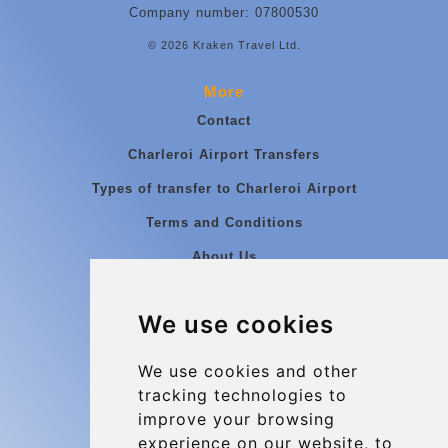
Company number: 07800530
© 2026 Kraken Travel Ltd.
More
Contact
Charleroi Airport Transfers
Types of transfer to Charleroi Airport
Terms and Conditions
About Us
Blog
We use cookies
Group transfers
Update cookies preferences
We use cookies and other
tracking technologies to
improve your browsing
Contact
experience on our website, to