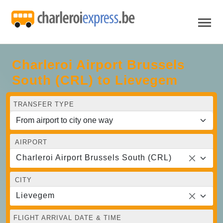
Charleroi Airport Brussels
South (CRL) to Lievegem
TRANSFER TYPE
AIRPORT
Charleroi Airport Brussels South (CRL)
CITY
Lievegem
FLIGHT ARRIVAL DATE & TIME