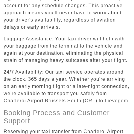
account for any schedule changes. This proactive
approach means you'll never have to worry about
your driver's availability, regardless of aviation
delays or early arrivals.
Luggage Assistance: Your taxi driver will help with
your baggage from the terminal to the vehicle and
again at your destination, eliminating the physical
strain of managing heavy suitcases after your flight.
24/7 Availability: Our taxi service operates around
the clock, 365 days a year. Whether you're arriving
on an early morning flight or a late-night connection,
we're available to transport you safely from
Charleroi Airport Brussels South (CRL) to Lievegem.
Booking Process and Customer
Support
Reserving your taxi transfer from Charleroi Airport