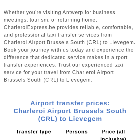
Whether you're visiting Antwerp for business
meetings, tourism, or returning home,
CharleroiExpress.be provides reliable, comfortable,
and professional taxi transfer services from
Charleroi Airport Brussels South (CRL) to Lievegem.
Book your journey with us today and experience the
difference that dedicated service makes in airport
transfer experiences. Trust our experienced taxi
service for your travel from Charleroi Airport
Brussels South (CRL) to Lievegem.
Airport transfer prices:
Charleroi Airport Brussels South
(CRL) to Lievegem
Transfer type
Persons
Price (all
inclusive)