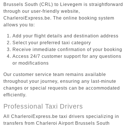
Brussels South (CRL) to Lievegem is straightforward
through our user-friendly website,
CharleroiExpress.be. The online booking system
allows you to:
Add your flight details and destination address
Select your preferred taxi category
Receive immediate confirmation of your booking
Access 24/7 customer support for any questions
or modifications
Our customer service team remains available
throughout your journey, ensuring any last-minute
changes or special requests can be accommodated
efficiently.
Professional Taxi Drivers
All CharleroiExpress.be taxi drivers specializing in
transfers from Charleroi Airport Brussels South