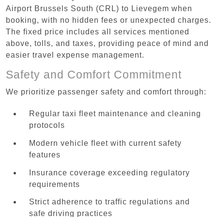
Airport Brussels South (CRL) to Lievegem when
booking, with no hidden fees or unexpected charges.
The fixed price includes all services mentioned
above, tolls, and taxes, providing peace of mind and
easier travel expense management.
Safety and Comfort Commitment
We prioritize passenger safety and comfort through:
Regular taxi fleet maintenance and cleaning
protocols
Modern vehicle fleet with current safety
features
Insurance coverage exceeding regulatory
requirements
Strict adherence to traffic regulations and
safe driving practices