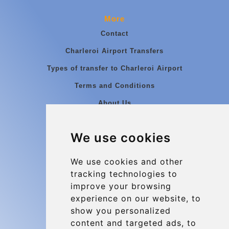
More
Contact
Charleroi Airport Transfers
Types of transfer to Charleroi Airport
Terms and Conditions
About Us
Blog
We use cookies
Group transfers
Update cookies preferences
We use cookies and other
tracking technologies to
improve your browsing
Contact
experience on our website, to
info@charleroiexpress.be
show you personalized
content and targeted ads, to
Secure Payment with STRIPE