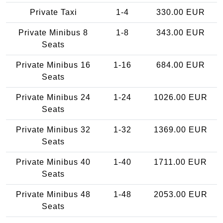
Private Taxi
1-4
330.00 EUR
Private Minibus 8
1-8
343.00 EUR
Seats
Private Minibus 16
1-16
684.00 EUR
Seats
Private Minibus 24
1-24
1026.00 EUR
Seats
Private Minibus 32
1-32
1369.00 EUR
Seats
Private Minibus 40
1-40
1711.00 EUR
Seats
Private Minibus 48
1-48
2053.00 EUR
Seats