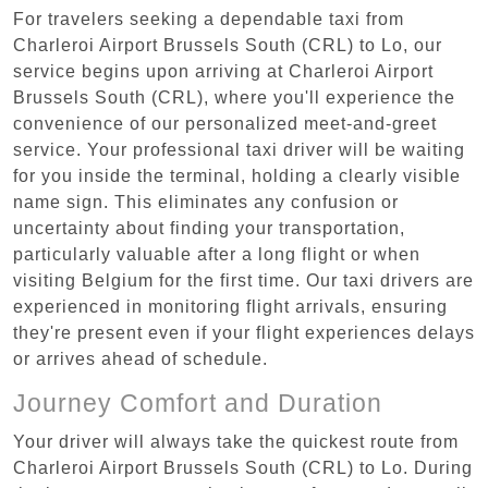
For travelers seeking a dependable taxi from
Charleroi Airport Brussels South (CRL) to Lo, our
service begins upon arriving at Charleroi Airport
Brussels South (CRL), where you'll experience the
convenience of our personalized meet-and-greet
service. Your professional taxi driver will be waiting
for you inside the terminal, holding a clearly visible
name sign. This eliminates any confusion or
uncertainty about finding your transportation,
particularly valuable after a long flight or when
visiting Belgium for the first time. Our taxi drivers are
experienced in monitoring flight arrivals, ensuring
they're present even if your flight experiences delays
or arrives ahead of schedule.
Journey Comfort and Duration
Your driver will always take the quickest route from
Charleroi Airport Brussels South (CRL) to Lo. During