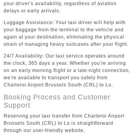
your driver's availability, regardless of aviation
delays or early arrivals.
Luggage Assistance: Your taxi driver will help with
your baggage from the terminal to the vehicle and
again at your destination, eliminating the physical
strain of managing heavy suitcases after your flight.
24/7 Availability: Our taxi service operates around
the clock, 365 days a year. Whether you're arriving
on an early morning flight or a late-night connection,
we're available to transport you safely from
Charleroi Airport Brussels South (CRL) to Lo.
Booking Process and Customer
Support
Reserving your taxi transfer from Charleroi Airport
Brussels South (CRL) to Lo is straightforward
through our user-friendly website,