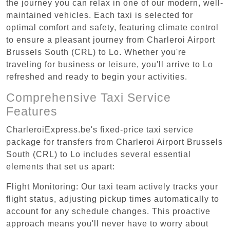
the journey you can relax in one of our modern, well-
maintained vehicles. Each taxi is selected for
optimal comfort and safety, featuring climate control
to ensure a pleasant journey from Charleroi Airport
Brussels South (CRL) to Lo. Whether you're
traveling for business or leisure, you'll arrive to Lo
refreshed and ready to begin your activities.
Comprehensive Taxi Service
Features
CharleroiExpress.be's fixed-price taxi service
package for transfers from Charleroi Airport Brussels
South (CRL) to Lo includes several essential
elements that set us apart:
Flight Monitoring: Our taxi team actively tracks your
flight status, adjusting pickup times automatically to
account for any schedule changes. This proactive
approach means you'll never have to worry about