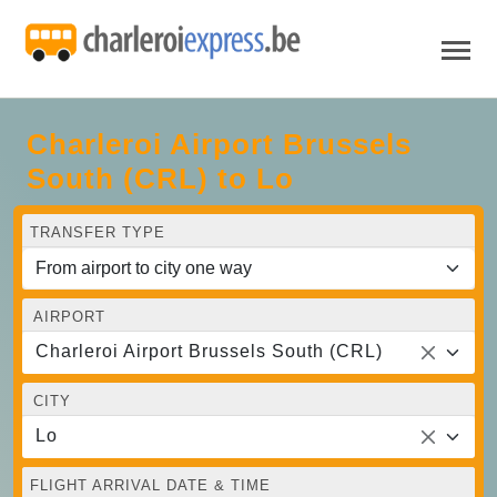
Charleroi Airport Brussels
South (CRL) to Lo
TRANSFER TYPE
AIRPORT
Charleroi Airport Brussels South (CRL)
CITY
Lo
FLIGHT ARRIVAL DATE & TIME