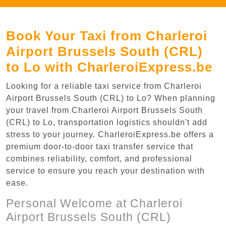
Book Your Taxi from Charleroi
Airport Brussels South (CRL)
to Lo with CharleroiExpress.be
Looking for a reliable taxi service from Charleroi
Airport Brussels South (CRL) to Lo? When planning
your travel from Charleroi Airport Brussels South
(CRL) to Lo, transportation logistics shouldn't add
stress to your journey. CharleroiExpress.be offers a
premium door-to-door taxi transfer service that
combines reliability, comfort, and professional
service to ensure you reach your destination with
ease.
Personal Welcome at Charleroi
Airport Brussels South (CRL)