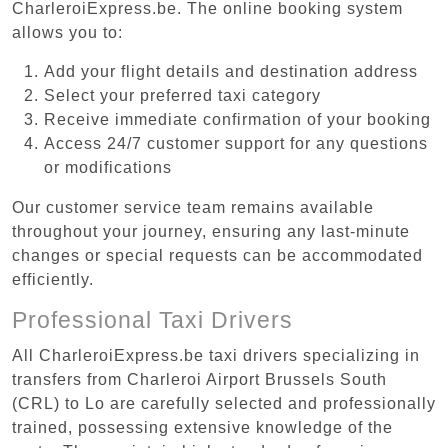
CharleroiExpress.be. The online booking system
allows you to:
Add your flight details and destination address
Select your preferred taxi category
Receive immediate confirmation of your booking
Access 24/7 customer support for any questions
or modifications
Our customer service team remains available
throughout your journey, ensuring any last-minute
changes or special requests can be accommodated
efficiently.
Professional Taxi Drivers
All CharleroiExpress.be taxi drivers specializing in
transfers from Charleroi Airport Brussels South
(CRL) to Lo are carefully selected and professionally
trained, possessing extensive knowledge of the