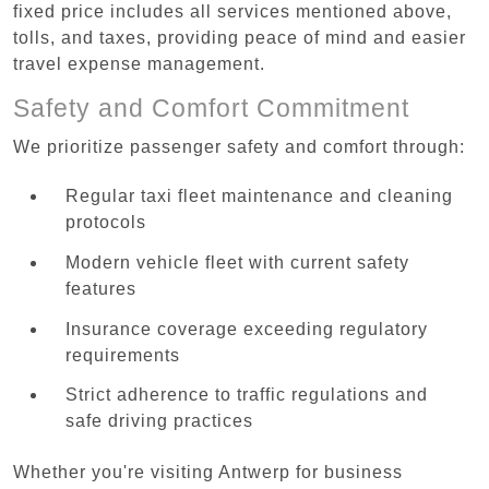
fixed price includes all services mentioned above,
tolls, and taxes, providing peace of mind and easier
travel expense management.
Safety and Comfort Commitment
We prioritize passenger safety and comfort through:
Regular taxi fleet maintenance and cleaning
protocols
Modern vehicle fleet with current safety
features
Insurance coverage exceeding regulatory
requirements
Strict adherence to traffic regulations and
safe driving practices
Whether you're visiting Antwerp for business