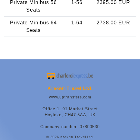
Private Minibus 56
1-56
2395.00 EUR
Seats
Private Minibus 64
1-64
2738.00 EUR
Seats
Kraken Travel Ltd.
www.uptransfers.com
Office 1, 91 Market Street
Hoylake, CH47 5AA, UK
Company number: 07800530
© 2026 Kraken Travel Ltd.