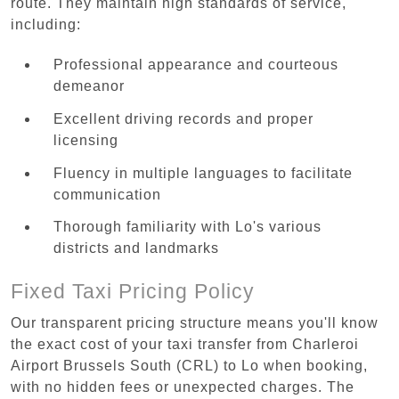
route. They maintain high standards of service,
including:
Professional appearance and courteous
demeanor
Excellent driving records and proper
licensing
Fluency in multiple languages to facilitate
communication
Thorough familiarity with Lo's various
districts and landmarks
Fixed Taxi Pricing Policy
Our transparent pricing structure means you'll know
the exact cost of your taxi transfer from Charleroi
Airport Brussels South (CRL) to Lo when booking,
with no hidden fees or unexpected charges. The