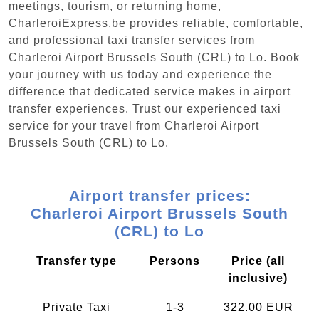
meetings, tourism, or returning home,
CharleroiExpress.be provides reliable, comfortable,
and professional taxi transfer services from
Charleroi Airport Brussels South (CRL) to Lo. Book
your journey with us today and experience the
difference that dedicated service makes in airport
transfer experiences. Trust our experienced taxi
service for your travel from Charleroi Airport
Brussels South (CRL) to Lo.
Airport transfer prices:
Charleroi Airport Brussels South
(CRL) to Lo
Transfer type
Persons
Price (all
inclusive)
Private Taxi
1-3
322.00 EUR