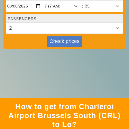
:
PASSENGERS
Check prices
How to get from Charleroi
Airport Brussels South (CRL)
to Lo?