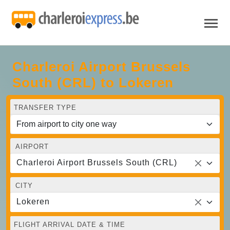
Charleroi Airport Brussels
South (CRL) to Lokeren
TRANSFER TYPE
AIRPORT
Charleroi Airport Brussels South (CRL)
CITY
Lokeren
FLIGHT ARRIVAL DATE & TIME