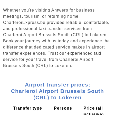
Whether you're visiting Antwerp for business
meetings, tourism, or returning home,
CharleroiExpress.be provides reliable, comfortable,
and professional taxi transfer services from
Charleroi Airport Brussels South (CRL) to Lokeren.
Book your journey with us today and experience the
difference that dedicated service makes in airport
transfer experiences. Trust our experienced taxi
service for your travel from Charleroi Airport
Brussels South (CRL) to Lokeren.
Airport transfer prices:
Charleroi Airport Brussels South
(CRL) to Lokeren
Transfer type
Persons
Price (all
inclusive)