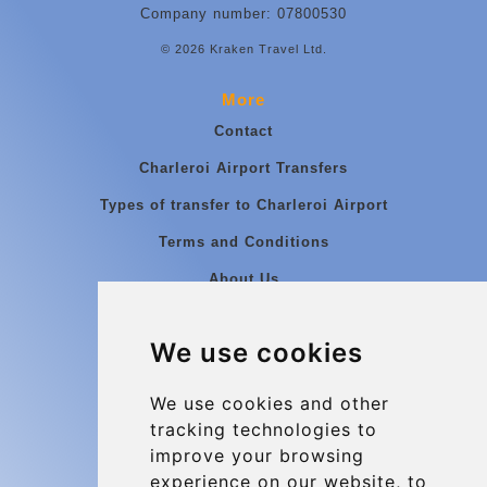
Company number: 07800530
© 2026 Kraken Travel Ltd.
More
Contact
Charleroi Airport Transfers
Types of transfer to Charleroi Airport
Terms and Conditions
About Us
Blog
We use cookies
Group transfers
Update cookies preferences
We use cookies and other
tracking technologies to
improve your browsing
Contact
experience on our website, to