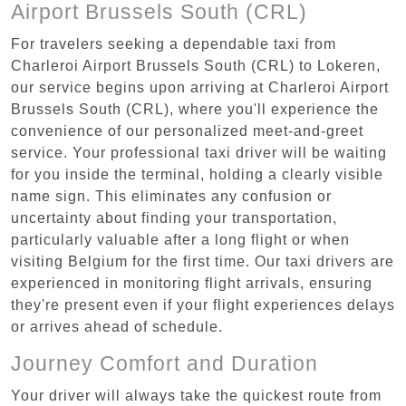
Airport Brussels South (CRL)
For travelers seeking a dependable taxi from
Charleroi Airport Brussels South (CRL) to Lokeren,
our service begins upon arriving at Charleroi Airport
Brussels South (CRL), where you'll experience the
convenience of our personalized meet-and-greet
service. Your professional taxi driver will be waiting
for you inside the terminal, holding a clearly visible
name sign. This eliminates any confusion or
uncertainty about finding your transportation,
particularly valuable after a long flight or when
visiting Belgium for the first time. Our taxi drivers are
experienced in monitoring flight arrivals, ensuring
they're present even if your flight experiences delays
or arrives ahead of schedule.
Journey Comfort and Duration
Your driver will always take the quickest route from