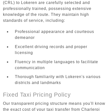
(CRL) to Lokeren are carefully selected and
professionally trained, possessing extensive
knowledge of the route. They maintain high
standards of service, including:
Professional appearance and courteous
demeanor
Excellent driving records and proper
licensing
Fluency in multiple languages to facilitate
communication
Thorough familiarity with Lokeren's various
districts and landmarks
Fixed Taxi Pricing Policy
Our transparent pricing structure means you'll know
the exact cost of your taxi transfer from Charleroi