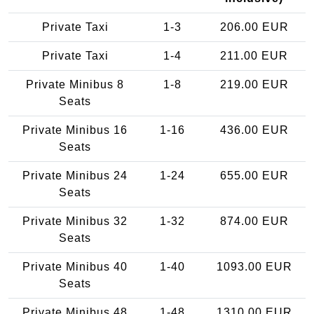
Private Taxi
1-3
206.00 EUR
Private Taxi
1-4
211.00 EUR
Private Minibus 8
1-8
219.00 EUR
Seats
Private Minibus 16
1-16
436.00 EUR
Seats
Private Minibus 24
1-24
655.00 EUR
Seats
Private Minibus 32
1-32
874.00 EUR
Seats
Private Minibus 40
1-40
1093.00 EUR
Seats
Private Minibus 48
1-48
1310.00 EUR