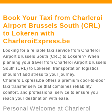
Book Your Taxi from Charleroi
Airport Brussels South (CRL)
to Lokeren with
CharleroiExpress.be
Looking for a reliable taxi service from Charleroi
Airport Brussels South (CRL) to Lokeren? When
planning your travel from Charleroi Airport Brussels
South (CRL) to Lokeren, transportation logistics
shouldn't add stress to your journey.
CharleroiExpress.be offers a premium door-to-door
taxi transfer service that combines reliability,
comfort, and professional service to ensure you
reach your destination with ease.
Personal Welcome at Charleroi