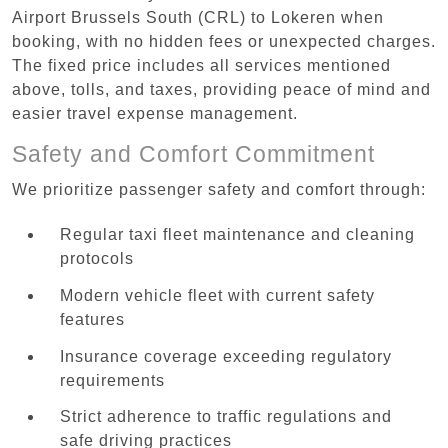
Airport Brussels South (CRL) to Lokeren when
booking, with no hidden fees or unexpected charges.
The fixed price includes all services mentioned
above, tolls, and taxes, providing peace of mind and
easier travel expense management.
Safety and Comfort Commitment
We prioritize passenger safety and comfort through:
Regular taxi fleet maintenance and cleaning
protocols
Modern vehicle fleet with current safety
features
Insurance coverage exceeding regulatory
requirements
Strict adherence to traffic regulations and
safe driving practices