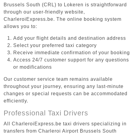
Brussels South (CRL) to Lokeren is straightforward
through our user-friendly website,
CharleroiExpress.be. The online booking system
allows you to:
Add your flight details and destination address
Select your preferred taxi category
Receive immediate confirmation of your booking
Access 24/7 customer support for any questions
or modifications
Our customer service team remains available
throughout your journey, ensuring any last-minute
changes or special requests can be accommodated
efficiently.
Professional Taxi Drivers
All CharleroiExpress.be taxi drivers specializing in
transfers from Charleroi Airport Brussels South