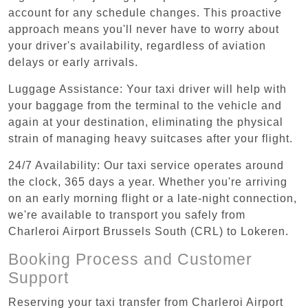
account for any schedule changes. This proactive
approach means you'll never have to worry about
your driver's availability, regardless of aviation
delays or early arrivals.
Luggage Assistance: Your taxi driver will help with
your baggage from the terminal to the vehicle and
again at your destination, eliminating the physical
strain of managing heavy suitcases after your flight.
24/7 Availability: Our taxi service operates around
the clock, 365 days a year. Whether you're arriving
on an early morning flight or a late-night connection,
we're available to transport you safely from
Charleroi Airport Brussels South (CRL) to Lokeren.
Booking Process and Customer
Support
Reserving your taxi transfer from Charleroi Airport