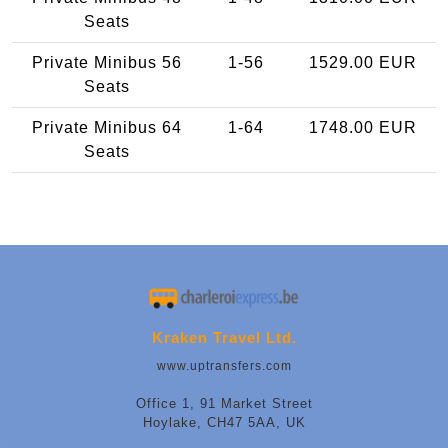
Seats
Private Minibus 56
1-56
1529.00 EUR
Seats
Private Minibus 64
1-64
1748.00 EUR
Seats
Kraken Travel Ltd.
www.uptransfers.com
Office 1, 91 Market Street
Hoylake, CH47 5AA, UK