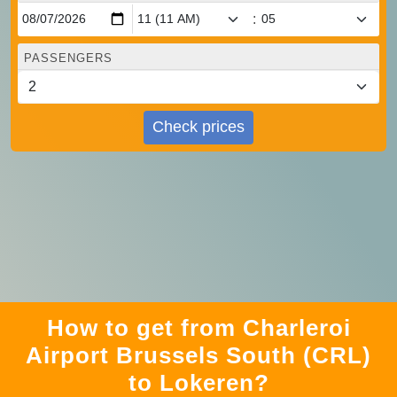
:
PASSENGERS
Check prices
How to get from Charleroi
Airport Brussels South (CRL)
to Lokeren?