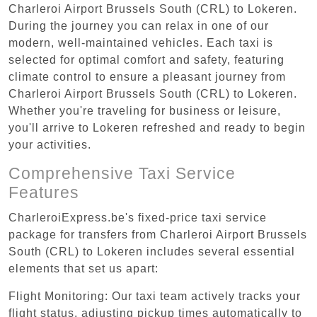
Charleroi Airport Brussels South (CRL) to Lokeren.
During the journey you can relax in one of our
modern, well-maintained vehicles. Each taxi is
selected for optimal comfort and safety, featuring
climate control to ensure a pleasant journey from
Charleroi Airport Brussels South (CRL) to Lokeren.
Whether you're traveling for business or leisure,
you'll arrive to Lokeren refreshed and ready to begin
your activities.
Comprehensive Taxi Service
Features
CharleroiExpress.be's fixed-price taxi service
package for transfers from Charleroi Airport Brussels
South (CRL) to Lokeren includes several essential
elements that set us apart:
Flight Monitoring: Our taxi team actively tracks your
flight status, adjusting pickup times automatically to