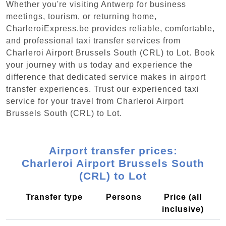
Whether you're visiting Antwerp for business
meetings, tourism, or returning home,
CharleroiExpress.be provides reliable, comfortable,
and professional taxi transfer services from
Charleroi Airport Brussels South (CRL) to Lot. Book
your journey with us today and experience the
difference that dedicated service makes in airport
transfer experiences. Trust our experienced taxi
service for your travel from Charleroi Airport
Brussels South (CRL) to Lot.
Airport transfer prices:
Charleroi Airport Brussels South
(CRL) to Lot
Transfer type
Persons
Price (all
inclusive)