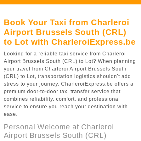
Book Your Taxi from Charleroi
Airport Brussels South (CRL)
to Lot with CharleroiExpress.be
Looking for a reliable taxi service from Charleroi
Airport Brussels South (CRL) to Lot? When planning
your travel from Charleroi Airport Brussels South
(CRL) to Lot, transportation logistics shouldn't add
stress to your journey. CharleroiExpress.be offers a
premium door-to-door taxi transfer service that
combines reliability, comfort, and professional
service to ensure you reach your destination with
ease.
Personal Welcome at Charleroi
Airport Brussels South (CRL)