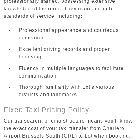
professionally trained, possessing extensive
knowledge of the route. They maintain high
standards of service, including:
Professional appearance and courteous
demeanor
Excellent driving records and proper
licensing
Fluency in multiple languages to facilitate
communication
Thorough familiarity with Lot's various
districts and landmarks
Fixed Taxi Pricing Policy
Our transparent pricing structure means you'll know
the exact cost of your taxi transfer from Charleroi
Airport Brussels South (CRL) to Lot when booking,