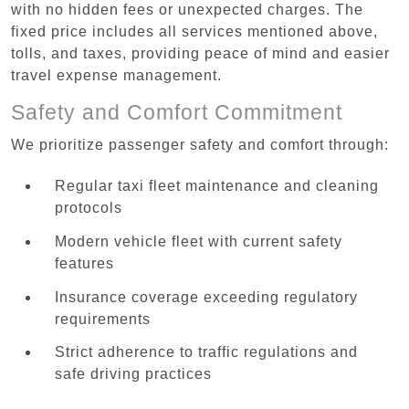
with no hidden fees or unexpected charges. The
fixed price includes all services mentioned above,
tolls, and taxes, providing peace of mind and easier
travel expense management.
Safety and Comfort Commitment
We prioritize passenger safety and comfort through:
Regular taxi fleet maintenance and cleaning
protocols
Modern vehicle fleet with current safety
features
Insurance coverage exceeding regulatory
requirements
Strict adherence to traffic regulations and
safe driving practices