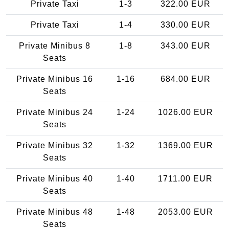
Private Taxi
1-3
322.00 EUR
Private Taxi
1-4
330.00 EUR
Private Minibus 8
1-8
343.00 EUR
Seats
Private Minibus 16
1-16
684.00 EUR
Seats
Private Minibus 24
1-24
1026.00 EUR
Seats
Private Minibus 32
1-32
1369.00 EUR
Seats
Private Minibus 40
1-40
1711.00 EUR
Seats
Private Minibus 48
1-48
2053.00 EUR
Seats