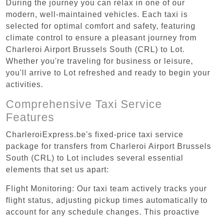
During the journey you can relax in one of our
modern, well-maintained vehicles. Each taxi is
selected for optimal comfort and safety, featuring
climate control to ensure a pleasant journey from
Charleroi Airport Brussels South (CRL) to Lot.
Whether you're traveling for business or leisure,
you'll arrive to Lot refreshed and ready to begin your
activities.
Comprehensive Taxi Service
Features
CharleroiExpress.be's fixed-price taxi service
package for transfers from Charleroi Airport Brussels
South (CRL) to Lot includes several essential
elements that set us apart:
Flight Monitoring: Our taxi team actively tracks your
flight status, adjusting pickup times automatically to
account for any schedule changes. This proactive