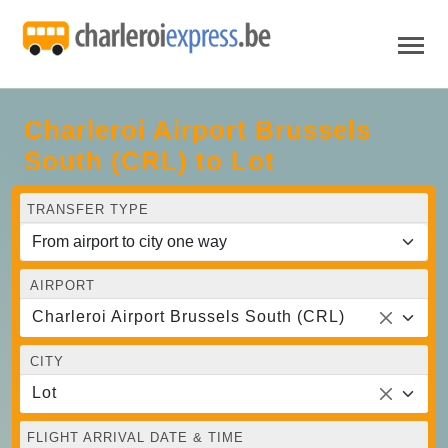
Charleroi Airport Brussels
South (CRL) to Lot
TRANSFER TYPE
AIRPORT
Charleroi Airport Brussels South (CRL)
CITY
Lot
FLIGHT ARRIVAL DATE & TIME