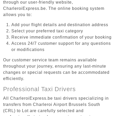
through our user-friendly website,
CharleroiExpress.be. The online booking system
allows you to:
Add your flight details and destination address
Select your preferred taxi category
Receive immediate confirmation of your booking
Access 24/7 customer support for any questions
or modifications
Our customer service team remains available
throughout your journey, ensuring any last-minute
changes or special requests can be accommodated
efficiently.
Professional Taxi Drivers
All CharleroiExpress.be taxi drivers specializing in
transfers from Charleroi Airport Brussels South
(CRL) to Lot are carefully selected and