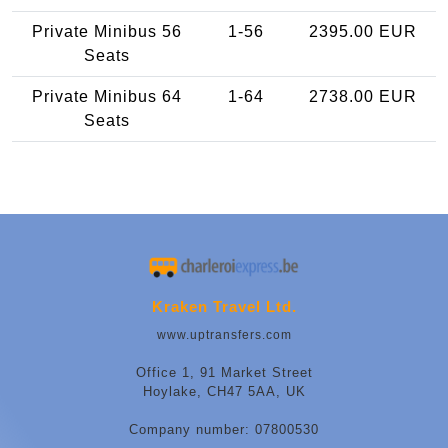
Private Minibus 56
1-56
2395.00 EUR
Seats
Private Minibus 64
1-64
2738.00 EUR
Seats
Kraken Travel Ltd.
www.uptransfers.com
Office 1, 91 Market Street
Hoylake, CH47 5AA, UK
Company number: 07800530