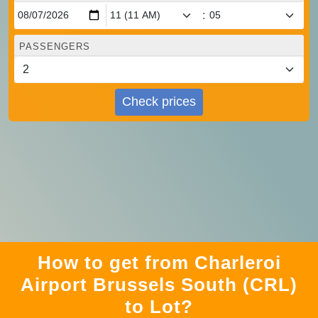
:
PASSENGERS
Check prices
How to get from Charleroi
Airport Brussels South (CRL)
to Lot?