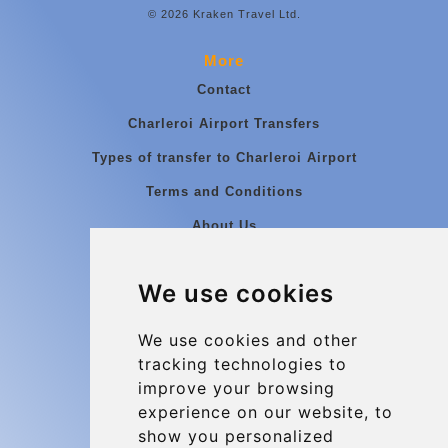
© 2026 Kraken Travel Ltd.
More
Contact
Charleroi Airport Transfers
Types of transfer to Charleroi Airport
Terms and Conditions
About Us
Blog
We use cookies
Group transfers
Update cookies preferences
We use cookies and other
tracking technologies to
improve your browsing
Contact
experience on our website, to
info@charleroiexpress.be
show you personalized