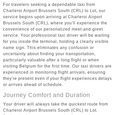
For travelers seeking a dependable taxi from
Charleroi Airport Brussels South (CRL) to Lot, our
service begins upon arriving at Charleroi Airport
Brussels South (CRL), where you'll experience the
convenience of our personalized meet-and-greet
service. Your professional taxi driver will be waiting
for you inside the terminal, holding a clearly visible
name sign. This eliminates any confusion or
uncertainty about finding your transportation,
particularly valuable after a long flight or when
visiting Belgium for the first time. Our taxi drivers are
experienced in monitoring flight arrivals, ensuring
they're present even if your flight experiences delays
or arrives ahead of schedule.
Journey Comfort and Duration
Your driver will always take the quickest route from
Charleroi Airport Brussels South (CRL) to Lot.