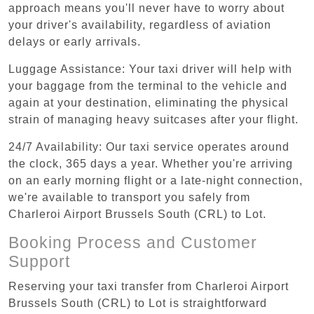
approach means you'll never have to worry about
your driver's availability, regardless of aviation
delays or early arrivals.
Luggage Assistance: Your taxi driver will help with
your baggage from the terminal to the vehicle and
again at your destination, eliminating the physical
strain of managing heavy suitcases after your flight.
24/7 Availability: Our taxi service operates around
the clock, 365 days a year. Whether you're arriving
on an early morning flight or a late-night connection,
we're available to transport you safely from
Charleroi Airport Brussels South (CRL) to Lot.
Booking Process and Customer
Support
Reserving your taxi transfer from Charleroi Airport
Brussels South (CRL) to Lot is straightforward