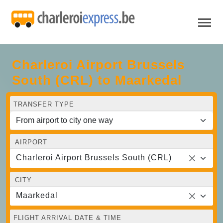
Charleroi Airport Brussels
South (CRL) to Maarkedal
TRANSFER TYPE
AIRPORT
Charleroi Airport Brussels South (CRL)
CITY
Maarkedal
FLIGHT ARRIVAL DATE & TIME