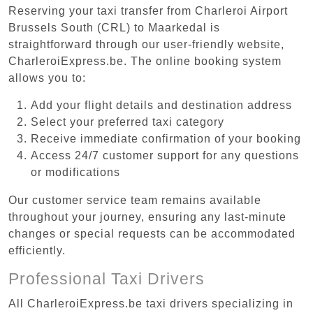
Reserving your taxi transfer from Charleroi Airport
Brussels South (CRL) to Maarkedal is
straightforward through our user-friendly website,
CharleroiExpress.be. The online booking system
allows you to:
Add your flight details and destination address
Select your preferred taxi category
Receive immediate confirmation of your booking
Access 24/7 customer support for any questions
or modifications
Our customer service team remains available
throughout your journey, ensuring any last-minute
changes or special requests can be accommodated
efficiently.
Professional Taxi Drivers
All CharleroiExpress.be taxi drivers specializing in