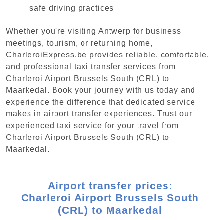
safe driving practices
Whether you're visiting Antwerp for business
meetings, tourism, or returning home,
CharleroiExpress.be provides reliable, comfortable,
and professional taxi transfer services from
Charleroi Airport Brussels South (CRL) to
Maarkedal. Book your journey with us today and
experience the difference that dedicated service
makes in airport transfer experiences. Trust our
experienced taxi service for your travel from
Charleroi Airport Brussels South (CRL) to
Maarkedal.
Airport transfer prices:
Charleroi Airport Brussels South
(CRL) to Maarkedal