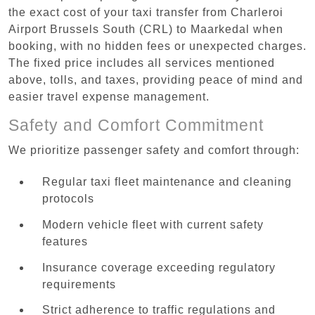
the exact cost of your taxi transfer from Charleroi
Airport Brussels South (CRL) to Maarkedal when
booking, with no hidden fees or unexpected charges.
The fixed price includes all services mentioned
above, tolls, and taxes, providing peace of mind and
easier travel expense management.
Safety and Comfort Commitment
We prioritize passenger safety and comfort through:
Regular taxi fleet maintenance and cleaning
protocols
Modern vehicle fleet with current safety
features
Insurance coverage exceeding regulatory
requirements
Strict adherence to traffic regulations and