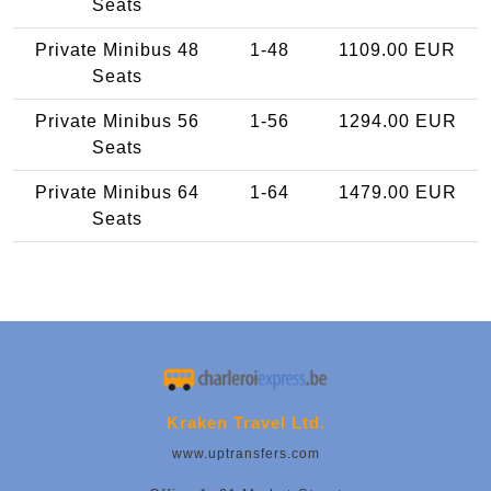
Seats
Private Minibus 48
1-48
1109.00 EUR
Seats
Private Minibus 56
1-56
1294.00 EUR
Seats
Private Minibus 64
1-64
1479.00 EUR
Seats
Kraken Travel Ltd.
www.uptransfers.com