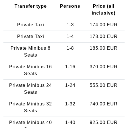
Transfer type
Persons
Price (all
inclusive)
Private Taxi
1-3
174.00 EUR
Private Taxi
1-4
178.00 EUR
Private Minibus 8
1-8
185.00 EUR
Seats
Private Minibus 16
1-16
370.00 EUR
Seats
Private Minibus 24
1-24
555.00 EUR
Seats
Private Minibus 32
1-32
740.00 EUR
Seats
Private Minibus 40
1-40
925.00 EUR