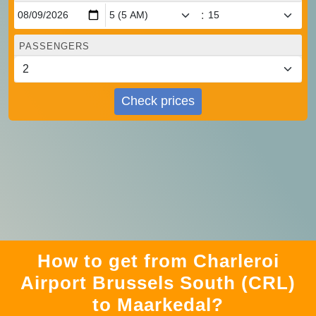
:
PASSENGERS
Check prices
How to get from Charleroi
Airport Brussels South (CRL)
to Maarkedal?