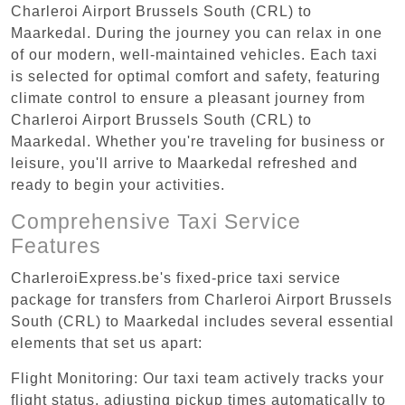
Charleroi Airport Brussels South (CRL) to
Maarkedal. During the journey you can relax in one
of our modern, well-maintained vehicles. Each taxi
is selected for optimal comfort and safety, featuring
climate control to ensure a pleasant journey from
Charleroi Airport Brussels South (CRL) to
Maarkedal. Whether you're traveling for business or
leisure, you'll arrive to Maarkedal refreshed and
ready to begin your activities.
Comprehensive Taxi Service
Features
CharleroiExpress.be's fixed-price taxi service
package for transfers from Charleroi Airport Brussels
South (CRL) to Maarkedal includes several essential
elements that set us apart:
Flight Monitoring: Our taxi team actively tracks your
flight status, adjusting pickup times automatically to