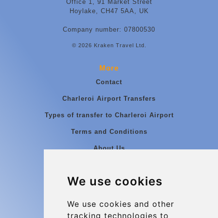
Office 1, 91 Market Street
Hoylake, CH47 5AA, UK
Company number: 07800530
© 2026 Kraken Travel Ltd.
More
Contact
Charleroi Airport Transfers
Types of transfer to Charleroi Airport
Terms and Conditions
About Us
Blog
We use cookies
Group transfers
Update cookies preferences
We use cookies and other
tracking technologies to