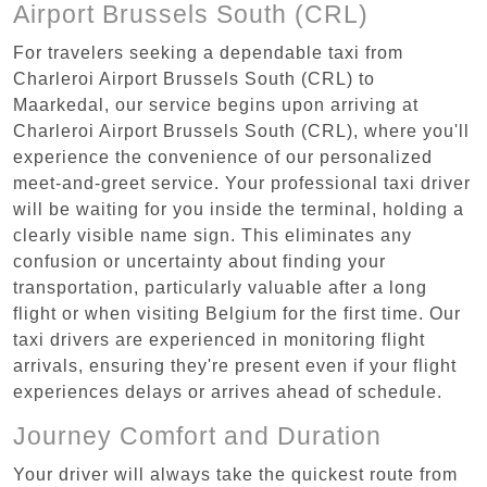
Airport Brussels South (CRL)
For travelers seeking a dependable taxi from
Charleroi Airport Brussels South (CRL) to
Maarkedal, our service begins upon arriving at
Charleroi Airport Brussels South (CRL), where you'll
experience the convenience of our personalized
meet-and-greet service. Your professional taxi driver
will be waiting for you inside the terminal, holding a
clearly visible name sign. This eliminates any
confusion or uncertainty about finding your
transportation, particularly valuable after a long
flight or when visiting Belgium for the first time. Our
taxi drivers are experienced in monitoring flight
arrivals, ensuring they're present even if your flight
experiences delays or arrives ahead of schedule.
Journey Comfort and Duration
Your driver will always take the quickest route from