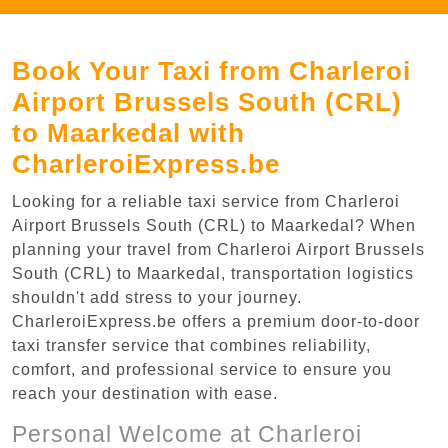
Book Your Taxi from Charleroi
Airport Brussels South (CRL)
to Maarkedal with
CharleroiExpress.be
Looking for a reliable taxi service from Charleroi
Airport Brussels South (CRL) to Maarkedal? When
planning your travel from Charleroi Airport Brussels
South (CRL) to Maarkedal, transportation logistics
shouldn't add stress to your journey.
CharleroiExpress.be offers a premium door-to-door
taxi transfer service that combines reliability,
comfort, and professional service to ensure you
reach your destination with ease.
Personal Welcome at Charleroi