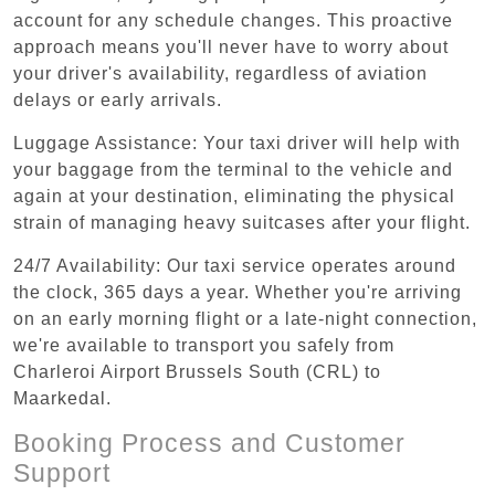
account for any schedule changes. This proactive
approach means you'll never have to worry about
your driver's availability, regardless of aviation
delays or early arrivals.
Luggage Assistance: Your taxi driver will help with
your baggage from the terminal to the vehicle and
again at your destination, eliminating the physical
strain of managing heavy suitcases after your flight.
24/7 Availability: Our taxi service operates around
the clock, 365 days a year. Whether you're arriving
on an early morning flight or a late-night connection,
we're available to transport you safely from
Charleroi Airport Brussels South (CRL) to
Maarkedal.
Booking Process and Customer
Support