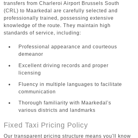
transfers from Charleroi Airport Brussels South
(CRL) to Maarkedal are carefully selected and
professionally trained, possessing extensive
knowledge of the route. They maintain high
standards of service, including:
Professional appearance and courteous
demeanor
Excellent driving records and proper
licensing
Fluency in multiple languages to facilitate
communication
Thorough familiarity with Maarkedal's
various districts and landmarks
Fixed Taxi Pricing Policy
Our transparent pricing structure means you'll know