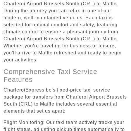
Charleroi Airport Brussels South (CRL) to Maffle.
During the journey you can relax in one of our
modern, well-maintained vehicles. Each taxi is
selected for optimal comfort and safety, featuring
climate control to ensure a pleasant journey from
Charleroi Airport Brussels South (CRL) to Maffle.
Whether you're traveling for business or leisure,
you'll arrive to Maffle refreshed and ready to begin
your activities.
Comprehensive Taxi Service
Features
CharleroiExpress.be's fixed-price taxi service
package for transfers from Charleroi Airport Brussels
South (CRL) to Maffle includes several essential
elements that set us apart:
Flight Monitoring: Our taxi team actively tracks your
flight status, adjusting pickup times automatically to