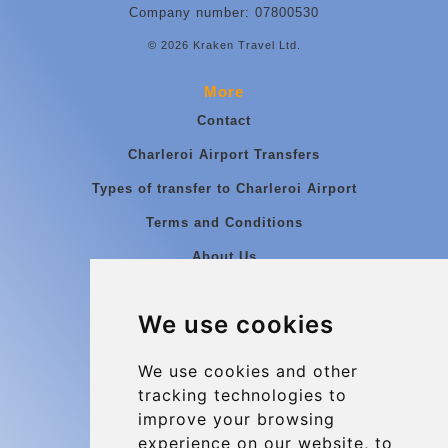
Company number: 07800530
© 2026 Kraken Travel Ltd.
More
Contact
Charleroi Airport Transfers
Types of transfer to Charleroi Airport
Terms and Conditions
About Us
Blog
We use cookies
Group transfers
Update cookies preferences
We use cookies and other
tracking technologies to
improve your browsing
Contact
experience on our website, to