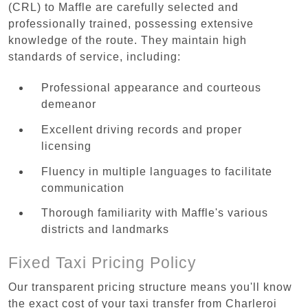
(CRL) to Maffle are carefully selected and
professionally trained, possessing extensive
knowledge of the route. They maintain high
standards of service, including:
Professional appearance and courteous
demeanor
Excellent driving records and proper
licensing
Fluency in multiple languages to facilitate
communication
Thorough familiarity with Maffle's various
districts and landmarks
Fixed Taxi Pricing Policy
Our transparent pricing structure means you'll know
the exact cost of your taxi transfer from Charleroi