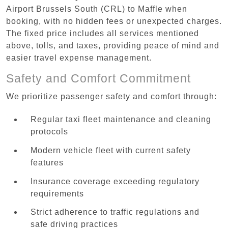
Airport Brussels South (CRL) to Maffle when
booking, with no hidden fees or unexpected charges.
The fixed price includes all services mentioned
above, tolls, and taxes, providing peace of mind and
easier travel expense management.
Safety and Comfort Commitment
We prioritize passenger safety and comfort through:
Regular taxi fleet maintenance and cleaning
protocols
Modern vehicle fleet with current safety
features
Insurance coverage exceeding regulatory
requirements
Strict adherence to traffic regulations and
safe driving practices