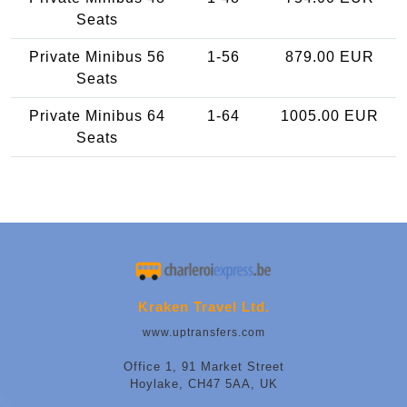
Seats
Private Minibus 56
1-56
879.00 EUR
Seats
Private Minibus 64
1-64
1005.00 EUR
Seats
Kraken Travel Ltd.
www.uptransfers.com
Office 1, 91 Market Street
Hoylake, CH47 5AA, UK