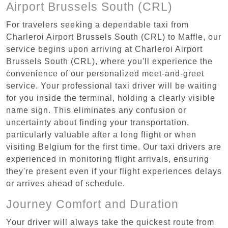
Airport Brussels South (CRL)
For travelers seeking a dependable taxi from
Charleroi Airport Brussels South (CRL) to Maffle, our
service begins upon arriving at Charleroi Airport
Brussels South (CRL), where you'll experience the
convenience of our personalized meet-and-greet
service. Your professional taxi driver will be waiting
for you inside the terminal, holding a clearly visible
name sign. This eliminates any confusion or
uncertainty about finding your transportation,
particularly valuable after a long flight or when
visiting Belgium for the first time. Our taxi drivers are
experienced in monitoring flight arrivals, ensuring
they're present even if your flight experiences delays
or arrives ahead of schedule.
Journey Comfort and Duration
Your driver will always take the quickest route from