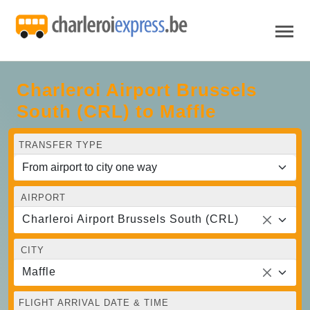
Charleroi Airport Brussels
South (CRL) to Maffle
TRANSFER TYPE
AIRPORT
Charleroi Airport Brussels South (CRL)
CITY
Maffle
FLIGHT ARRIVAL DATE & TIME