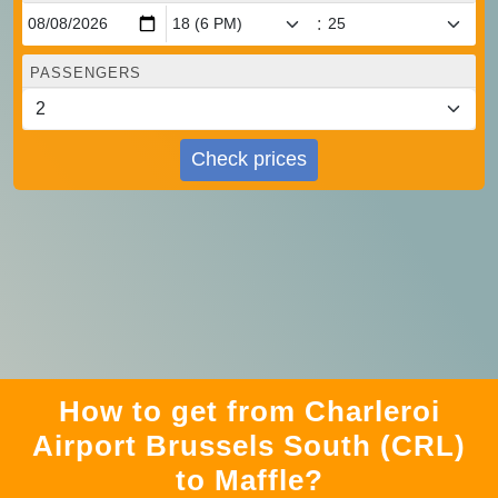
:
PASSENGERS
Check prices
How to get from Charleroi
Airport Brussels South (CRL)
to Maffle?