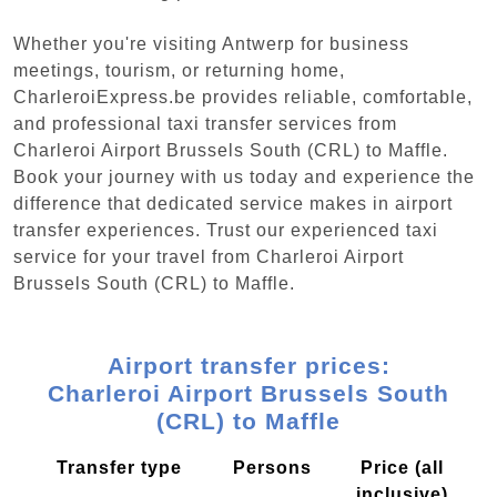
Whether you're visiting Antwerp for business
meetings, tourism, or returning home,
CharleroiExpress.be provides reliable, comfortable,
and professional taxi transfer services from
Charleroi Airport Brussels South (CRL) to Maffle.
Book your journey with us today and experience the
difference that dedicated service makes in airport
transfer experiences. Trust our experienced taxi
service for your travel from Charleroi Airport
Brussels South (CRL) to Maffle.
Airport transfer prices:
Charleroi Airport Brussels South
(CRL) to Maffle
Transfer type
Persons
Price (all
inclusive)