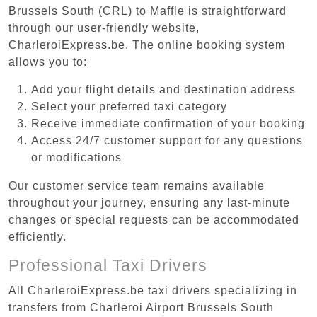
Brussels South (CRL) to Maffle is straightforward
through our user-friendly website,
CharleroiExpress.be. The online booking system
allows you to:
Add your flight details and destination address
Select your preferred taxi category
Receive immediate confirmation of your booking
Access 24/7 customer support for any questions
or modifications
Our customer service team remains available
throughout your journey, ensuring any last-minute
changes or special requests can be accommodated
efficiently.
Professional Taxi Drivers
All CharleroiExpress.be taxi drivers specializing in
transfers from Charleroi Airport Brussels South