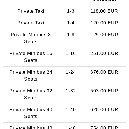
Private Taxi
1-3
118.00 EUR
Private Taxi
1-4
120.00 EUR
Private Minibus 8
1-8
125.00 EUR
Seats
Private Minibus 16
1-16
251.00 EUR
Seats
Private Minibus 24
1-24
376.00 EUR
Seats
Private Minibus 32
1-32
503.00 EUR
Seats
Private Minibus 40
1-40
628.00 EUR
Seats
Private Minibus 48
1-48
754.00 EUR