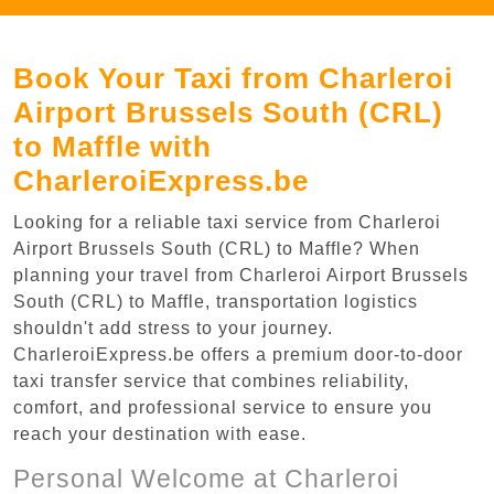
Book Your Taxi from Charleroi
Airport Brussels South (CRL)
to Maffle with
CharleroiExpress.be
Looking for a reliable taxi service from Charleroi
Airport Brussels South (CRL) to Maffle? When
planning your travel from Charleroi Airport Brussels
South (CRL) to Maffle, transportation logistics
shouldn't add stress to your journey.
CharleroiExpress.be offers a premium door-to-door
taxi transfer service that combines reliability,
comfort, and professional service to ensure you
reach your destination with ease.
Personal Welcome at Charleroi