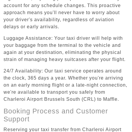
account for any schedule changes. This proactive
approach means you'll never have to worry about
your driver's availability, regardless of aviation
delays or early arrivals.
Luggage Assistance: Your taxi driver will help with
your baggage from the terminal to the vehicle and
again at your destination, eliminating the physical
strain of managing heavy suitcases after your flight.
24/7 Availability: Our taxi service operates around
the clock, 365 days a year. Whether you're arriving
on an early morning flight or a late-night connection,
we're available to transport you safely from
Charleroi Airport Brussels South (CRL) to Maffle.
Booking Process and Customer
Support
Reserving your taxi transfer from Charleroi Airport