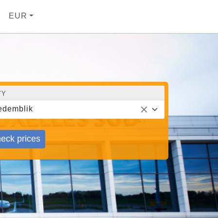
EUR
TY
demblik
eck prices