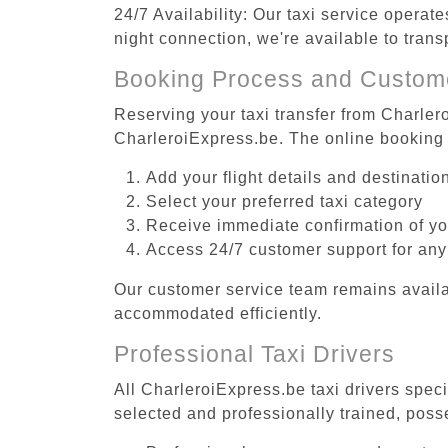
24/7 Availability: Our taxi service operat
night connection, we're available to tran
Booking Process and Custom
Reserving your taxi transfer from Charler
CharleroiExpress.be. The online booking 
Add your flight details and destinati
Select your preferred taxi category
Receive immediate confirmation of y
Access 24/7 customer support for any
Our customer service team remains availa
accommodated efficiently.
Professional Taxi Drivers
All CharleroiExpress.be taxi drivers spec
selected and professionally trained, poss