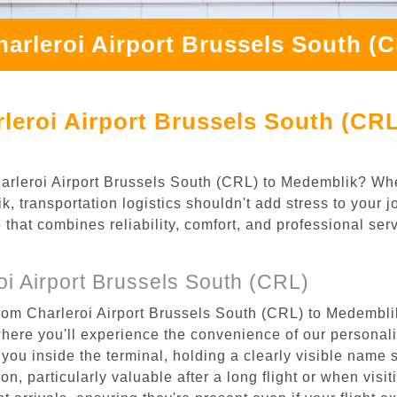
harleroi Airport Brussels South (
leroi Airport Brussels South (CR
Charleroi Airport Brussels South (CRL) to Medemblik? Wh
, transportation logistics shouldn't add stress to your j
 that combines reliability, comfort, and professional se
i Airport Brussels South (CRL)
rom Charleroi Airport Brussels South (CRL) to Medemblik
where you'll experience the convenience of our personal
or you inside the terminal, holding a clearly visible name
n, particularly valuable after a long flight or when visiti