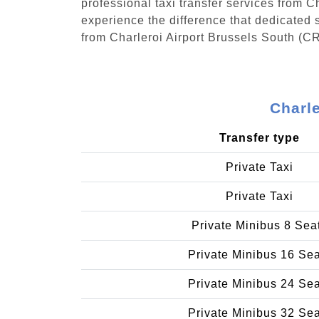
professional taxi transfer services from 
experience the difference that dedicated s
from Charleroi Airport Brussels South (C
Charle
Transfer type
Private Taxi
Private Taxi
Private Minibus 8 Sea
Private Minibus 16 Se
Private Minibus 24 Se
Private Minibus 32 Se