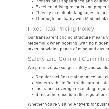
Professional appearance and courte
Excellent driving records and proper 
Fluency in multiple languages to faci
Thorough familiarity with Medemblik's
Fixed Taxi Pricing Policy
Our transparent pricing structure means yo
Medemblik when booking, with no hidden f
taxes, providing peace of mind and easi
Safety and Comfort Commitm
We prioritize passenger safety and comfor
Regular taxi fleet maintenance and c
Modern vehicle fleet with current safe
Insurance coverage exceeding regula
Strict adherence to traffic regulations
Whether you're visiting Antwerp for busin