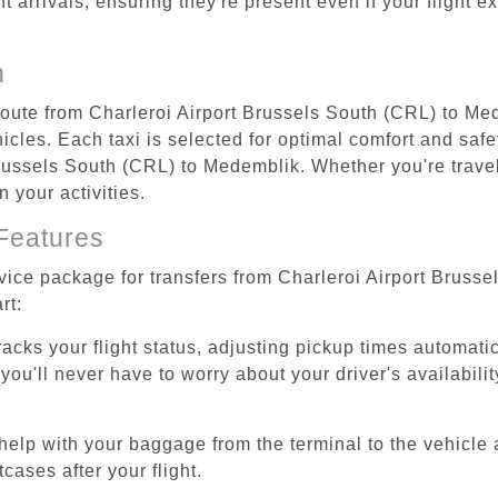
ht arrivals, ensuring they're present even if your flight 
n
 route from Charleroi Airport Brussels South (CRL) to Me
cles. Each taxi is selected for optimal comfort and safet
russels South (CRL) to Medemblik. Whether you're travelin
 your activities.
Features
rvice package for transfers from Charleroi Airport Brus
rt:
tracks your flight status, adjusting pickup times automati
'll never have to worry about your driver's availability
help with your baggage from the terminal to the vehicle 
cases after your flight.