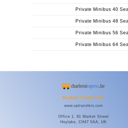
Private Minibus 40 Se
Private Minibus 48 Se
Private Minibus 56 Se
Private Minibus 64 Se
Kraken Travel Ltd.
www.uptransfers.com
Office 1, 91 Market Street
Hoylake, CH47 5AA, UK