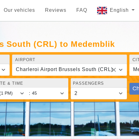
Our vehicles
Reviews
FAQ
English
ls South (CRL) to Medemblik
AIRPORT
CI
Charleroi Airport Brussels South (CRL)
Me
TE & TIME
PASSENGERS
Ch
: