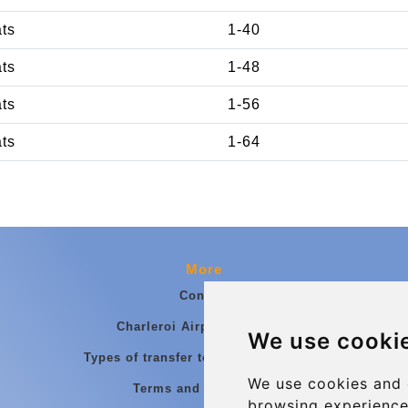
ats
1-40
ats
1-48
ats
1-56
ats
1-64
More
Contact
Charleroi Airport Transfers
We use cooki
Types of transfer to Charleroi Airport
We use cookies and 
Terms and Conditions
browsing experience