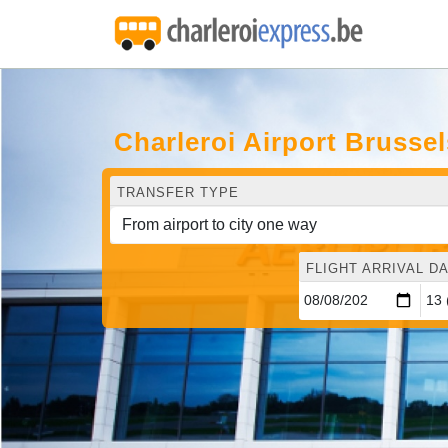
Charleroi Airport Brusse
TRANSFER TYPE
FLIGHT ARRIVAL DA