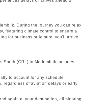
experiences delays or arrives ahead of
demblik. During the journey you can relax
y, featuring climate control to ensure a
g for business or leisure, you'll arrive
sels South (CRL) to Medemblik includes
cally to account for any schedule
, regardless of aviation delays or early
and again at your destination, eliminating