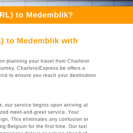
CRL) to Medemblik?
L) to Medemblik with
en planning your travel from Charleroi
ourney. CharleroiExpress.be offers a
rvice to ensure you reach your destination
, our service begins upon arriving at
ized meet-and-greet service. Your
 sign. This eliminates any confusion or
ng Belgium for the first time. Our taxi