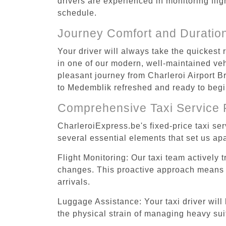
drivers are experienced in monitoring flig
schedule.
Journey Comfort and Duratio
Your driver will always take the quickest
in one of our modern, well-maintained vehi
pleasant journey from Charleroi Airport B
to Medemblik refreshed and ready to begin
Comprehensive Taxi Service 
CharleroiExpress.be's fixed-price taxi se
several essential elements that set us apa
Flight Monitoring: Our taxi team actively 
changes. This proactive approach means you
arrivals.
Luggage Assistance: Your taxi driver will 
the physical strain of managing heavy suit