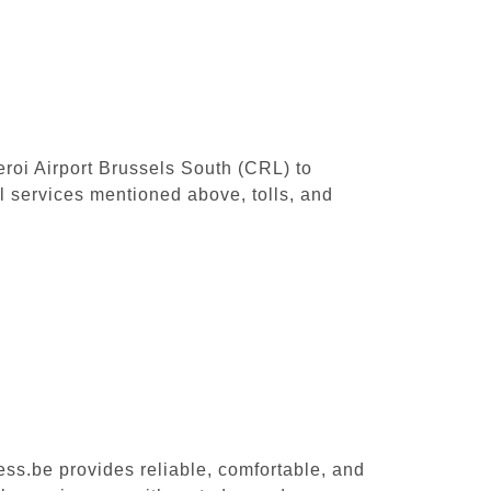
leroi Airport Brussels South (CRL) to
 services mentioned above, tolls, and
ess.be provides reliable, comfortable, and