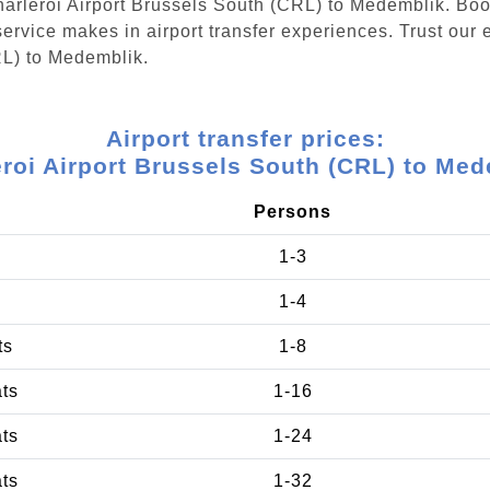
Charleroi Airport Brussels South (CRL) to Medemblik. Bo
ervice makes in airport transfer experiences. Trust our e
RL) to Medemblik.
Airport transfer prices:
roi Airport Brussels South (CRL) to Me
Persons
1-3
1-4
ts
1-8
ats
1-16
ats
1-24
ats
1-32