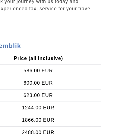
ok your journey with us today and
xperienced taxi service for your travel
demblik
Price (all inclusive)
586.00 EUR
600.00 EUR
623.00 EUR
1244.00 EUR
1866.00 EUR
2488.00 EUR