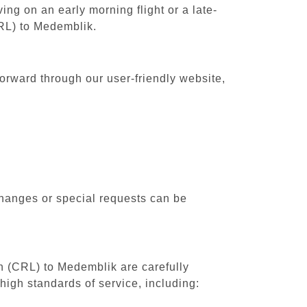
ing on an early morning flight or a late-
CRL) to Medemblik.
forward through our user-friendly website,
changes or special requests can be
th (CRL) to Medemblik are carefully
high standards of service, including: