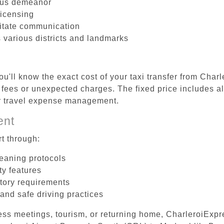
ous demeanor
licensing
litate communication
 various districts and landmarks
u'll know the exact cost of your taxi transfer from Char
ees or unexpected charges. The fixed price includes all
er travel expense management.
ent
t through:
leaning protocols
ty features
tory requirements
 and safe driving practices
ess meetings, tourism, or returning home, CharleroiExpr