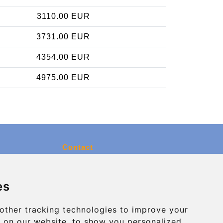
3110.00 EUR
3731.00 EUR
4354.00 EUR
4975.00 EUR
Contact
info@charleroiexpress.be
es
Secure Payment with STRIPE
other tracking technologies to improve your
 on our website, to show you personalized