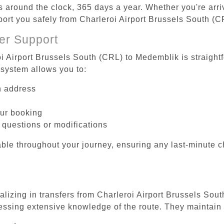
es around the clock, 365 days a year. Whether you're arriv
sport you safely from Charleroi Airport Brussels South (
er Support
oi Airport Brussels South (CRL) to Medemblik is straight
system allows you to:
on address
our booking
 questions or modifications
ble throughout your journey, ensuring any last-minute 
ializing in transfers from Charleroi Airport Brussels Sou
essing extensive knowledge of the route. They maintain 