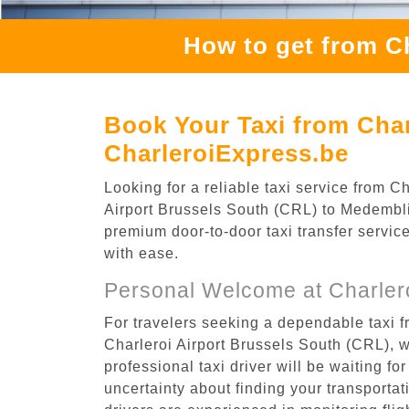
How to get from C
Book Your Taxi from Char
CharleroiExpress.be
Looking for a reliable taxi service from 
Airport Brussels South (CRL) to Medemblik
premium door-to-door taxi transfer service
with ease.
Personal Welcome at Charlero
For travelers seeking a dependable taxi f
Charleroi Airport Brussels South (CRL), 
professional taxi driver will be waiting f
uncertainty about finding your transportatio