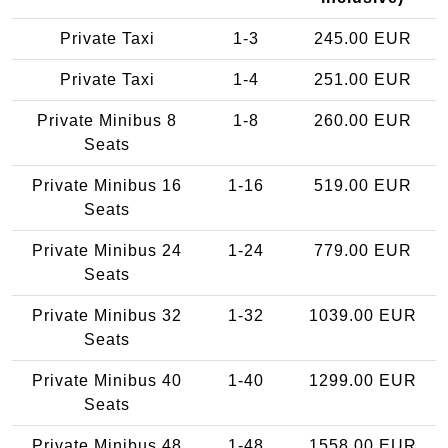
Private Taxi
1-3
245.00 EUR
Private Taxi
1-4
251.00 EUR
Private Minibus 8
1-8
260.00 EUR
Seats
Private Minibus 16
1-16
519.00 EUR
Seats
Private Minibus 24
1-24
779.00 EUR
Seats
Private Minibus 32
1-32
1039.00 EUR
Seats
Private Minibus 40
1-40
1299.00 EUR
Seats
Private Minibus 48
1-48
1558.00 EUR