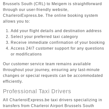
Brussels South (CRL) to Meigem is straightforward
through our user-friendly website,
CharleroiExpress.be. The online booking system
allows you to:
Add your flight details and destination address
Select your preferred taxi category
Receive immediate confirmation of your booking
Access 24/7 customer support for any questions
or modifications
Our customer service team remains available
throughout your journey, ensuring any last-minute
changes or special requests can be accommodated
efficiently.
Professional Taxi Drivers
All CharleroiExpress.be taxi drivers specializing in
transfers from Charleroi Airport Brussels South