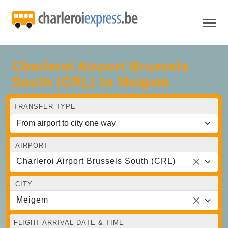
Charleroi Airport Brussels
South (CRL) to Meigem
TRANSFER TYPE
AIRPORT
Charleroi Airport Brussels South (CRL)
CITY
Meigem
FLIGHT ARRIVAL DATE & TIME