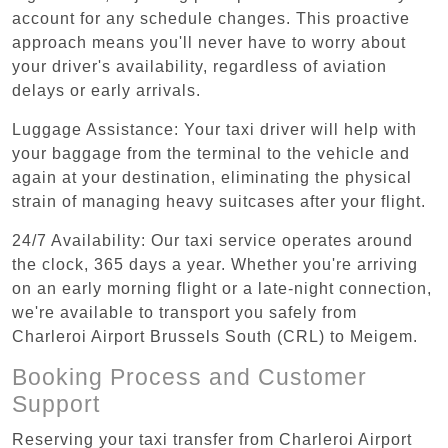
account for any schedule changes. This proactive
approach means you'll never have to worry about
your driver's availability, regardless of aviation
delays or early arrivals.
Luggage Assistance: Your taxi driver will help with
your baggage from the terminal to the vehicle and
again at your destination, eliminating the physical
strain of managing heavy suitcases after your flight.
24/7 Availability: Our taxi service operates around
the clock, 365 days a year. Whether you're arriving
on an early morning flight or a late-night connection,
we're available to transport you safely from
Charleroi Airport Brussels South (CRL) to Meigem.
Booking Process and Customer
Support
Reserving your taxi transfer from Charleroi Airport