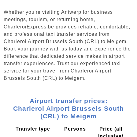
Whether you're visiting Antwerp for business
meetings, tourism, or returning home,
CharleroiExpress.be provides reliable, comfortable,
and professional taxi transfer services from
Charleroi Airport Brussels South (CRL) to Meigem.
Book your journey with us today and experience the
difference that dedicated service makes in airport
transfer experiences. Trust our experienced taxi
service for your travel from Charleroi Airport
Brussels South (CRL) to Meigem.
Airport transfer prices:
Charleroi Airport Brussels South
(CRL) to Meigem
Transfer type
Persons
Price (all
inclusive)