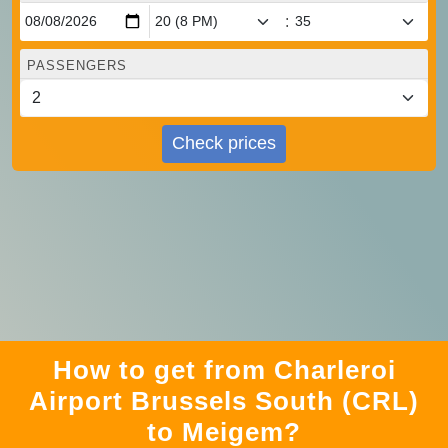
:
PASSENGERS
Check prices
How to get from Charleroi
Airport Brussels South (CRL)
to Meigem?