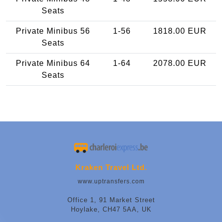
Seats
Private Minibus 56
1-56
1818.00 EUR
Seats
Private Minibus 64
1-64
2078.00 EUR
Seats
Kraken Travel Ltd.
www.uptransfers.com
Office 1, 91 Market Street
Hoylake, CH47 5AA, UK