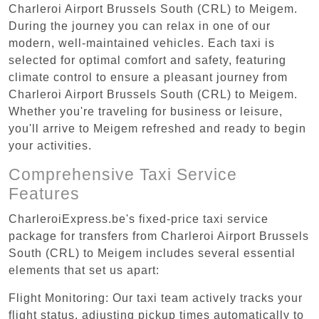
Charleroi Airport Brussels South (CRL) to Meigem.
During the journey you can relax in one of our
modern, well-maintained vehicles. Each taxi is
selected for optimal comfort and safety, featuring
climate control to ensure a pleasant journey from
Charleroi Airport Brussels South (CRL) to Meigem.
Whether you're traveling for business or leisure,
you'll arrive to Meigem refreshed and ready to begin
your activities.
Comprehensive Taxi Service
Features
CharleroiExpress.be's fixed-price taxi service
package for transfers from Charleroi Airport Brussels
South (CRL) to Meigem includes several essential
elements that set us apart:
Flight Monitoring: Our taxi team actively tracks your
flight status, adjusting pickup times automatically to