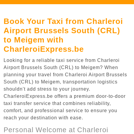
Book Your Taxi from Charleroi
Airport Brussels South (CRL)
to Meigem with
CharleroiExpress.be
Looking for a reliable taxi service from Charleroi
Airport Brussels South (CRL) to Meigem? When
planning your travel from Charleroi Airport Brussels
South (CRL) to Meigem, transportation logistics
shouldn't add stress to your journey.
CharleroiExpress.be offers a premium door-to-door
taxi transfer service that combines reliability,
comfort, and professional service to ensure you
reach your destination with ease.
Personal Welcome at Charleroi