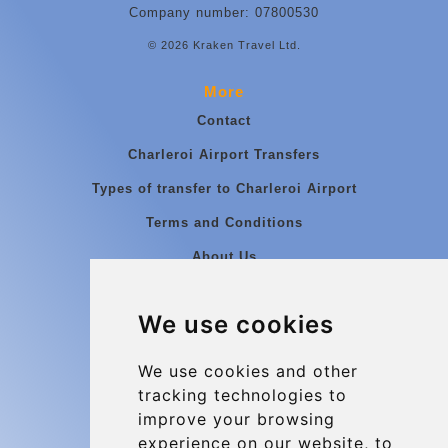
Company number: 07800530
© 2026 Kraken Travel Ltd.
More
Contact
Charleroi Airport Transfers
Types of transfer to Charleroi Airport
Terms and Conditions
About Us
Blog
We use cookies
Group transfers
Update cookies preferences
We use cookies and other
tracking technologies to
improve your browsing
Contact
experience on our website, to