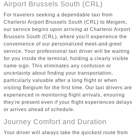
Airport Brussels South (CRL)
For travelers seeking a dependable taxi from
Charleroi Airport Brussels South (CRL) to Meigem,
our service begins upon arriving at Charleroi Airport
Brussels South (CRL), where you'll experience the
convenience of our personalized meet-and-greet
service. Your professional taxi driver will be waiting
for you inside the terminal, holding a clearly visible
name sign. This eliminates any confusion or
uncertainty about finding your transportation,
particularly valuable after a long flight or when
visiting Belgium for the first time. Our taxi drivers are
experienced in monitoring flight arrivals, ensuring
they're present even if your flight experiences delays
or arrives ahead of schedule.
Journey Comfort and Duration
Your driver will always take the quickest route from