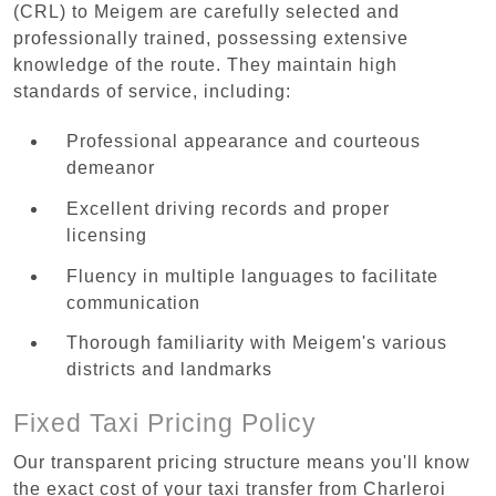
(CRL) to Meigem are carefully selected and
professionally trained, possessing extensive
knowledge of the route. They maintain high
standards of service, including:
Professional appearance and courteous
demeanor
Excellent driving records and proper
licensing
Fluency in multiple languages to facilitate
communication
Thorough familiarity with Meigem's various
districts and landmarks
Fixed Taxi Pricing Policy
Our transparent pricing structure means you'll know
the exact cost of your taxi transfer from Charleroi