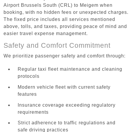
Airport Brussels South (CRL) to Meigem when
booking, with no hidden fees or unexpected charges.
The fixed price includes all services mentioned
above, tolls, and taxes, providing peace of mind and
easier travel expense management.
Safety and Comfort Commitment
We prioritize passenger safety and comfort through:
Regular taxi fleet maintenance and cleaning
protocols
Modern vehicle fleet with current safety
features
Insurance coverage exceeding regulatory
requirements
Strict adherence to traffic regulations and
safe driving practices