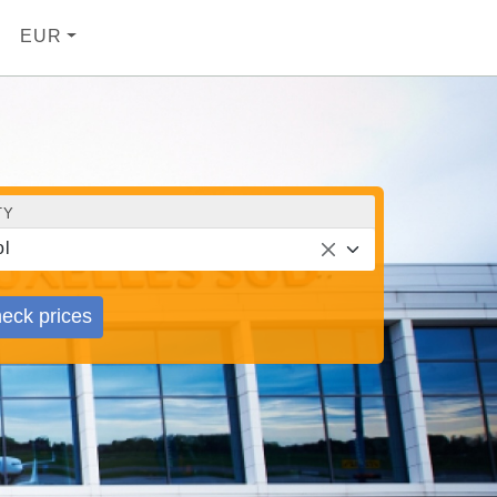
EUR
TY
l
eck prices