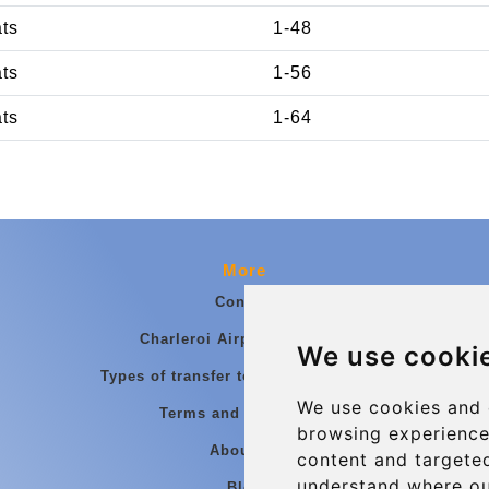
ats
1-48
ats
1-56
ats
1-64
More
Contact
Charleroi Airport Transfers
We use cooki
Types of transfer to Charleroi Airport
We use cookies and 
Terms and Conditions
browsing experience
About Us
content and targeted
understand where ou
Blog