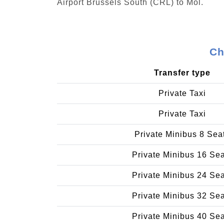
Airport Brussels South (CRL) to Mol.
Ch
Transfer type
Private Taxi
Private Taxi
Private Minibus 8 Sea
Private Minibus 16 Se
Private Minibus 24 Se
Private Minibus 32 Se
Private Minibus 40 Se