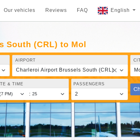
Our vehicles
Reviews
FAQ
English
ls South (CRL) to Mol
AIRPORT
CI
Charleroi Airport Brussels South (CRL)
Mo
TE & TIME
PASSENGERS
Ch
: