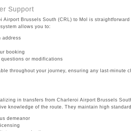
er Support
i Airport Brussels South (CRL) to Mol is straightforward
system allows you to:
on address
our booking
 questions or modifications
ble throughout your journey, ensuring any last-minute 
alizing in transfers from Charleroi Airport Brussels Sou
ive knowledge of the route. They maintain high standards
ous demeanor
licensing