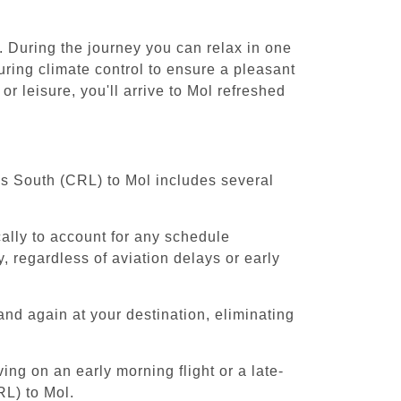
. During the journey you can relax in one
uring climate control to ensure a pleasant
r leisure, you'll arrive to Mol refreshed
els South (CRL) to Mol includes several
cally to account for any schedule
, regardless of aviation delays or early
and again at your destination, eliminating
ing on an early morning flight or a late-
RL) to Mol.