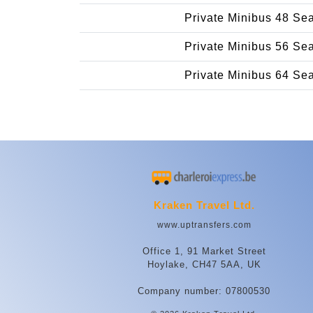
Private Minibus 48 Se
Private Minibus 56 Se
Private Minibus 64 Se
Kraken Travel Ltd.
www.uptransfers.com
Office 1, 91 Market Street
Hoylake, CH47 5AA, UK
Company number: 07800530