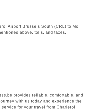
leroi Airport Brussels South (CRL) to Mol
entioned above, tolls, and taxes,
ess.be provides reliable, comfortable, and
 journey with us today and experience the
 service for your travel from Charleroi