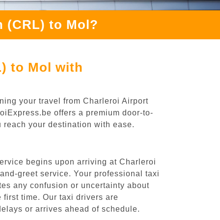
h (CRL) to Mol?
) to Mol with
ing your travel from Charleroi Airport
eroiExpress.be offers a premium door-to-
ou reach your destination with ease.
ervice begins upon arriving at Charleroi
nd-greet service. Your professional taxi
ates any confusion or uncertainty about
 first time. Our taxi drivers are
 delays or arrives ahead of schedule.