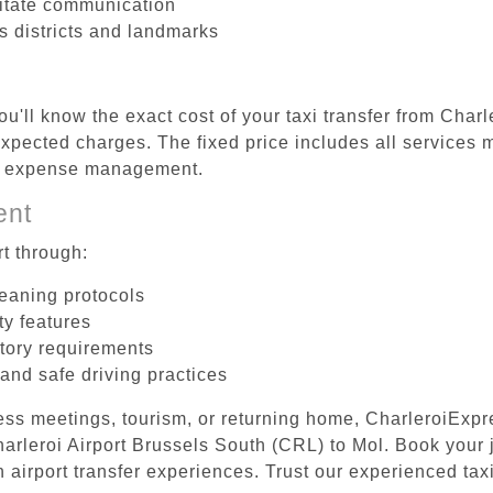
litate communication
us districts and landmarks
u'll know the exact cost of your taxi transfer from Char
pected charges. The fixed price includes all services m
el expense management.
ent
t through:
leaning protocols
ty features
tory requirements
 and safe driving practices
ess meetings, tourism, or returning home, CharleroiExpr
Charleroi Airport Brussels South (CRL) to Mol. Book your
 airport transfer experiences. Trust our experienced taxi