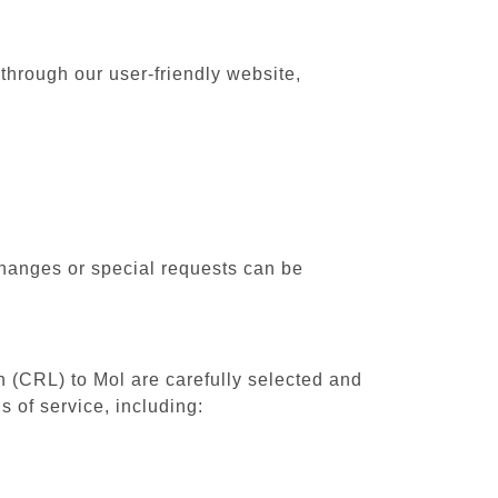
 through our user-friendly website,
changes or special requests can be
th (CRL) to Mol are carefully selected and
 of service, including: