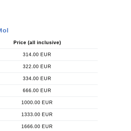
Mol
Price (all inclusive)
314.00 EUR
322.00 EUR
334.00 EUR
666.00 EUR
1000.00 EUR
1333.00 EUR
1666.00 EUR