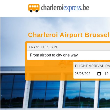
Charleroi Airport Brusse
TRANSFER TYPE
FLIGHT ARRIVAL DA