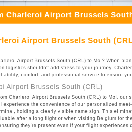
m Charleroi Airport Brussels Sout
leroi Airport Brussels South (CRL
Charleroi Airport Brussels South (CRL) to Mol? When plann
on logistics shouldn't add stress to your journey. Charl
eliability, comfort, and professional service to ensure y
i Airport Brussels South (CRL)
rom Charleroi Airport Brussels South (CRL) to Mol, our s
l experience the convenience of our personalized meet-a
terminal, holding a clearly visible name sign. This elimin
luable after a long flight or when visiting Belgium for the
 ensuring they're present even if your flight experiences