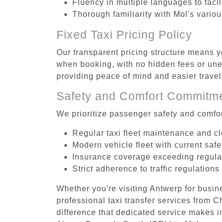
Fluency in multiple languages to faci
Thorough familiarity with Mol's vario
Fixed Taxi Pricing Policy
Our transparent pricing structure means yo
when booking, with no hidden fees or unex
providing peace of mind and easier trav
Safety and Comfort Commitm
We prioritize passenger safety and comfor
Regular taxi fleet maintenance and c
Modern vehicle fleet with current safe
Insurance coverage exceeding regula
Strict adherence to traffic regulations
Whether you're visiting Antwerp for busin
professional taxi transfer services from 
difference that dedicated service makes in