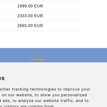
1999.00 EUR
2333.00 EUR
2665.00 EUR
Contact
info@charleroiexpress.be
es
Secure Payment with STRIPE
other tracking technologies to improve your
 on our website, to show you personalized
 ads, to analyze our website traffic, and to
r visitors are coming from.