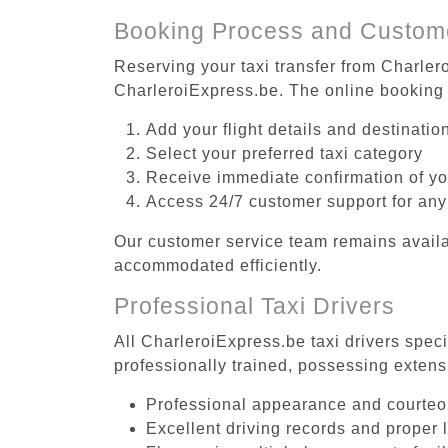
Booking Process and Custom
Reserving your taxi transfer from Charlero
CharleroiExpress.be. The online booking 
Add your flight details and destinati
Select your preferred taxi category
Receive immediate confirmation of y
Access 24/7 customer support for any
Our customer service team remains availa
accommodated efficiently.
Professional Taxi Drivers
All CharleroiExpress.be taxi drivers speci
professionally trained, possessing extens
Professional appearance and courte
Excellent driving records and proper 