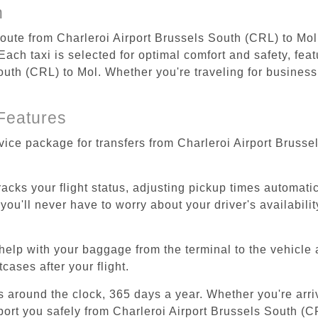
n
 route from Charleroi Airport Brussels South (CRL) to Mol
ach taxi is selected for optimal comfort and safety, feat
uth (CRL) to Mol. Whether you're traveling for business o
Features
rvice package for transfers from Charleroi Airport Bruss
tracks your flight status, adjusting pickup times automati
'll never have to worry about your driver's availability
help with your baggage from the terminal to the vehicle 
cases after your flight.
es around the clock, 365 days a year. Whether you're arriv
port you safely from Charleroi Airport Brussels South (C