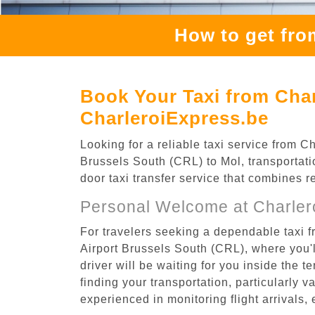
How to get fro
Book Your Taxi from Char
CharleroiExpress.be
Looking for a reliable taxi service from 
Brussels South (CRL) to Mol, transportati
door taxi transfer service that combines r
Personal Welcome at Charlero
For travelers seeking a dependable taxi f
Airport Brussels South (CRL), where you'l
driver will be waiting for you inside the 
finding your transportation, particularly va
experienced in monitoring flight arrivals,