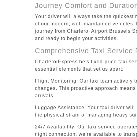
Journey Comfort and Duratio
Your driver will always take the quickest
of our modern, well-maintained vehicles. E
journey from Charleroi Airport Brussels So
and ready to begin your activities.
Comprehensive Taxi Service 
CharleroiExpress.be's fixed-price taxi se
essential elements that set us apart:
Flight Monitoring: Our taxi team actively 
changes. This proactive approach means you
arrivals.
Luggage Assistance: Your taxi driver will 
the physical strain of managing heavy suit
24/7 Availability: Our taxi service operat
night connection, we're available to trans