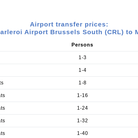
Airport transfer prices:
arleroi Airport Brussels South (CRL) to 
Persons
1-3
1-4
ts
1-8
ats
1-16
ats
1-24
ats
1-32
ats
1-40