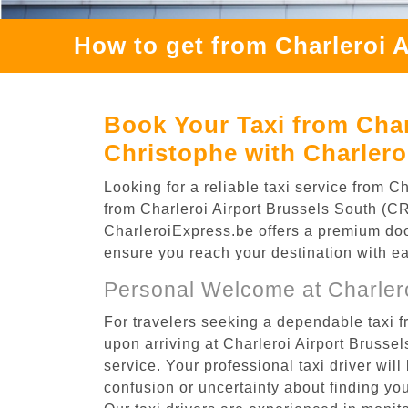
How to get from Charleroi 
Book Your Taxi from Char
Christophe with Charlero
Looking for a reliable taxi service from 
from Charleroi Airport Brussels South (CRL
CharleroiExpress.be offers a premium door-
ensure you reach your destination with e
Personal Welcome at Charlero
For travelers seeking a dependable taxi f
upon arriving at Charleroi Airport Bruss
service. Your professional taxi driver will
confusion or uncertainty about finding your