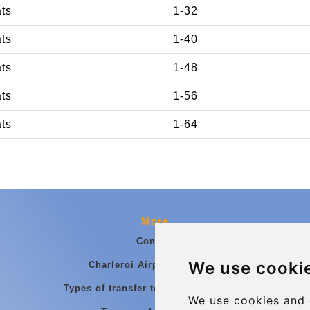
ats
1-32
ats
1-40
ats
1-48
ats
1-56
ats
1-64
More
Contact
We use cooki
Charleroi Airport Transfers
Types of transfer to Charleroi Airport
We use cookies and 