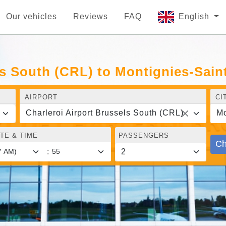
Our vehicles
Reviews
FAQ
English
ls South (CRL) to Montignies-Sain
AIRPORT
CI
Charleroi Airport Brussels South (CRL)
Mo
TE & TIME
PASSENGERS
Ch
: