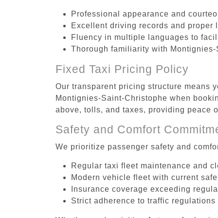
Professional appearance and courte
Excellent driving records and proper 
Fluency in multiple languages to faci
Thorough familiarity with Montignies-
Fixed Taxi Pricing Policy
Our transparent pricing structure means yo
Montignies-Saint-Christophe when booking
above, tolls, and taxes, providing peace
Safety and Comfort Commitm
We prioritize passenger safety and comfor
Regular taxi fleet maintenance and c
Modern vehicle fleet with current safe
Insurance coverage exceeding regula
Strict adherence to traffic regulations