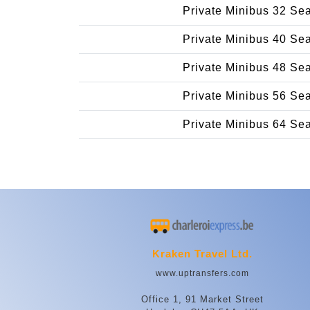
Private Minibus 32 Se
Private Minibus 40 Se
Private Minibus 48 Se
Private Minibus 56 Se
Private Minibus 64 Se
Kraken Travel Ltd.
www.uptransfers.com
Office 1, 91 Market Street