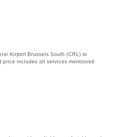
leroi Airport Brussels South (CRL) to
 price includes all services mentioned