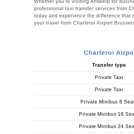
Whether you're visiting Antwerp for busin
professional taxi transfer services from 
today and experience the difference that d
your travel from Charleroi Airport Brusse
Charleroi Airp
Transfer type
Private Taxi
Private Taxi
Private Minibus 8 Sea
Private Minibus 16 Se
Private Minibus 24 Se