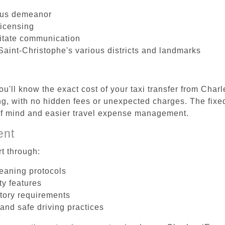
ous demeanor
licensing
litate communication
Saint-Christophe's various districts and landmarks
u'll know the exact cost of your taxi transfer from Char
, with no hidden fees or unexpected charges. The fixed
 of mind and easier travel expense management.
ent
t through:
leaning protocols
ty features
tory requirements
 and safe driving practices