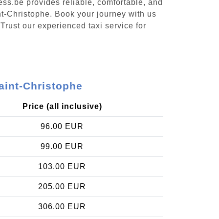
ess.be provides reliable, comfortable, and
nt-Christophe. Book your journey with us
Trust our experienced taxi service for
aint-Christophe
Price (all inclusive)
96.00 EUR
99.00 EUR
103.00 EUR
205.00 EUR
306.00 EUR