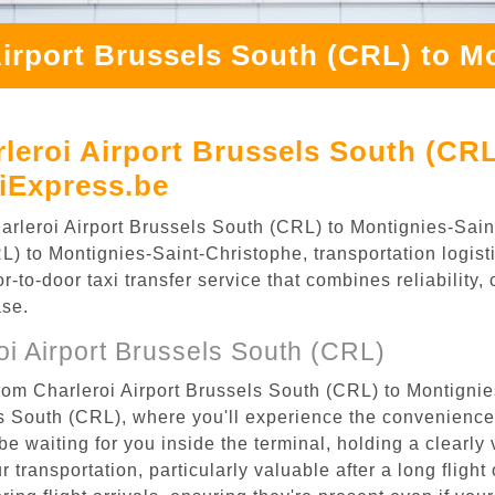
Airport Brussels South (CRL) to M
leroi Airport Brussels South (CRL
iExpress.be
Charleroi Airport Brussels South (CRL) to Montignies-Sa
) to Montignies-Saint-Christophe, transportation logisti
to-door taxi transfer service that combines reliability, 
ase.
i Airport Brussels South (CRL)
rom Charleroi Airport Brussels South (CRL) to Montignie
els South (CRL), where you'll experience the convenienc
 be waiting for you inside the terminal, holding a clearl
 transportation, particularly valuable after a long flight 