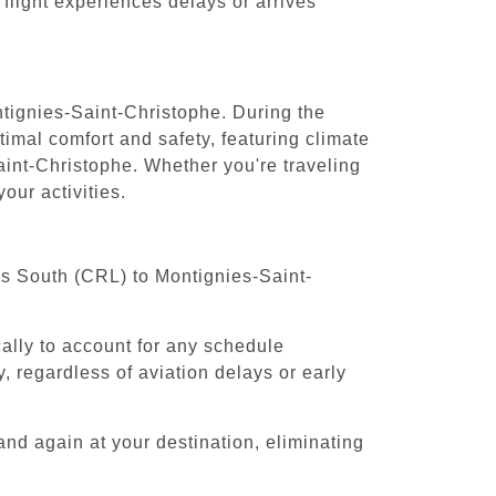
 flight experiences delays or arrives
ntignies-Saint-Christophe. During the
timal comfort and safety, featuring climate
aint-Christophe. Whether you're traveling
our activities.
els South (CRL) to Montignies-Saint-
cally to account for any schedule
, regardless of aviation delays or early
and again at your destination, eliminating