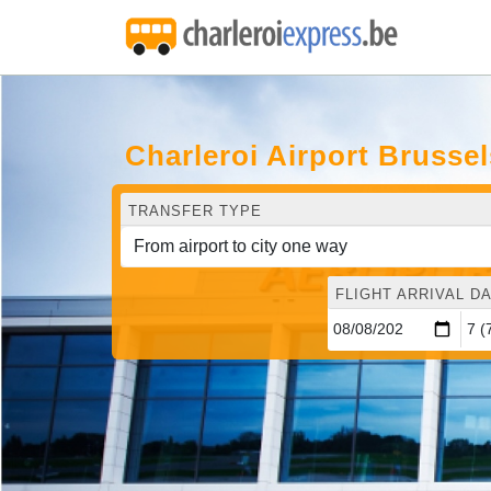
Charleroi Airport Brusse
TRANSFER TYPE
FLIGHT ARRIVAL DA