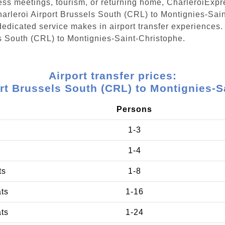
ess meetings, tourism, or returning home, CharleroiExpr
Charleroi Airport Brussels South (CRL) to Montignies-Sai
edicated service makes in airport transfer experiences. 
ls South (CRL) to Montignies-Saint-Christophe.
Airport transfer prices:
ort Brussels South (CRL) to Montignies-S
Persons
1-3
1-4
ts
1-8
ats
1-16
ats
1-24