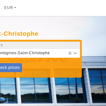
EUR
t-Christophe
TY
ntignies-Saint-Christophe
eck prices