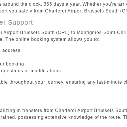
es around the clock, 365 days a year. Whether you're arriv
sport you safely from Charleroi Airport Brussels South (
er Support
oi Airport Brussels South (CRL) to Montignies-Saint-Chri
be. The online booking system allows you to:
on address
our booking
 questions or modifications
ble throughout your journey, ensuring any last-minute 
ializing in transfers from Charleroi Airport Brussels So
 trained, possessing extensive knowledge of the route. T