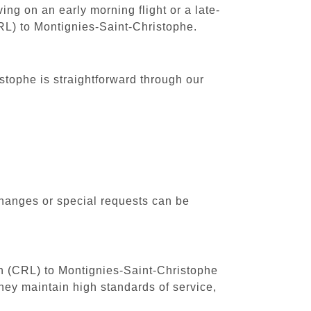
ing on an early morning flight or a late-
CRL) to Montignies-Saint-Christophe.
stophe is straightforward through our
changes or special requests can be
uth (CRL) to Montignies-Saint-Christophe
hey maintain high standards of service,