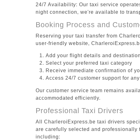
24/7 Availability: Our taxi service operat
night connection, we're available to tran
Booking Process and Custom
Reserving your taxi transfer from Charler
user-friendly website, CharleroiExpress.
Add your flight details and destinati
Select your preferred taxi category
Receive immediate confirmation of y
Access 24/7 customer support for any
Our customer service team remains availa
accommodated efficiently.
Professional Taxi Drivers
All CharleroiExpress.be taxi drivers spec
are carefully selected and professionally
including: