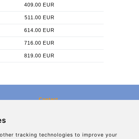
409.00 EUR
511.00 EUR
614.00 EUR
716.00 EUR
819.00 EUR
Contact
info@charleroiexpress.be
es
Secure Payment with STRIPE
other tracking technologies to improve your