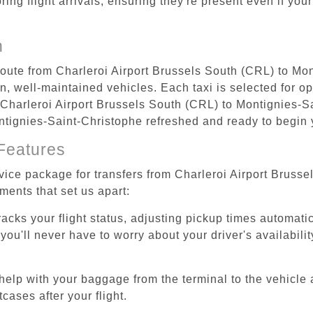
ing flight arrivals, ensuring they're present even if your
n
 route from Charleroi Airport Brussels South (CRL) to Mo
, well-maintained vehicles. Each taxi is selected for op
 Charleroi Airport Brussels South (CRL) to Montignies-S
Montignies-Saint-Christophe refreshed and ready to begin y
Features
rvice package for transfers from Charleroi Airport Bruss
ments that set us apart:
tracks your flight status, adjusting pickup times automati
'll never have to worry about your driver's availability
help with your baggage from the terminal to the vehicle 
cases after your flight.