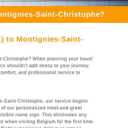
ontignies-Saint-Christophe?
) to Montignies-Saint-
int-Christophe? When planning your travel
cs shouldn't add stress to your journey.
comfort, and professional service to
s-Saint-Christophe, our service begins
e of our personalized meet-and-greet
y visible name sign. This eliminates any
or when visiting Belgium for the first time.