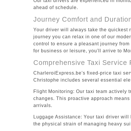
Our taxi drivers are experienced in monitor
ahead of schedule.
Journey Comfort and Duratio
Your driver will always take the quickest
journey you can relax in one of our modern
control to ensure a pleasant journey from
for business or leisure, you'll arrive to 
Comprehensive Taxi Service 
CharleroiExpress.be's fixed-price taxi se
Christophe includes several essential ele
Flight Monitoring: Our taxi team actively 
changes. This proactive approach means you
arrivals.
Luggage Assistance: Your taxi driver will 
the physical strain of managing heavy suit