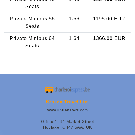
Seats
Private Minibus 56
1-56
1195.00 EUR
Seats
Private Minibus 64
1-64
1366.00 EUR
Seats
Kraken Travel Ltd.
www.uptransfers.com
Office 1, 91 Market Street
Hoylake, CH47 5AA, UK