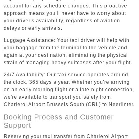
account for any schedule changes. This proactive
approach means you'll never have to worry about
your driver's availability, regardless of aviation
delays or early arrivals.
Luggage Assistance: Your taxi driver will help with
your baggage from the terminal to the vehicle and
again at your destination, eliminating the physical
strain of managing heavy suitcases after your flight.
24/7 Availability: Our taxi service operates around
the clock, 365 days a year. Whether you're arriving
on an early morning flight or a late-night connection,
we're available to transport you safely from
Charleroi Airport Brussels South (CRL) to Neerlinter.
Booking Process and Customer
Support
Reserving your taxi transfer from Charleroi Airport