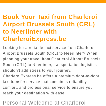
Book Your Taxi from Charleroi
Airport Brussels South (CRL)
to Neerlinter with
CharleroiExpress.be
Looking for a reliable taxi service from Charleroi
Airport Brussels South (CRL) to Neerlinter? When
planning your travel from Charleroi Airport Brussels
South (CRL) to Neerlinter, transportation logistics
shouldn't add stress to your journey.
CharleroiExpress.be offers a premium door-to-door
taxi transfer service that combines reliability,
comfort, and professional service to ensure you
reach your destination with ease.
Personal Welcome at Charleroi