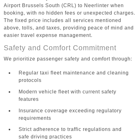
Airport Brussels South (CRL) to Neerlinter when
booking, with no hidden fees or unexpected charges.
The fixed price includes all services mentioned
above, tolls, and taxes, providing peace of mind and
easier travel expense management.
Safety and Comfort Commitment
We prioritize passenger safety and comfort through:
Regular taxi fleet maintenance and cleaning
protocols
Modern vehicle fleet with current safety
features
Insurance coverage exceeding regulatory
requirements
Strict adherence to traffic regulations and
safe driving practices