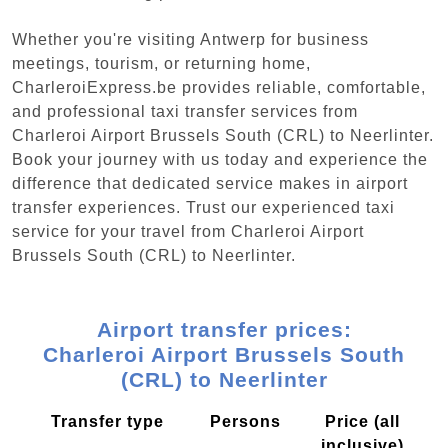
Whether you're visiting Antwerp for business
meetings, tourism, or returning home,
CharleroiExpress.be provides reliable, comfortable,
and professional taxi transfer services from
Charleroi Airport Brussels South (CRL) to Neerlinter.
Book your journey with us today and experience the
difference that dedicated service makes in airport
transfer experiences. Trust our experienced taxi
service for your travel from Charleroi Airport
Brussels South (CRL) to Neerlinter.
Airport transfer prices:
Charleroi Airport Brussels South
(CRL) to Neerlinter
Transfer type
Persons
Price (all
inclusive)