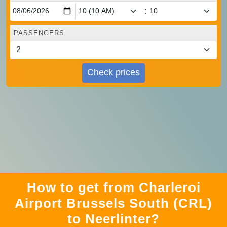
:
PASSENGERS
Check prices
How to get from Charleroi
Airport Brussels South (CRL)
to Neerlinter?