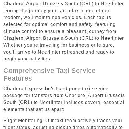
Charleroi Airport Brussels South (CRL) to Neerlinter.
During the journey you can relax in one of our
modern, well-maintained vehicles. Each taxi is
selected for optimal comfort and safety, featuring
climate control to ensure a pleasant journey from
Charleroi Airport Brussels South (CRL) to Neerlinter.
Whether you're traveling for business or leisure,
you'll arrive to Neerlinter refreshed and ready to
begin your activities.
Comprehensive Taxi Service
Features
CharleroiExpress.be's fixed-price taxi service
package for transfers from Charleroi Airport Brussels
South (CRL) to Neerlinter includes several essential
elements that set us apart:
Flight Monitoring: Our taxi team actively tracks your
flight status, adjusting pickup times automatically to