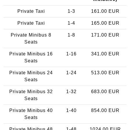
Private Taxi
1-3
161.00 EUR
Private Taxi
1-4
165.00 EUR
Private Minibus 8
1-8
171.00 EUR
Seats
Private Minibus 16
1-16
341.00 EUR
Seats
Private Minibus 24
1-24
513.00 EUR
Seats
Private Minibus 32
1-32
683.00 EUR
Seats
Private Minibus 40
1-40
854.00 EUR
Seats
Private Minibus 48
1-48
1024.00 EUR