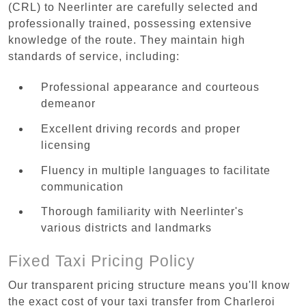
(CRL) to Neerlinter are carefully selected and
professionally trained, possessing extensive
knowledge of the route. They maintain high
standards of service, including:
Professional appearance and courteous
demeanor
Excellent driving records and proper
licensing
Fluency in multiple languages to facilitate
communication
Thorough familiarity with Neerlinter's
various districts and landmarks
Fixed Taxi Pricing Policy
Our transparent pricing structure means you'll know
the exact cost of your taxi transfer from Charleroi