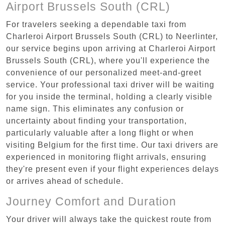
Airport Brussels South (CRL)
For travelers seeking a dependable taxi from
Charleroi Airport Brussels South (CRL) to Neerlinter,
our service begins upon arriving at Charleroi Airport
Brussels South (CRL), where you'll experience the
convenience of our personalized meet-and-greet
service. Your professional taxi driver will be waiting
for you inside the terminal, holding a clearly visible
name sign. This eliminates any confusion or
uncertainty about finding your transportation,
particularly valuable after a long flight or when
visiting Belgium for the first time. Our taxi drivers are
experienced in monitoring flight arrivals, ensuring
they're present even if your flight experiences delays
or arrives ahead of schedule.
Journey Comfort and Duration
Your driver will always take the quickest route from