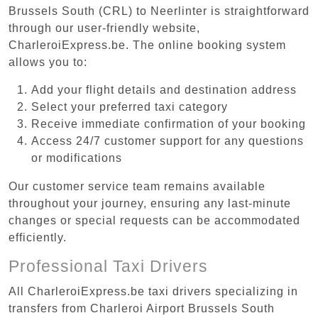
Brussels South (CRL) to Neerlinter is straightforward
through our user-friendly website,
CharleroiExpress.be. The online booking system
allows you to:
Add your flight details and destination address
Select your preferred taxi category
Receive immediate confirmation of your booking
Access 24/7 customer support for any questions
or modifications
Our customer service team remains available
throughout your journey, ensuring any last-minute
changes or special requests can be accommodated
efficiently.
Professional Taxi Drivers
All CharleroiExpress.be taxi drivers specializing in
transfers from Charleroi Airport Brussels South