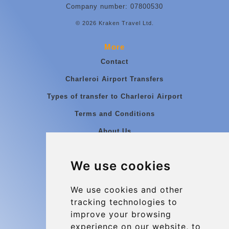
Company number: 07800530
© 2026 Kraken Travel Ltd.
More
Contact
Charleroi Airport Transfers
Types of transfer to Charleroi Airport
Terms and Conditions
About Us
Blog
We use cookies
Group transfers
Update cookies preferences
We use cookies and other
tracking technologies to
improve your browsing
Contact
experience on our website, to