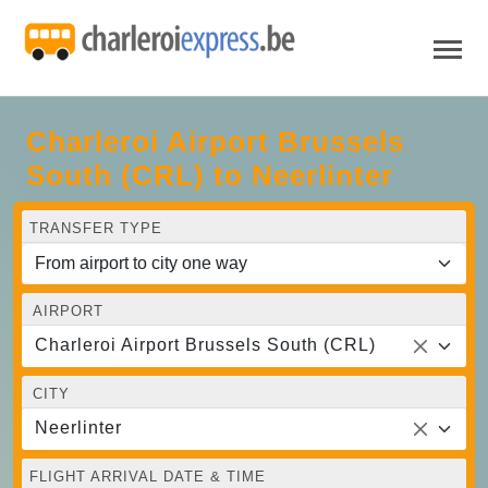
Charleroi Airport Brussels
South (CRL) to Neerlinter
TRANSFER TYPE
AIRPORT
Charleroi Airport Brussels South (CRL)
CITY
Neerlinter
FLIGHT ARRIVAL DATE & TIME