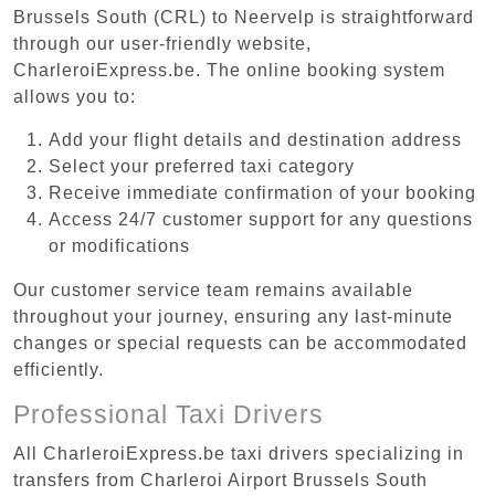
Brussels South (CRL) to Neervelp is straightforward
through our user-friendly website,
CharleroiExpress.be. The online booking system
allows you to:
Add your flight details and destination address
Select your preferred taxi category
Receive immediate confirmation of your booking
Access 24/7 customer support for any questions
or modifications
Our customer service team remains available
throughout your journey, ensuring any last-minute
changes or special requests can be accommodated
efficiently.
Professional Taxi Drivers
All CharleroiExpress.be taxi drivers specializing in
transfers from Charleroi Airport Brussels South