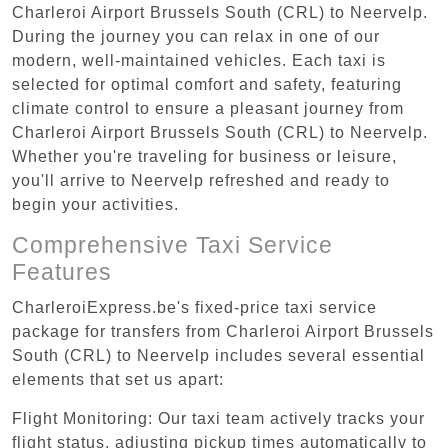
Charleroi Airport Brussels South (CRL) to Neervelp.
During the journey you can relax in one of our
modern, well-maintained vehicles. Each taxi is
selected for optimal comfort and safety, featuring
climate control to ensure a pleasant journey from
Charleroi Airport Brussels South (CRL) to Neervelp.
Whether you're traveling for business or leisure,
you'll arrive to Neervelp refreshed and ready to
begin your activities.
Comprehensive Taxi Service
Features
CharleroiExpress.be's fixed-price taxi service
package for transfers from Charleroi Airport Brussels
South (CRL) to Neervelp includes several essential
elements that set us apart:
Flight Monitoring: Our taxi team actively tracks your
flight status, adjusting pickup times automatically to