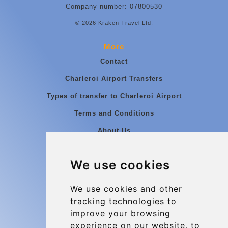
Company number: 07800530
© 2026 Kraken Travel Ltd.
More
Contact
Charleroi Airport Transfers
Types of transfer to Charleroi Airport
Terms and Conditions
About Us
Blog
We use cookies
Group transfers
Update cookies preferences
We use cookies and other
tracking technologies to
improve your browsing
Contact
experience on our website, to