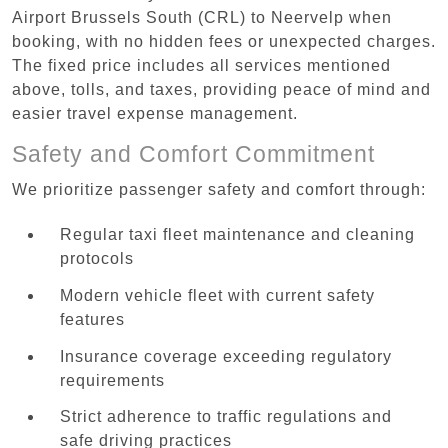
Airport Brussels South (CRL) to Neervelp when
booking, with no hidden fees or unexpected charges.
The fixed price includes all services mentioned
above, tolls, and taxes, providing peace of mind and
easier travel expense management.
Safety and Comfort Commitment
We prioritize passenger safety and comfort through:
Regular taxi fleet maintenance and cleaning
protocols
Modern vehicle fleet with current safety
features
Insurance coverage exceeding regulatory
requirements
Strict adherence to traffic regulations and
safe driving practices