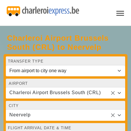
Charleroi Airport Brussels
South (CRL) to Neervelp
TRANSFER TYPE
AIRPORT
Charleroi Airport Brussels South (CRL)
CITY
Neervelp
FLIGHT ARRIVAL DATE & TIME