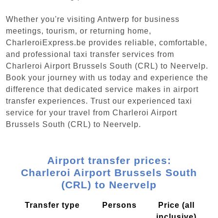
Whether you're visiting Antwerp for business
meetings, tourism, or returning home,
CharleroiExpress.be provides reliable, comfortable,
and professional taxi transfer services from
Charleroi Airport Brussels South (CRL) to Neervelp.
Book your journey with us today and experience the
difference that dedicated service makes in airport
transfer experiences. Trust our experienced taxi
service for your travel from Charleroi Airport
Brussels South (CRL) to Neervelp.
Airport transfer prices:
Charleroi Airport Brussels South
(CRL) to Neervelp
Transfer type
Persons
Price (all
inclusive)