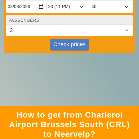
:
PASSENGERS
Check prices
How to get from Charleroi
Airport Brussels South (CRL)
to Neervelp?