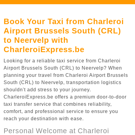
Book Your Taxi from Charleroi
Airport Brussels South (CRL)
to Neervelp with
CharleroiExpress.be
Looking for a reliable taxi service from Charleroi
Airport Brussels South (CRL) to Neervelp? When
planning your travel from Charleroi Airport Brussels
South (CRL) to Neervelp, transportation logistics
shouldn't add stress to your journey.
CharleroiExpress.be offers a premium door-to-door
taxi transfer service that combines reliability,
comfort, and professional service to ensure you
reach your destination with ease.
Personal Welcome at Charleroi