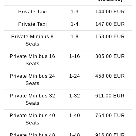
Private Taxi
1-3
144.00 EUR
Private Taxi
1-4
147.00 EUR
Private Minibus 8
1-8
153.00 EUR
Seats
Private Minibus 16
1-16
305.00 EUR
Seats
Private Minibus 24
1-24
458.00 EUR
Seats
Private Minibus 32
1-32
611.00 EUR
Seats
Private Minibus 40
1-40
764.00 EUR
Seats
Private Minibus 48
1-48
916.00 EUR