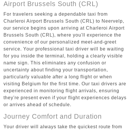
Airport Brussels South (CRL)
For travelers seeking a dependable taxi from
Charleroi Airport Brussels South (CRL) to Neervelp,
our service begins upon arriving at Charleroi Airport
Brussels South (CRL), where you'll experience the
convenience of our personalized meet-and-greet
service. Your professional taxi driver will be waiting
for you inside the terminal, holding a clearly visible
name sign. This eliminates any confusion or
uncertainty about finding your transportation,
particularly valuable after a long flight or when
visiting Belgium for the first time. Our taxi drivers are
experienced in monitoring flight arrivals, ensuring
they're present even if your flight experiences delays
or arrives ahead of schedule.
Journey Comfort and Duration
Your driver will always take the quickest route from