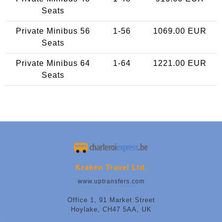
Seats
Private Minibus 56
1-56
1069.00 EUR
Seats
Private Minibus 64
1-64
1221.00 EUR
Seats
Kraken Travel Ltd.
www.uptransfers.com
Office 1, 91 Market Street
Hoylake, CH47 5AA, UK