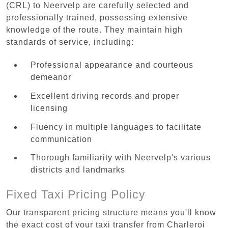
(CRL) to Neervelp are carefully selected and
professionally trained, possessing extensive
knowledge of the route. They maintain high
standards of service, including:
Professional appearance and courteous
demeanor
Excellent driving records and proper
licensing
Fluency in multiple languages to facilitate
communication
Thorough familiarity with Neervelp's various
districts and landmarks
Fixed Taxi Pricing Policy
Our transparent pricing structure means you'll know
the exact cost of your taxi transfer from Charleroi