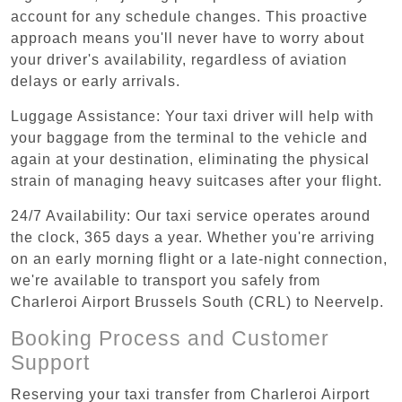
account for any schedule changes. This proactive
approach means you'll never have to worry about
your driver's availability, regardless of aviation
delays or early arrivals.
Luggage Assistance: Your taxi driver will help with
your baggage from the terminal to the vehicle and
again at your destination, eliminating the physical
strain of managing heavy suitcases after your flight.
24/7 Availability: Our taxi service operates around
the clock, 365 days a year. Whether you're arriving
on an early morning flight or a late-night connection,
we're available to transport you safely from
Charleroi Airport Brussels South (CRL) to Neervelp.
Booking Process and Customer
Support
Reserving your taxi transfer from Charleroi Airport