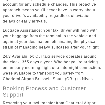
account for any schedule changes. This proactive
approach means you'll never have to worry about
your driver's availability, regardless of aviation
delays or early arrivals.
Luggage Assistance: Your taxi driver will help with
your baggage from the terminal to the vehicle and
again at your destination, eliminating the physical
strain of managing heavy suitcases after your flight.
24/7 Availability: Our taxi service operates around
the clock, 365 days a year. Whether you're arriving
on an early morning flight or a late-night connection,
we're available to transport you safely from
Charleroi Airport Brussels South (CRL) to Nives.
Booking Process and Customer
Support
Reserving your taxi transfer from Charleroi Airport