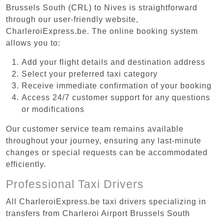
Brussels South (CRL) to Nives is straightforward
through our user-friendly website,
CharleroiExpress.be. The online booking system
allows you to:
Add your flight details and destination address
Select your preferred taxi category
Receive immediate confirmation of your booking
Access 24/7 customer support for any questions
or modifications
Our customer service team remains available
throughout your journey, ensuring any last-minute
changes or special requests can be accommodated
efficiently.
Professional Taxi Drivers
All CharleroiExpress.be taxi drivers specializing in
transfers from Charleroi Airport Brussels South