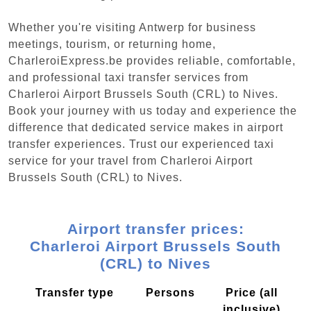
Whether you're visiting Antwerp for business
meetings, tourism, or returning home,
CharleroiExpress.be provides reliable, comfortable,
and professional taxi transfer services from
Charleroi Airport Brussels South (CRL) to Nives.
Book your journey with us today and experience the
difference that dedicated service makes in airport
transfer experiences. Trust our experienced taxi
service for your travel from Charleroi Airport
Brussels South (CRL) to Nives.
Airport transfer prices:
Charleroi Airport Brussels South
(CRL) to Nives
Transfer type
Persons
Price (all
inclusive)