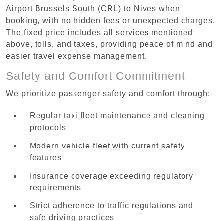
Airport Brussels South (CRL) to Nives when
booking, with no hidden fees or unexpected charges.
The fixed price includes all services mentioned
above, tolls, and taxes, providing peace of mind and
easier travel expense management.
Safety and Comfort Commitment
We prioritize passenger safety and comfort through:
Regular taxi fleet maintenance and cleaning
protocols
Modern vehicle fleet with current safety
features
Insurance coverage exceeding regulatory
requirements
Strict adherence to traffic regulations and
safe driving practices