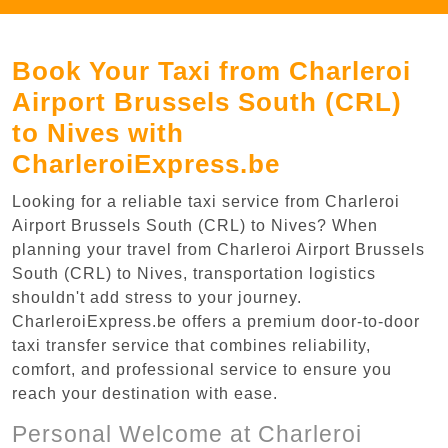
Book Your Taxi from Charleroi
Airport Brussels South (CRL)
to Nives with
CharleroiExpress.be
Looking for a reliable taxi service from Charleroi
Airport Brussels South (CRL) to Nives? When
planning your travel from Charleroi Airport Brussels
South (CRL) to Nives, transportation logistics
shouldn't add stress to your journey.
CharleroiExpress.be offers a premium door-to-door
taxi transfer service that combines reliability,
comfort, and professional service to ensure you
reach your destination with ease.
Personal Welcome at Charleroi