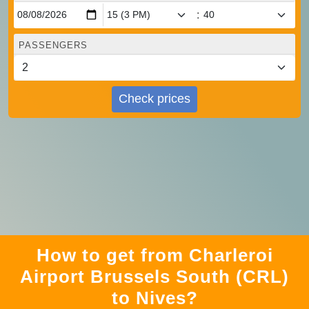
:
PASSENGERS
Check prices
How to get from Charleroi
Airport Brussels South (CRL)
to Nives?