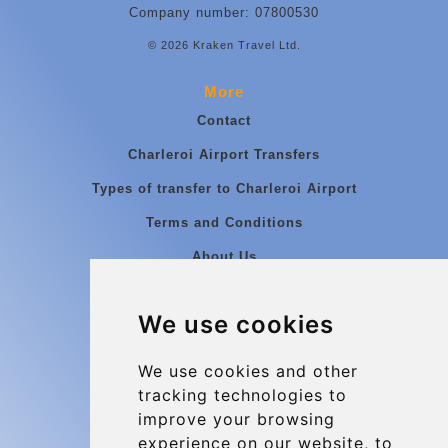
Company number: 07800530
© 2026 Kraken Travel Ltd.
More
Contact
Charleroi Airport Transfers
Types of transfer to Charleroi Airport
Terms and Conditions
About Us
Blog
We use cookies
Group transfers
Update cookies preferences
We use cookies and other
tracking technologies to
improve your browsing
Contact
experience on our website, to