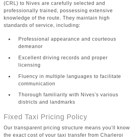
(CRL) to Nives are carefully selected and
professionally trained, possessing extensive
knowledge of the route. They maintain high
standards of service, including:
Professional appearance and courteous
demeanor
Excellent driving records and proper
licensing
Fluency in multiple languages to facilitate
communication
Thorough familiarity with Nives's various
districts and landmarks
Fixed Taxi Pricing Policy
Our transparent pricing structure means you'll know
the exact cost of your taxi transfer from Charleroi