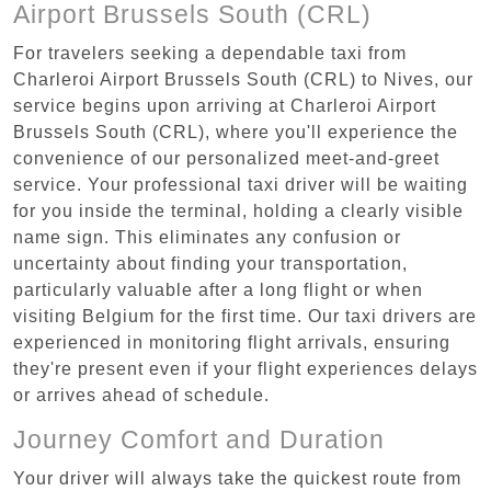
Airport Brussels South (CRL)
For travelers seeking a dependable taxi from
Charleroi Airport Brussels South (CRL) to Nives, our
service begins upon arriving at Charleroi Airport
Brussels South (CRL), where you'll experience the
convenience of our personalized meet-and-greet
service. Your professional taxi driver will be waiting
for you inside the terminal, holding a clearly visible
name sign. This eliminates any confusion or
uncertainty about finding your transportation,
particularly valuable after a long flight or when
visiting Belgium for the first time. Our taxi drivers are
experienced in monitoring flight arrivals, ensuring
they're present even if your flight experiences delays
or arrives ahead of schedule.
Journey Comfort and Duration
Your driver will always take the quickest route from