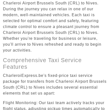
Charleroi Airport Brussels South (CRL) to Nives.
During the journey you can relax in one of our
modern, well-maintained vehicles. Each taxi is
selected for optimal comfort and safety, featuring
climate control to ensure a pleasant journey from
Charleroi Airport Brussels South (CRL) to Nives.
Whether you're traveling for business or leisure,
you'll arrive to Nives refreshed and ready to begin
your activities.
Comprehensive Taxi Service
Features
CharleroiExpress.be's fixed-price taxi service
package for transfers from Charleroi Airport Brussels
South (CRL) to Nives includes several essential
elements that set us apart:
Flight Monitoring: Our taxi team actively tracks your
flight status, adjusting pickup times automatically to