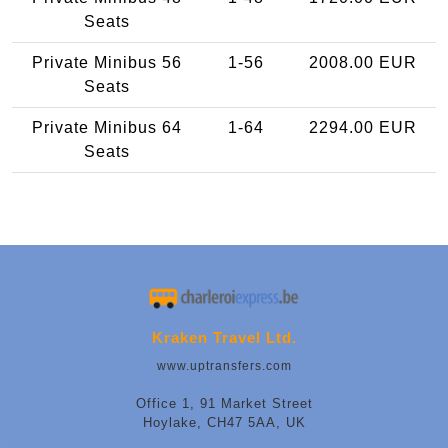
Seats
Private Minibus 56
1-56
2008.00 EUR
Seats
Private Minibus 64
1-64
2294.00 EUR
Seats
Kraken Travel Ltd.
www.uptransfers.com
Office 1, 91 Market Street
Hoylake, CH47 5AA, UK