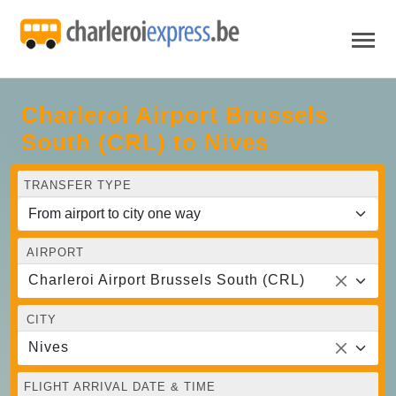
Charleroi Airport Brussels
South (CRL) to Nives
TRANSFER TYPE
AIRPORT
Charleroi Airport Brussels South (CRL)
CITY
Nives
FLIGHT ARRIVAL DATE & TIME