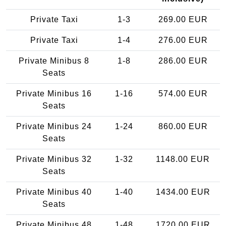
Private Taxi
1-3
269.00 EUR
Private Taxi
1-4
276.00 EUR
Private Minibus 8
1-8
286.00 EUR
Seats
Private Minibus 16
1-16
574.00 EUR
Seats
Private Minibus 24
1-24
860.00 EUR
Seats
Private Minibus 32
1-32
1148.00 EUR
Seats
Private Minibus 40
1-40
1434.00 EUR
Seats
Private Minibus 48
1-48
1720.00 EUR