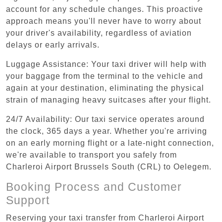
account for any schedule changes. This proactive
approach means you'll never have to worry about
your driver's availability, regardless of aviation
delays or early arrivals.
Luggage Assistance: Your taxi driver will help with
your baggage from the terminal to the vehicle and
again at your destination, eliminating the physical
strain of managing heavy suitcases after your flight.
24/7 Availability: Our taxi service operates around
the clock, 365 days a year. Whether you're arriving
on an early morning flight or a late-night connection,
we're available to transport you safely from
Charleroi Airport Brussels South (CRL) to Oelegem.
Booking Process and Customer
Support
Reserving your taxi transfer from Charleroi Airport