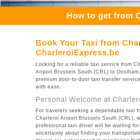
How to get from 
Book Your Taxi from Char
CharleroiExpress.be
Looking for a reliable taxi service from 
Airport Brussels South (CRL) to Oostham, 
premium door-to-door taxi transfer service
with ease.
Personal Welcome at Charlero
For travelers seeking a dependable taxi f
Charleroi Airport Brussels South (CRL), 
professional taxi driver will be waiting f
uncertainty about finding your transportatio