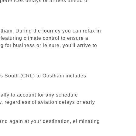
experiences delays or arrives ahead of
stham. During the journey you can relax in
featuring climate control to ensure a
for business or leisure, you'll arrive to
sels South (CRL) to Oostham includes
cally to account for any schedule
, regardless of aviation delays or early
and again at your destination, eliminating