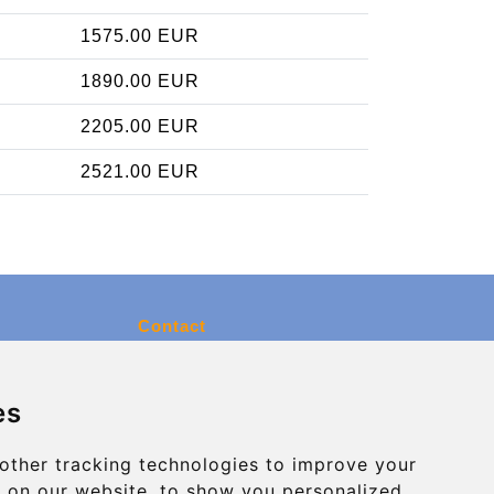
1575.00 EUR
1890.00 EUR
2205.00 EUR
2521.00 EUR
Contact
info@charleroiexpress.be
es
Secure Payment with STRIPE
other tracking technologies to improve your
 on our website, to show you personalized