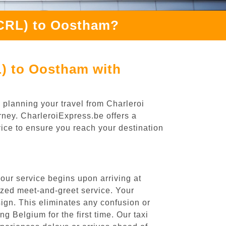
(CRL) to Oostham?
L) to Oostham with
 planning your travel from Charleroi
rney. CharleroiExpress.be offers a
rvice to ensure you reach your destination
our service begins upon arriving at
ized meet-and-greet service. Your
 sign. This eliminates any confusion or
ng Belgium for the first time. Our taxi