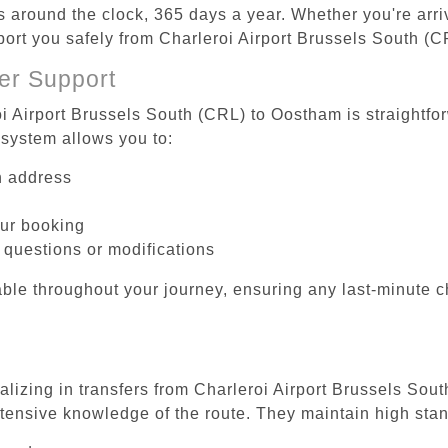
es around the clock, 365 days a year. Whether you're arriv
sport you safely from Charleroi Airport Brussels South (
er Support
oi Airport Brussels South (CRL) to Oostham is straightfo
system allows you to:
on address
our booking
 questions or modifications
ble throughout your journey, ensuring any last-minute 
ializing in transfers from Charleroi Airport Brussels Sou
tensive knowledge of the route. They maintain high stan