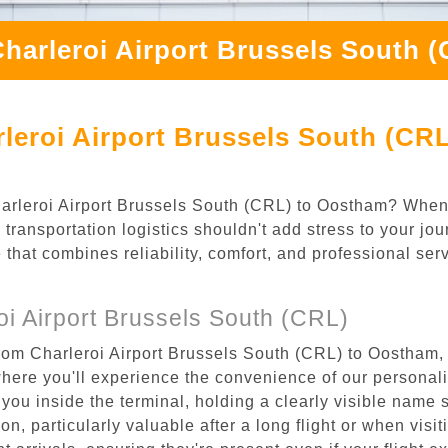
Charleroi Airport Brussels South 
leroi Airport Brussels South (CR
Charleroi Airport Brussels South (CRL) to Oostham? When
transportation logistics shouldn't add stress to your jou
 that combines reliability, comfort, and professional se
i Airport Brussels South (CRL)
rom Charleroi Airport Brussels South (CRL) to Oostham, 
where you'll experience the convenience of our personal
or you inside the terminal, holding a clearly visible name
n, particularly valuable after a long flight or when visiti