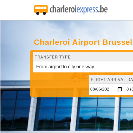
Charleroi Airport Brusse
TRANSFER TYPE
FLIGHT ARRIVAL DA