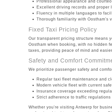
Professional appearance and courte
Excellent driving records and proper 
Fluency in multiple languages to faci
Thorough familiarity with Oostham's v
Fixed Taxi Pricing Policy
Our transparent pricing structure means yo
Oostham when booking, with no hidden fee
taxes, providing peace of mind and easi
Safety and Comfort Commitm
We prioritize passenger safety and comfor
Regular taxi fleet maintenance and c
Modern vehicle fleet with current safe
Insurance coverage exceeding regula
Strict adherence to traffic regulations
Whether you're visiting Antwerp for busin