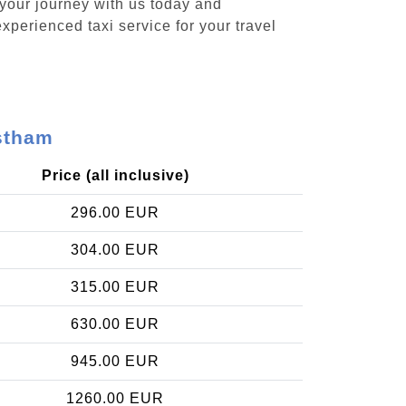
 your journey with us today and
xperienced taxi service for your travel
ostham
Price (all inclusive)
296.00 EUR
304.00 EUR
315.00 EUR
630.00 EUR
945.00 EUR
1260.00 EUR