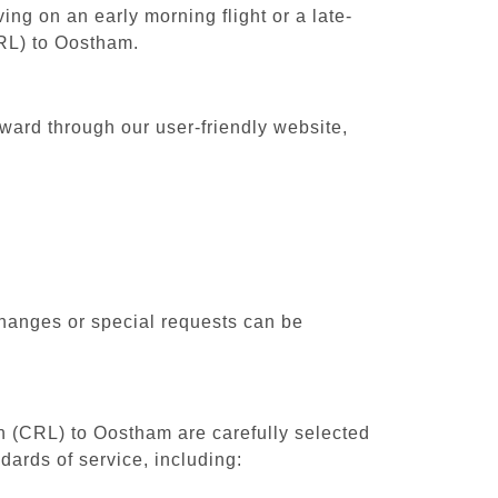
ing on an early morning flight or a late-
CRL) to Oostham.
rward through our user-friendly website,
changes or special requests can be
th (CRL) to Oostham are carefully selected
dards of service, including: