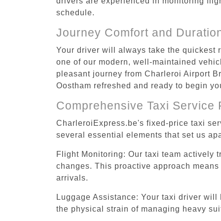
drivers are experienced in monitoring flig
schedule.
Journey Comfort and Duratio
Your driver will always take the quickest
one of our modern, well-maintained vehicle
pleasant journey from Charleroi Airport Br
Oostham refreshed and ready to begin your
Comprehensive Taxi Service 
CharleroiExpress.be's fixed-price taxi se
several essential elements that set us apa
Flight Monitoring: Our taxi team actively 
changes. This proactive approach means you
arrivals.
Luggage Assistance: Your taxi driver will 
the physical strain of managing heavy suit