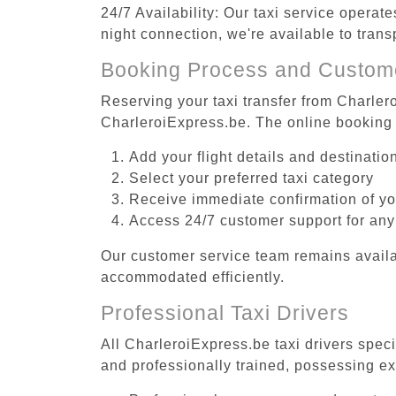
24/7 Availability: Our taxi service operat
night connection, we're available to tran
Booking Process and Custom
Reserving your taxi transfer from Charler
CharleroiExpress.be. The online booking 
Add your flight details and destinati
Select your preferred taxi category
Receive immediate confirmation of y
Access 24/7 customer support for any
Our customer service team remains availa
accommodated efficiently.
Professional Taxi Drivers
All CharleroiExpress.be taxi drivers spec
and professionally trained, possessing ex