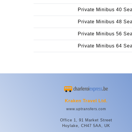
Private Minibus 40 Se
Private Minibus 48 Se
Private Minibus 56 Se
Private Minibus 64 Se
Kraken Travel Ltd.
www.uptransfers.com
Office 1, 91 Market Street
Hoylake, CH47 5AA, UK