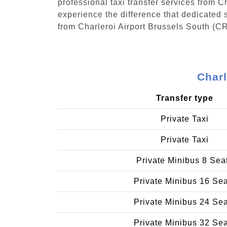
professional taxi transfer services from 
experience the difference that dedicated s
from Charleroi Airport Brussels South (C
Charl
Transfer type
Private Taxi
Private Taxi
Private Minibus 8 Sea
Private Minibus 16 Se
Private Minibus 24 Se
Private Minibus 32 Se