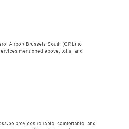
leroi Airport Brussels South (CRL) to
ervices mentioned above, tolls, and
ess.be provides reliable, comfortable, and