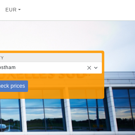
EUR
TY
ostham
eck prices