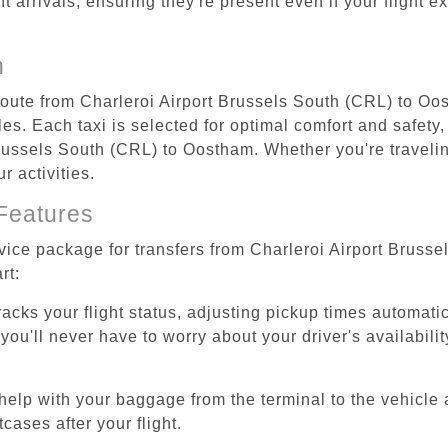
ht arrivals, ensuring they're present even if your flight 
n
 route from Charleroi Airport Brussels South (CRL) to Oo
s. Each taxi is selected for optimal comfort and safety, 
ussels South (CRL) to Oostham. Whether you're traveling 
 activities.
Features
rvice package for transfers from Charleroi Airport Brus
rt:
tracks your flight status, adjusting pickup times automati
'll never have to worry about your driver's availability
help with your baggage from the terminal to the vehicle 
cases after your flight.