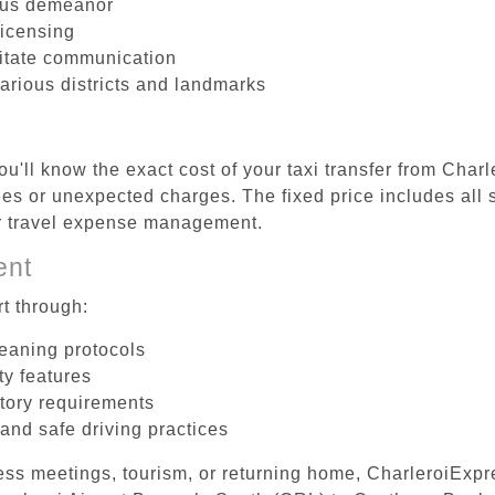
ous demeanor
licensing
litate communication
arious districts and landmarks
u'll know the exact cost of your taxi transfer from Char
s or unexpected charges. The fixed price includes all s
er travel expense management.
ent
t through:
leaning protocols
ty features
tory requirements
 and safe driving practices
ess meetings, tourism, or returning home, CharleroiExpr