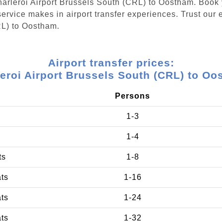
Charleroi Airport Brussels South (CRL) to Oostham. Book
ervice makes in airport transfer experiences. Trust our e
RL) to Oostham.
Airport transfer prices:
eroi Airport Brussels South (CRL) to O
Persons
1-3
1-4
ts
1-8
ats
1-16
ats
1-24
ats
1-32