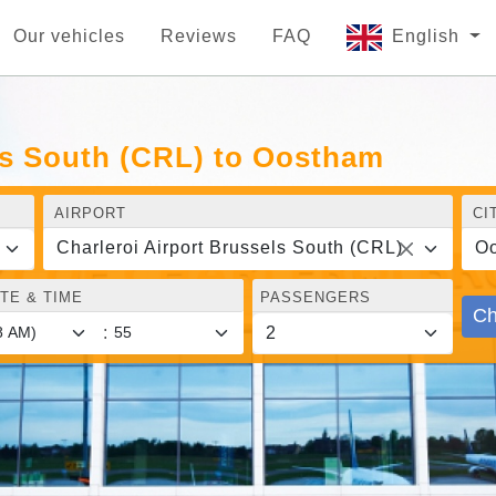
Our vehicles
Reviews
FAQ
English
ls South (CRL) to Oostham
AIRPORT
CI
Charleroi Airport Brussels South (CRL)
O
TE & TIME
PASSENGERS
Ch
: