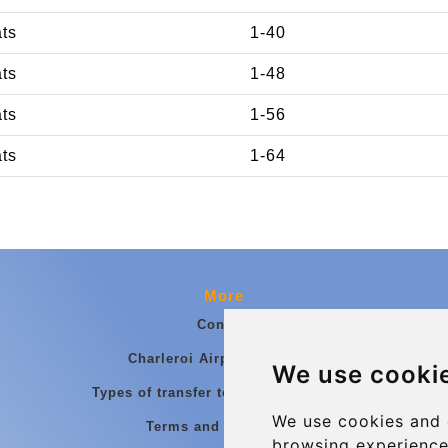
ats
1-40
ats
1-48
ats
1-56
ats
1-64
More
Contact
Charleroi Airport Transfers
We use cooki
Types of transfer to Charleroi Airport
We use cookies and 
Terms and Conditions
browsing experience