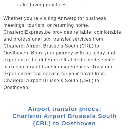
safe driving practices
Whether you're visiting Antwerp for business
meetings, tourism, or returning home,
CharleroiExpress.be provides reliable, comfortable,
and professional taxi transfer services from
Charleroi Airport Brussels South (CRL) to
Oosthoven. Book your journey with us today and
experience the difference that dedicated service
makes in airport transfer experiences. Trust our
experienced taxi service for your travel from
Charleroi Airport Brussels South (CRL) to
Oosthoven.
Airport transfer prices:
Charleroi Airport Brussels South
(CRL) to Oosthoven