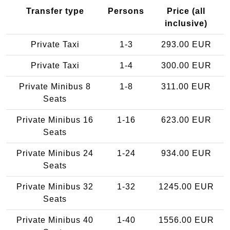
Transfer type
Persons
Price (all
inclusive)
Private Taxi
1-3
293.00 EUR
Private Taxi
1-4
300.00 EUR
Private Minibus 8
1-8
311.00 EUR
Seats
Private Minibus 16
1-16
623.00 EUR
Seats
Private Minibus 24
1-24
934.00 EUR
Seats
Private Minibus 32
1-32
1245.00 EUR
Seats
Private Minibus 40
1-40
1556.00 EUR