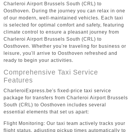
Charleroi Airport Brussels South (CRL) to
Oosthoven. During the journey you can relax in one
of our modern, well-maintained vehicles. Each taxi
is selected for optimal comfort and safety, featuring
climate control to ensure a pleasant journey from
Charleroi Airport Brussels South (CRL) to
Oosthoven. Whether you're traveling for business or
leisure, you'll arrive to Oosthoven refreshed and
ready to begin your activities.
Comprehensive Taxi Service
Features
CharleroiExpress.be's fixed-price taxi service
package for transfers from Charleroi Airport Brussels
South (CRL) to Oosthoven includes several
essential elements that set us apart:
Flight Monitoring: Our taxi team actively tracks your
flight status, adjusting pickup times automatically to