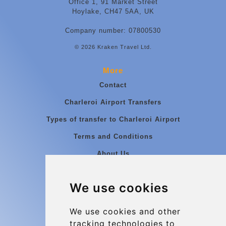
Office 1, 91 Market Street
Hoylake, CH47 5AA, UK
Company number: 07800530
© 2026 Kraken Travel Ltd.
More
Contact
Charleroi Airport Transfers
Types of transfer to Charleroi Airport
Terms and Conditions
About Us
Blog
We use cookies
Group transfers
Update cookies preferences
We use cookies and other
tracking technologies to