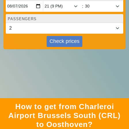
:
PASSENGERS
Check prices
How to get from Charleroi
Airport Brussels South (CRL)
to Oosthoven?