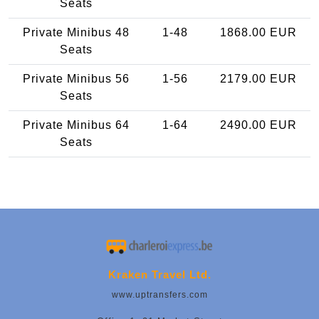
Seats
Private Minibus 48
1-48
1868.00 EUR
Seats
Private Minibus 56
1-56
2179.00 EUR
Seats
Private Minibus 64
1-64
2490.00 EUR
Seats
Kraken Travel Ltd.
www.uptransfers.com