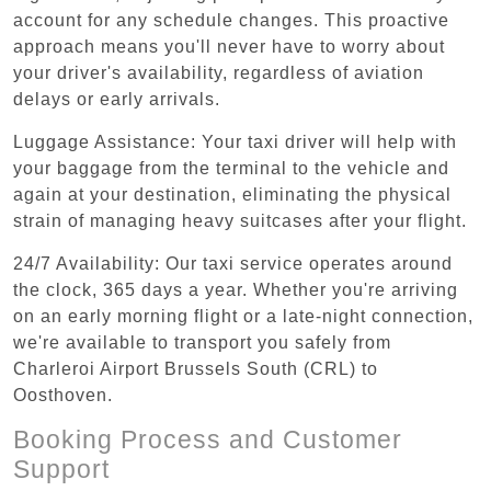
account for any schedule changes. This proactive
approach means you'll never have to worry about
your driver's availability, regardless of aviation
delays or early arrivals.
Luggage Assistance: Your taxi driver will help with
your baggage from the terminal to the vehicle and
again at your destination, eliminating the physical
strain of managing heavy suitcases after your flight.
24/7 Availability: Our taxi service operates around
the clock, 365 days a year. Whether you're arriving
on an early morning flight or a late-night connection,
we're available to transport you safely from
Charleroi Airport Brussels South (CRL) to
Oosthoven.
Booking Process and Customer
Support