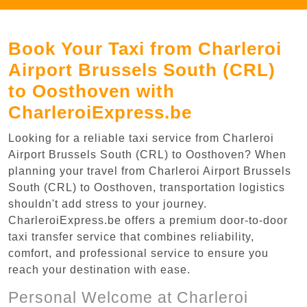
Book Your Taxi from Charleroi
Airport Brussels South (CRL)
to Oosthoven with
CharleroiExpress.be
Looking for a reliable taxi service from Charleroi
Airport Brussels South (CRL) to Oosthoven? When
planning your travel from Charleroi Airport Brussels
South (CRL) to Oosthoven, transportation logistics
shouldn't add stress to your journey.
CharleroiExpress.be offers a premium door-to-door
taxi transfer service that combines reliability,
comfort, and professional service to ensure you
reach your destination with ease.
Personal Welcome at Charleroi