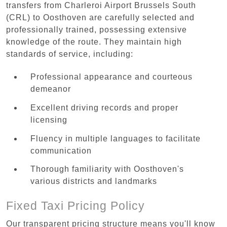
transfers from Charleroi Airport Brussels South
(CRL) to Oosthoven are carefully selected and
professionally trained, possessing extensive
knowledge of the route. They maintain high
standards of service, including:
Professional appearance and courteous
demeanor
Excellent driving records and proper
licensing
Fluency in multiple languages to facilitate
communication
Thorough familiarity with Oosthoven's
various districts and landmarks
Fixed Taxi Pricing Policy
Our transparent pricing structure means you'll know