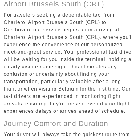
Airport Brussels South (CRL)
For travelers seeking a dependable taxi from
Charleroi Airport Brussels South (CRL) to
Oosthoven, our service begins upon arriving at
Charleroi Airport Brussels South (CRL), where you'll
experience the convenience of our personalized
meet-and-greet service. Your professional taxi driver
will be waiting for you inside the terminal, holding a
clearly visible name sign. This eliminates any
confusion or uncertainty about finding your
transportation, particularly valuable after a long
flight or when visiting Belgium for the first time. Our
taxi drivers are experienced in monitoring flight
arrivals, ensuring they're present even if your flight
experiences delays or arrives ahead of schedule.
Journey Comfort and Duration
Your driver will always take the quickest route from