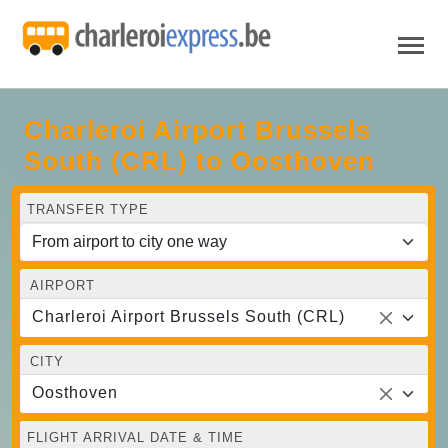
Charleroi Airport Brussels
South (CRL) to Oosthoven
TRANSFER TYPE
AIRPORT
Charleroi Airport Brussels South (CRL)
CITY
Oosthoven
FLIGHT ARRIVAL DATE & TIME