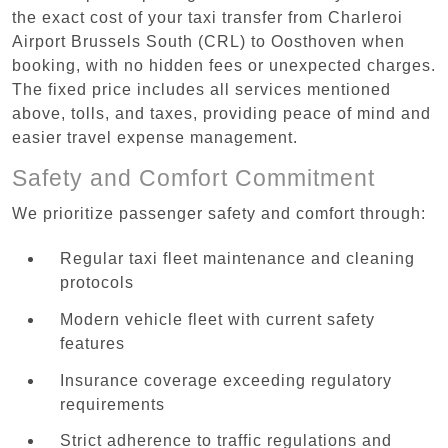
the exact cost of your taxi transfer from Charleroi
Airport Brussels South (CRL) to Oosthoven when
booking, with no hidden fees or unexpected charges.
The fixed price includes all services mentioned
above, tolls, and taxes, providing peace of mind and
easier travel expense management.
Safety and Comfort Commitment
We prioritize passenger safety and comfort through:
Regular taxi fleet maintenance and cleaning
protocols
Modern vehicle fleet with current safety
features
Insurance coverage exceeding regulatory
requirements
Strict adherence to traffic regulations and