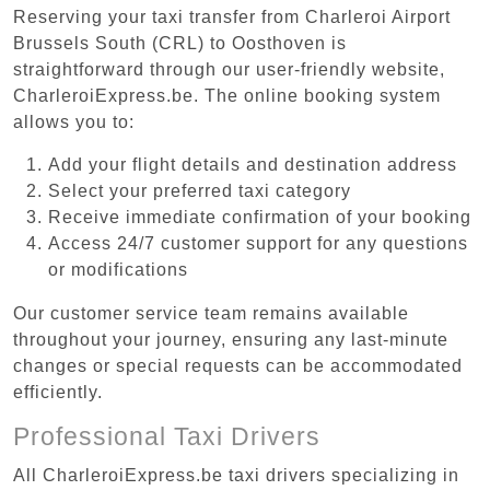
Reserving your taxi transfer from Charleroi Airport
Brussels South (CRL) to Oosthoven is
straightforward through our user-friendly website,
CharleroiExpress.be. The online booking system
allows you to:
Add your flight details and destination address
Select your preferred taxi category
Receive immediate confirmation of your booking
Access 24/7 customer support for any questions
or modifications
Our customer service team remains available
throughout your journey, ensuring any last-minute
changes or special requests can be accommodated
efficiently.
Professional Taxi Drivers
All CharleroiExpress.be taxi drivers specializing in