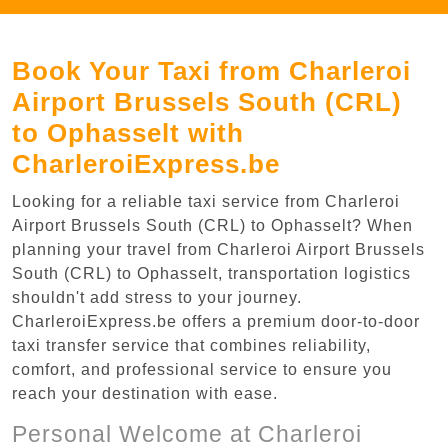
Book Your Taxi from Charleroi
Airport Brussels South (CRL)
to Ophasselt with
CharleroiExpress.be
Looking for a reliable taxi service from Charleroi
Airport Brussels South (CRL) to Ophasselt? When
planning your travel from Charleroi Airport Brussels
South (CRL) to Ophasselt, transportation logistics
shouldn't add stress to your journey.
CharleroiExpress.be offers a premium door-to-door
taxi transfer service that combines reliability,
comfort, and professional service to ensure you
reach your destination with ease.
Personal Welcome at Charleroi