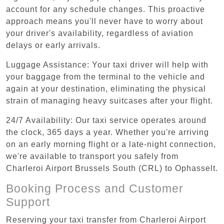
account for any schedule changes. This proactive
approach means you'll never have to worry about
your driver's availability, regardless of aviation
delays or early arrivals.
Luggage Assistance: Your taxi driver will help with
your baggage from the terminal to the vehicle and
again at your destination, eliminating the physical
strain of managing heavy suitcases after your flight.
24/7 Availability: Our taxi service operates around
the clock, 365 days a year. Whether you're arriving
on an early morning flight or a late-night connection,
we're available to transport you safely from
Charleroi Airport Brussels South (CRL) to Ophasselt.
Booking Process and Customer
Support
Reserving your taxi transfer from Charleroi Airport