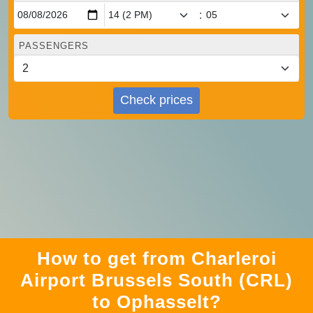
:
PASSENGERS
Check prices
How to get from Charleroi
Airport Brussels South (CRL)
to Ophasselt?