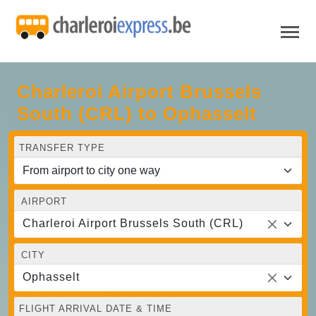
Charleroi Airport Brussels
South (CRL) to Ophasselt
TRANSFER TYPE
AIRPORT
Charleroi Airport Brussels South (CRL)
CITY
Ophasselt
FLIGHT ARRIVAL DATE & TIME