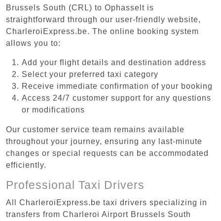
Brussels South (CRL) to Ophasselt is
straightforward through our user-friendly website,
CharleroiExpress.be. The online booking system
allows you to:
Add your flight details and destination address
Select your preferred taxi category
Receive immediate confirmation of your booking
Access 24/7 customer support for any questions
or modifications
Our customer service team remains available
throughout your journey, ensuring any last-minute
changes or special requests can be accommodated
efficiently.
Professional Taxi Drivers
All CharleroiExpress.be taxi drivers specializing in
transfers from Charleroi Airport Brussels South