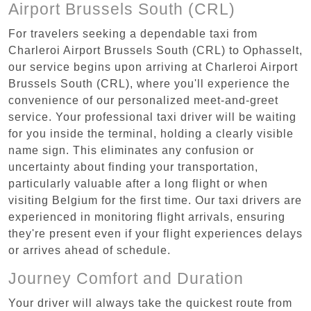
Airport Brussels South (CRL)
For travelers seeking a dependable taxi from
Charleroi Airport Brussels South (CRL) to Ophasselt,
our service begins upon arriving at Charleroi Airport
Brussels South (CRL), where you'll experience the
convenience of our personalized meet-and-greet
service. Your professional taxi driver will be waiting
for you inside the terminal, holding a clearly visible
name sign. This eliminates any confusion or
uncertainty about finding your transportation,
particularly valuable after a long flight or when
visiting Belgium for the first time. Our taxi drivers are
experienced in monitoring flight arrivals, ensuring
they're present even if your flight experiences delays
or arrives ahead of schedule.
Journey Comfort and Duration
Your driver will always take the quickest route from