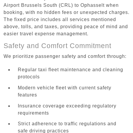
Airport Brussels South (CRL) to Ophasselt when
booking, with no hidden fees or unexpected charges.
The fixed price includes all services mentioned
above, tolls, and taxes, providing peace of mind and
easier travel expense management.
Safety and Comfort Commitment
We prioritize passenger safety and comfort through:
Regular taxi fleet maintenance and cleaning
protocols
Modern vehicle fleet with current safety
features
Insurance coverage exceeding regulatory
requirements
Strict adherence to traffic regulations and
safe driving practices