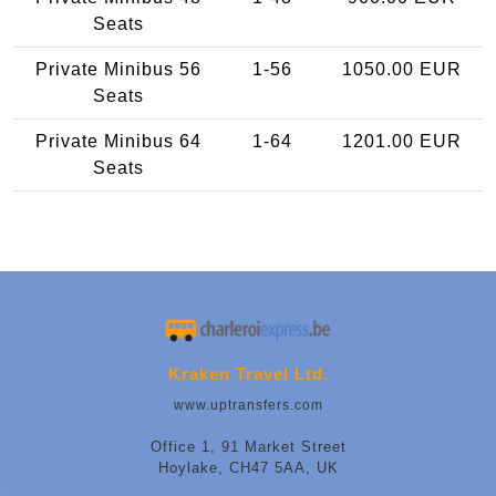
Seats
Private Minibus 56
1-56
1050.00 EUR
Seats
Private Minibus 64
1-64
1201.00 EUR
Seats
Kraken Travel Ltd.
www.uptransfers.com
Office 1, 91 Market Street
Hoylake, CH47 5AA, UK