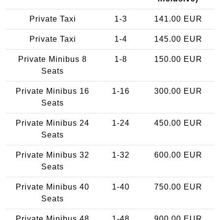
Private Taxi
1-3
141.00 EUR
Private Taxi
1-4
145.00 EUR
Private Minibus 8
1-8
150.00 EUR
Seats
Private Minibus 16
1-16
300.00 EUR
Seats
Private Minibus 24
1-24
450.00 EUR
Seats
Private Minibus 32
1-32
600.00 EUR
Seats
Private Minibus 40
1-40
750.00 EUR
Seats
Private Minibus 48
1-48
900.00 EUR