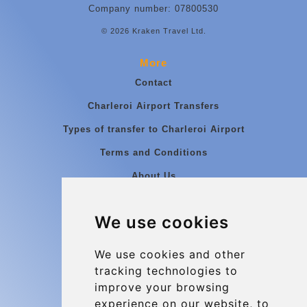
Company number: 07800530
© 2026 Kraken Travel Ltd.
More
Contact
Charleroi Airport Transfers
Types of transfer to Charleroi Airport
Terms and Conditions
About Us
Blog
We use cookies
Group transfers
Update cookies preferences
We use cookies and other
tracking technologies to
improve your browsing
Contact
experience on our website, to