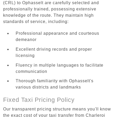
(CRL) to Ophasselt are carefully selected and
professionally trained, possessing extensive
knowledge of the route. They maintain high
standards of service, including:
Professional appearance and courteous
demeanor
Excellent driving records and proper
licensing
Fluency in multiple languages to facilitate
communication
Thorough familiarity with Ophasselt's
various districts and landmarks
Fixed Taxi Pricing Policy
Our transparent pricing structure means you'll know
the exact cost of your taxi transfer from Charleroi