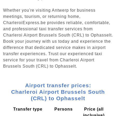
Whether you're visiting Antwerp for business
meetings, tourism, or returning home,
CharleroiExpress.be provides reliable, comfortable,
and professional taxi transfer services from
Charleroi Airport Brussels South (CRL) to Ophasselt.
Book your journey with us today and experience the
difference that dedicated service makes in airport
transfer experiences. Trust our experienced taxi
service for your travel from Charleroi Airport
Brussels South (CRL) to Ophasselt.
Airport transfer prices:
Charleroi Airport Brussels South
(CRL) to Ophasselt
Transfer type
Persons
Price (all
inclusive)