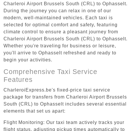
Charleroi Airport Brussels South (CRL) to Ophasselt.
During the journey you can relax in one of our
modern, well-maintained vehicles. Each taxi is
selected for optimal comfort and safety, featuring
climate control to ensure a pleasant journey from
Charleroi Airport Brussels South (CRL) to Ophasselt.
Whether you're traveling for business or leisure,
you'll arrive to Ophasselt refreshed and ready to
begin your activities.
Comprehensive Taxi Service
Features
CharleroiExpress.be's fixed-price taxi service
package for transfers from Charleroi Airport Brussels
South (CRL) to Ophasselt includes several essential
elements that set us apart:
Flight Monitoring: Our taxi team actively tracks your
flight status, adjusting pickup times automatically to