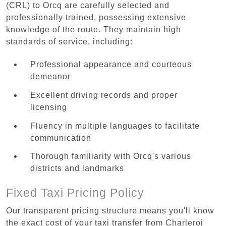
(CRL) to Orcq are carefully selected and
professionally trained, possessing extensive
knowledge of the route. They maintain high
standards of service, including:
Professional appearance and courteous
demeanor
Excellent driving records and proper
licensing
Fluency in multiple languages to facilitate
communication
Thorough familiarity with Orcq's various
districts and landmarks
Fixed Taxi Pricing Policy
Our transparent pricing structure means you'll know
the exact cost of your taxi transfer from Charleroi