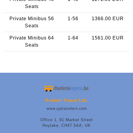
Seats
Private Minibus 56
1-56
1366.00 EUR
Seats
Private Minibus 64
1-64
1561.00 EUR
Seats
Kraken Travel Ltd.
www.uptransfers.com
Office 1, 91 Market Street
Hoylake, CH47 5AA, UK