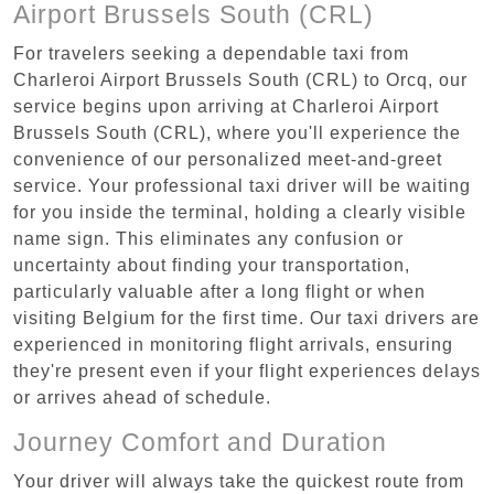
Airport Brussels South (CRL)
For travelers seeking a dependable taxi from
Charleroi Airport Brussels South (CRL) to Orcq, our
service begins upon arriving at Charleroi Airport
Brussels South (CRL), where you'll experience the
convenience of our personalized meet-and-greet
service. Your professional taxi driver will be waiting
for you inside the terminal, holding a clearly visible
name sign. This eliminates any confusion or
uncertainty about finding your transportation,
particularly valuable after a long flight or when
visiting Belgium for the first time. Our taxi drivers are
experienced in monitoring flight arrivals, ensuring
they're present even if your flight experiences delays
or arrives ahead of schedule.
Journey Comfort and Duration
Your driver will always take the quickest route from