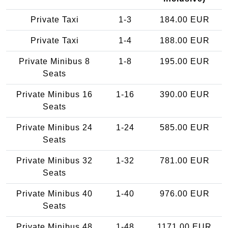
Private Taxi
1-3
184.00 EUR
Private Taxi
1-4
188.00 EUR
Private Minibus 8
1-8
195.00 EUR
Seats
Private Minibus 16
1-16
390.00 EUR
Seats
Private Minibus 24
1-24
585.00 EUR
Seats
Private Minibus 32
1-32
781.00 EUR
Seats
Private Minibus 40
1-40
976.00 EUR
Seats
Private Minibus 48
1-48
1171.00 EUR