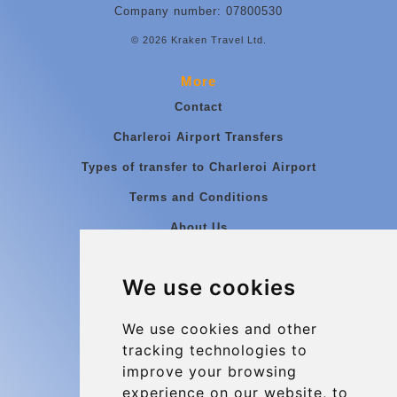
Company number: 07800530
© 2026 Kraken Travel Ltd.
More
Contact
Charleroi Airport Transfers
Types of transfer to Charleroi Airport
Terms and Conditions
About Us
Blog
We use cookies
Group transfers
Update cookies preferences
We use cookies and other
tracking technologies to
improve your browsing
Contact
experience on our website, to