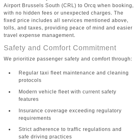
Airport Brussels South (CRL) to Orcq when booking,
with no hidden fees or unexpected charges. The
fixed price includes all services mentioned above,
tolls, and taxes, providing peace of mind and easier
travel expense management.
Safety and Comfort Commitment
We prioritize passenger safety and comfort through:
Regular taxi fleet maintenance and cleaning
protocols
Modern vehicle fleet with current safety
features
Insurance coverage exceeding regulatory
requirements
Strict adherence to traffic regulations and
safe driving practices