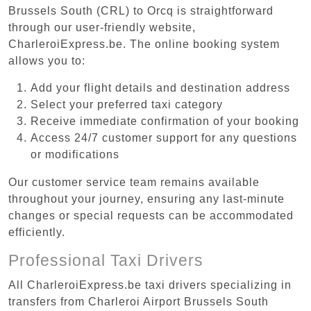
Brussels South (CRL) to Orcq is straightforward
through our user-friendly website,
CharleroiExpress.be. The online booking system
allows you to:
Add your flight details and destination address
Select your preferred taxi category
Receive immediate confirmation of your booking
Access 24/7 customer support for any questions
or modifications
Our customer service team remains available
throughout your journey, ensuring any last-minute
changes or special requests can be accommodated
efficiently.
Professional Taxi Drivers
All CharleroiExpress.be taxi drivers specializing in
transfers from Charleroi Airport Brussels South