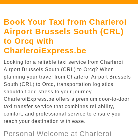
Book Your Taxi from Charleroi
Airport Brussels South (CRL)
to Orcq with
CharleroiExpress.be
Looking for a reliable taxi service from Charleroi
Airport Brussels South (CRL) to Orcq? When
planning your travel from Charleroi Airport Brussels
South (CRL) to Orcq, transportation logistics
shouldn't add stress to your journey.
CharleroiExpress.be offers a premium door-to-door
taxi transfer service that combines reliability,
comfort, and professional service to ensure you
reach your destination with ease.
Personal Welcome at Charleroi