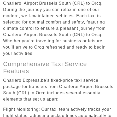
Charleroi Airport Brussels South (CRL) to Orcq.
During the journey you can relax in one of our
modern, well-maintained vehicles. Each taxi is
selected for optimal comfort and safety, featuring
climate control to ensure a pleasant journey from
Charleroi Airport Brussels South (CRL) to Orcq.
Whether you're traveling for business or leisure,
you'll arrive to Orcq refreshed and ready to begin
your activities.
Comprehensive Taxi Service
Features
CharleroiExpress.be's fixed-price taxi service
package for transfers from Charleroi Airport Brussels
South (CRL) to Orcq includes several essential
elements that set us apart:
Flight Monitoring: Our taxi team actively tracks your
flight status, adjusting pickup times automatically to