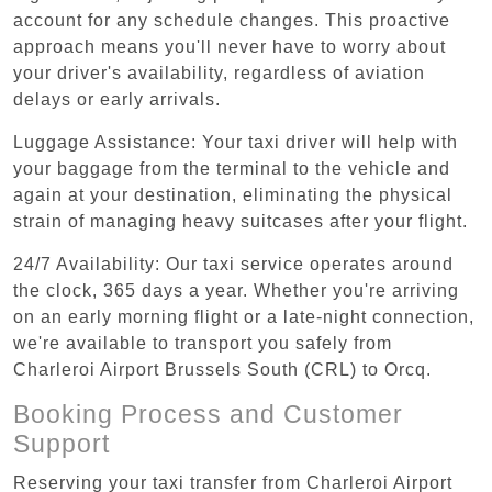
account for any schedule changes. This proactive
approach means you'll never have to worry about
your driver's availability, regardless of aviation
delays or early arrivals.
Luggage Assistance: Your taxi driver will help with
your baggage from the terminal to the vehicle and
again at your destination, eliminating the physical
strain of managing heavy suitcases after your flight.
24/7 Availability: Our taxi service operates around
the clock, 365 days a year. Whether you're arriving
on an early morning flight or a late-night connection,
we're available to transport you safely from
Charleroi Airport Brussels South (CRL) to Orcq.
Booking Process and Customer
Support
Reserving your taxi transfer from Charleroi Airport