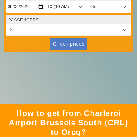
:
PASSENGERS
Check prices
How to get from Charleroi
Airport Brussels South (CRL)
to Orcq?