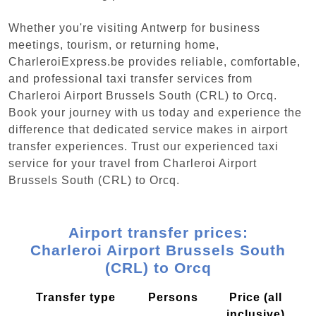
Whether you're visiting Antwerp for business
meetings, tourism, or returning home,
CharleroiExpress.be provides reliable, comfortable,
and professional taxi transfer services from
Charleroi Airport Brussels South (CRL) to Orcq.
Book your journey with us today and experience the
difference that dedicated service makes in airport
transfer experiences. Trust our experienced taxi
service for your travel from Charleroi Airport
Brussels South (CRL) to Orcq.
Airport transfer prices:
Charleroi Airport Brussels South
(CRL) to Orcq
Transfer type
Persons
Price (all
inclusive)