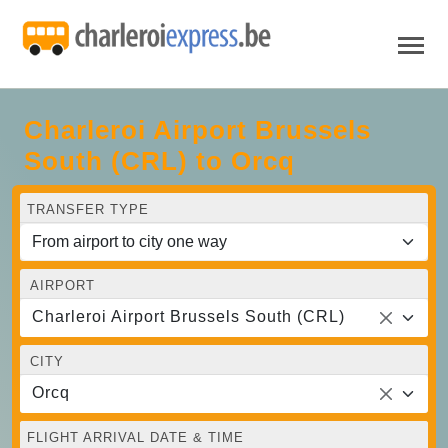
Charleroi Airport Brussels
South (CRL) to Orcq
TRANSFER TYPE
AIRPORT
Charleroi Airport Brussels South (CRL)
CITY
Orcq
FLIGHT ARRIVAL DATE & TIME