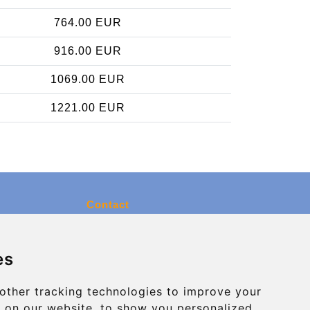
764.00 EUR
916.00 EUR
1069.00 EUR
1221.00 EUR
Contact
info@charleroiexpress.be
es
Secure Payment with STRIPE
other tracking technologies to improve your
 on our website, to show you personalized