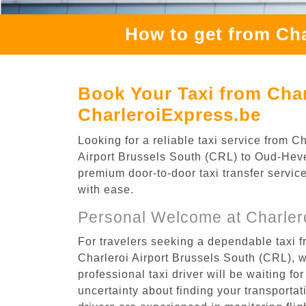
How to get from Cha
Book Your Taxi from Char
CharleroiExpress.be
Looking for a reliable taxi service from 
Airport Brussels South (CRL) to Oud-Hever
premium door-to-door taxi transfer service
with ease.
Personal Welcome at Charlero
For travelers seeking a dependable taxi f
Charleroi Airport Brussels South (CRL), 
professional taxi driver will be waiting f
uncertainty about finding your transportatio