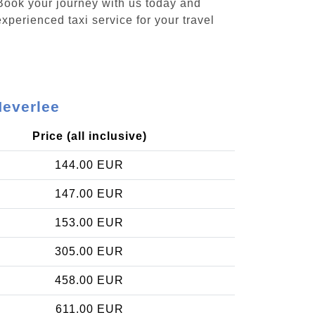
 Book your journey with us today and
xperienced taxi service for your travel
Heverlee
Price (all inclusive)
144.00 EUR
147.00 EUR
153.00 EUR
305.00 EUR
458.00 EUR
611.00 EUR