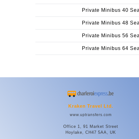
Private Minibus 40 Se
Private Minibus 48 Se
Private Minibus 56 Se
Private Minibus 64 Se
Kraken Travel Ltd.
www.uptransfers.com
Office 1, 91 Market Street
Hoylake, CH47 5AA, UK