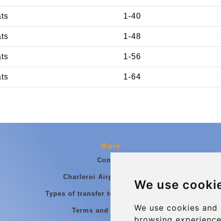
ats
1-40
ats
1-48
ats
1-56
ats
1-64
More
Contact
Charleroi Airport Transfers
We use cooki
Types of transfer to Charleroi Airport
We use cookies and 
Terms and Conditions
browsing experience