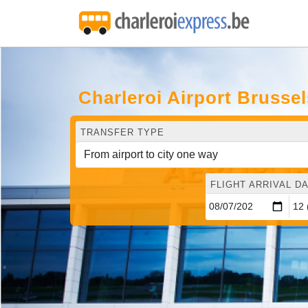
Charleroi Airport Brusse
TRANSFER TYPE
FLIGHT ARRIVAL DA