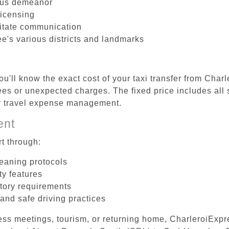
ous demeanor
licensing
litate communication
e's various districts and landmarks
u'll know the exact cost of your taxi transfer from Char
es or unexpected charges. The fixed price includes all 
er travel expense management.
ent
t through:
leaning protocols
ty features
tory requirements
 and safe driving practices
ess meetings, tourism, or returning home, CharleroiExpr