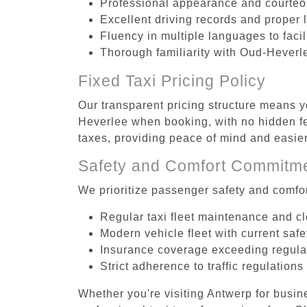
Professional appearance and courte
Excellent driving records and proper 
Fluency in multiple languages to faci
Thorough familiarity with Oud-Heverle
Fixed Taxi Pricing Policy
Our transparent pricing structure means yo
Heverlee when booking, with no hidden fe
taxes, providing peace of mind and easi
Safety and Comfort Commitm
We prioritize passenger safety and comfor
Regular taxi fleet maintenance and c
Modern vehicle fleet with current safe
Insurance coverage exceeding regula
Strict adherence to traffic regulations
Whether you're visiting Antwerp for busin