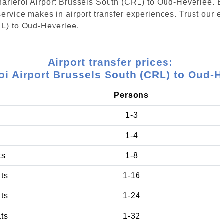
Charleroi Airport Brussels South (CRL) to Oud-Heverlee.
ervice makes in airport transfer experiences. Trust our e
RL) to Oud-Heverlee.
Airport transfer prices:
oi Airport Brussels South (CRL) to Oud-
Persons
1-3
1-4
ts
1-8
ats
1-16
ats
1-24
ats
1-32