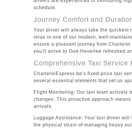
drivers are experienced in monitoring flig
schedule.
Journey Comfort and Duratio
Your driver will always take the quickest
relax in one of our modern, well-maintaine
ensure a pleasant journey from Charleroi 
you'll arrive to Oud-Heverlee refreshed an
Comprehensive Taxi Service 
CharleroiExpress.be's fixed-price taxi se
several essential elements that set us apa
Flight Monitoring: Our taxi team actively 
changes. This proactive approach means you
arrivals.
Luggage Assistance: Your taxi driver will 
the physical strain of managing heavy suit