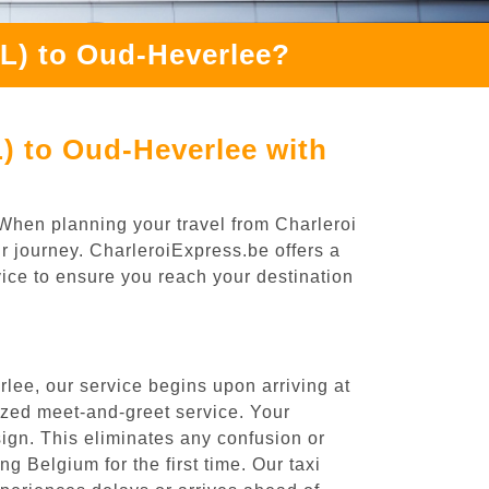
RL) to Oud-Heverlee?
) to Oud-Heverlee with
 When planning your travel from Charleroi
ur journey. CharleroiExpress.be offers a
rvice to ensure you reach your destination
lee, our service begins upon arriving at
ized meet-and-greet service. Your
 sign. This eliminates any confusion or
ng Belgium for the first time. Our taxi