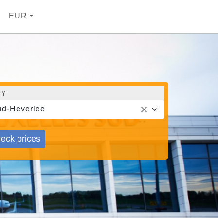
EUR
TY
d-Heverlee
eck prices