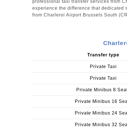
professional taxi transfer services from 
experience the difference that dedicated s
from Charleroi Airport Brussels South (C
Charler
Transfer type
Private Taxi
Private Taxi
Private Minibus 8 Sea
Private Minibus 16 Se
Private Minibus 24 Se
Private Minibus 32 Se