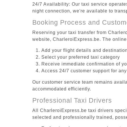
24/7 Availability: Our taxi service operat
night connection, we're available to tran
Booking Process and Custom
Reserving your taxi transfer from Charler
website, CharleroiExpress.be. The online
Add your flight details and destinati
Select your preferred taxi category
Receive immediate confirmation of y
Access 24/7 customer support for any
Our customer service team remains availa
accommodated efficiently.
Professional Taxi Drivers
All CharleroiExpress.be taxi drivers spec
selected and professionally trained, poss