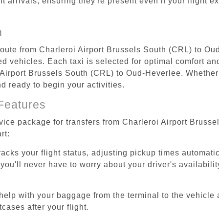
ht arrivals, ensuring they're present even if your flight 
n
 route from Charleroi Airport Brussels South (CRL) to O
d vehicles. Each taxi is selected for optimal comfort and 
Airport Brussels South (CRL) to Oud-Heverlee. Whether y
d ready to begin your activities.
Features
rvice package for transfers from Charleroi Airport Brus
rt:
tracks your flight status, adjusting pickup times automati
'll never have to worry about your driver's availability
help with your baggage from the terminal to the vehicle 
cases after your flight.