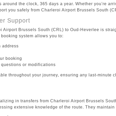
es around the clock, 365 days a year. Whether you're arriv
sport you safely from Charleroi Airport Brussels South (
er Support
oi Airport Brussels South (CRL) to Oud-Heverlee is strai
 booking system allows you to:
on address
our booking
 questions or modifications
ble throughout your journey, ensuring any last-minute 
ializing in transfers from Charleroi Airport Brussels Sou
essing extensive knowledge of the route. They maintain 