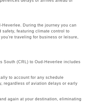
experiences delays or arrives ahead of
ud-Heverlee. During the journey you can
safety, featuring climate control to
ou're traveling for business or leisure,
sels South (CRL) to Oud-Heverlee includes
cally to account for any schedule
, regardless of aviation delays or early
and again at your destination, eliminating