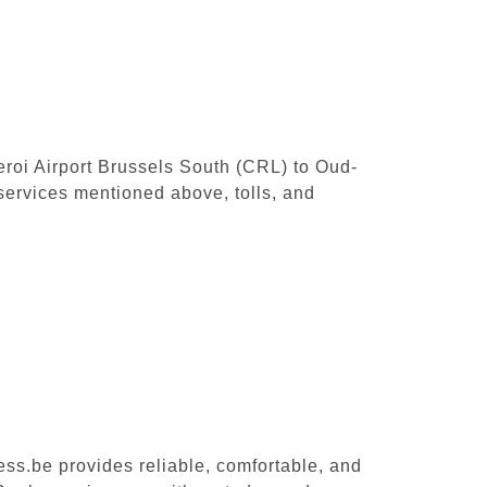
leroi Airport Brussels South (CRL) to Oud-
services mentioned above, tolls, and
ess.be provides reliable, comfortable, and