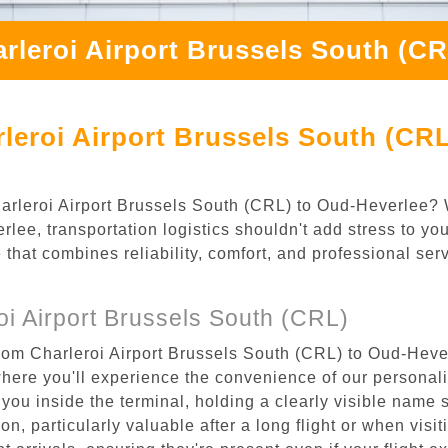
rleroi Airport Brussels South (C
leroi Airport Brussels South (CRL
Charleroi Airport Brussels South (CRL) to Oud-Heverlee?
lee, transportation logistics shouldn't add stress to yo
 that combines reliability, comfort, and professional se
i Airport Brussels South (CRL)
rom Charleroi Airport Brussels South (CRL) to Oud-Hever
where you'll experience the convenience of our personal
or you inside the terminal, holding a clearly visible name
n, particularly valuable after a long flight or when visiti