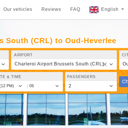
Our vehicles
Reviews
FAQ
English
ls South (CRL) to Oud-Heverlee
AIRPORT
CI
Charleroi Airport Brussels South (CRL)
Ou
TE & TIME
PASSENGERS
Ch
: