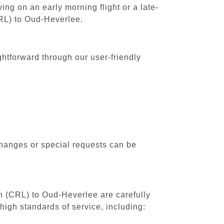
ing on an early morning flight or a late-
CRL) to Oud-Heverlee.
ghtforward through our user-friendly
changes or special requests can be
th (CRL) to Oud-Heverlee are carefully
high standards of service, including: