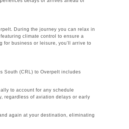
experiences delays or arrives ahead of
rpelt. During the journey you can relax in
featuring climate control to ensure a
for business or leisure, you'll arrive to
els South (CRL) to Overpelt includes
cally to account for any schedule
, regardless of aviation delays or early
and again at your destination, eliminating