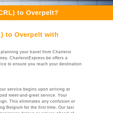
(CRL) to Overpelt?
) to Overpelt with
 planning your travel from Charleroi
rney. CharleroiExpress.be offers a
rvice to ensure you reach your destination
our service begins upon arriving at
ized meet-and-greet service. Your
 sign. This eliminates any confusion or
ng Belgium for the first time. Our taxi