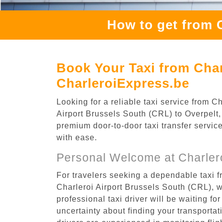
How to get from C
Book Your Taxi from Char
CharleroiExpress.be
Looking for a reliable taxi service from 
Airport Brussels South (CRL) to Overpelt, 
premium door-to-door taxi transfer service
with ease.
Personal Welcome at Charlero
For travelers seeking a dependable taxi f
Charleroi Airport Brussels South (CRL), 
professional taxi driver will be waiting f
uncertainty about finding your transportatio