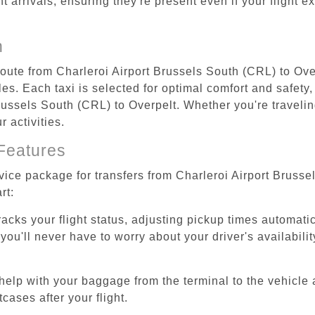
ht arrivals, ensuring they're present even if your flight 
n
route from Charleroi Airport Brussels South (CRL) to Ove
s. Each taxi is selected for optimal comfort and safety, 
ussels South (CRL) to Overpelt. Whether you're traveling 
 activities.
Features
rvice package for transfers from Charleroi Airport Bruss
rt:
tracks your flight status, adjusting pickup times automati
'll never have to worry about your driver's availability
help with your baggage from the terminal to the vehicle 
cases after your flight.