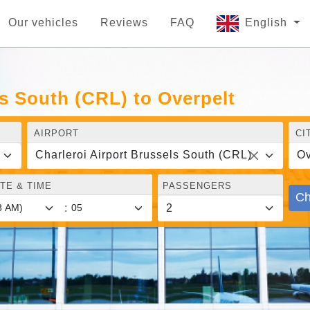
Our vehicles
Reviews
FAQ
English
ls South (CRL) to Overpelt
AIRPORT
CI
Charleroi Airport Brussels South (CRL)
Ov
TE & TIME
PASSENGERS
Ch
: