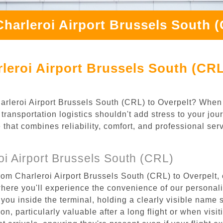
harleroi Airport Brussels South 
leroi Airport Brussels South (CRL
Charleroi Airport Brussels South (CRL) to Overpelt? When
transportation logistics shouldn't add stress to your jou
 that combines reliability, comfort, and professional se
i Airport Brussels South (CRL)
rom Charleroi Airport Brussels South (CRL) to Overpelt, 
where you'll experience the convenience of our personal
or you inside the terminal, holding a clearly visible name
n, particularly valuable after a long flight or when visiti