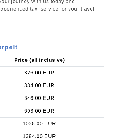
 your journey with us today and
xperienced taxi service for your travel
erpelt
Price (all inclusive)
326.00 EUR
334.00 EUR
346.00 EUR
693.00 EUR
1038.00 EUR
1384.00 EUR