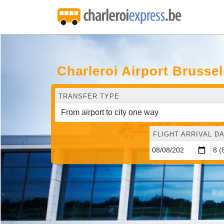
Charleroi Airport Brusse
TRANSFER TYPE
FLIGHT ARRIVAL DA