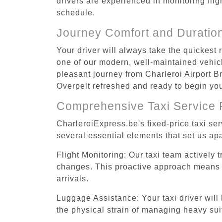
drivers are experienced in monitoring flig
schedule.
Journey Comfort and Duratio
Your driver will always take the quickest 
one of our modern, well-maintained vehicle
pleasant journey from Charleroi Airport Br
Overpelt refreshed and ready to begin your
Comprehensive Taxi Service 
CharleroiExpress.be's fixed-price taxi se
several essential elements that set us apa
Flight Monitoring: Our taxi team actively 
changes. This proactive approach means you
arrivals.
Luggage Assistance: Your taxi driver will 
the physical strain of managing heavy suit