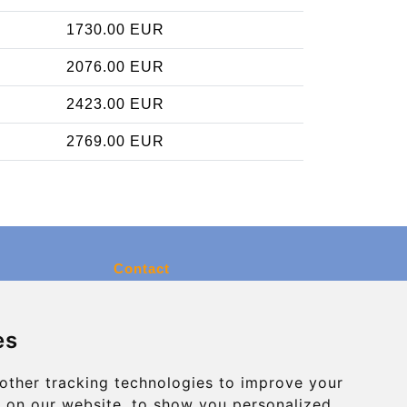
1730.00 EUR
2076.00 EUR
2423.00 EUR
2769.00 EUR
Contact
info@charleroiexpress.be
es
Secure Payment with STRIPE
other tracking technologies to improve your
 on our website, to show you personalized