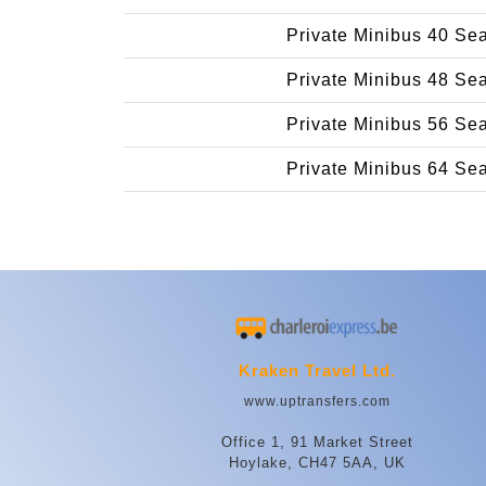
Private Minibus 40 Se
Private Minibus 48 Se
Private Minibus 56 Se
Private Minibus 64 Se
Kraken Travel Ltd.
www.uptransfers.com
Office 1, 91 Market Street
Hoylake, CH47 5AA, UK