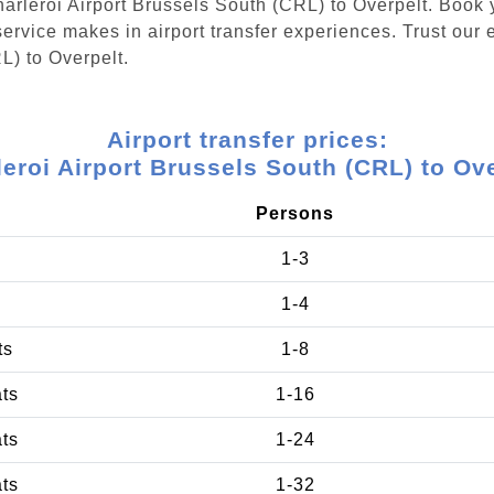
Charleroi Airport Brussels South (CRL) to Overpelt. Book
ervice makes in airport transfer experiences. Trust our e
L) to Overpelt.
Airport transfer prices:
eroi Airport Brussels South (CRL) to Ov
Persons
1-3
1-4
ts
1-8
ats
1-16
ats
1-24
ats
1-32