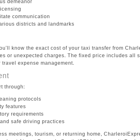
ous demeanor
licensing
litate communication
arious districts and landmarks
u'll know the exact cost of your taxi transfer from Char
s or unexpected charges. The fixed price includes all s
er travel expense management.
ent
t through:
leaning protocols
ty features
tory requirements
 and safe driving practices
ess meetings, tourism, or returning home, CharleroiExpr