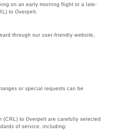
ing on an early morning flight or a late-
RL) to Overpelt.
rward through our user-friendly website,
changes or special requests can be
h (CRL) to Overpelt are carefully selected
dards of service, including: