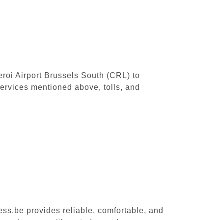
leroi Airport Brussels South (CRL) to
ervices mentioned above, tolls, and
ess.be provides reliable, comfortable, and