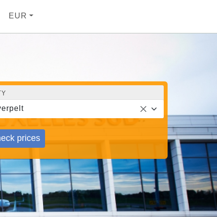
EUR
TY
erpelt
eck prices