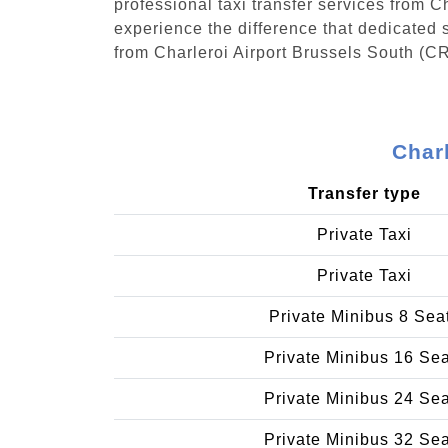
professional taxi transfer services from 
experience the difference that dedicated s
from Charleroi Airport Brussels South (CR
Charl
Transfer type
Private Taxi
Private Taxi
Private Minibus 8 Sea
Private Minibus 16 Se
Private Minibus 24 Se
Private Minibus 32 Se