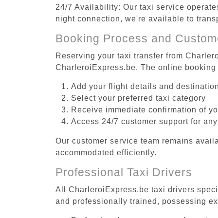
24/7 Availability: Our taxi service operat
night connection, we're available to trans
Booking Process and Custom
Reserving your taxi transfer from Charlero
CharleroiExpress.be. The online booking 
Add your flight details and destinati
Select your preferred taxi category
Receive immediate confirmation of y
Access 24/7 customer support for any
Our customer service team remains availa
accommodated efficiently.
Professional Taxi Drivers
All CharleroiExpress.be taxi drivers speci
and professionally trained, possessing ex