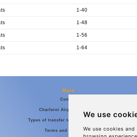
ats
1-40
ats
1-48
ats
1-56
ats
1-64
More
Contact
Charleroi Airport Transfers
We use cooki
Types of transfer to Charleroi Airport
We use cookies and 
Terms and Conditions
browsing experience