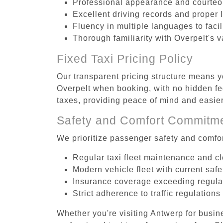
Professional appearance and courte
Excellent driving records and proper 
Fluency in multiple languages to faci
Thorough familiarity with Overpelt's v
Fixed Taxi Pricing Policy
Our transparent pricing structure means yo
Overpelt when booking, with no hidden fee
taxes, providing peace of mind and easi
Safety and Comfort Commitm
We prioritize passenger safety and comfor
Regular taxi fleet maintenance and c
Modern vehicle fleet with current safe
Insurance coverage exceeding regula
Strict adherence to traffic regulations
Whether you're visiting Antwerp for busin