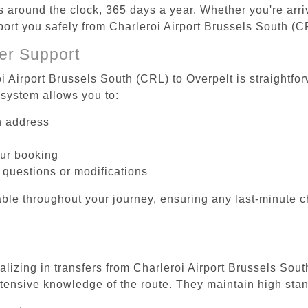
es around the clock, 365 days a year. Whether you're arriv
port you safely from Charleroi Airport Brussels South (C
er Support
i Airport Brussels South (CRL) to Overpelt is straightfo
system allows you to:
on address
our booking
 questions or modifications
ble throughout your journey, ensuring any last-minute 
alizing in transfers from Charleroi Airport Brussels Sout
tensive knowledge of the route. They maintain high stan