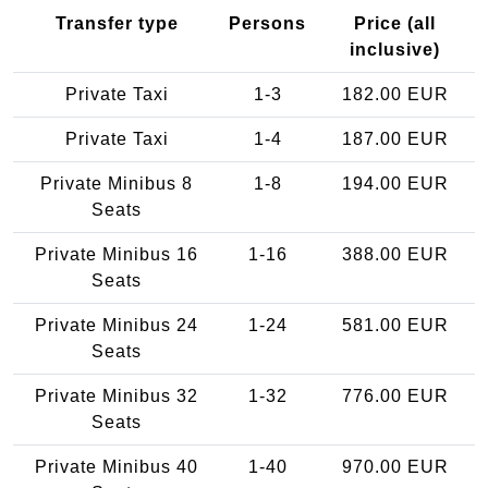
Transfer type
Persons
Price (all
inclusive)
Private Taxi
1-3
182.00 EUR
Private Taxi
1-4
187.00 EUR
Private Minibus 8
1-8
194.00 EUR
Seats
Private Minibus 16
1-16
388.00 EUR
Seats
Private Minibus 24
1-24
581.00 EUR
Seats
Private Minibus 32
1-32
776.00 EUR
Seats
Private Minibus 40
1-40
970.00 EUR