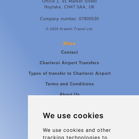
Office 1, 91 Market Street
Hoylake, CH47 5AA, UK
Company number: 07800530
© 2026 Kraken Travel Ltd.
More
Contact
Charleroi Airport Transfers
Types of transfer to Charleroi Airport
Terms and Conditions
About Us
Blog
We use cookies
Group transfers
Update cookies preferences
We use cookies and other
tracking technologies to