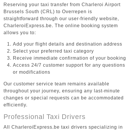
Reserving your taxi transfer from Charleroi Airport
Brussels South (CRL) to Overrepen is
straightforward through our user-friendly website,
CharleroiExpress.be. The online booking system
allows you to:
Add your flight details and destination address
Select your preferred taxi category
Receive immediate confirmation of your booking
Access 24/7 customer support for any questions
or modifications
Our customer service team remains available
throughout your journey, ensuring any last-minute
changes or special requests can be accommodated
efficiently.
Professional Taxi Drivers
All CharleroiExpress.be taxi drivers specializing in