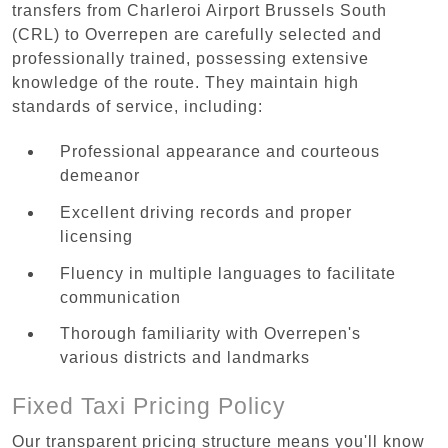
transfers from Charleroi Airport Brussels South
(CRL) to Overrepen are carefully selected and
professionally trained, possessing extensive
knowledge of the route. They maintain high
standards of service, including:
Professional appearance and courteous
demeanor
Excellent driving records and proper
licensing
Fluency in multiple languages to facilitate
communication
Thorough familiarity with Overrepen's
various districts and landmarks
Fixed Taxi Pricing Policy
Our transparent pricing structure means you'll know