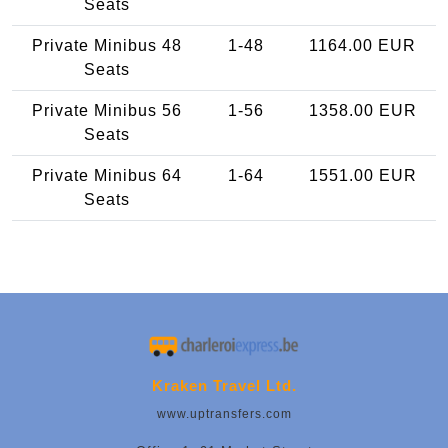
Seats
Private Minibus 48
1-48
1164.00 EUR
Seats
Private Minibus 56
1-56
1358.00 EUR
Seats
Private Minibus 64
1-64
1551.00 EUR
Seats
Kraken Travel Ltd.
www.uptransfers.com