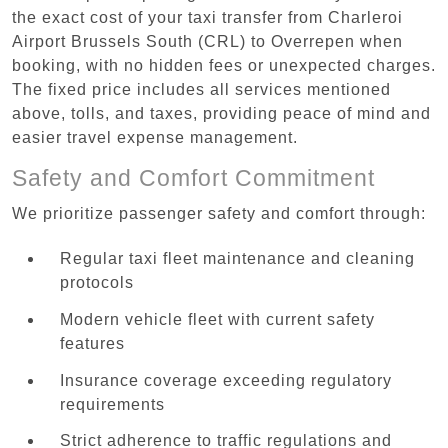
the exact cost of your taxi transfer from Charleroi
Airport Brussels South (CRL) to Overrepen when
booking, with no hidden fees or unexpected charges.
The fixed price includes all services mentioned
above, tolls, and taxes, providing peace of mind and
easier travel expense management.
Safety and Comfort Commitment
We prioritize passenger safety and comfort through:
Regular taxi fleet maintenance and cleaning
protocols
Modern vehicle fleet with current safety
features
Insurance coverage exceeding regulatory
requirements
Strict adherence to traffic regulations and