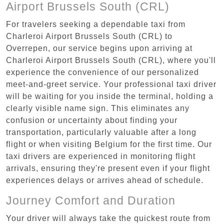
Airport Brussels South (CRL)
For travelers seeking a dependable taxi from
Charleroi Airport Brussels South (CRL) to
Overrepen, our service begins upon arriving at
Charleroi Airport Brussels South (CRL), where you'll
experience the convenience of our personalized
meet-and-greet service. Your professional taxi driver
will be waiting for you inside the terminal, holding a
clearly visible name sign. This eliminates any
confusion or uncertainty about finding your
transportation, particularly valuable after a long
flight or when visiting Belgium for the first time. Our
taxi drivers are experienced in monitoring flight
arrivals, ensuring they're present even if your flight
experiences delays or arrives ahead of schedule.
Journey Comfort and Duration
Your driver will always take the quickest route from