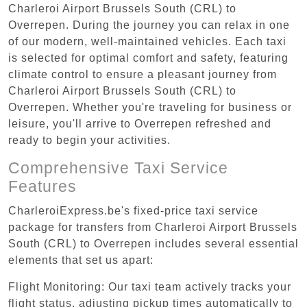
Charleroi Airport Brussels South (CRL) to
Overrepen. During the journey you can relax in one
of our modern, well-maintained vehicles. Each taxi
is selected for optimal comfort and safety, featuring
climate control to ensure a pleasant journey from
Charleroi Airport Brussels South (CRL) to
Overrepen. Whether you're traveling for business or
leisure, you'll arrive to Overrepen refreshed and
ready to begin your activities.
Comprehensive Taxi Service
Features
CharleroiExpress.be's fixed-price taxi service
package for transfers from Charleroi Airport Brussels
South (CRL) to Overrepen includes several essential
elements that set us apart:
Flight Monitoring: Our taxi team actively tracks your
flight status, adjusting pickup times automatically to