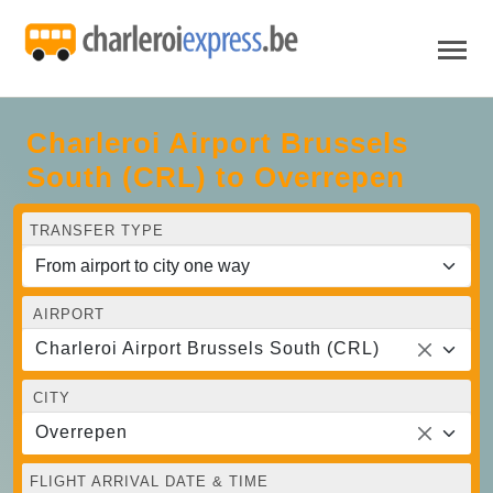
Charleroi Airport Brussels
South (CRL) to Overrepen
TRANSFER TYPE
AIRPORT
Charleroi Airport Brussels South (CRL)
CITY
Overrepen
FLIGHT ARRIVAL DATE & TIME