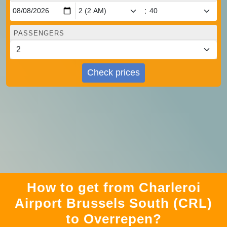
:
PASSENGERS
Check prices
How to get from Charleroi
Airport Brussels South (CRL)
to Overrepen?