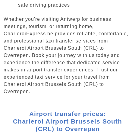
safe driving practices
Whether you're visiting Antwerp for business
meetings, tourism, or returning home,
CharleroiExpress.be provides reliable, comfortable,
and professional taxi transfer services from
Charleroi Airport Brussels South (CRL) to
Overrepen. Book your journey with us today and
experience the difference that dedicated service
makes in airport transfer experiences. Trust our
experienced taxi service for your travel from
Charleroi Airport Brussels South (CRL) to
Overrepen.
Airport transfer prices:
Charleroi Airport Brussels South
(CRL) to Overrepen