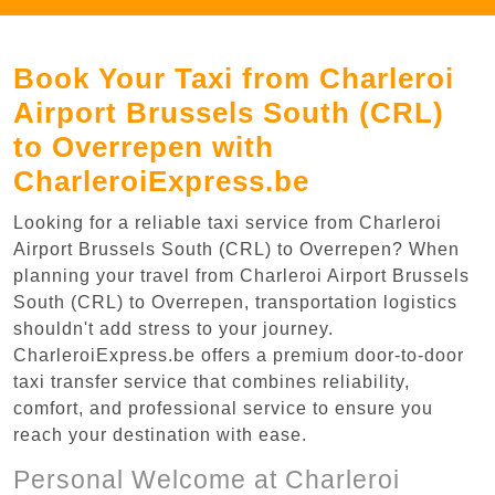
Book Your Taxi from Charleroi
Airport Brussels South (CRL)
to Overrepen with
CharleroiExpress.be
Looking for a reliable taxi service from Charleroi
Airport Brussels South (CRL) to Overrepen? When
planning your travel from Charleroi Airport Brussels
South (CRL) to Overrepen, transportation logistics
shouldn't add stress to your journey.
CharleroiExpress.be offers a premium door-to-door
taxi transfer service that combines reliability,
comfort, and professional service to ensure you
reach your destination with ease.
Personal Welcome at Charleroi