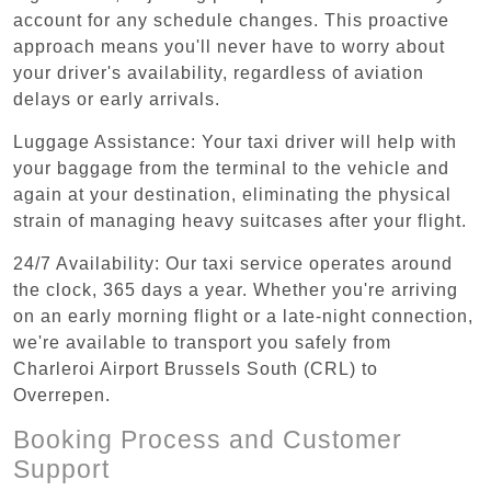
account for any schedule changes. This proactive
approach means you'll never have to worry about
your driver's availability, regardless of aviation
delays or early arrivals.
Luggage Assistance: Your taxi driver will help with
your baggage from the terminal to the vehicle and
again at your destination, eliminating the physical
strain of managing heavy suitcases after your flight.
24/7 Availability: Our taxi service operates around
the clock, 365 days a year. Whether you're arriving
on an early morning flight or a late-night connection,
we're available to transport you safely from
Charleroi Airport Brussels South (CRL) to
Overrepen.
Booking Process and Customer
Support