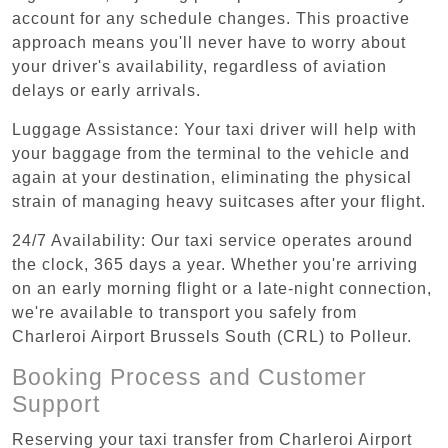
account for any schedule changes. This proactive
approach means you'll never have to worry about
your driver's availability, regardless of aviation
delays or early arrivals.
Luggage Assistance: Your taxi driver will help with
your baggage from the terminal to the vehicle and
again at your destination, eliminating the physical
strain of managing heavy suitcases after your flight.
24/7 Availability: Our taxi service operates around
the clock, 365 days a year. Whether you're arriving
on an early morning flight or a late-night connection,
we're available to transport you safely from
Charleroi Airport Brussels South (CRL) to Polleur.
Booking Process and Customer
Support
Reserving your taxi transfer from Charleroi Airport