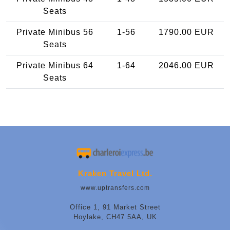
Seats
Private Minibus 56
1-56
1790.00 EUR
Seats
Private Minibus 64
1-64
2046.00 EUR
Seats
Kraken Travel Ltd.
www.uptransfers.com
Office 1, 91 Market Street
Hoylake, CH47 5AA, UK