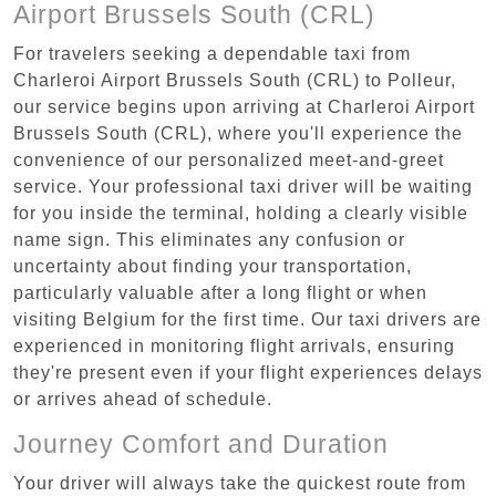
Airport Brussels South (CRL)
For travelers seeking a dependable taxi from
Charleroi Airport Brussels South (CRL) to Polleur,
our service begins upon arriving at Charleroi Airport
Brussels South (CRL), where you'll experience the
convenience of our personalized meet-and-greet
service. Your professional taxi driver will be waiting
for you inside the terminal, holding a clearly visible
name sign. This eliminates any confusion or
uncertainty about finding your transportation,
particularly valuable after a long flight or when
visiting Belgium for the first time. Our taxi drivers are
experienced in monitoring flight arrivals, ensuring
they're present even if your flight experiences delays
or arrives ahead of schedule.
Journey Comfort and Duration
Your driver will always take the quickest route from