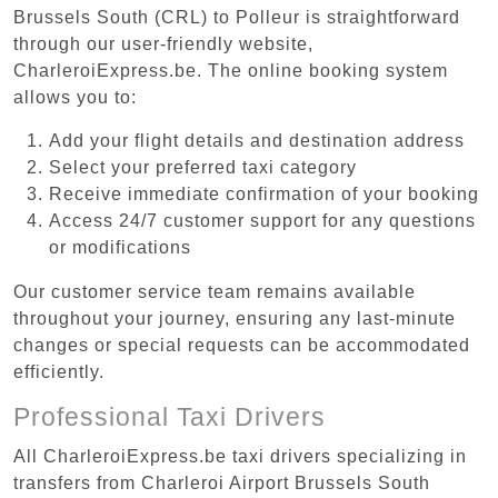
Brussels South (CRL) to Polleur is straightforward
through our user-friendly website,
CharleroiExpress.be. The online booking system
allows you to:
Add your flight details and destination address
Select your preferred taxi category
Receive immediate confirmation of your booking
Access 24/7 customer support for any questions
or modifications
Our customer service team remains available
throughout your journey, ensuring any last-minute
changes or special requests can be accommodated
efficiently.
Professional Taxi Drivers
All CharleroiExpress.be taxi drivers specializing in
transfers from Charleroi Airport Brussels South