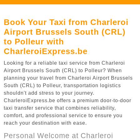
Book Your Taxi from Charleroi
Airport Brussels South (CRL)
to Polleur with
CharleroiExpress.be
Looking for a reliable taxi service from Charleroi
Airport Brussels South (CRL) to Polleur? When
planning your travel from Charleroi Airport Brussels
South (CRL) to Polleur, transportation logistics
shouldn't add stress to your journey.
CharleroiExpress.be offers a premium door-to-door
taxi transfer service that combines reliability,
comfort, and professional service to ensure you
reach your destination with ease.
Personal Welcome at Charleroi