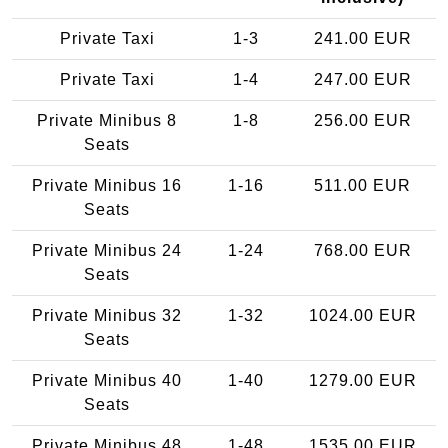
Private Taxi
1-3
241.00 EUR
Private Taxi
1-4
247.00 EUR
Private Minibus 8
1-8
256.00 EUR
Seats
Private Minibus 16
1-16
511.00 EUR
Seats
Private Minibus 24
1-24
768.00 EUR
Seats
Private Minibus 32
1-32
1024.00 EUR
Seats
Private Minibus 40
1-40
1279.00 EUR
Seats
Private Minibus 48
1-48
1535.00 EUR