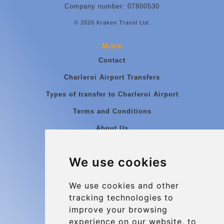
Company number: 07800530
© 2026 Kraken Travel Ltd.
More
Contact
Charleroi Airport Transfers
Types of transfer to Charleroi Airport
Terms and Conditions
About Us
Blog
We use cookies
Group transfers
Update cookies preferences
We use cookies and other
tracking technologies to
improve your browsing
Contact
experience on our website, to