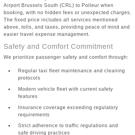
Airport Brussels South (CRL) to Polleur when
booking, with no hidden fees or unexpected charges.
The fixed price includes all services mentioned
above, tolls, and taxes, providing peace of mind and
easier travel expense management.
Safety and Comfort Commitment
We prioritize passenger safety and comfort through:
Regular taxi fleet maintenance and cleaning
protocols
Modern vehicle fleet with current safety
features
Insurance coverage exceeding regulatory
requirements
Strict adherence to traffic regulations and
safe driving practices