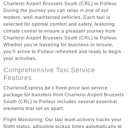
Charleroi Airport Brussels South (CRL) to Polleur.
During the journey you can relax in one of our
modern, well-maintained vehicles. Each taxi is
selected for optimal comfort and safety, featuring
climate control to ensure a pleasant journey from
Charleroi Airport Brussels South (CRL) to Polleur.
Whether you're traveling for business or leisure,
you'll arrive to Polleur refreshed and ready to begin
your activities.
Comprehensive Taxi Service
Features
CharleroiExpress.be's fixed-price taxi service
package for transfers from Charleroi Airport Brussels
South (CRL) to Polleur includes several essential
elements that set us apart:
Flight Monitoring: Our taxi team actively tracks your
flight status, adjusting pickup times automatically to