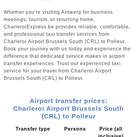
Whether you're visiting Antwerp for business
meetings, tourism, or returning home,
CharleroiExpress.be provides reliable, comfortable,
and professional taxi transfer services from
Charleroi Airport Brussels South (CRL) to Polleur.
Book your journey with us today and experience the
difference that dedicated service makes in airport
transfer experiences. Trust our experienced taxi
service for your travel from Charleroi Airport
Brussels South (CRL) to Polleur.
Airport transfer prices:
Charleroi Airport Brussels South
(CRL) to Polleur
Transfer type
Persons
Price (all
inclusive)