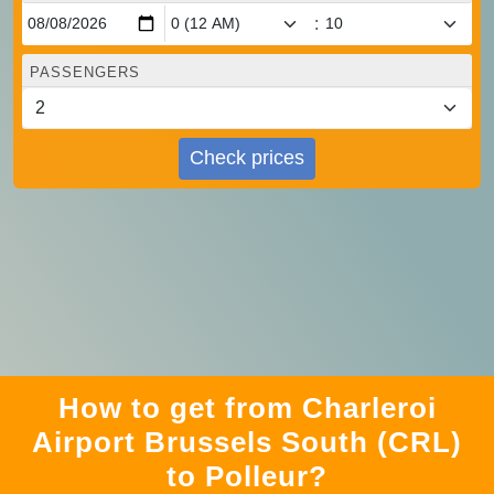
:
PASSENGERS
Check prices
How to get from Charleroi
Airport Brussels South (CRL)
to Polleur?