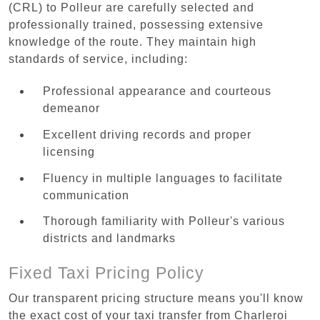
(CRL) to Polleur are carefully selected and
professionally trained, possessing extensive
knowledge of the route. They maintain high
standards of service, including:
Professional appearance and courteous
demeanor
Excellent driving records and proper
licensing
Fluency in multiple languages to facilitate
communication
Thorough familiarity with Polleur's various
districts and landmarks
Fixed Taxi Pricing Policy
Our transparent pricing structure means you'll know
the exact cost of your taxi transfer from Charleroi