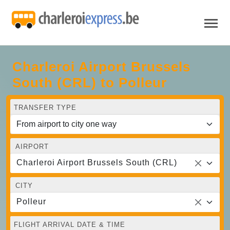
Charleroi Airport Brussels
South (CRL) to Polleur
TRANSFER TYPE
AIRPORT
Charleroi Airport Brussels South (CRL)
CITY
Polleur
FLIGHT ARRIVAL DATE & TIME