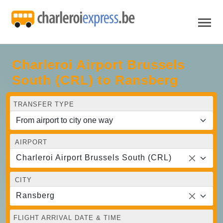
Charleroi Airport Brussels
South (CRL) to Ransberg
TRANSFER TYPE
AIRPORT
Charleroi Airport Brussels South (CRL)
CITY
Ransberg
FLIGHT ARRIVAL DATE & TIME