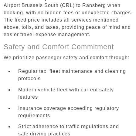
Airport Brussels South (CRL) to Ransberg when
booking, with no hidden fees or unexpected charges.
The fixed price includes all services mentioned
above, tolls, and taxes, providing peace of mind and
easier travel expense management.
Safety and Comfort Commitment
We prioritize passenger safety and comfort through:
Regular taxi fleet maintenance and cleaning
protocols
Modern vehicle fleet with current safety
features
Insurance coverage exceeding regulatory
requirements
Strict adherence to traffic regulations and
safe driving practices