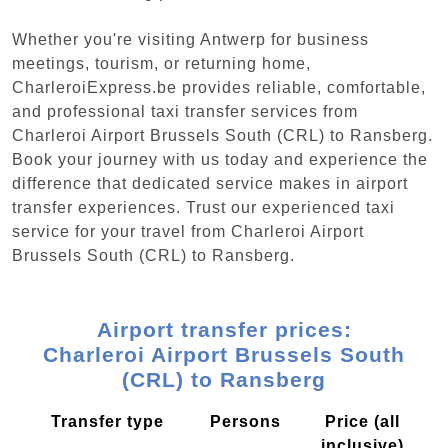
Whether you're visiting Antwerp for business
meetings, tourism, or returning home,
CharleroiExpress.be provides reliable, comfortable,
and professional taxi transfer services from
Charleroi Airport Brussels South (CRL) to Ransberg.
Book your journey with us today and experience the
difference that dedicated service makes in airport
transfer experiences. Trust our experienced taxi
service for your travel from Charleroi Airport
Brussels South (CRL) to Ransberg.
Airport transfer prices:
Charleroi Airport Brussels South
(CRL) to Ransberg
Transfer type
Persons
Price (all
inclusive)