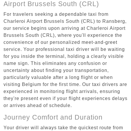
Airport Brussels South (CRL)
For travelers seeking a dependable taxi from
Charleroi Airport Brussels South (CRL) to Ransberg,
our service begins upon arriving at Charleroi Airport
Brussels South (CRL), where you'll experience the
convenience of our personalized meet-and-greet
service. Your professional taxi driver will be waiting
for you inside the terminal, holding a clearly visible
name sign. This eliminates any confusion or
uncertainty about finding your transportation,
particularly valuable after a long flight or when
visiting Belgium for the first time. Our taxi drivers are
experienced in monitoring flight arrivals, ensuring
they're present even if your flight experiences delays
or arrives ahead of schedule.
Journey Comfort and Duration
Your driver will always take the quickest route from