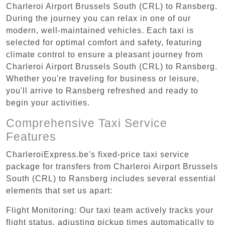
Charleroi Airport Brussels South (CRL) to Ransberg.
During the journey you can relax in one of our
modern, well-maintained vehicles. Each taxi is
selected for optimal comfort and safety, featuring
climate control to ensure a pleasant journey from
Charleroi Airport Brussels South (CRL) to Ransberg.
Whether you're traveling for business or leisure,
you'll arrive to Ransberg refreshed and ready to
begin your activities.
Comprehensive Taxi Service
Features
CharleroiExpress.be's fixed-price taxi service
package for transfers from Charleroi Airport Brussels
South (CRL) to Ransberg includes several essential
elements that set us apart:
Flight Monitoring: Our taxi team actively tracks your
flight status, adjusting pickup times automatically to