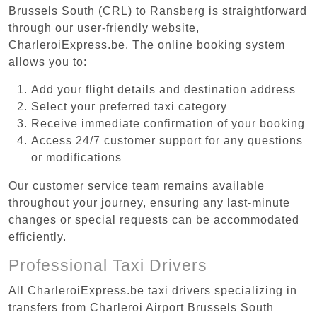
Brussels South (CRL) to Ransberg is straightforward
through our user-friendly website,
CharleroiExpress.be. The online booking system
allows you to:
Add your flight details and destination address
Select your preferred taxi category
Receive immediate confirmation of your booking
Access 24/7 customer support for any questions
or modifications
Our customer service team remains available
throughout your journey, ensuring any last-minute
changes or special requests can be accommodated
efficiently.
Professional Taxi Drivers
All CharleroiExpress.be taxi drivers specializing in
transfers from Charleroi Airport Brussels South