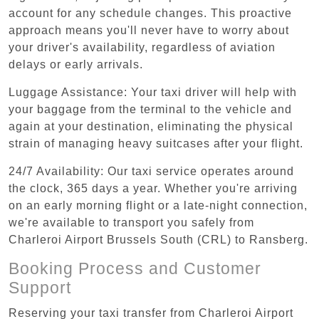
account for any schedule changes. This proactive
approach means you'll never have to worry about
your driver's availability, regardless of aviation
delays or early arrivals.
Luggage Assistance: Your taxi driver will help with
your baggage from the terminal to the vehicle and
again at your destination, eliminating the physical
strain of managing heavy suitcases after your flight.
24/7 Availability: Our taxi service operates around
the clock, 365 days a year. Whether you're arriving
on an early morning flight or a late-night connection,
we're available to transport you safely from
Charleroi Airport Brussels South (CRL) to Ransberg.
Booking Process and Customer
Support
Reserving your taxi transfer from Charleroi Airport