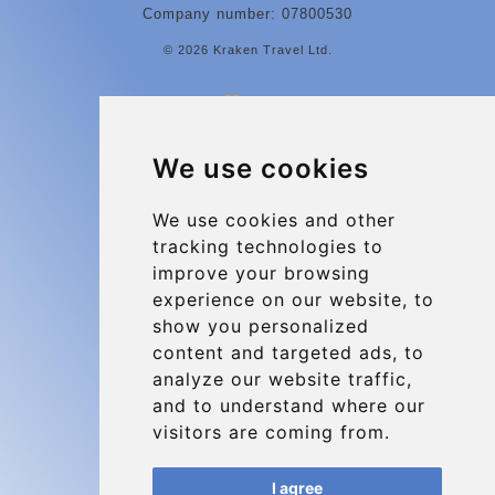
Company number: 07800530
© 2026 Kraken Travel Ltd.
More
Contact
We use cookies
Charleroi Airport Transfers
Types of transfer to Charleroi Airport
We use cookies and other
tracking technologies to
Terms and Conditions
improve your browsing
About Us
experience on our website, to
Blog
show you personalized
content and targeted ads, to
Group transfers
analyze our website traffic,
Update cookies preferences
and to understand where our
visitors are coming from.
Contact
I agree