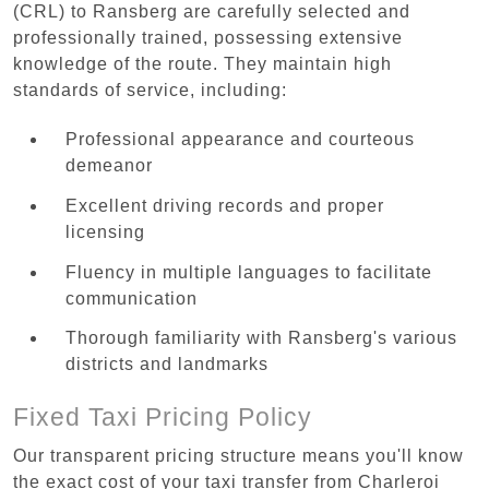
(CRL) to Ransberg are carefully selected and
professionally trained, possessing extensive
knowledge of the route. They maintain high
standards of service, including:
Professional appearance and courteous
demeanor
Excellent driving records and proper
licensing
Fluency in multiple languages to facilitate
communication
Thorough familiarity with Ransberg's various
districts and landmarks
Fixed Taxi Pricing Policy
Our transparent pricing structure means you'll know
the exact cost of your taxi transfer from Charleroi