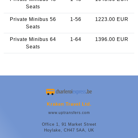
Seats
Private Minibus 56
1-56
1223.00 EUR
Seats
Private Minibus 64
1-64
1396.00 EUR
Seats
Kraken Travel Ltd.
www.uptransfers.com
Office 1, 91 Market Street
Hoylake, CH47 5AA, UK