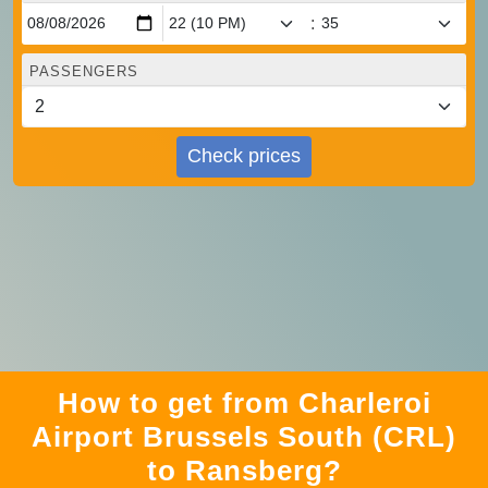
:
PASSENGERS
Check prices
How to get from Charleroi
Airport Brussels South (CRL)
to Ransberg?