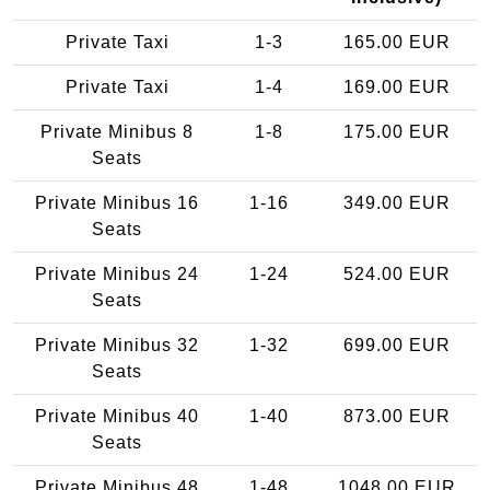
Private Taxi
1-3
165.00 EUR
Private Taxi
1-4
169.00 EUR
Private Minibus 8
1-8
175.00 EUR
Seats
Private Minibus 16
1-16
349.00 EUR
Seats
Private Minibus 24
1-24
524.00 EUR
Seats
Private Minibus 32
1-32
699.00 EUR
Seats
Private Minibus 40
1-40
873.00 EUR
Seats
Private Minibus 48
1-48
1048.00 EUR