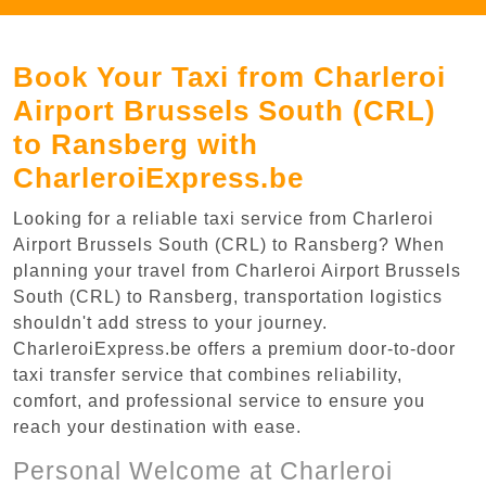
Book Your Taxi from Charleroi
Airport Brussels South (CRL)
to Ransberg with
CharleroiExpress.be
Looking for a reliable taxi service from Charleroi
Airport Brussels South (CRL) to Ransberg? When
planning your travel from Charleroi Airport Brussels
South (CRL) to Ransberg, transportation logistics
shouldn't add stress to your journey.
CharleroiExpress.be offers a premium door-to-door
taxi transfer service that combines reliability,
comfort, and professional service to ensure you
reach your destination with ease.
Personal Welcome at Charleroi