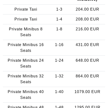
Private Taxi
1-3
204.00 EUR
Private Taxi
1-4
208.00 EUR
Private Minibus 8
1-8
216.00 EUR
Seats
Private Minibus 16
1-16
431.00 EUR
Seats
Private Minibus 24
1-24
648.00 EUR
Seats
Private Minibus 32
1-32
864.00 EUR
Seats
Private Minibus 40
1-40
1079.00 EUR
Seats
Private Minibus 48
1-48
1295.00 EUR