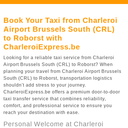
Book Your Taxi from Charleroi
Airport Brussels South (CRL)
to Roborst with
CharleroiExpress.be
Looking for a reliable taxi service from Charleroi
Airport Brussels South (CRL) to Roborst? When
planning your travel from Charleroi Airport Brussels
South (CRL) to Roborst, transportation logistics
shouldn't add stress to your journey.
CharleroiExpress.be offers a premium door-to-door
taxi transfer service that combines reliability,
comfort, and professional service to ensure you
reach your destination with ease.
Personal Welcome at Charleroi