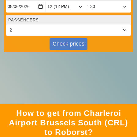
:
PASSENGERS
Check prices
How to get from Charleroi
Airport Brussels South (CRL)
to Roborst?