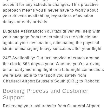
account for any schedule changes. This proactive
approach means you'll never have to worry about
your driver's availability, regardless of aviation
delays or early arrivals.
Luggage Assistance: Your taxi driver will help with
your baggage from the terminal to the vehicle and
again at your destination, eliminating the physical
strain of managing heavy suitcases after your flight.
24/7 Availability: Our taxi service operates around
the clock, 365 days a year. Whether you're arriving
on an early morning flight or a late-night connection,
we're available to transport you safely from
Charleroi Airport Brussels South (CRL) to Roborst.
Booking Process and Customer
Support
Reserving your taxi transfer from Charleroi Airport