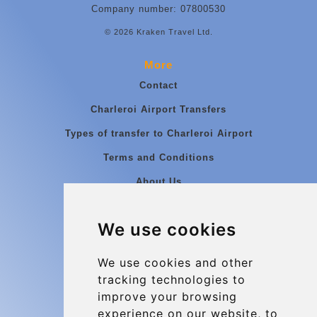
Company number: 07800530
© 2026 Kraken Travel Ltd.
More
Contact
Charleroi Airport Transfers
Types of transfer to Charleroi Airport
Terms and Conditions
About Us
Blog
We use cookies
Group transfers
Update cookies preferences
We use cookies and other
tracking technologies to
improve your browsing
Contact
experience on our website, to