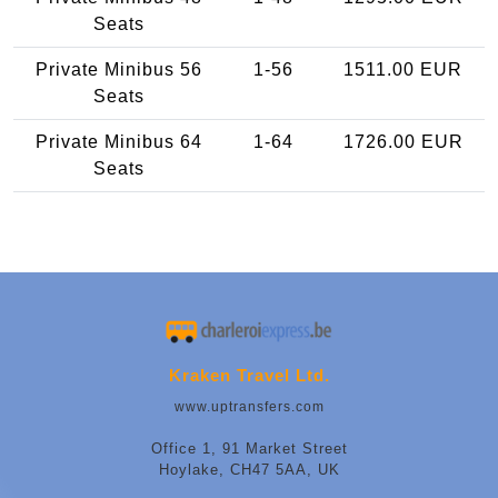
Seats
Private Minibus 56
1-56
1511.00 EUR
Seats
Private Minibus 64
1-64
1726.00 EUR
Seats
Kraken Travel Ltd.
www.uptransfers.com
Office 1, 91 Market Street
Hoylake, CH47 5AA, UK