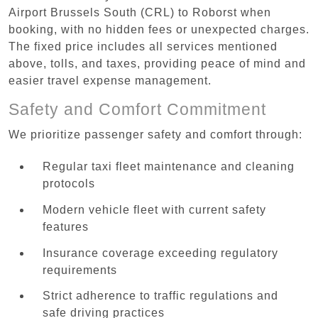
Airport Brussels South (CRL) to Roborst when
booking, with no hidden fees or unexpected charges.
The fixed price includes all services mentioned
above, tolls, and taxes, providing peace of mind and
easier travel expense management.
Safety and Comfort Commitment
We prioritize passenger safety and comfort through:
Regular taxi fleet maintenance and cleaning
protocols
Modern vehicle fleet with current safety
features
Insurance coverage exceeding regulatory
requirements
Strict adherence to traffic regulations and
safe driving practices