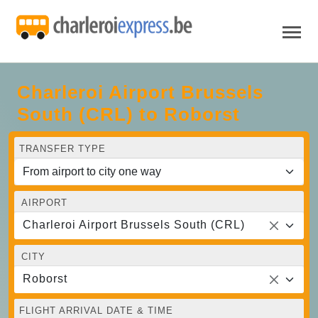
Charleroi Airport Brussels
South (CRL) to Roborst
TRANSFER TYPE
AIRPORT
Charleroi Airport Brussels South (CRL)
CITY
Roborst
FLIGHT ARRIVAL DATE & TIME