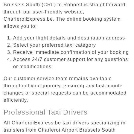
Brussels South (CRL) to Roborst is straightforward
through our user-friendly website,
CharleroiExpress.be. The online booking system
allows you to:
Add your flight details and destination address
Select your preferred taxi category
Receive immediate confirmation of your booking
Access 24/7 customer support for any questions
or modifications
Our customer service team remains available
throughout your journey, ensuring any last-minute
changes or special requests can be accommodated
efficiently.
Professional Taxi Drivers
All CharleroiExpress.be taxi drivers specializing in
transfers from Charleroi Airport Brussels South