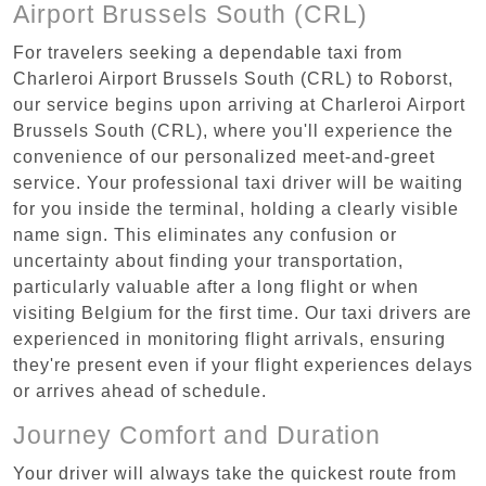
Airport Brussels South (CRL)
For travelers seeking a dependable taxi from
Charleroi Airport Brussels South (CRL) to Roborst,
our service begins upon arriving at Charleroi Airport
Brussels South (CRL), where you'll experience the
convenience of our personalized meet-and-greet
service. Your professional taxi driver will be waiting
for you inside the terminal, holding a clearly visible
name sign. This eliminates any confusion or
uncertainty about finding your transportation,
particularly valuable after a long flight or when
visiting Belgium for the first time. Our taxi drivers are
experienced in monitoring flight arrivals, ensuring
they're present even if your flight experiences delays
or arrives ahead of schedule.
Journey Comfort and Duration
Your driver will always take the quickest route from