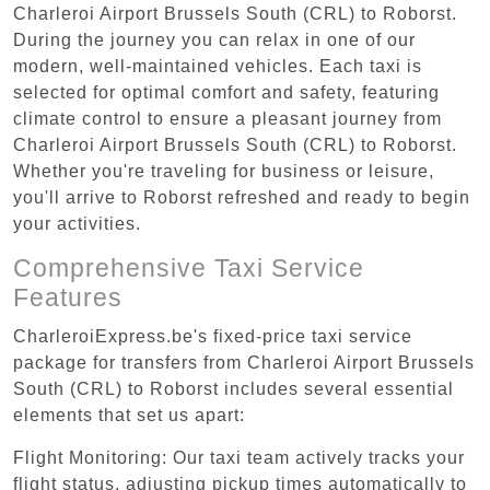
Charleroi Airport Brussels South (CRL) to Roborst.
During the journey you can relax in one of our
modern, well-maintained vehicles. Each taxi is
selected for optimal comfort and safety, featuring
climate control to ensure a pleasant journey from
Charleroi Airport Brussels South (CRL) to Roborst.
Whether you're traveling for business or leisure,
you'll arrive to Roborst refreshed and ready to begin
your activities.
Comprehensive Taxi Service
Features
CharleroiExpress.be's fixed-price taxi service
package for transfers from Charleroi Airport Brussels
South (CRL) to Roborst includes several essential
elements that set us apart:
Flight Monitoring: Our taxi team actively tracks your
flight status, adjusting pickup times automatically to