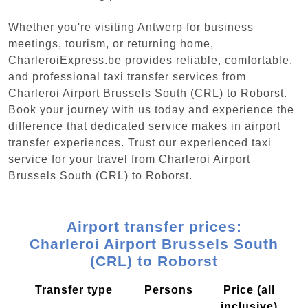
Whether you're visiting Antwerp for business
meetings, tourism, or returning home,
CharleroiExpress.be provides reliable, comfortable,
and professional taxi transfer services from
Charleroi Airport Brussels South (CRL) to Roborst.
Book your journey with us today and experience the
difference that dedicated service makes in airport
transfer experiences. Trust our experienced taxi
service for your travel from Charleroi Airport
Brussels South (CRL) to Roborst.
Airport transfer prices:
Charleroi Airport Brussels South
(CRL) to Roborst
Transfer type
Persons
Price (all
inclusive)