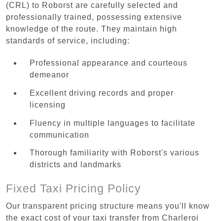
(CRL) to Roborst are carefully selected and
professionally trained, possessing extensive
knowledge of the route. They maintain high
standards of service, including:
Professional appearance and courteous
demeanor
Excellent driving records and proper
licensing
Fluency in multiple languages to facilitate
communication
Thorough familiarity with Roborst's various
districts and landmarks
Fixed Taxi Pricing Policy
Our transparent pricing structure means you'll know
the exact cost of your taxi transfer from Charleroi