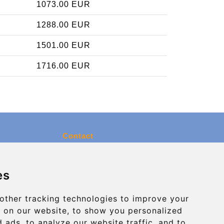
1073.00 EUR
1288.00 EUR
1501.00 EUR
1716.00 EUR
Contact
info@charleroiexpress.be
es
Secure Payment with STRIPE
other tracking technologies to improve your
 on our website, to show you personalized
 ads, to analyze our website traffic, and to