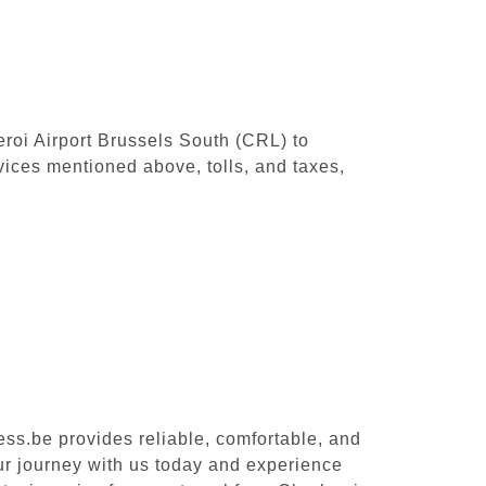
leroi Airport Brussels South (CRL) to
vices mentioned above, tolls, and taxes,
ess.be provides reliable, comfortable, and
our journey with us today and experience