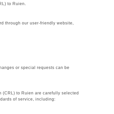
RL) to Ruien.
rd through our user-friendly website,
changes or special requests can be
th (CRL) to Ruien are carefully selected
dards of service, including: