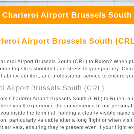
 Charleroi Airport Brussels South
leroi Airport Brussels South (CRL
Charleroi Airport Brussels South (CRL) to Ruien? When pl
tion logistics shouldn't add stress to your journey. Cha
eliability, comfort, and professional service to ensure y
i Airport Brussels South (CRL)
rom Charleroi Airport Brussels South (CRL) to Ruien, our
where you'll experience the convenience of our personal
or you inside the terminal, holding a clearly visible name
n, particularly valuable after a long flight or when visiti
ht arrivals, ensuring they're present even if your flight 