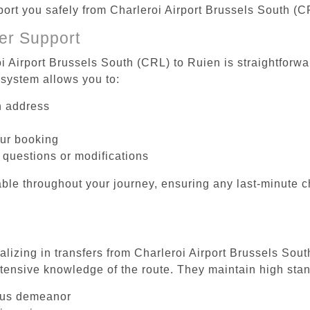
sport you safely from Charleroi Airport Brussels South (C
er Support
i Airport Brussels South (CRL) to Ruien is straightforwa
system allows you to:
on address
our booking
 questions or modifications
ble throughout your journey, ensuring any last-minute 
alizing in transfers from Charleroi Airport Brussels Sou
tensive knowledge of the route. They maintain high stan
ous demeanor