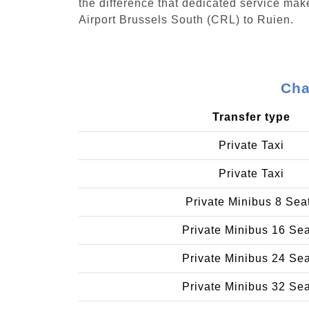
the difference that dedicated service make
Airport Brussels South (CRL) to Ruien.
Cha
Transfer type
Private Taxi
Private Taxi
Private Minibus 8 Sea
Private Minibus 16 Se
Private Minibus 24 Se
Private Minibus 32 Se