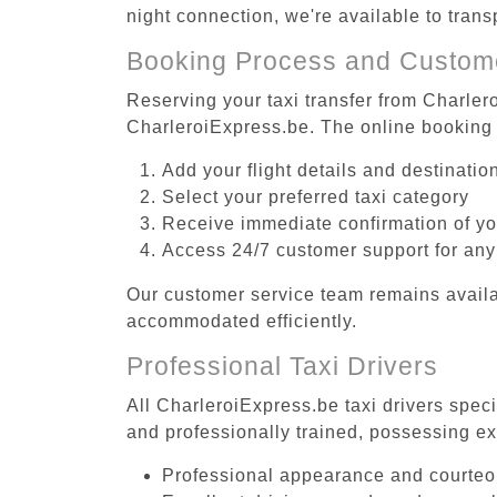
night connection, we're available to tran
Booking Process and Custom
Reserving your taxi transfer from Charlero
CharleroiExpress.be. The online booking 
Add your flight details and destinati
Select your preferred taxi category
Receive immediate confirmation of y
Access 24/7 customer support for any
Our customer service team remains availa
accommodated efficiently.
Professional Taxi Drivers
All CharleroiExpress.be taxi drivers speci
and professionally trained, possessing ex
Professional appearance and courte