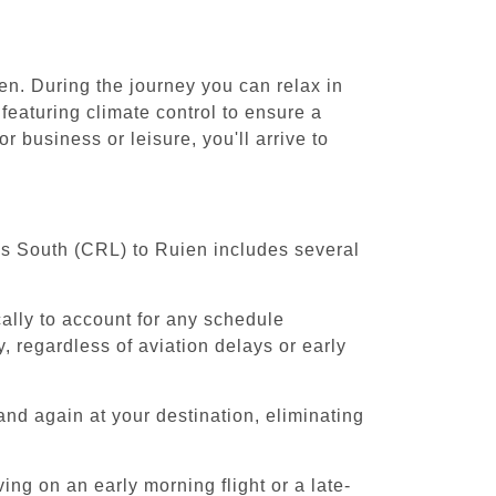
en. During the journey you can relax in
featuring climate control to ensure a
 business or leisure, you'll arrive to
els South (CRL) to Ruien includes several
cally to account for any schedule
, regardless of aviation delays or early
and again at your destination, eliminating
ing on an early morning flight or a late-