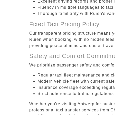
Excellent driving records and proper 
Fluency in multiple languages to faci
Thorough familiarity with Ruien's var
Fixed Taxi Pricing Policy
Our transparent pricing structure means yo
Ruien when booking, with no hidden fees 
providing peace of mind and easier trav
Safety and Comfort Commitm
We prioritize passenger safety and comfor
Regular taxi fleet maintenance and c
Modern vehicle fleet with current safe
Insurance coverage exceeding regula
Strict adherence to traffic regulations
Whether you're visiting Antwerp for busin
professional taxi transfer services from 