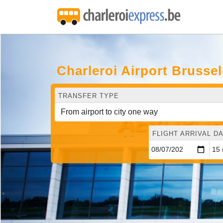
Charleroi Airport Brusse
TRANSFER TYPE
FLIGHT ARRIVAL DA