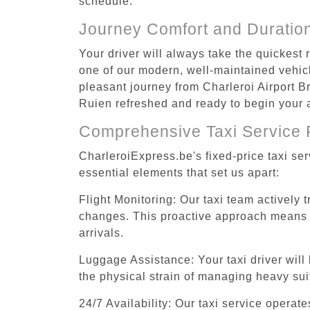
schedule.
Journey Comfort and Duratio
Your driver will always take the quickest
one of our modern, well-maintained vehicle
pleasant journey from Charleroi Airport Br
Ruien refreshed and ready to begin your a
Comprehensive Taxi Service 
CharleroiExpress.be's fixed-price taxi se
essential elements that set us apart:
Flight Monitoring: Our taxi team actively 
changes. This proactive approach means you
arrivals.
Luggage Assistance: Your taxi driver will 
the physical strain of managing heavy suit
24/7 Availability: Our taxi service operat