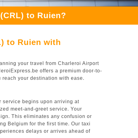
 (CRL) to Ruien?
) to Ruien with
anning your travel from Charleroi Airport
rleroiExpress.be offers a premium door-to-
ou reach your destination with ease.
 service begins upon arriving at
ized meet-and-greet service. Your
 sign. This eliminates any confusion or
ng Belgium for the first time. Our taxi
experiences delays or arrives ahead of