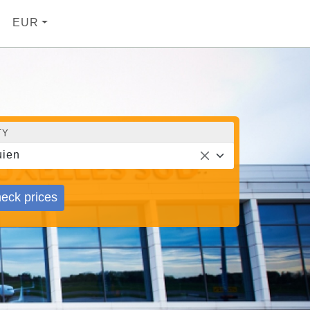
EUR
TY
ien
eck prices