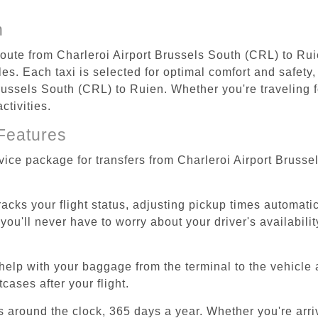
n
 route from Charleroi Airport Brussels South (CRL) to Rui
s. Each taxi is selected for optimal comfort and safety, 
ussels South (CRL) to Ruien. Whether you're traveling for
ctivities.
Features
rvice package for transfers from Charleroi Airport Bruss
tracks your flight status, adjusting pickup times automati
'll never have to worry about your driver's availability
help with your baggage from the terminal to the vehicle 
cases after your flight.
es around the clock, 365 days a year. Whether you're arriv