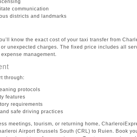
licensing
litate communication
ious districts and landmarks
u'll know the exact cost of your taxi transfer from Char
or unexpected charges. The fixed price includes all ser
el expense management.
ent
t through:
leaning protocols
ty features
tory requirements
 and safe driving practices
ess meetings, tourism, or returning home, CharleroiExpr
Charleroi Airport Brussels South (CRL) to Ruien. Book y