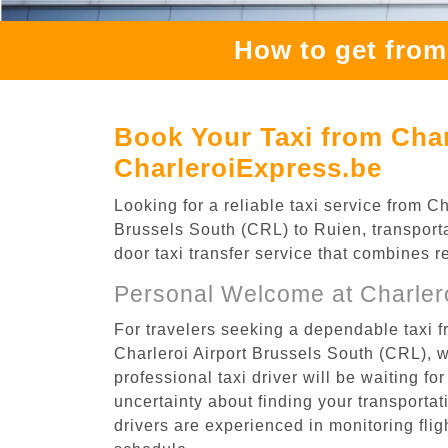
How to get from
Book Your Taxi from Char
CharleroiExpress.be
Looking for a reliable taxi service from 
Brussels South (CRL) to Ruien, transporta
door taxi transfer service that combines r
Personal Welcome at Charlero
For travelers seeking a dependable taxi f
Charleroi Airport Brussels South (CRL), 
professional taxi driver will be waiting f
uncertainty about finding your transportatio
drivers are experienced in monitoring flig