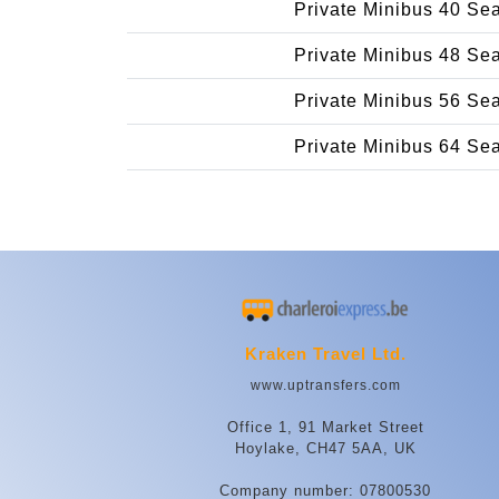
Private Minibus 40 Se
Private Minibus 48 Se
Private Minibus 56 Se
Private Minibus 64 Se
Kraken Travel Ltd.
www.uptransfers.com
Office 1, 91 Market Street
Hoylake, CH47 5AA, UK
Company number: 07800530