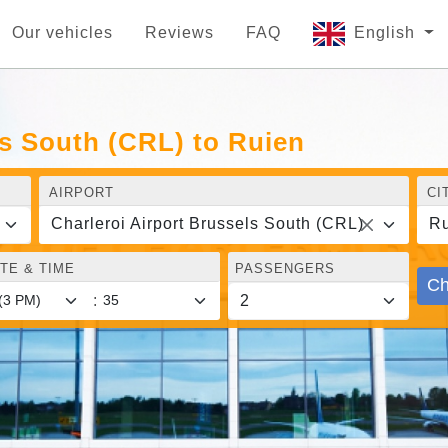
Our vehicles
Reviews
FAQ
English
ls South (CRL) to Ruien
AIRPORT
CI
Charleroi Airport Brussels South (CRL)
Ru
TE & TIME
PASSENGERS
Ch
: