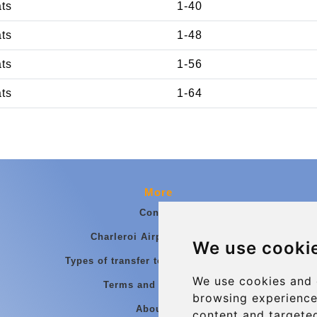
ats
1-40
ats
1-48
ats
1-56
ats
1-64
More
Contact
Charleroi Airport Transfers
We use cooki
Types of transfer to Charleroi Airport
We use cookies and 
Terms and Conditions
browsing experience
About Us
content and targeted