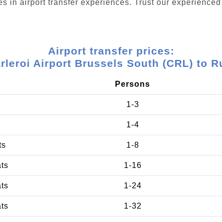
s in airport transfer experiences. Trust our experienced 
Airport transfer prices:
rleroi Airport Brussels South (CRL) to R
Persons
1-3
1-4
ts
1-8
ats
1-16
ats
1-24
ats
1-32