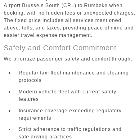
Airport Brussels South (CRL) to Rumbeke when
booking, with no hidden fees or unexpected charges.
The fixed price includes all services mentioned
above, tolls, and taxes, providing peace of mind and
easier travel expense management.
Safety and Comfort Commitment
We prioritize passenger safety and comfort through:
Regular taxi fleet maintenance and cleaning
protocols
Modern vehicle fleet with current safety
features
Insurance coverage exceeding regulatory
requirements
Strict adherence to traffic regulations and
safe driving practices