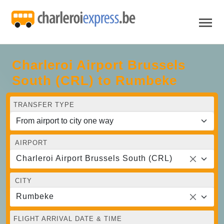
Charleroi Airport Brussels
South (CRL) to Rumbeke
TRANSFER TYPE
AIRPORT
Charleroi Airport Brussels South (CRL)
CITY
Rumbeke
FLIGHT ARRIVAL DATE & TIME