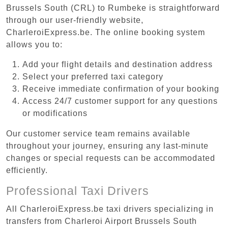
Brussels South (CRL) to Rumbeke is straightforward
through our user-friendly website,
CharleroiExpress.be. The online booking system
allows you to:
Add your flight details and destination address
Select your preferred taxi category
Receive immediate confirmation of your booking
Access 24/7 customer support for any questions
or modifications
Our customer service team remains available
throughout your journey, ensuring any last-minute
changes or special requests can be accommodated
efficiently.
Professional Taxi Drivers
All CharleroiExpress.be taxi drivers specializing in
transfers from Charleroi Airport Brussels South