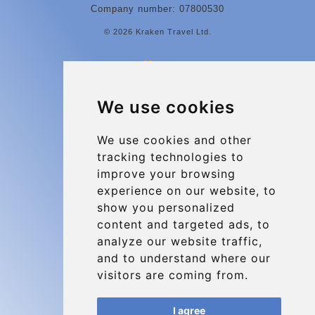
Company number: 07800530
© 2026 Kraken Travel Ltd.
More
Contact
We use cookies
Charleroi Airport Transfers
Types of transfer to Charleroi Airport
We use cookies and other
tracking technologies to
Terms and Conditions
improve your browsing
About Us
experience on our website, to
Blog
show you personalized
content and targeted ads, to
Group transfers
analyze our website traffic,
Update cookies preferences
and to understand where our
visitors are coming from.
Contact
I agree