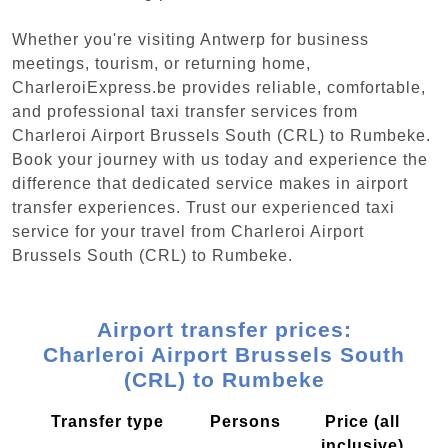
Whether you're visiting Antwerp for business
meetings, tourism, or returning home,
CharleroiExpress.be provides reliable, comfortable,
and professional taxi transfer services from
Charleroi Airport Brussels South (CRL) to Rumbeke.
Book your journey with us today and experience the
difference that dedicated service makes in airport
transfer experiences. Trust our experienced taxi
service for your travel from Charleroi Airport
Brussels South (CRL) to Rumbeke.
Airport transfer prices:
Charleroi Airport Brussels South
(CRL) to Rumbeke
Transfer type
Persons
Price (all
inclusive)