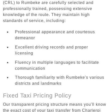
(CRL) to Rumbeke are carefully selected and
professionally trained, possessing extensive
knowledge of the route. They maintain high
standards of service, including:
Professional appearance and courteous
demeanor
Excellent driving records and proper
licensing
Fluency in multiple languages to facilitate
communication
Thorough familiarity with Rumbeke's various
districts and landmarks
Fixed Taxi Pricing Policy
Our transparent pricing structure means you'll know
the exact cost of your taxi transfer from Charleroi