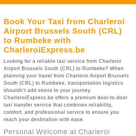
Book Your Taxi from Charleroi
Airport Brussels South (CRL)
to Rumbeke with
CharleroiExpress.be
Looking for a reliable taxi service from Charleroi
Airport Brussels South (CRL) to Rumbeke? When
planning your travel from Charleroi Airport Brussels
South (CRL) to Rumbeke, transportation logistics
shouldn't add stress to your journey.
CharleroiExpress.be offers a premium door-to-door
taxi transfer service that combines reliability,
comfort, and professional service to ensure you
reach your destination with ease.
Personal Welcome at Charleroi