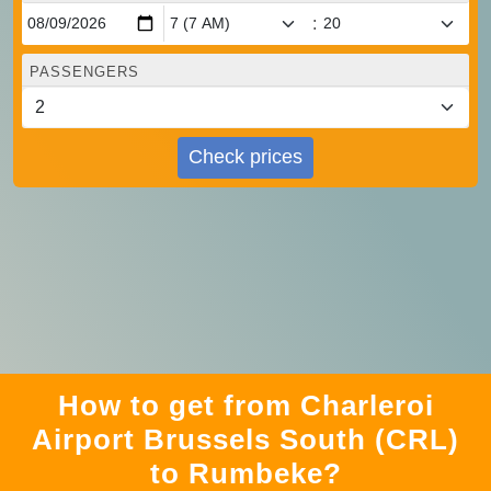
:
PASSENGERS
Check prices
How to get from Charleroi
Airport Brussels South (CRL)
to Rumbeke?