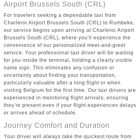
Airport Brussels South (CRL)
For travelers seeking a dependable taxi from
Charleroi Airport Brussels South (CRL) to Rumbeke,
our service begins upon arriving at Charleroi Airport
Brussels South (CRL), where you'll experience the
convenience of our personalized meet-and-greet
service. Your professional taxi driver will be waiting
for you inside the terminal, holding a clearly visible
name sign. This eliminates any confusion or
uncertainty about finding your transportation,
particularly valuable after a long flight or when
visiting Belgium for the first time. Our taxi drivers are
experienced in monitoring flight arrivals, ensuring
they're present even if your flight experiences delays
or arrives ahead of schedule.
Journey Comfort and Duration
Your driver will always take the quickest route from