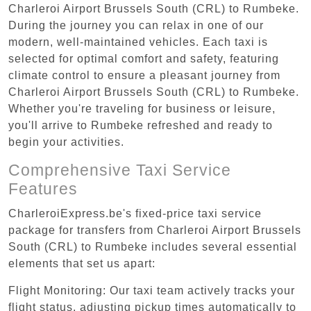
Charleroi Airport Brussels South (CRL) to Rumbeke.
During the journey you can relax in one of our
modern, well-maintained vehicles. Each taxi is
selected for optimal comfort and safety, featuring
climate control to ensure a pleasant journey from
Charleroi Airport Brussels South (CRL) to Rumbeke.
Whether you're traveling for business or leisure,
you'll arrive to Rumbeke refreshed and ready to
begin your activities.
Comprehensive Taxi Service
Features
CharleroiExpress.be's fixed-price taxi service
package for transfers from Charleroi Airport Brussels
South (CRL) to Rumbeke includes several essential
elements that set us apart:
Flight Monitoring: Our taxi team actively tracks your
flight status, adjusting pickup times automatically to