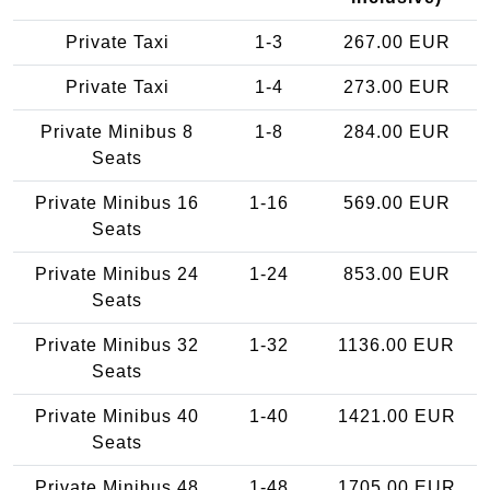
Private Taxi
1-3
267.00 EUR
Private Taxi
1-4
273.00 EUR
Private Minibus 8
1-8
284.00 EUR
Seats
Private Minibus 16
1-16
569.00 EUR
Seats
Private Minibus 24
1-24
853.00 EUR
Seats
Private Minibus 32
1-32
1136.00 EUR
Seats
Private Minibus 40
1-40
1421.00 EUR
Seats
Private Minibus 48
1-48
1705.00 EUR