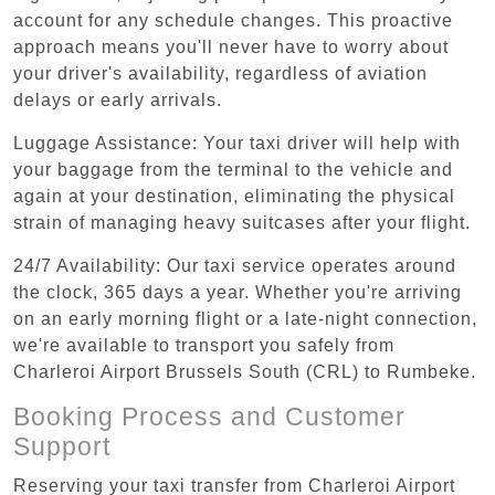
account for any schedule changes. This proactive
approach means you'll never have to worry about
your driver's availability, regardless of aviation
delays or early arrivals.
Luggage Assistance: Your taxi driver will help with
your baggage from the terminal to the vehicle and
again at your destination, eliminating the physical
strain of managing heavy suitcases after your flight.
24/7 Availability: Our taxi service operates around
the clock, 365 days a year. Whether you're arriving
on an early morning flight or a late-night connection,
we're available to transport you safely from
Charleroi Airport Brussels South (CRL) to Rumbeke.
Booking Process and Customer
Support
Reserving your taxi transfer from Charleroi Airport