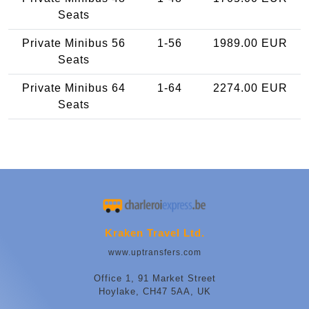
Seats
Private Minibus 56
1-56
1989.00 EUR
Seats
Private Minibus 64
1-64
2274.00 EUR
Seats
Kraken Travel Ltd.
www.uptransfers.com
Office 1, 91 Market Street
Hoylake, CH47 5AA, UK